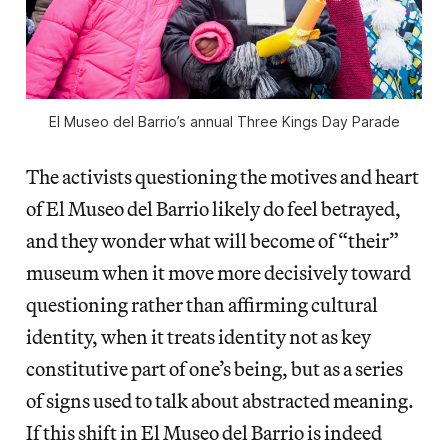
El Museo del Barrio’s annual Three Kings Day Parade
The activists questioning the motives and heart
of El Museo del Barrio likely do feel betrayed,
and they wonder what will become of “their”
museum when it move more decisively toward
questioning rather than affirming cultural
identity, when it treats identity not as key
constitutive part of one’s being, but as a series
of signs used to talk about abstracted meaning.
If this shift in El Museo del Barrio is indeed