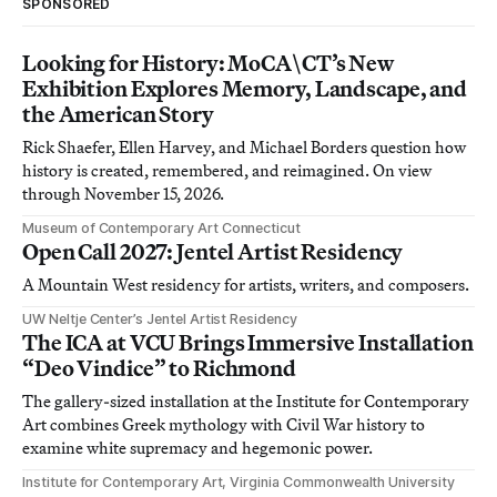
SPONSORED
Looking for History: MoCA\CT’s New
Exhibition Explores Memory, Landscape, and
the American Story
Rick Shaefer, Ellen Harvey, and Michael Borders question how
history is created, remembered, and reimagined. On view
through November 15, 2026.
Museum of Contemporary Art Connecticut
Open Call 2027: Jentel Artist Residency
A Mountain West residency for artists, writers, and composers.
UW Neltje Center’s Jentel Artist Residency
The ICA at VCU Brings Immersive Installation
“Deo Vindice” to Richmond
The gallery-sized installation at the Institute for Contemporary
Art combines Greek mythology with Civil War history to
examine white supremacy and hegemonic power.
Institute for Contemporary Art, Virginia Commonwealth University