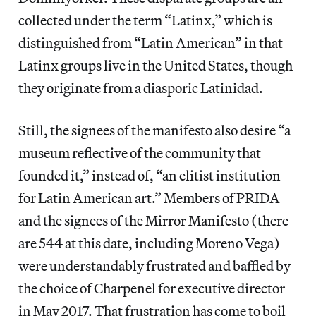
collected under the term “Latinx,” which is
distinguished from “Latin American” in that
Latinx groups live in the United States, though
they originate from a diasporic Latinidad.
Still, the signees of the manifesto also desire “a
museum reflective of the community that
founded it,” instead of, “an elitist institution
for Latin American art.” Members of PRIDA
and the signees of the Mirror Manifesto (there
are 544 at this date, including Moreno Vega)
were understandably frustrated and baffled by
the choice of Charpenel for executive director
in May 2017. That frustration has come to boil