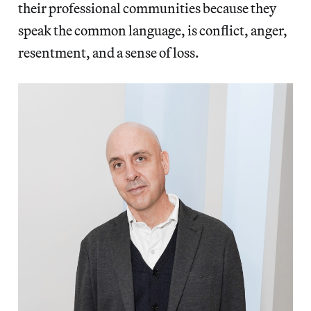
their professional communities because they
speak the common language, is conflict, anger,
resentment, and a sense of loss.