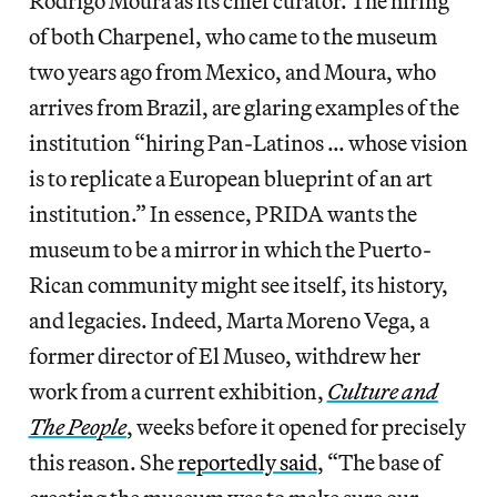
Rodrigo Moura as its chief curator. The hiring
of both Charpenel, who came to the museum
two years ago from Mexico, and Moura, who
arrives from Brazil, are glaring examples of the
institution “hiring Pan-Latinos … whose vision
is to replicate a European blueprint of an art
institution.” In essence, PRIDA wants the
museum to be a mirror in which the Puerto-
Rican community might see itself, its history,
and legacies. Indeed, Marta Moreno Vega, a
former director of El Museo, withdrew her
work from a current exhibition,
Culture and
The People
, weeks before it opened for precisely
this reason. She
reportedly said
, “The base of