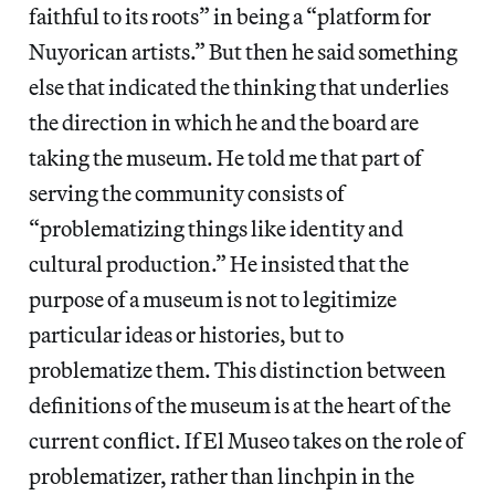
faithful to its roots” in being a “platform for
Nuyorican artists.” But then he said something
else that indicated the thinking that underlies
the direction in which he and the board are
taking the museum. He told me that part of
serving the community consists of
“problematizing things like identity and
cultural production.” He insisted that the
purpose of a museum is not to legitimize
particular ideas or histories, but to
problematize them. This distinction between
definitions of the museum is at the heart of the
current conflict. If El Museo takes on the role of
problematizer, rather than linchpin in the