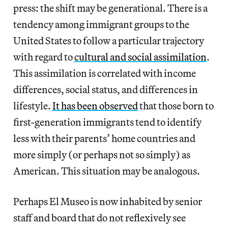
press: the shift may be generational. There is a
tendency among immigrant groups to the
United States to follow a particular trajectory
with regard to
cultural and social assimilation
.
This assimilation is correlated with income
differences, social status, and differences in
lifestyle.
It has been observed
that those born to
first-generation immigrants tend to identify
less with their parents’ home countries and
more simply (or perhaps not so simply) as
American. This situation may be analogous.
Perhaps El Museo is now inhabited by senior
staff and board that do not reflexively see