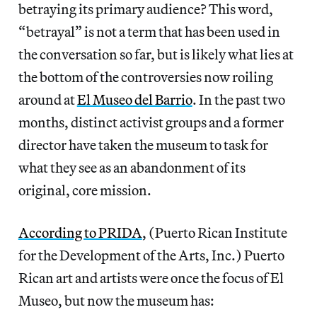
betraying its primary audience? This word,
“betrayal” is not a term that has been used in
the conversation so far, but is likely what lies at
the bottom of the controversies now roiling
around at
El Museo del Barrio
. In the past two
months, distinct activist groups and a former
director have taken the museum to task for
what they see as an abandonment of its
original, core mission.
According to PRIDA
, (Puerto Rican Institute
for the Development of the Arts, Inc.) Puerto
Rican art and artists were once the focus of El
Museo, but now the museum has: