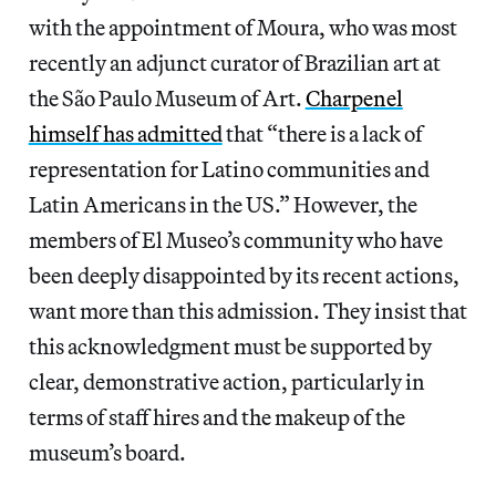
with the appointment of Moura, who was most
recently an adjunct curator of Brazilian art at
the São Paulo Museum of Art.
Charpenel
himself has admitted
that “there is a lack of
representation for Latino communities and
Latin Americans in the US.” However, the
members of El Museo’s community who have
been deeply disappointed by its recent actions,
want more than this admission. They insist that
this acknowledgment must be supported by
clear, demonstrative action, particularly in
terms of staff hires and the makeup of the
museum’s board.