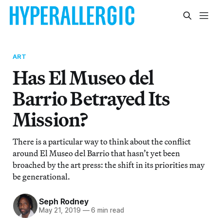
ART
Has El Museo del
Barrio Betrayed Its
Mission?
There is a particular way to think about the conflict
around El Museo del Barrio that hasn’t yet been
broached by the art press: the shift in its priorities may
be generational.
Seph Rodney
May 21, 2019
—
6 min read