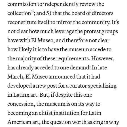
commission to independently review the
collection”; and 5) that the board of directors
reconstitute itself to mirror the community. It’s
not clear how much leverage the protest groups
have with El Museo, and therefore not clear
how likely it is to have the museum accede to
the majority of these requirements. However,
has already acceded to one demand: In late
March, El Museo announced that it had
developed a new post for a curator specializing
in Latinx art. But, if despite this one
concession, the museum is on its way to
becoming an elitist institution for Latin
American art, the question worth asking is why