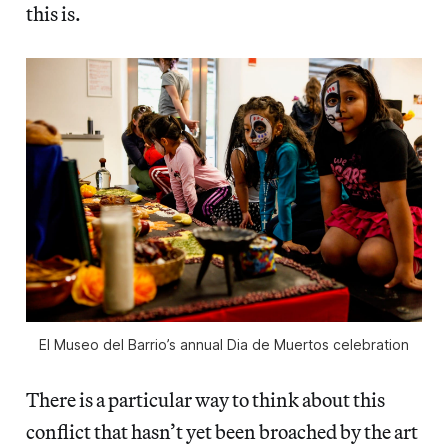
this is.
El Museo del Barrio’s annual Dia de Muertos celebration
There is a particular way to think about this
conflict that hasn’t yet been broached by the art