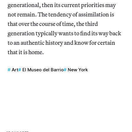
generational, then its current priorities may
not remain. The tendency of assimilation is
that over the course of time, the third
generation typically wants to find its way back
to an authentic history and know for certain
that it is home.
Art
El Museo del Barrio
New York