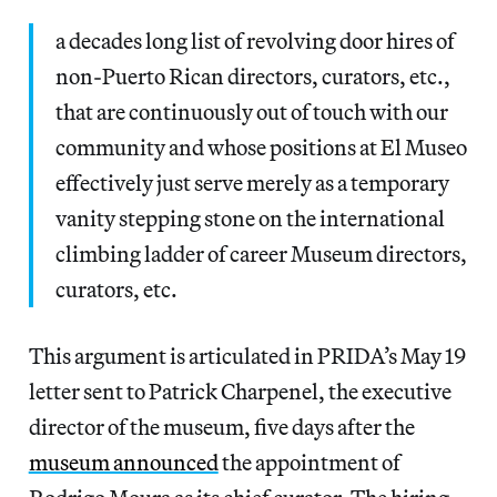
a decades long list of revolving door hires of
non-Puerto Rican directors, curators, etc.,
that are continuously out of touch with our
community and whose positions at El Museo
effectively just serve merely as a temporary
vanity stepping stone on the international
climbing ladder of career Museum directors,
curators, etc.
This argument is articulated in PRIDA’s May 19
letter sent to Patrick Charpenel, the executive
director of the museum, five days after the
museum announced
the appointment of