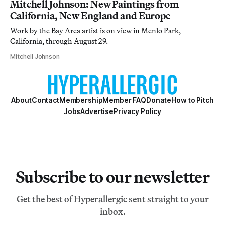
Mitchell Johnson: New Paintings from
California, New England and Europe
Work by the Bay Area artist is on view in Menlo Park,
California, through August 29.
Mitchell Johnson
About
Contact
Membership
Member FAQ
Donate
How to Pitch
Jobs
Advertise
Privacy Policy
Subscribe to our newsletter
Get the best of Hyperallergic sent straight to your
inbox.