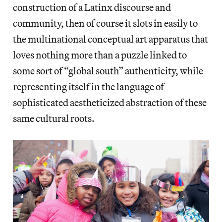
construction of a Latinx discourse and
community, then of course it slots in easily to
the multinational conceptual art apparatus that
loves nothing more than a puzzle linked to
some sort of “global south” authenticity, while
representing itself in the language of
sophisticated aestheticized abstraction of these
same cultural roots.