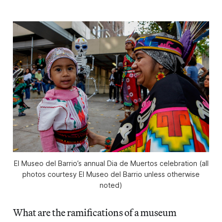
El Museo del Barrio’s annual Dia de Muertos celebration (all
photos courtesy El Museo del Barrio unless otherwise
noted)
What are the ramifications of a museum