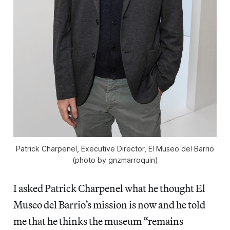
Patrick Charpenel, Executive Director, El Museo del Barrio
(photo by gnzmarroquin)
I asked Patrick Charpenel what he thought El
Museo del Barrio’s mission is now and he told
me that he thinks the museum “remains