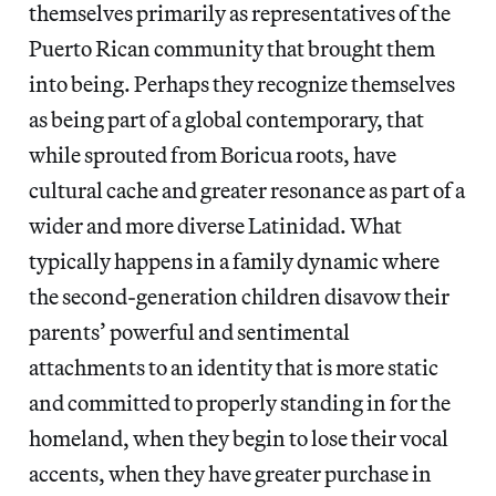
themselves primarily as representatives of the
Puerto Rican community that brought them
into being. Perhaps they recognize themselves
as being part of a global contemporary, that
while sprouted from Boricua roots, have
cultural cache and greater resonance as part of a
wider and more diverse Latinidad. What
typically happens in a family dynamic where
the second-generation children disavow their
parents’ powerful and sentimental
attachments to an identity that is more static
and committed to properly standing in for the
homeland, when they begin to lose their vocal
accents, when they have greater purchase in