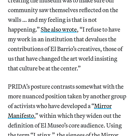
creating the museum was to make sure our
community saw themselves reflected on the
walls … and my feeling is that is not
happening.”
She also wrote
, “I refuse to have
my work in an institution that devalues the
contributions of El Barrio’s creatives, those of
us that have changed the art world insisting
that culture be at the center.”
PRIDA’s posture contrasts somewhat with the
more nuanced position taken by another group
of activists who have developed a “
Mirror
Manifesto
,” within which they widen out the
definition of El Museo’s core audience. Using
the term “Latinx,” the signees of the Mirror