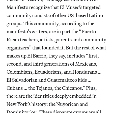
Manifesto recognize that El Museo’s targeted
community consists of other US-based Latino
groups. This community, according to the
manifesto’s writers, are in part the “Puerto
Rican teachers, artists, parents and community
organizers” that founded it. But the rest of what
makes up El Barrio, they say, includes “first,
second, and third generations of Mexicans,
Colombians, Ecuadorians, and Hondurans …
El Salvadorian and Guatemalteco kids …
Cubans … the Tejanos, the Chicanos.” Plus,
there are the identities deeply embedded in
New York’s history: the Nuyorican and
Dominiyorker. These disparate groups are all