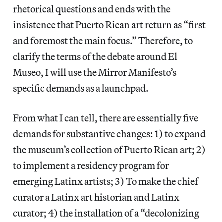
rhetorical questions and ends with the
insistence that Puerto Rican art return as “first
and foremost the main focus.” Therefore, to
clarify the terms of the debate around El
Museo, I will use the Mirror Manifesto’s
specific demands as a launchpad.
From what I can tell, there are essentially five
demands for substantive changes: 1) to expand
the museum’s collection of Puerto Rican art; 2)
to implement a residency program for
emerging Latinx artists; 3) To make the chief
curator a Latinx art historian and Latinx
curator; 4) the installation of a “decolonizing