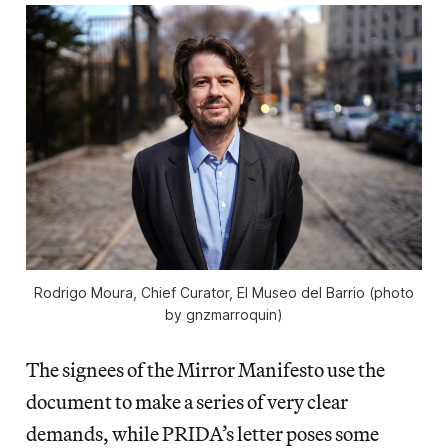
Rodrigo Moura, Chief Curator, El Museo del Barrio (photo
by gnzmarroquin)
The signees of the Mirror Manifesto use the
document to make a series of very clear
demands, while PRIDA’s letter poses some