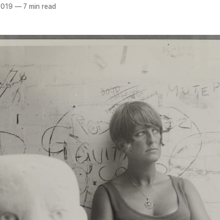
2019
—
7 min read