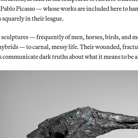
 Pablo Picasso — whose works are included here to h
s squarely in their league.
r sculptures — frequently of men, horses, birds, and
brids — to carnal, messy life. Their wounded, fract
 communicate dark truths about what it means to be a