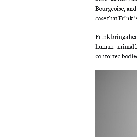
Bourgeoise, and
case that Frink i
Frink brings he
human-animal hy
contorted bodies