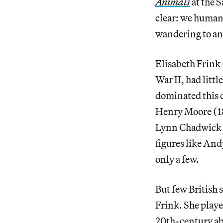
Animals
at the 
clear: we human 
wandering to and
Elisabeth Frink 
War II, had littl
dominated this c
Henry Moore (1
Lynn Chadwick 
figures like An
only a few.
But few British 
Frink. She playe
20th-century abs