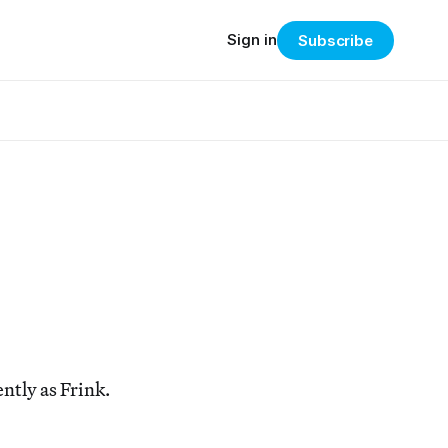
Sign in
Subscribe
ntly as Frink.