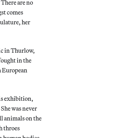
. There are no
ngst comes
ulature, her
ic in Thurlow,
fought in the
sh European
is exhibition,
. She was never
l animals on the
h throes
 on human bodies.