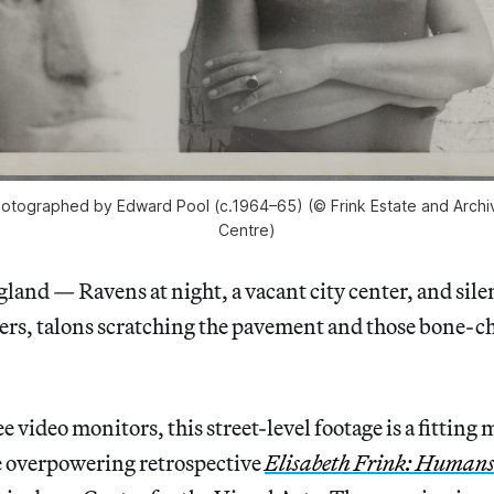
photographed by Edward Pool (c.1964–65) (© Frink Estate and Archiv
Centre)
d — Ravens at night, a vacant city center, and sile
hers, talons scratching the pavement and those bone-ch
 video monitors, this street-level footage is a fitting
e overpowering retrospective
Elisabeth Frink: Humans