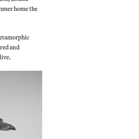
ammer home the
 metamorphic
ured and
live.