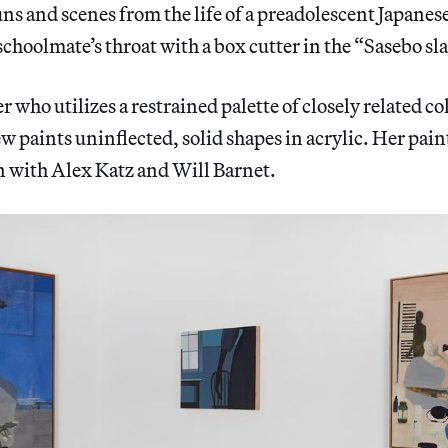
uns and scenes from the life of a preadolescent Japanese
schoolmate’s throat with a box cutter in the “Sasebo sl
r who utilizes a restrained palette of closely related co
w paints uninflected, solid shapes in acrylic. Her pain
 with Alex Katz and Will Barnet.