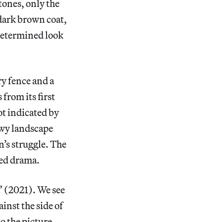
tones, only the
 dark brown coat,
 determined look
ry fence and a
rom its first
not indicated by
owy landscape
’s struggle. The
ated drama.
” (2021). We see
inst the side of
to the picture