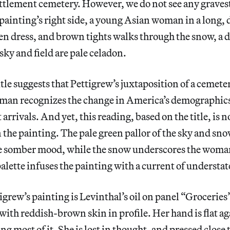
settlement cemetery. However, we do not see any graves
painting’s right side, a young Asian woman in a long,
en dress, and brown tights walks through the snow, a
 sky and field are pale celadon.
itle suggests that Pettigrew’s juxtaposition of a cemete
an recognizes the change in America’s demographics f
t arrivals. And yet, this reading, based on the title, is 
 the painting. The pale green pallor of the sky and sn
he somber mood, while the snow underscores the woman
palette infuses the painting with a current of underst
igrew’s painting is Levinthal’s oil on panel “Groceries
ith reddish-brown skin in profile. Her hand is flat aga
ng most of it. She is lost in thought, and pressed close 