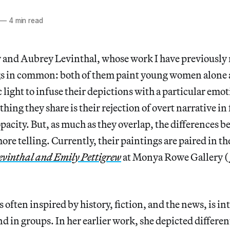
—
4 min read
 and Aubrey Levinthal, whose work I have previously 
s in common: both of them paint young women alone a
light to infuse their depictions with a particular emo
hing they share is their rejection of overt narrative in 
opacity. But, as much as they overlap, the differences
ore telling. Currently, their paintings are paired in t
evinthal and Emily Pettigrew
at Monya Rowe Gallery (
 often inspired by history, fiction, and the news, is in
 in groups. In her earlier work, she depicted different