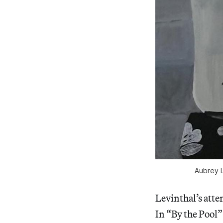
Aubrey L
Levinthal’s atte
In “By the Pool”