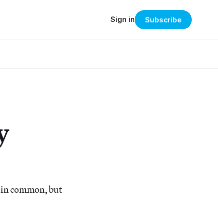
Sign in
Subscribe
y
 in common, but