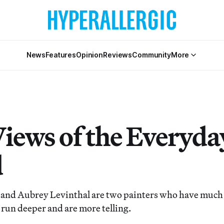
News
Features
Opinion
Reviews
Community
More
iews of the Everyda
d
 and Aubrey Levinthal are two painters who have much
 run deeper and are more telling.