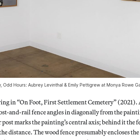
w,
Odd Hours: Aubrey Levinthal & Emily Pettigrew
at Monya Rowe Gal
owing in “On Foot, First Settlement Cemetery” (2021).
t-and-rail fence angles in diagonally from the paintin
 post marks the painting’s central axis; behind it the f
 the distance. The wood fence presumably encloses the