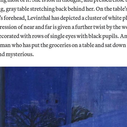
g, gray table stretching back behind her. On the table’s
 forehead, Levinthal has depicted a cluster of white p
ession of near and far is given a further twist by the 
decorated with rows of single eyes with black pupils. A
oman who has put the groceries on a table and sat dow
nd mysterious.