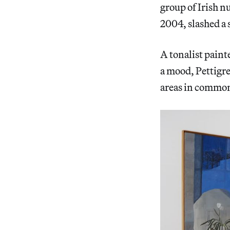
group of Irish n
2004, slashed a 
A tonalist painte
a mood, Pettigre
areas in common