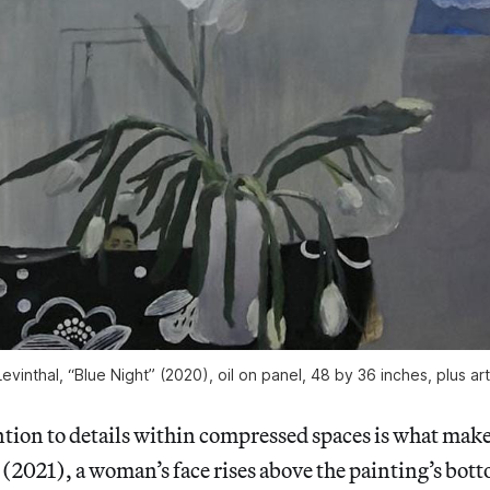
evinthal, “Blue Night” (2020), oil on panel, 48 by 36 inches, plus art
ntion to details within compressed spaces is what make
 (2021), a woman’s face rises above the painting’s bott