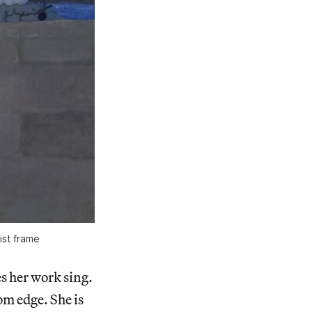
ist frame
s her work sing.
om edge. She is