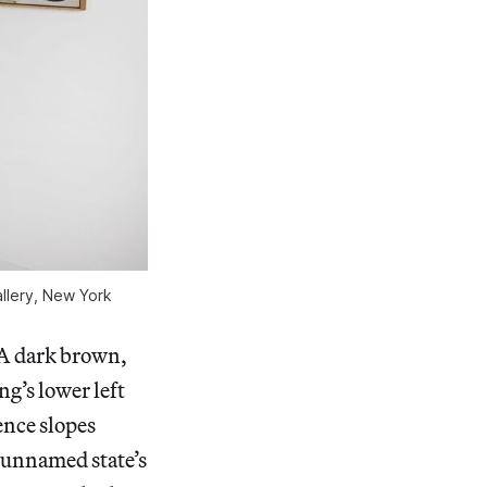
lery, New York
 A dark brown,
g’s lower left
ence slopes
 unnamed state’s