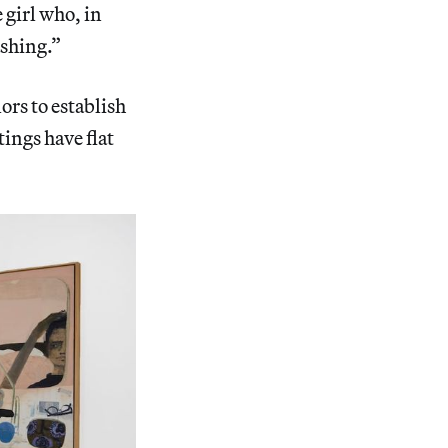
 girl who, in
ashing.”
lors to establish
tings have flat