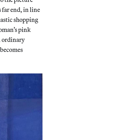
 far end, in line
lastic shopping
woman’s pink
n ordinary
n becomes