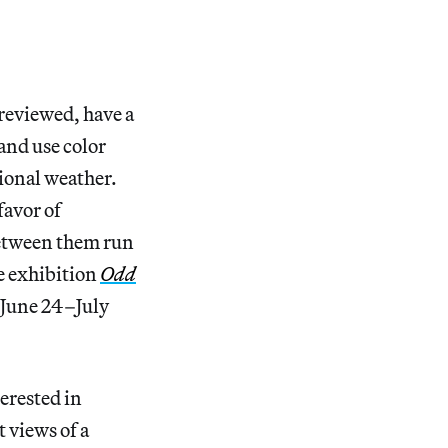
reviewed, have a
nd use color
tional weather.
favor of
 between them run
he exhibition
Odd
June 24–July
terested in
 views of a