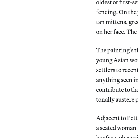
oldest or first-
fencing. On the 
tan mittens, gre
on her face. The
The painting’s t
young Asian wom
settlers to recen
anything seen in
contribute to t
tonally austere 
Adjacent to Pett
a seated woman w
her face, obscuri