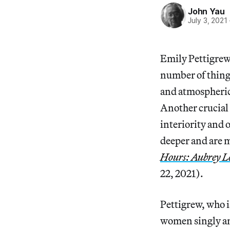
John Yau
July 3, 2021
Emily Pettigrew
number of thing
and atmospheric 
Another crucial t
interiority and 
deeper and are m
Hours: Aubrey L
22, 2021).
Pettigrew, who is
women singly and