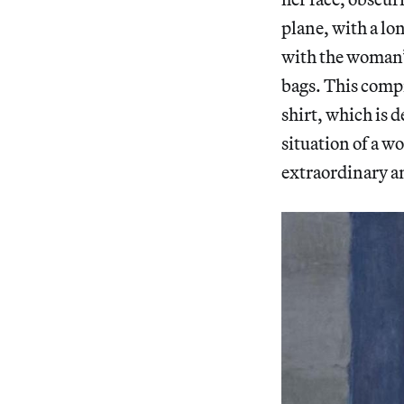
plane, with a lon
with the woman’s
bags. This compr
shirt, which is 
situation of a w
extraordinary a