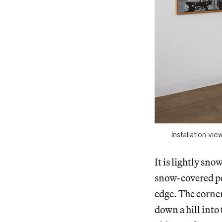
Installation vie
It is lightly sn
snow-covered pos
edge. The corner
down a hill into