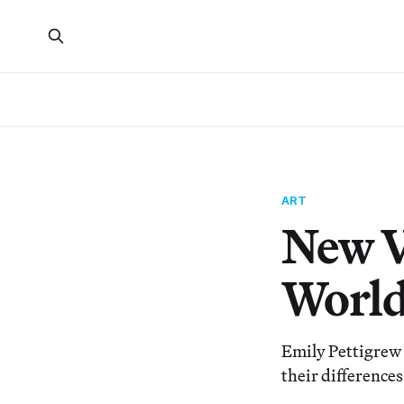
ART
New V
Worl
Emily Pettigrew
their differences