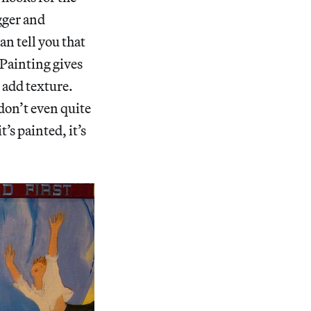
gger and
n tell you that
 Painting gives
 add texture.
don’t even quite
’s painted, it’s