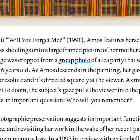
rait “Will You Forget Me?” (1991), Amos features hersel
as she clings onto a large framed picture of her mother
age was cropped from a
group photo
of a tea party that
6 years old. As Amos descends in the painting, her gaze
’s resolute and it’s directed squarely at the viewer. As 
t to doom, the subject’s gaze pulls the viewer into the
sks an important question: Who will you remember?
otographic preservation suggests its important functi
 and revisiting her work in the wake of her recent pas
 own memory loss. In a 1995 interview with writer bell