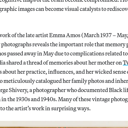
graphic images can become visual catalysts to rediscov
ork of the late artist Emma Amos (March 1937 – May
y photographs reveals the important role that memory p
 passed away in May due to complications related to
dia shared a thread of memories about her mother on
Tw
s about her practice, influences, and her wicked sense
meticulously catalogued her family photos and inher
rge Shivery, a photographer who documented Black lif
in the 1930s and 1940s. Many of these vintage photo
to the artist’s work in surprising ways.