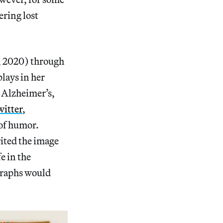
ering lost
, 2020) through
lays in her
 Alzheimer’s,
itter
,
 of humor.
ited the image
e in the
graphs would