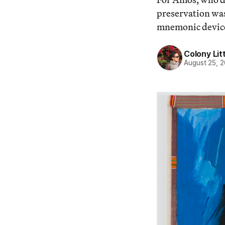
preservation was
mnemonic devic
Colony Lit
August 25, 