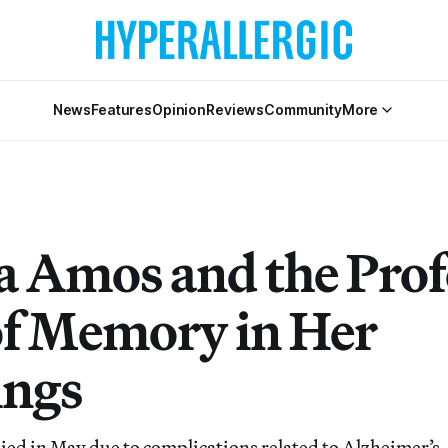
News
Features
Opinion
Reviews
Community
More
Amos and the Pro
of Memory in Her
ings
ed in May due to complications related to Alzheimer’s