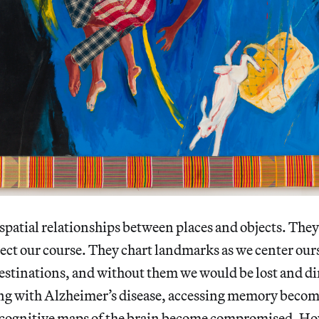
spatial relationships between places and objects. They
ect our course. They chart landmarks as we center ours
estinations, and without them we would be lost and di
ring with Alzheimer’s disease, accessing memory becom
e cognitive maps of the brain become compromised. Ho