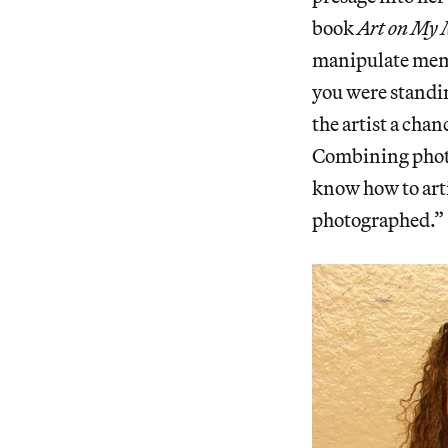
book
Art on My
manipulate memor
you were standin
the artist a cha
Combining photo
know how to arti
photographed.”