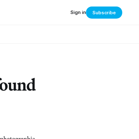
Sign in
Subscribe
found
, photographic