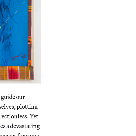
 guide our
elves, plotting
rectionless. Yet
es a devastating
wever, for some