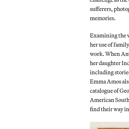
sufferers, photo
memories.
Examining the w
her use of famil
work. When Amos
her daughter In
including storie
Emma Amos also 
catalogue of Geo
American South 
find their way in