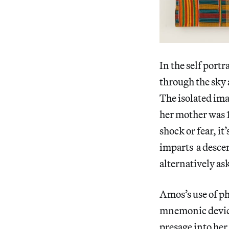
In the self port
through the sky 
The isolated im
her mother was 1
shock or fear, it
imparts a descen
alternatively a
Amos’s use of ph
mnemonic device,
presage into her