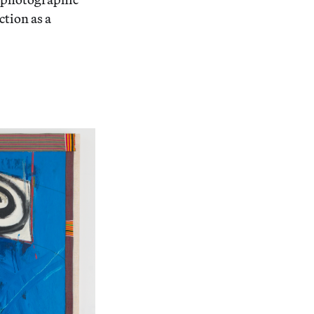
ction as a