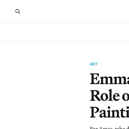
ART
Emma 
Role 
Paint
For Amos, who di