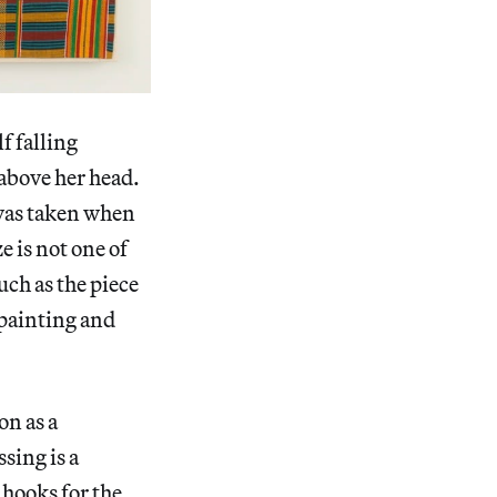
f falling
 above her head.
 was taken when
 is not one of
much as the piece
 painting and
on as a
sing is a
 hooks for the