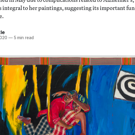
 integral to her paintings, suggesting its important fun
e.
tle
2020
—
5 min read