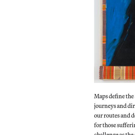
Maps define the 
journeys and dir
our routes and d
for those suffe
challenge as th