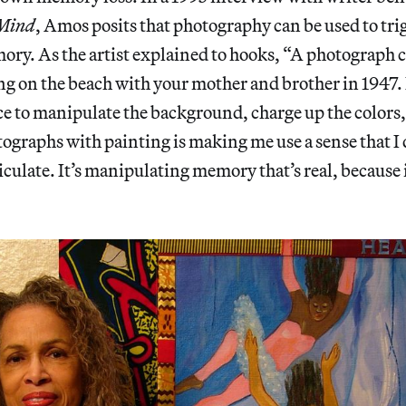
 Mind
, Amos posits that photography can be used to tri
y. As the artist explained to hooks, “A photograph ca
g on the beach with your mother and brother in 1947.
nce to manipulate the background, charge up the colors,
graphs with painting is making me use a sense that I 
culate. It’s manipulating memory that’s real, because it