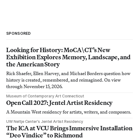
SPONSORED
Looking for History: MoCA\CT’s New
Exhibition Explores Memory, Landscape, and
the American Story
Rick Shaefer, Ellen Harvey, and Michael Borders question how
history is created, remembered, and reimagined. On view
through November 15, 2026.
Museum of Contemporary Art Connecticut
Open Call 2027: Jentel Artist Residency
A Mountain West residency for artists, writers, and composers.
UW Neltje Center’s Jentel Artist Residency
The ICA at VCU Brings Immersive Installation
“Deo Vindice” to Richmond