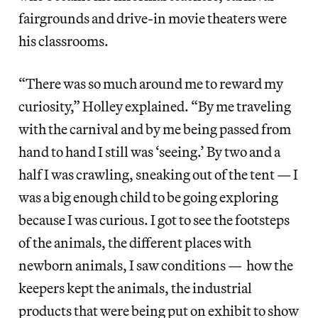
fairgrounds and drive-in movie theaters were
his classrooms.
“There was so much around me to reward my
curiosity,” Holley explained. “By me traveling
with the carnival and by me being passed from
hand to hand I still was ‘seeing.’ By two and a
half I was crawling, sneaking out of the tent — I
was a big enough child to be going exploring
because I was curious. I got to see the footsteps
of the animals, the different places with
newborn animals, I saw conditions — how the
keepers kept the animals, the industrial
products that were being put on exhibit to show