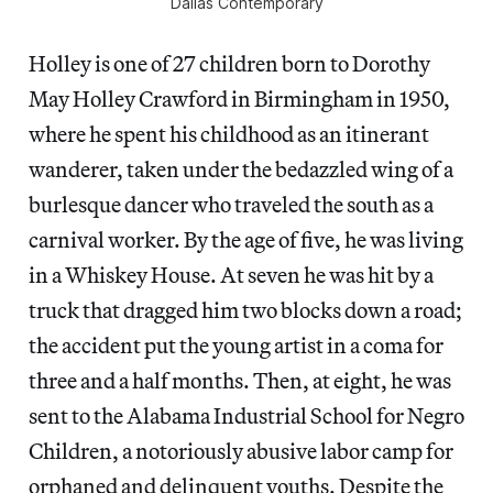
Dallas Contemporary
Holley is one of 27 children born to Dorothy
May Holley Crawford in Birmingham in 1950,
where he spent his childhood as an itinerant
wanderer, taken under the bedazzled wing of a
burlesque dancer who traveled the south as a
carnival worker. By the age of five, he was living
in a Whiskey House. At seven he was hit by a
truck that dragged him two blocks down a road;
the accident put the young artist in a coma for
three and a half months. Then, at eight, he was
sent to the Alabama Industrial School for Negro
Children, a notoriously abusive labor camp for
orphaned and delinquent youths. Despite the