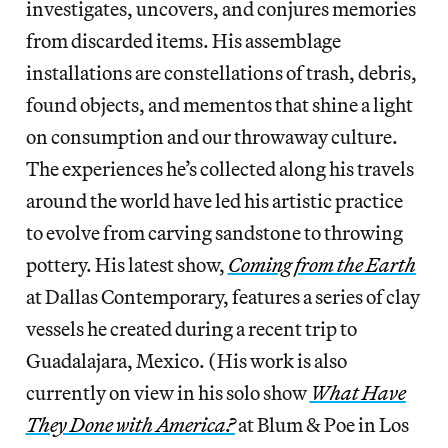
investigates, uncovers, and conjures memories
from discarded items. His assemblage
installations are constellations of trash, debris,
found objects, and mementos that shine a light
on consumption and our throwaway culture.
The experiences he’s collected along his travels
around the world have led his artistic practice
to evolve from carving sandstone to throwing
pottery. His latest show,
Coming from the Earth
at Dallas Contemporary, features a series of clay
vessels he created during a recent trip to
Guadalajara, Mexico. (His work is also
currently on view in his solo show
What Have
They Done with America?
at Blum & Poe in Los