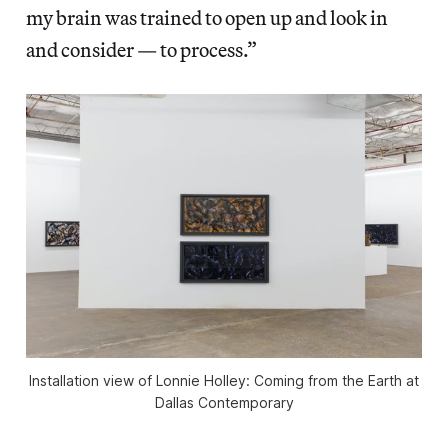
my brain was trained to open up and look in
and consider — to process.”
Installation view of
Lonnie Holley: Coming from the Earth
at
Dallas Contemporary