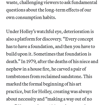
waste, challenging viewers to ask fundamental
questions about the long-term effects of our
own consumption habits.
Under Holley’s watchful eye, deterioration is
also a platform for discovery. “Every concept
has to have a foundation, and then you have to
build upon it. Sometimes that foundation is
death.” In 1979, after the deaths of his niece and
nephew in a house fire, he carved a pair of
tombstones from reclaimed sandstone. This
marked the formal beginning of his art
practice, but for Holley, creating was always
about necessity and “making a way out of no