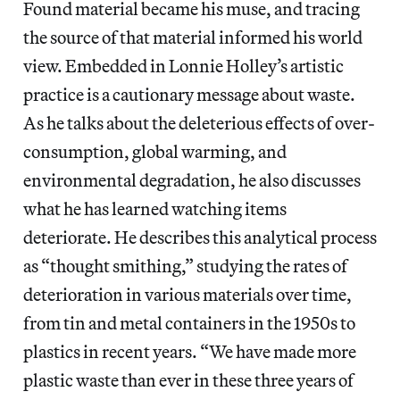
Found material became his muse, and tracing
the source of that material informed his world
view. Embedded in Lonnie Holley’s artistic
practice is a cautionary message about waste.
As he talks about the deleterious effects of over-
consumption, global warming, and
environmental degradation, he also discusses
what he has learned watching items
deteriorate. He describes this analytical process
as “thought smithing,” studying the rates of
deterioration in various materials over time,
from tin and metal containers in the 1950s to
plastics in recent years. “We have made more
plastic waste than ever in these three years of