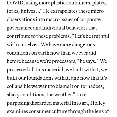
COVID, using more plastic containers, plates,
forks, knives …” He extrapolates these micro
observations into macro issues of corporate
governance and individual behaviors that
contribute to these problems. “Let’s be truthful
with ourselves. We have more dangerous
conditions on earth now than we ever did
before because we’re processors,” he says. “We
processed all this material, we built with it, we
built our foundations with it, and now that it’s
collapsible we want to blame it on tornadoes,
shaky conditions, the weather.” In re-
purposing discarded material into art, Holley
examines consumer culture through the lens of