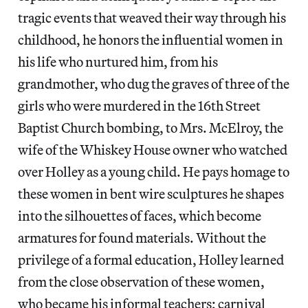
tragic events that weaved their way through his
childhood, he honors the influential women in
his life who nurtured him, from his
grandmother, who dug the graves of three of the
girls who were murdered in the 16th Street
Baptist Church bombing, to Mrs. McElroy, the
wife of the Whiskey House owner who watched
over Holley as a young child. He pays homage to
these women in bent wire sculptures he shapes
into the silhouettes of faces, which become
armatures for found materials. Without the
privilege of a formal education, Holley learned
from the close observation of these women,
who became his informal teachers; carnival