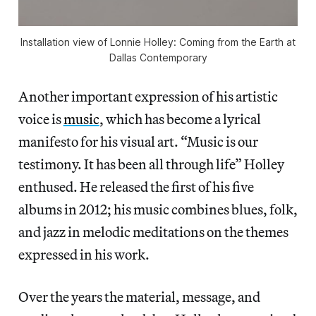
Installation view of
Lonnie Holley: Coming from the Earth
at
Dallas Contemporary
Another important expression of his artistic
voice is
music
, which has become a lyrical
manifesto for his visual art. “Music is our
testimony. It has been all through life” Holley
enthused. He released the first of his five
albums in 2012; his music combines blues, folk,
and jazz in melodic meditations on the themes
expressed in his work.
Over the years the material, message, and