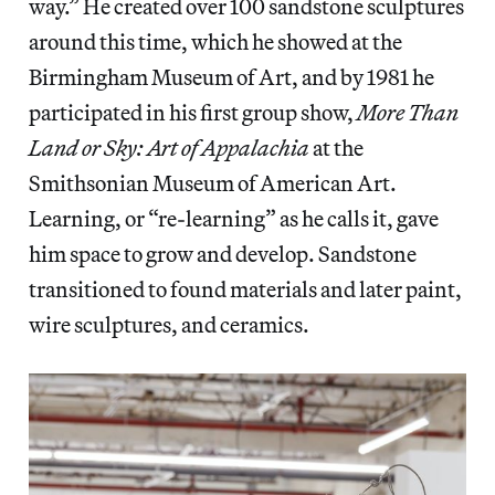
way.” He created over 100 sandstone sculptures
around this time, which he showed at the
Birmingham Museum of Art, and by 1981 he
participated in his first group show,
More Than
Land or Sky: Art of Appalachia
at the
Smithsonian Museum of American Art.
Learning, or “re-learning” as he calls it, gave
him space to grow and develop. Sandstone
transitioned to found materials and later paint,
wire sculptures, and ceramics.