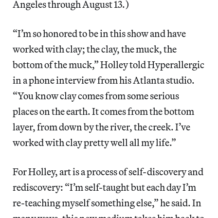
Angeles through August 13.)
“I’m so honored to be in this show and have
worked with clay; the clay, the muck, the
bottom of the muck,” Holley told Hyperallergic
in a phone interview from his Atlanta studio.
“You know clay comes from some serious
places on the earth. It comes from the bottom
layer, from down by the river, the creek. I’ve
worked with clay pretty well all my life.”
For Holley, art is a process of self-discovery and
rediscovery: “I’m self-taught but each day I’m
re-teaching myself something else,” he said. In