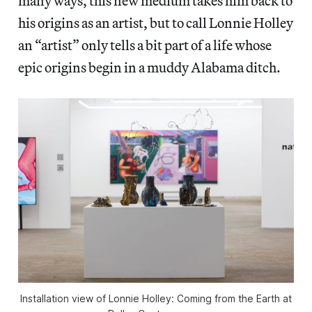
many ways, this new medium takes him back to
his origins as an artist, but to call Lonnie Holley
an “artist” only tells a bit part of a life whose
epic origins begin in a muddy Alabama ditch.
Installation view of
Lonnie Holley: Coming from the Earth
at