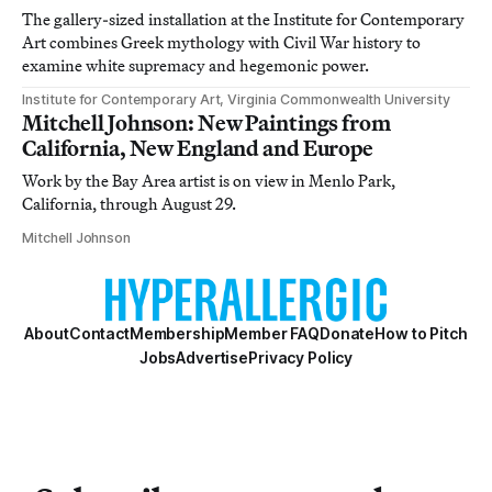
The gallery-sized installation at the Institute for Contemporary
Art combines Greek mythology with Civil War history to
examine white supremacy and hegemonic power.
Institute for Contemporary Art, Virginia Commonwealth University
Mitchell Johnson: New Paintings from
California, New England and Europe
Work by the Bay Area artist is on view in Menlo Park,
California, through August 29.
Mitchell Johnson
About
Contact
Membership
Member FAQ
Donate
How to Pitch
Jobs
Advertise
Privacy Policy