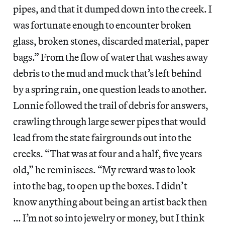
pipes, and that it dumped down into the creek. I
was fortunate enough to encounter broken
glass, broken stones, discarded material, paper
bags.” From the flow of water that washes away
debris to the mud and muck that’s left behind
by a spring rain, one question leads to another.
Lonnie followed the trail of debris for answers,
crawling through large sewer pipes that would
lead from the state fairgrounds out into the
creeks. “That was at four and a half, five years
old,” he reminisces. “My reward was to look
into the bag, to open up the boxes. I didn’t
know anything about being an artist back then
… I’m not so into jewelry or money, but I think