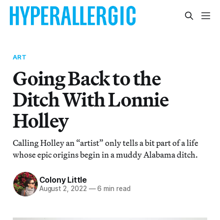
ART
Going Back to the
Ditch With Lonnie
Holley
Calling Holley an “artist” only tells a bit part of a life
whose epic origins begin in a muddy Alabama ditch.
Colony Little
August 2, 2022
—
6 min read