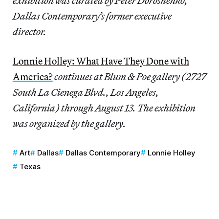
exhibition was curated by Peter Doroshenko,
Dallas Contemporary’s former executive
director.
Lonnie Holley: What Have They Done with
America?
continues at Blum & Poe gallery (2727
South La Cienega Blvd., Los Angeles,
California) through August 13. The exhibition
was organized by the gallery.
Art
Dallas
Dallas Contemporary
Lonnie Holley
Texas