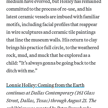
medium have evolved, but Holley has remained
committed to the process of re-use, and his
latest ceramic vessels are imbued with familiar
motifs, including facial profiles that reappear
in wire sculptures and ceramic tile paintings
that line the museum walls. His return to clay
brings his practice full circle, to the weathered
rock, mud, and muck that he explored as a
child: “It’s always gonna be going back to the
ditch with me.”
Lonnie Holley: Coming from the Earth
continues at Dallas Contemporary (161 Glass
Street, Dallas, Texas) through August 21. The