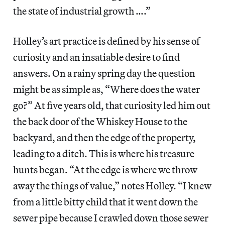
the state of industrial growth ….”
Holley’s art practice is defined by his sense of
curiosity and an insatiable desire to find
answers. On a rainy spring day the question
might be as simple as, “Where does the water
go?” At five years old, that curiosity led him out
the back door of the Whiskey House to the
backyard, and then the edge of the property,
leading to a ditch. This is where his treasure
hunts began. “At the edge is where we throw
away the things of value,” notes Holley. “I knew
from a little bitty child that it went down the
sewer pipe because I crawled down those sewer