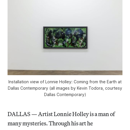
Installation view of
Lonnie Holley: Coming from the Earth
at
Dallas Contemporary (all images by Kevin Todora, courtesy
Dallas Contemporary)
DALLAS — Artist Lonnie Holley is a man of
many mysteries. Through his art he