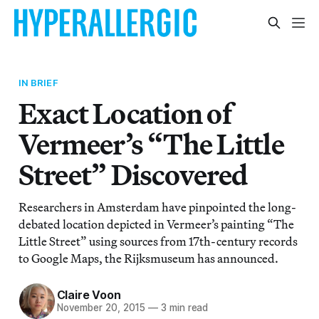
IN BRIEF
Exact Location of
Vermeer’s “The Little
Street” Discovered
Researchers in Amsterdam have pinpointed the long-
debated location depicted in Vermeer’s painting “The
Little Street” using sources from 17th-century records
to Google Maps, the Rijksmuseum has announced.
Claire Voon
November 20, 2015
—
3 min read