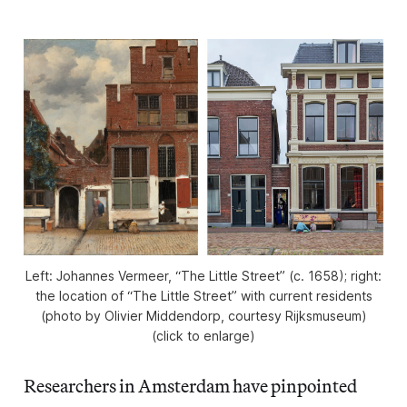
Left: Johannes Vermeer, “The Little Street” (c. 1658); right:
the location of “The Little Street” with current residents
(photo by Olivier Middendorp, courtesy Rijksmuseum)
(click to enlarge)
Researchers in Amsterdam have pinpointed