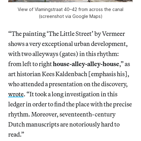
View of Vlamingstraat 40–42 from across the canal
(screenshot via Google Maps)
“The painting ‘The Little Street’ by Vermeer
shows a very exceptional urban development,
with two alleyways (gates) in this rhythm:
from left to right
house-alley-alley-house
,” as
art historian Kees Kaldenbach [emphasis his],
who attended a presentation on the discovery,
wrote
. “It took a long investigation in this
ledger in order to find the place with the precise
rhythm. Moreover, seventeenth-century
Dutch manuscripts are notoriously hard to
read.”