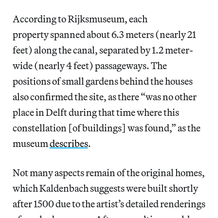
According to Rijksmuseum, each
property spanned about 6.3 meters (nearly 21
feet) along the canal, separated by 1.2 meter-
wide (nearly 4 feet) passageways. The
positions of small gardens behind the houses
also confirmed the site, as there “was no other
place in Delft during that time where this
constellation [of buildings] was found,” as the
museum
describes
.
Not many aspects remain of the original homes,
which Kaldenbach suggests were built shortly
after 1500 due to the artist’s detailed renderings