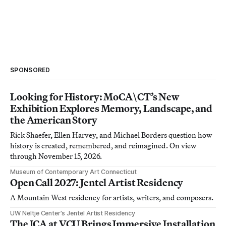
SPONSORED
Looking for History: MoCA\CT’s New
Exhibition Explores Memory, Landscape, and
the American Story
Rick Shaefer, Ellen Harvey, and Michael Borders question how
history is created, remembered, and reimagined. On view
through November 15, 2026.
Museum of Contemporary Art Connecticut
Open Call 2027: Jentel Artist Residency
A Mountain West residency for artists, writers, and composers.
UW Neltje Center’s Jentel Artist Residency
The ICA at VCU Brings Immersive Installation