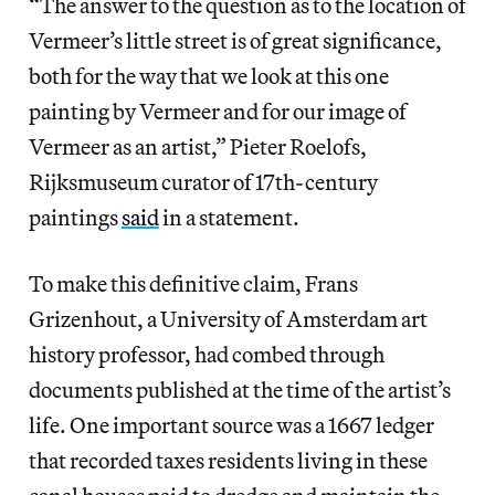
“The answer to the question as to the location of
Vermeer’s little street is of great significance,
both for the way that we look at this one
painting by Vermeer and for our image of
Vermeer as an artist,” Pieter Roelofs,
Rijksmuseum curator of 17th-century
paintings
said
in a statement.
To make this definitive claim, Frans
Grizenhout, a University of Amsterdam art
history professor, had combed through
documents published at the time of the artist’s
life. One important source was a 1667 ledger
that recorded taxes residents living in these