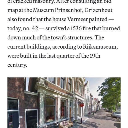
of cracked masonry. After consulting an old
map at the Museum Prinsenhof, Grizenhout
also found that the house Vermeer painted —
today, no. 42 — survived a 1536 fire that burned
down much of the town’s structures. The
current buildings, according to Rijksmuseum,
were built in the last quarter of the 19th
century.