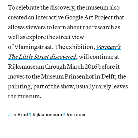
To celebrate the discovery, the museum also
created an interactive
Google Art Project
that
allows viewers to learn about the research as
well as explore the street view
of Vlamingstraat. The exhibition,
Vermeer’s
The Little Street discovered
, will continue at
Rijksmuseum through March 2016 before it
moves to the Museum Prinsenhof in Delft; the
painting, part of the show, usually rarely leaves
the museum.
In Brief
Rijksmuseum
Vermeer