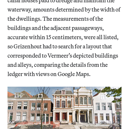
canal houses paid to dredge and maintain the
waterway, amounts determined by the width of
the dwellings. The measurements of the
buildings and the adjacent passageways,
accurate within 15 centimeters, were all listed,
so Grizenhout had to search for a layout that
corresponded to Vermeer’s depicted buildings
and alleys, comparing the details from the
ledger with views on Google Maps.