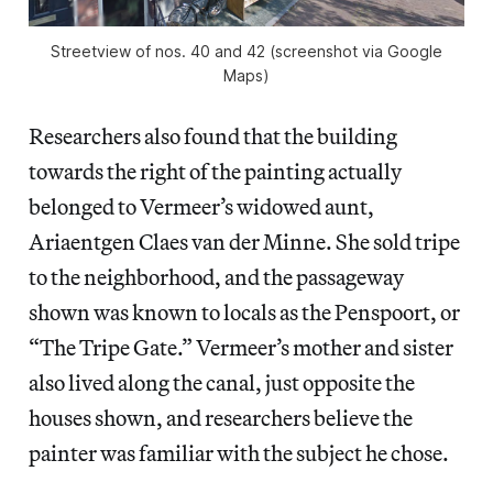
Streetview of nos. 40 and 42 (screenshot via Google
Maps)
Researchers also found that the building
towards the right of the painting actually
belonged to Vermeer’s widowed aunt,
Ariaentgen Claes van der Minne. She sold tripe
to the neighborhood, and the passageway
shown was known to locals as the Penspoort, or
“The Tripe Gate.” Vermeer’s mother and sister
also lived along the canal, just opposite the
houses shown, and researchers believe the
painter was familiar with the subject he chose.