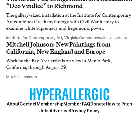
“Deo Vindice” to Richmond
The gallery-sized installation at the Institute for Contemporary
Art combines Greek mythology with Civil War history to
examine white supremacy and hegemonic power.
Institute for Contemporary Art, Virginia Commonwealth University
Mitchell Johnson: New Paintings from
California, New England and Europe
Work by the Bay Area artist is on view in Menlo Park,
California, through August 29.
Mitchell Johnson
About
Contact
Membership
Member FAQ
Donate
How to Pitch
Jobs
Advertise
Privacy Policy