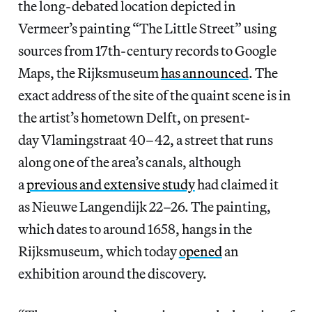
the long-debated location depicted in
Vermeer’s painting “The Little Street”
using
sources from 17th-century records to Google
Maps, the Rijksmuseum
has announced
. The
exact address of the site of the quaint scene is in
the artist’s hometown Delft, on present-
day Vlamingstraat 40–42, a street that runs
along one of the area’s canals, although
a
previous and extensive study
had claimed it
as Nieuwe Langendijk 22–26. The painting,
which dates to around 1658, hangs in the
Rijksmuseum, which today
opened
an
exhibition around the discovery.