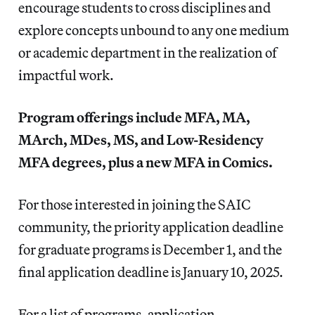
encourage students to cross disciplines and
explore concepts unbound to any one medium
or academic department in the realization of
impactful work.
Program offerings include MFA, MA,
MArch, MDes, MS, and Low-Residency
MFA degrees, plus a new MFA in Comics.
For those interested in joining the SAIC
community, the priority application deadline
for graduate programs is December 1, and the
final application deadline is January 10, 2025.
For a list of programs, application