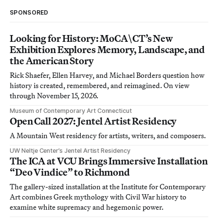
SPONSORED
Looking for History: MoCA\CT’s New
Exhibition Explores Memory, Landscape, and
the American Story
Rick Shaefer, Ellen Harvey, and Michael Borders question how
history is created, remembered, and reimagined. On view
through November 15, 2026.
Museum of Contemporary Art Connecticut
Open Call 2027: Jentel Artist Residency
A Mountain West residency for artists, writers, and composers.
UW Neltje Center’s Jentel Artist Residency
The ICA at VCU Brings Immersive Installation
“Deo Vindice” to Richmond
The gallery-sized installation at the Institute for Contemporary
Art combines Greek mythology with Civil War history to
examine white supremacy and hegemonic power.