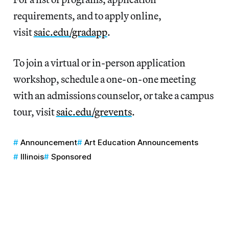
requirements, and to apply online,
visit
saic.edu/gradapp
.
To join a virtual or in-person application
workshop, schedule a one-on-one meeting
with an admissions counselor, or take a campus
tour, visit
saic.edu/grevents
.
Announcement
Art Education Announcements
Illinois
Sponsored