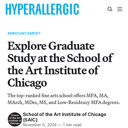
ANNOUNCEMENT
Explore Graduate
Study at the School of
the Art Institute of
Chicago
The top-ranked fine arts school offers MFA, MA,
MArch, MDes, MS, and Low-Residency MFA degrees.
School of the Art Institute of Chicago
(SAIC)
November 6, 2024
—
1 min read