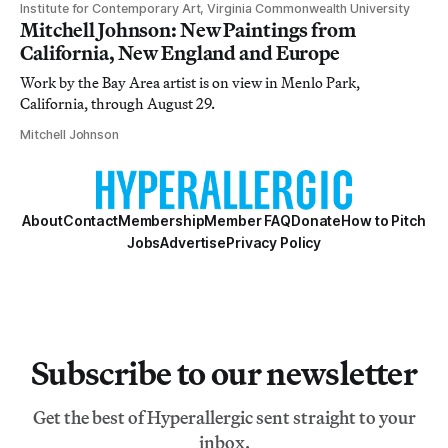
Institute for Contemporary Art, Virginia Commonwealth University
Mitchell Johnson: New Paintings from
California, New England and Europe
Work by the Bay Area artist is on view in Menlo Park,
California, through August 29.
Mitchell Johnson
About
Contact
Membership
Member FAQ
Donate
How to Pitch
Jobs
Advertise
Privacy Policy
Subscribe to our newsletter
Get the best of Hyperallergic sent straight to your
inbox.