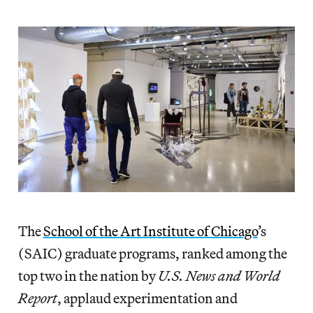
The
School of the Art Institute of Chicago
’s
(SAIC) graduate programs, ranked among the
top two in the nation by
U.S. News and World
Report
, applaud experimentation and