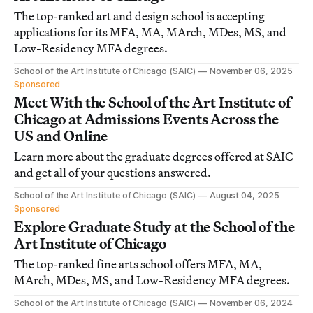
The top-ranked art and design school is accepting
applications for its MFA, MA, MArch, MDes, MS, and
Low-Residency MFA degrees.
School of the Art Institute of Chicago (SAIC)
November 06, 2025
Sponsored
Meet With the School of the Art Institute of
Chicago at Admissions Events Across the
US and Online
Learn more about the graduate degrees offered at SAIC
and get all of your questions answered.
School of the Art Institute of Chicago (SAIC)
August 04, 2025
Sponsored
Explore Graduate Study at the School of the
Art Institute of Chicago
The top-ranked fine arts school offers MFA, MA,
MArch, MDes, MS, and Low-Residency MFA degrees.
School of the Art Institute of Chicago (SAIC)
November 06, 2024