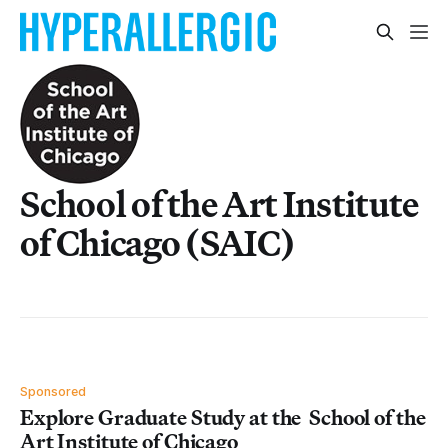
School of the Art Institute
of Chicago (SAIC)
Sponsored
Explore Graduate Study at the School of the
Art Institute of Chicago