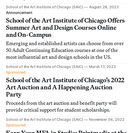
School of the Art Institute of Chicago (SAIC)
August 28, 2023
Announcement
School of the Art Institute of Chicago Offers
Summer Art and Design Courses Online
and On-Campus
Emerging and established artists can choose from over
50 Adult Continuing Education courses at one of the
most influential art and design schools in the US.
School of the Art Institute of Chicago (SAIC)
March 17, 2023
Sponsored
School of the Art Institute of Chicago’s 2022
Art Auction and A Happening Auction
Party
Proceeds from the art auction and benefit party will
provide critical support for student scholarships.
School of the Art Institute of Chicago (SAIC)
November 04, 2022
Sponsored
Earn Your MFA in Studio: Printmedia at the