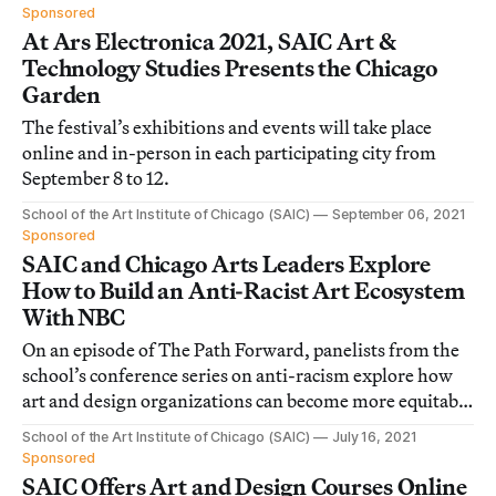
Sponsored
At Ars Electronica 2021, SAIC Art &
Technology Studies Presents the Chicago
Garden
The festival’s exhibitions and events will take place
online and in-person in each participating city from
September 8 to 12.
School of the Art Institute of Chicago (SAIC)
September 06, 2021
Sponsored
SAIC and Chicago Arts Leaders Explore
How to Build an Anti-Racist Art Ecosystem
With NBC
On an episode of The Path Forward, panelists from the
school’s conference series on anti-racism explore how
art and design organizations can become more equitable
and inclusive.
School of the Art Institute of Chicago (SAIC)
July 16, 2021
Sponsored
SAIC Offers Art and Design Courses Online