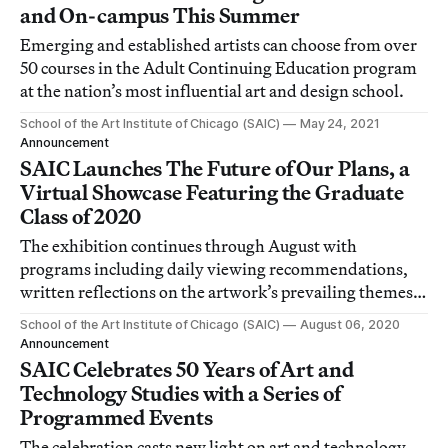
and On-campus This Summer
Emerging and established artists can choose from over
50 courses in the Adult Continuing Education program
at the nation’s most influential art and design school.
School of the Art Institute of Chicago (SAIC)
May 24, 2021
Announcement
SAIC Launches The Future of Our Plans, a
Virtual Showcase Featuring the Graduate
Class of 2020
The exhibition continues through August with
programs including daily viewing recommendations,
written reflections on the artwork’s prevailing themes,
and a conversation series hosted by faculty.
School of the Art Institute of Chicago (SAIC)
August 06, 2020
Announcement
SAIC Celebrates 50 Years of Art and
Technology Studies with a Series of
Programmed Events
The celebration casts new light on art and technology