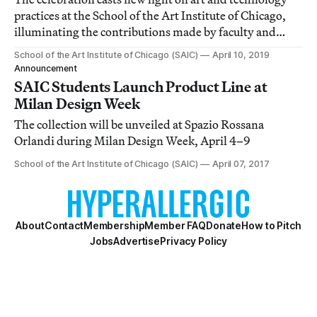
practices at the School of the Art Institute of Chicago,
illuminating the contributions made by faculty and
alumni throughout 50 years of uninterrupted
School of the Art Institute of Chicago (SAIC)
April 10, 2019
experimentation.
Announcement
SAIC Students Launch Product Line at
Milan Design Week
The collection will be unveiled at Spazio Rossana
Orlandi during Milan Design Week, April 4–9
School of the Art Institute of Chicago (SAIC)
April 07, 2017
About
Contact
Membership
Member FAQ
Donate
How to Pitch
Jobs
Advertise
Privacy Policy