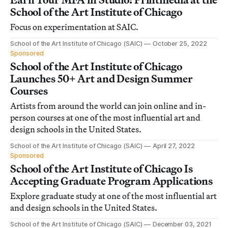
School of the Art Institute of Chicago
Focus on experimentation at SAIC.
School of the Art Institute of Chicago (SAIC)
October 25, 2022
Sponsored
School of the Art Institute of Chicago
Launches 50+ Art and Design Summer
Courses
Artists from around the world can join online and in-
person courses at one of the most influential art and
design schools in the United States.
School of the Art Institute of Chicago (SAIC)
April 27, 2022
Sponsored
School of the Art Institute of Chicago Is
Accepting Graduate Program Applications
Explore graduate study at one of the most influential art
and design schools in the United States.
School of the Art Institute of Chicago (SAIC)
December 03, 2021