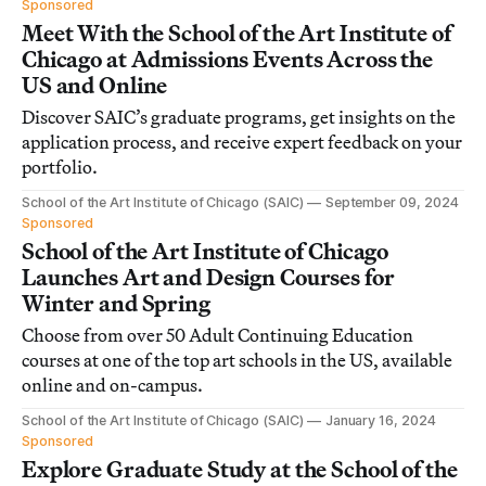
Sponsored
Meet With the School of the Art Institute of
Chicago at Admissions Events Across the
US and Online
Discover SAIC’s graduate programs, get insights on the
application process, and receive expert feedback on your
portfolio.
School of the Art Institute of Chicago (SAIC)
September 09, 2024
Sponsored
School of the Art Institute of Chicago
Launches Art and Design Courses for
Winter and Spring
Choose from over 50 Adult Continuing Education
courses at one of the top art schools in the US, available
online and on-campus.
School of the Art Institute of Chicago (SAIC)
January 16, 2024
Sponsored
Explore Graduate Study at the School of the