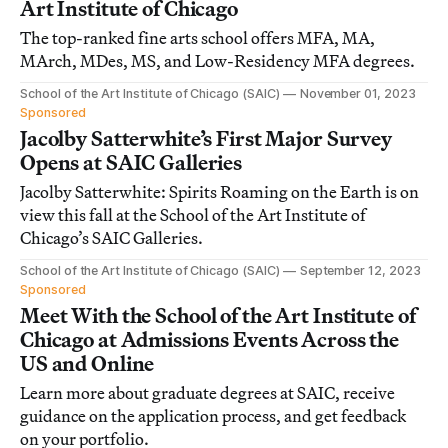
Art Institute of Chicago
The top-ranked fine arts school offers MFA, MA,
MArch, MDes, MS, and Low-Residency MFA degrees.
School of the Art Institute of Chicago (SAIC)
November 01, 2023
Sponsored
Jacolby Satterwhite’s First Major Survey
Opens at SAIC Galleries
Jacolby Satterwhite: Spirits Roaming on the Earth is on
view this fall at the School of the Art Institute of
Chicago’s SAIC Galleries.
School of the Art Institute of Chicago (SAIC)
September 12, 2023
Sponsored
Meet With the School of the Art Institute of
Chicago at Admissions Events Across the
US and Online
Learn more about graduate degrees at SAIC, receive
guidance on the application process, and get feedback
on your portfolio.