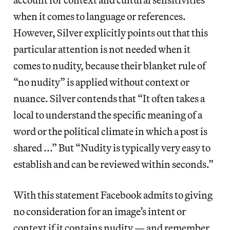
when it comes to language or references.
However, Silver explicitly points out that this
particular attention is not needed when it
comes to nudity, because their blanket rule of
“no nudity” is applied without context or
nuance. Silver contends that “It often takes a
local to understand the specific meaning of a
word or the political climate in which a post is
shared ...” But “Nudity is typically very easy to
establish and can be reviewed within seconds.”
With this statement Facebook admits to giving
no consideration for an image’s intent or
context if it contains nudity — and remember,