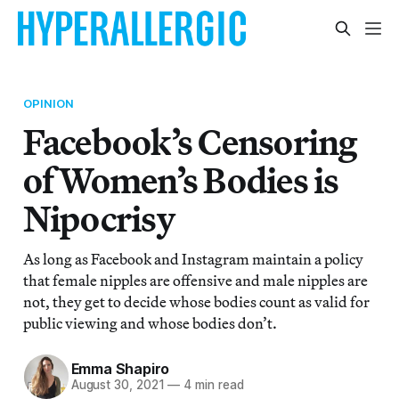
OPINION
Facebook’s Censoring
of Women’s Bodies is
Nipocrisy
As long as Facebook and Instagram maintain a policy
that female nipples are offensive and male nipples are
not, they get to decide whose bodies count as valid for
public viewing and whose bodies don’t.
Emma Shapiro
August 30, 2021
—
4 min read