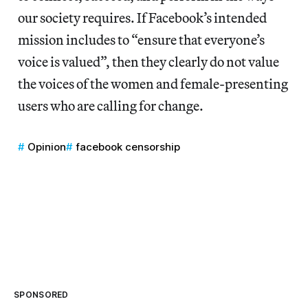
our society requires. If Facebook’s intended
mission includes to “ensure that everyone’s
voice is valued”, then they clearly do not value
the voices of the women and female-presenting
users who are calling for change.
Opinion
facebook censorship
SPONSORED