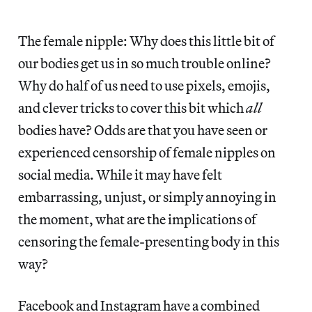
The female nipple: Why does this little bit of
our bodies get us in so much trouble online?
Why do half of us need to use pixels, emojis,
and clever tricks to cover this bit which
all
bodies have? Odds are that you have seen or
experienced censorship of female nipples on
social media. While it may have felt
embarrassing, unjust, or simply annoying in
the moment, what are the implications of
censoring the female-presenting body in this
way?
Facebook and Instagram have a combined