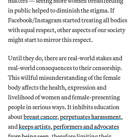
matters — seeing more women breastfeeding
in public helped to diminish the stigma. If
Facebook/Instagram started treating all bodies
with equal respect, other aspects of our society
might start to mirror this respect.
Until they do, there are real-world stakes and
real-world consequences to their censorship.
This willful misunderstanding of the female
body affects the health, expression and
livelihood of women and female-presenting
people in serious ways. It inhibits education
about
breast cancer
,
perpetuates harassment
,
and
keeps artists, performers and advocates
from being seen
, therefore limiting their