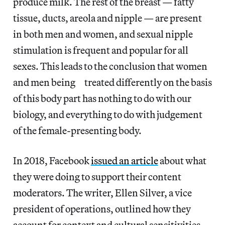
produce milk. The rest of the breast — fatty
tissue, ducts, areola and nipple — are present
in both men and women, and sexual nipple
stimulation is frequent and popular for all
sexes. This leads to the conclusion that women
and men being treated differently on the basis
of this body part has nothing to do with our
biology, and everything to do with judgement
of the female-presenting body.
In 2018, Facebook
issued an article
about what
they were doing to support their content
moderators. The writer, Ellen Silver, a vice
president of operations, outlined how they
account for context and cultural sensitivities