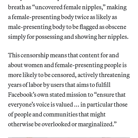
breath as “uncovered female nipples,” making
a female-presenting body twice as likely as
male-presenting body to be flagged as obscene
simply for possessing and showing her nipples.
This censorship means that content for and
about women and female-presenting people is
more likely to be censored, actively threatening
years of labor by users that aims to fulfill
Facebook’s own stated mission to “ensure that
everyone’s voice is valued ... in particular those
of people and communities that might
otherwise be overlooked or marginalized.”