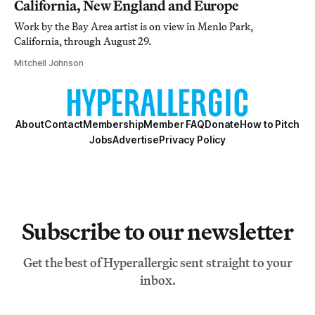
California, New England and Europe
Work by the Bay Area artist is on view in Menlo Park,
California, through August 29.
Mitchell Johnson
About
Contact
Membership
Member FAQ
Donate
How to Pitch
Jobs
Advertise
Privacy Policy
Subscribe to our newsletter
Get the best of Hyperallergic sent straight to your
inbox.