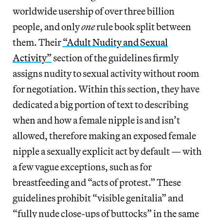
worldwide usership of over three billion
people, and only
one
rule book split between
them. Their
“
Adult Nudity and Sexual
Activity
”
section of the guidelines firmly
assigns nudity to sexual activity without room
for negotiation. Within this section, they have
dedicated a big portion of text to describing
when and how a female nipple is and isn’t
allowed, therefore making an exposed female
nipple a sexually explicit act by default — with
a few vague exceptions, such as for
breastfeeding and “acts of protest.” These
guidelines prohibit “visible genitalia” and
“fully nude close-ups of buttocks” in the same