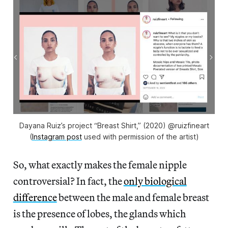
Dayana Ruiz’s project “Breast Shirt,” (2020) @ruizfineart
(
Instagram post
used with permission of the artist)
So, what exactly makes the female nipple
controversial? In fact, the
only biological
difference
between the male and female breast
is the presence of lobes, the glands which