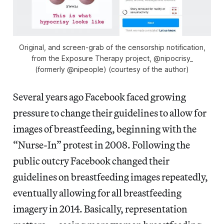
Original, and screen-grab of the censorship notification,
from the Exposure Therapy project, @nipocrisy_
(formerly @nipeople) (courtesy of the author)
Several years ago Facebook faced growing
pressure to change their guidelines to allow for
images of breastfeeding, beginning with the
“Nurse-In” protest in 2008. Following the
public outcry Facebook changed their
guidelines on breastfeeding images repeatedly,
eventually allowing for all breastfeeding
imagery in 2014. Basically, representation