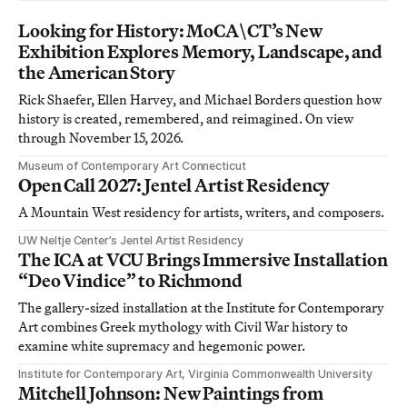
Looking for History: MoCA\CT’s New
Exhibition Explores Memory, Landscape, and
the American Story
Rick Shaefer, Ellen Harvey, and Michael Borders question how
history is created, remembered, and reimagined. On view
through November 15, 2026.
Museum of Contemporary Art Connecticut
Open Call 2027: Jentel Artist Residency
A Mountain West residency for artists, writers, and composers.
UW Neltje Center’s Jentel Artist Residency
The ICA at VCU Brings Immersive Installation
“Deo Vindice” to Richmond
The gallery-sized installation at the Institute for Contemporary
Art combines Greek mythology with Civil War history to
examine white supremacy and hegemonic power.
Institute for Contemporary Art, Virginia Commonwealth University
Mitchell Johnson: New Paintings from