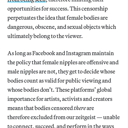
opportunities for success. This censorship
perpetuates the idea that female bodies are
dangerous, obscene, and sexual objects which
ultimately belong to the viewer.
As long as Facebook and Instagram maintain
the policy that female nipples are offensive and
male nipples are not, they get to decide whose
bodies count as valid for public viewing and
whose bodies don’t. These platforms’ global
importance for artists, activists and creators
means that
bodies censored
there
are
therefore excluded from our zeitgeist — unable
to connect, succeed, and perform in the ways