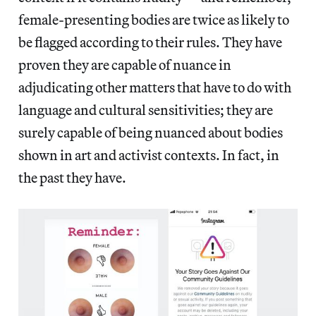
female-presenting bodies are twice as likely to
be flagged according to their rules. They have
proven they are capable of nuance in
adjudicating other matters that have to do with
language and cultural sensitivities; they are
surely capable of being nuanced about bodies
shown in art and activist contexts. In fact, in
the past they have.