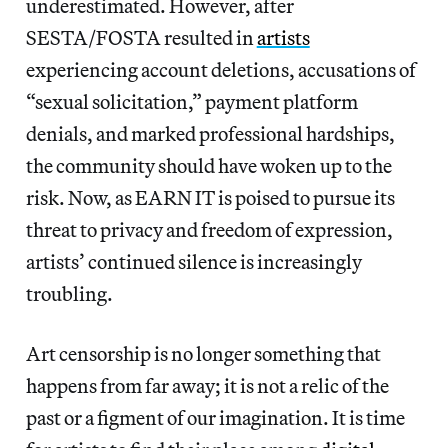
underestimated. However, after
SESTA/FOSTA resulted in
artists
experiencing account deletions, accusations of
“sexual solicitation,” payment platform
denials, and marked professional hardships,
the community should have woken up to the
risk. Now, as EARN IT is poised to pursue its
threat to privacy and freedom of expression,
artists’ continued silence is increasingly
troubling.
Art censorship is no longer something that
happens from far away; it is not a relic of the
past or a figment of our imagination. It is time