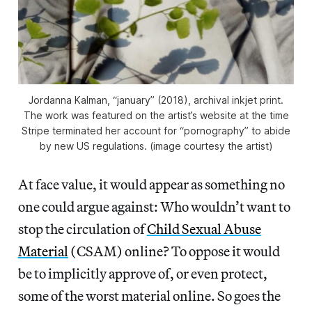
Jordanna Kalman, “january” (2018), archival inkjet print.
The work was featured on the artist’s website at the time
Stripe terminated her account for “pornography” to abide
by new US regulations. (image courtesy the artist)
At face value, it would appear as something no
one could argue against: Who wouldn’t want to
stop the circulation of
Child Sexual Abuse
Material
(CSAM) online? To oppose it would
be to implicitly approve of, or even protect,
some of the worst material online. So goes the