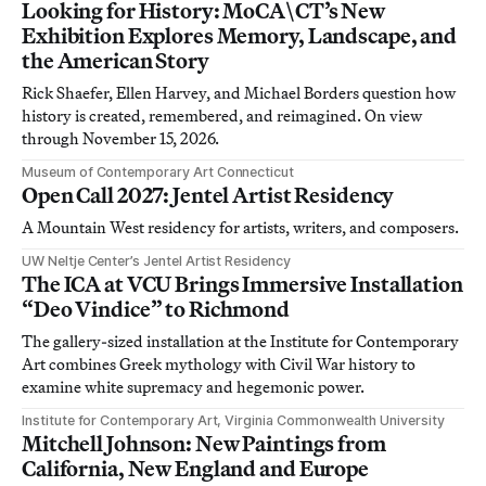
Looking for History: MoCA\CT’s New
Exhibition Explores Memory, Landscape, and
the American Story
Rick Shaefer, Ellen Harvey, and Michael Borders question how
history is created, remembered, and reimagined. On view
through November 15, 2026.
Museum of Contemporary Art Connecticut
Open Call 2027: Jentel Artist Residency
A Mountain West residency for artists, writers, and composers.
UW Neltje Center’s Jentel Artist Residency
The ICA at VCU Brings Immersive Installation
“Deo Vindice” to Richmond
The gallery-sized installation at the Institute for Contemporary
Art combines Greek mythology with Civil War history to
examine white supremacy and hegemonic power.
Institute for Contemporary Art, Virginia Commonwealth University
Mitchell Johnson: New Paintings from
California, New England and Europe