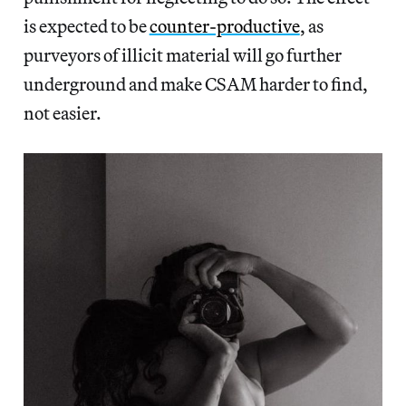
is expected to be
counter-productive
, as
purveyors of illicit material will go further
underground and make CSAM harder to find,
not easier.