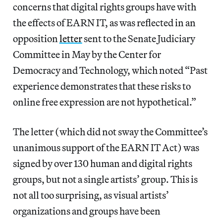
concerns that digital rights groups have with
the effects of EARN IT, as was reflected in an
opposition
letter
sent to the Senate Judiciary
Committee in May by the Center for
Democracy and Technology, which noted “Past
experience demonstrates that these risks to
online free expression are not hypothetical.”
The letter (which did not sway the Committee’s
unanimous support of the EARN IT Act) was
signed by over 130 human and digital rights
groups, but not a single artists’ group. This is
not all too surprising, as visual artists’
organizations and groups have been