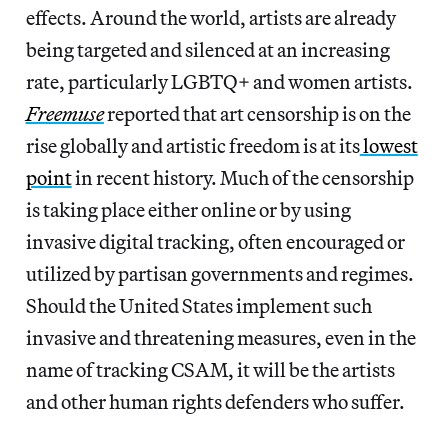
effects. Around the world, artists are already
being targeted and silenced at an increasing
rate, particularly LGBTQ+ and women artists.
Freemuse
reported that art censorship is on the
rise globally and artistic freedom is at its
lowest
point
in recent history. Much of the censorship
is taking place either online or by using
invasive digital tracking, often encouraged or
utilized by partisan governments and regimes.
Should the United States implement such
invasive and threatening measures, even in the
name of tracking CSAM, it will be the artists
and other human rights defenders who suffer.