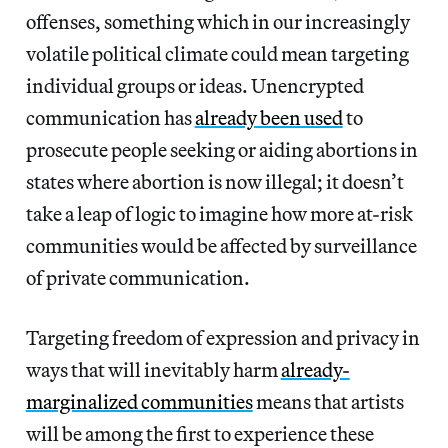
offenses, something which in our increasingly
volatile political climate could mean targeting
individual groups or ideas. Unencrypted
communication has
already been used
to
prosecute people seeking or aiding abortions in
states where abortion is now illegal; it doesn’t
take a leap of logic to imagine how more at-risk
communities would be affected by surveillance
of private communication.
Targeting freedom of expression and privacy in
ways that will inevitably harm
already-
marginalized communities
means that artists
will be among the first to experience these