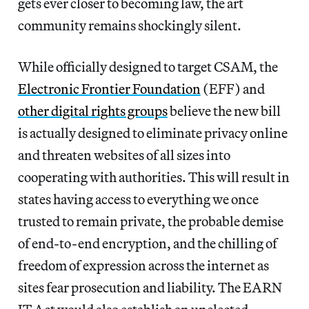
gets ever closer to becoming law, the art
community remains shockingly silent.
While officially designed to target CSAM, the
Electronic Frontier Foundation
(EFF) and
other digital rights groups
believe the new bill
is actually designed to eliminate privacy online
and threaten
websites of all sizes into
cooperating with authorities. This will result in
states having access to everything we once
trusted to remain private, the probable demise
of end-to-end encryption, and the chilling of
freedom of expression across the internet as
sites fear prosecution and liability.
The EARN