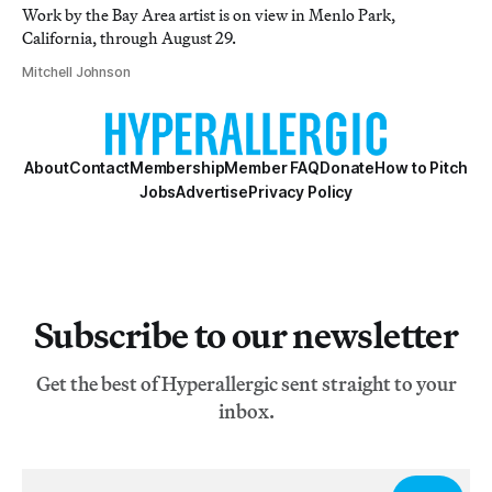
Work by the Bay Area artist is on view in Menlo Park,
California, through August 29.
Mitchell Johnson
About
Contact
Membership
Member FAQ
Donate
How to Pitch
Jobs
Advertise
Privacy Policy
Subscribe to our newsletter
Get the best of Hyperallergic sent straight to your
inbox.