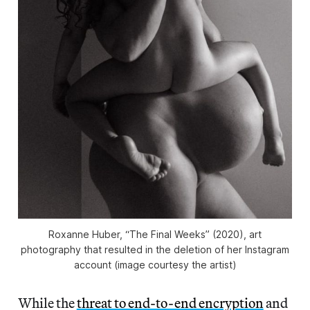
Roxanne Huber, “The Final Weeks” (2020), art
photography that resulted in the deletion of her Instagram
account (image courtesy the artist)
While the
threat to end-to-end encryption
and