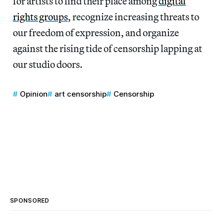
for artists to find their place among
digital
rights groups
, recognize increasing threats to
our freedom of expression, and organize
against the rising tide of censorship lapping at
our studio doors.
Opinion
art censorship
Censorship
SPONSORED