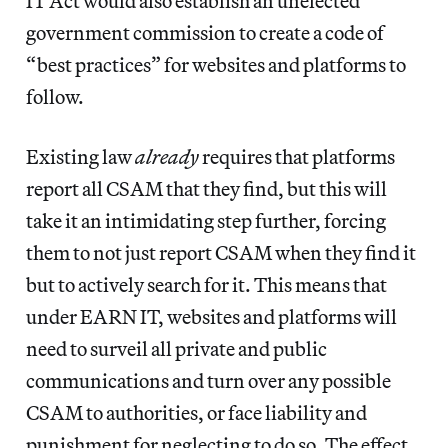
IT Act would also establish an unelected
government commission to create a code of
“best practices” for websites and platforms to
follow.
Existing law
already
requires that platforms
report all CSAM that they find, but this will
take it an intimidating step further, forcing
them to not just report CSAM when they find it
but to actively search for it. This means that
under EARN IT, websites and platforms will
need to surveil all private and public
communications and turn over any possible
CSAM to authorities, or face liability and
punishment for neglecting to do so. The effect