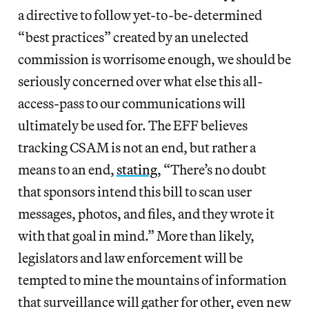
a directive to follow yet-to-be-determined
“best practices” created by an unelected
commission is worrisome enough, we should be
seriously concerned over what else this all-
access-pass to our communications will
ultimately be used for. The EFF believes
tracking CSAM is not an end, but rather a
means to an end,
stating
, “There’s no doubt
that sponsors intend this bill to scan user
messages, photos, and files, and they wrote it
with that goal in mind.” More than likely,
legislators and law enforcement will be
tempted to mine the mountains of information
that surveillance will gather for other, even new