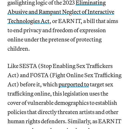
gaslighting logic of the 2023
Eliminating
Abusive and Rampant Neglect of Interactive
Technologies Act
, or EARN IT, a bill that aims
to end privacy and freedom of expression
online under the pretense of protecting
children.
Like SESTA (Stop Enabling Sex Traffickers
Act) and FOSTA (Fight Online Sex Trafficking
Act)
before it, which
purported to
target sex
trafficking online, this legislation uses the
cover of vulnerable demographics to establish
policies that directly threaten artists and other
human rights defenders. Similarly, as EARN IT