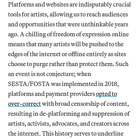
Platforms and websites are indisputably crucial
tools for artists, allowing us to reach audiences
and opportunities that were unthinkable years
ago. A chilling of freedom of expression online
means that many artists will be pushed to the
edges of the internet or offline entirely as sites
choose to purge rather than protect them. Such
an event is not conjecture; when
SESTA/FOSTA was implemented in 2018,
platforms and payment providers
opted to
over-correct
with broad censorship of content,
resulting in de-platforming and suppression of
artists, activists, advocates, and creators across
the internet. This history serves to underline