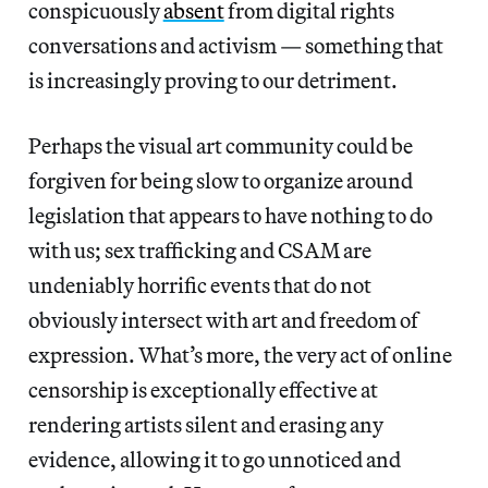
conspicuously
absent
from digital rights
conversations and activism — something that
is increasingly proving to our detriment.
Perhaps the visual art community could be
forgiven for being slow to organize around
legislation that appears to have nothing to do
with us; sex trafficking and CSAM are
undeniably horrific events that do not
obviously intersect with art and freedom of
expression. What’s more, the very act of online
censorship is exceptionally effective at
rendering artists silent and erasing any
evidence, allowing it to go unnoticed and