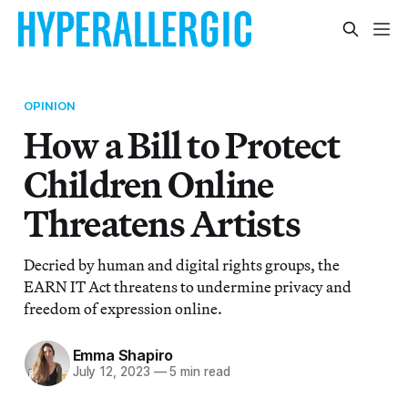
OPINION
How a Bill to Protect
Children Online
Threatens Artists
Decried by human and digital rights groups, the
EARN IT Act threatens to undermine privacy and
freedom of expression online.
Emma Shapiro
July 12, 2023
—
5 min read