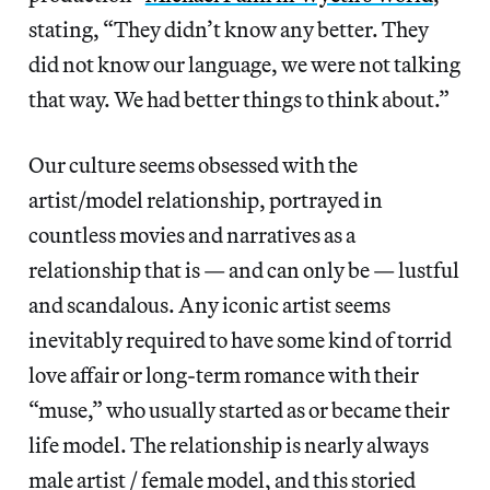
stating, “They didn’t know any better. They
did not know our language, we were not talking
that way. We had better things to think about.”
Our culture seems obsessed with the
artist/model relationship, portrayed in
countless movies and narratives as a
relationship that is — and can only be — lustful
and scandalous. Any iconic artist seems
inevitably required to have some kind of torrid
love affair or long-term romance with their
“muse,” who usually started as or became their
life model. The relationship is nearly always
male artist / female model, and this storied