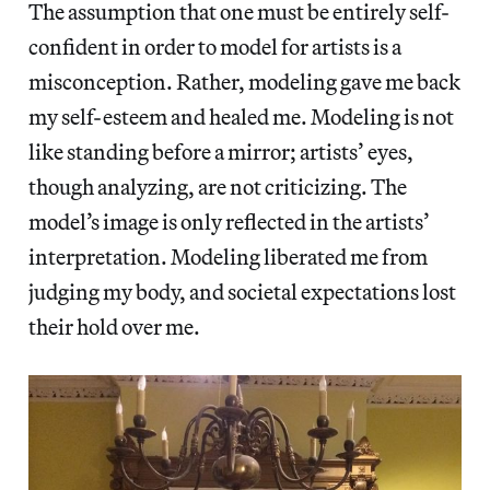
The assumption that one must be entirely self-
confident in order to model for artists is a
misconception. Rather, modeling gave me back
my self-esteem and healed me. Modeling is not
like standing before a mirror; artists’ eyes,
though analyzing, are not criticizing. The
model’s image is only reflected in the artists’
interpretation. Modeling liberated me from
judging my body, and societal expectations lost
their hold over me.