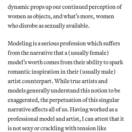
dynamic props up our continued perception of
women as objects, and what’s more, women
who disrobe as sexually available.
Modeling is a serious profession which suffers
from the narrative that a (usually female)
model’s worth comes from their ability to spark
romantic inspiration in their (usually male)
artist counterpart. While true artists and
models generally understand this notion to be
exaggerated, the perpetuation of this singular
narrative affects all of us. Having worked as a
professional model and artist, I can attest that it
is not sexy or crackling with tension like