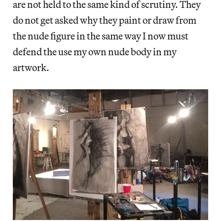
are not held to the same kind of scrutiny. They
do not get asked why they paint or draw from
the nude figure in the same way I now must
defend the use my own nude body in my
artwork.