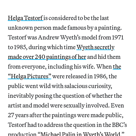
Helga Testorf
is considered to be the last
unknown person made famous by a painting.
Testorf was Andrew Wyeth’s model from 1971
to 1985, during which time
Wyeth secretly
made over 240 paintings of her
and hid them
from everyone, including his wife. When
the
“Helga Pictures”
were released in 1986, the
public went wild with salacious curiosity,
inevitably posing the question of whether the
artist and model were sexually involved. Even
27 years after the paintings were made public,
Testorf had to address the question in the BBC’s
production “
Michael Palin in Wyeth’s World
,”