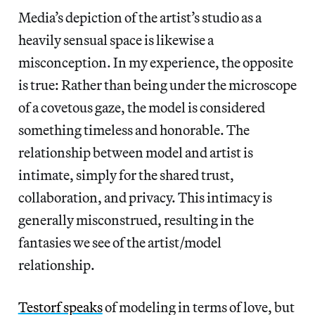
Media’s depiction of the artist’s studio as a
heavily sensual space is likewise a
misconception. In my experience, the opposite
is true: Rather than being under the microscope
of a covetous gaze, the model is considered
something timeless and honorable. The
relationship between model and artist is
intimate, simply for the shared trust,
collaboration, and privacy. This intimacy is
generally misconstrued, resulting in the
fantasies we see of the artist/model
relationship.
Testorf speaks
of modeling in terms of love, but