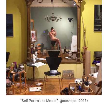
“Self Portrait as Model,” @exshaps (2017)