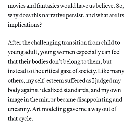
movies and fantasies would have us believe. So,
why does this narrative persist, and what are its
implications?
After the challenging transition from child to
young adult, young women especially can feel
that their bodies don’t belong to them, but
instead to the critical gaze of society. Like many
others, my self-esteem suffered as I judged my
body against idealized standards, and my own
image in the mirror became disappointing and
uncanny. Art modeling gave me a way out of
that cycle.