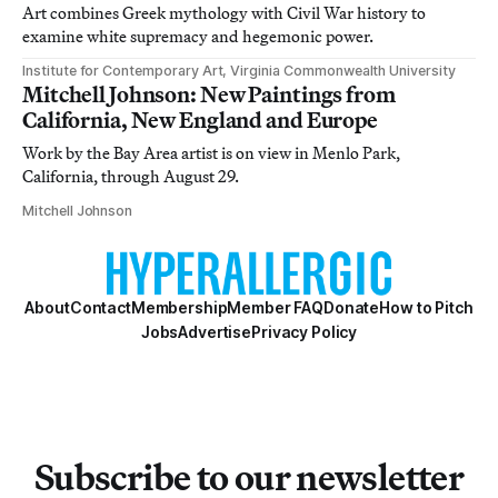
Art combines Greek mythology with Civil War history to
examine white supremacy and hegemonic power.
Institute for Contemporary Art, Virginia Commonwealth University
Mitchell Johnson: New Paintings from
California, New England and Europe
Work by the Bay Area artist is on view in Menlo Park,
California, through August 29.
Mitchell Johnson
About
Contact
Membership
Member FAQ
Donate
How to Pitch
Jobs
Advertise
Privacy Policy
Subscribe to our newsletter