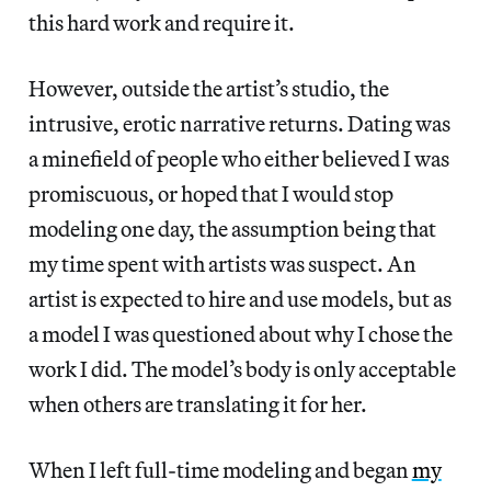
this hard work and require it.
However, outside the artist’s studio, the
intrusive, erotic narrative returns. Dating was
a minefield of people who either believed I was
promiscuous, or hoped that I would stop
modeling one day, the assumption being that
my time spent with artists was suspect. An
artist is expected to hire and use models, but as
a model I was questioned about why I chose the
work I did. The model’s body is only acceptable
when others are translating it for her.
When I left full-time modeling and began
my