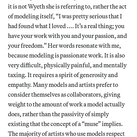
it is not Wyeth she is referring to, rather the act
of modeling itself, “I was pretty serious that I
had found what I loved .... It’s a real thing; you
have your work with you and your passion, and
your freedom.” Her words resonate with me,
because modeling is passionate work. It is also
very difficult, physically painful, and mentally
taxing. It requires a spirit of generosity and
empathy. Many models and artists prefer to
consider themselves as collaborators, giving
weight to the amount of work a model actually
does, rather than the passivity of simply
existing that the concept of a “muse” implies.
The majority of artists who use models respect