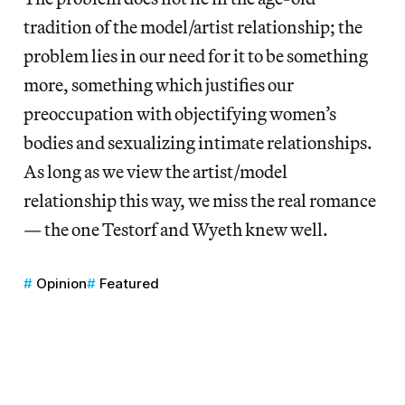
tradition of the model/artist relationship; the
problem lies in our need for it to be something
more, something which justifies our
preoccupation with objectifying women’s
bodies and sexualizing intimate relationships.
As long as we view the artist/model
relationship this way, we miss the real romance
— the one Testorf and Wyeth knew well.
Opinion
Featured