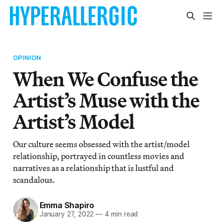
OPINION
When We Confuse the
Artist’s Muse with the
Artist’s Model
Our culture seems obsessed with the artist/model
relationship, portrayed in countless movies and
narratives as a relationship that is lustful and
scandalous.
Emma Shapiro
January 27, 2022
—
4 min read