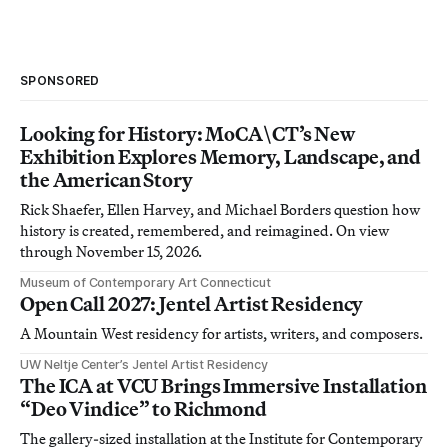
SPONSORED
Looking for History: MoCA\CT’s New
Exhibition Explores Memory, Landscape, and
the American Story
Rick Shaefer, Ellen Harvey, and Michael Borders question how
history is created, remembered, and reimagined. On view
through November 15, 2026.
Museum of Contemporary Art Connecticut
Open Call 2027: Jentel Artist Residency
A Mountain West residency for artists, writers, and composers.
UW Neltje Center’s Jentel Artist Residency
The ICA at VCU Brings Immersive Installation
“Deo Vindice” to Richmond
The gallery-sized installation at the Institute for Contemporary