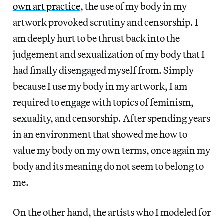
own art practice
, the use of my body in my
artwork provoked scrutiny and censorship. I
am deeply hurt to be thrust back into the
judgement and sexualization of my body that I
had finally disengaged myself from. Simply
because I use my body in my artwork, I am
required to engage with topics of feminism,
sexuality, and censorship. After spending years
in an environment that showed me how to
value my body on my own terms, once again my
body and its meaning do not seem to belong to
me.
On the other hand, the artists who I modeled for