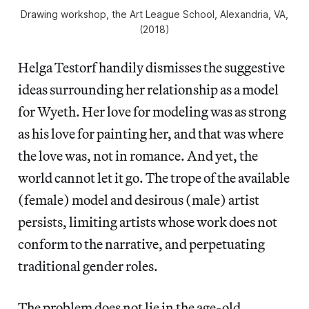
Drawing workshop, the Art League School, Alexandria, VA,
(2018)
Helga Testorf handily dismisses the suggestive
ideas surrounding her relationship as a model
for Wyeth. Her love for modeling was as strong
as his love for painting her, and that was where
the love was, not in romance. And yet, the
world cannot let it go. The trope of the available
(female) model and desirous (male) artist
persists, limiting artists whose work does not
conform to the narrative, and perpetuating
traditional gender roles.
The problem does not lie in the age-old