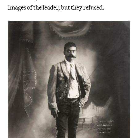
images of the leader, but they refused.