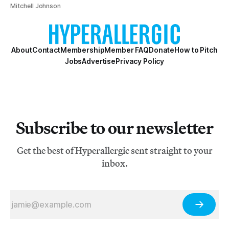
Mitchell Johnson
About
Contact
Membership
Member FAQ
Donate
How to Pitch
Jobs
Advertise
Privacy Policy
Subscribe to our newsletter
Get the best of Hyperallergic sent straight to your
inbox.