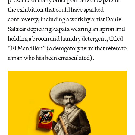
the exhibition that could have sparked
controversy, including a work by artist Daniel
Salazar depicting Zapata wearing an apron and
holding a broom and laundry detergent, titled
“El Mandilón” (a derogatory term that refers to
a man who has been emasculated).