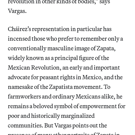
revolution in other kinds of bodies,” says
Vargas.
Cháirez’s representation in particular has
incensed those who prefer to remember only a
conventionally masculine image of Zapata,
widely known as a principal figure of the
Mexican Revolution, an early and important
advocate for peasant rights in Mexico, and the
namesake of the Zapatista movement. To
farmworkers and ordinary Mexicans alike, he
remains a beloved symbol of empowerment for
poor and historically marginalized
communities. But Vargas points out the
presence of many other portraits of Zapata in