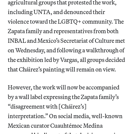
agricultural groups that protested the work,
including UNTA, and denounced their
violence toward the LGBTQ+ community. The
Zapata family and representatives from both
INBAL and Mexico’s Secretariat of Culture met
on Wednesday, and following a walkthrough of
the exhibition led by Vargas, all groups decided
that Cháirez’s painting will remain on view.
However, the work will now be accompanied
by a wall label expressing the Zapata family’s
“disagreement with [Cháirez’s]
interpretation.” On social media, well-known
Mexican curator Cuauhtémoc Medina