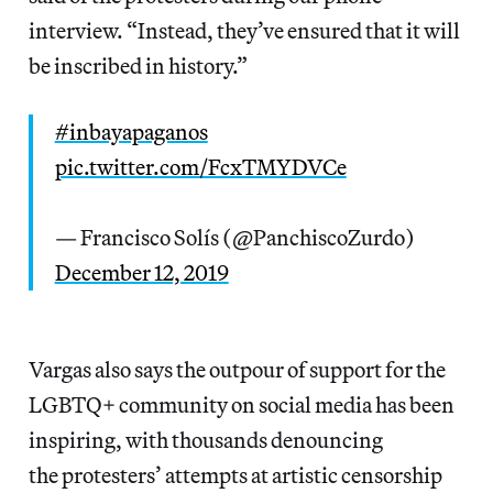
interview. “Instead, they’ve ensured that it will
be inscribed in history.”
#inbayapaganos
pic.twitter.com/FcxTMYDVCe
— Francisco Solís (@PanchiscoZurdo)
December 12, 2019
Vargas also says the outpour of support for the
LGBTQ+ community on social media has been
inspiring, with thousands denouncing
the protesters’ attempts at artistic censorship