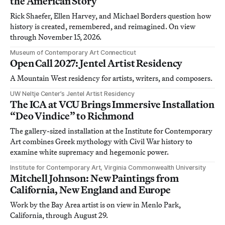
the American Story
Rick Shaefer, Ellen Harvey, and Michael Borders question how
history is created, remembered, and reimagined. On view
through November 15, 2026.
Museum of Contemporary Art Connecticut
Open Call 2027: Jentel Artist Residency
A Mountain West residency for artists, writers, and composers.
UW Neltje Center’s Jentel Artist Residency
The ICA at VCU Brings Immersive Installation
“Deo Vindice” to Richmond
The gallery-sized installation at the Institute for Contemporary
Art combines Greek mythology with Civil War history to
examine white supremacy and hegemonic power.
Institute for Contemporary Art, Virginia Commonwealth University
Mitchell Johnson: New Paintings from
California, New England and Europe
Work by the Bay Area artist is on view in Menlo Park,
California, through August 29.