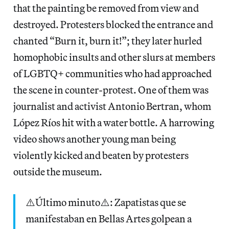
that the painting be removed from view and
destroyed. Protesters blocked the entrance and
chanted “Burn it, burn it!”; they later hurled
homophobic insults and other slurs at members
of LGBTQ+ communities who had approached
the scene in counter-protest. One of them was
journalist and activist Antonio Bertran, whom
López Ríos hit with a water bottle. A harrowing
video shows another young man being
violently kicked and beaten by protesters
outside the museum.
⚠️Último minuto⚠️: Zapatistas que se
manifestaban en Bellas Artes golpean a