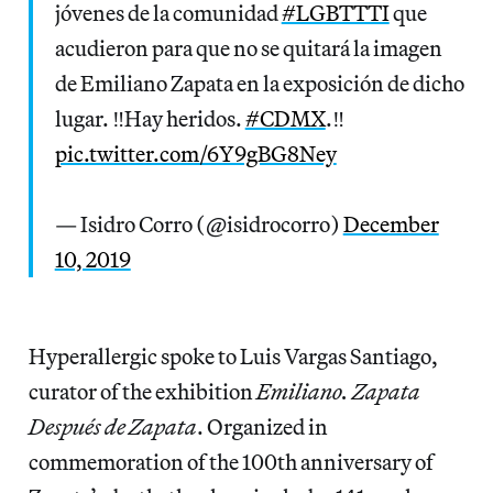
jóvenes de la comunidad
#LGBTTTI
que
acudieron para que no se quitará la imagen
de Emiliano Zapata en la exposición de dicho
lugar. ‼️Hay heridos.
#CDMX
.‼️
pic.twitter.com/6Y9gBG8Ney
— Isidro Corro (@isidrocorro)
December
10, 2019
Hyperallergic spoke to Luis Vargas Santiago,
curator of the exhibition
Emiliano. Zapata
Después de Zapata
. Organized in
commemoration of the 100th anniversary of