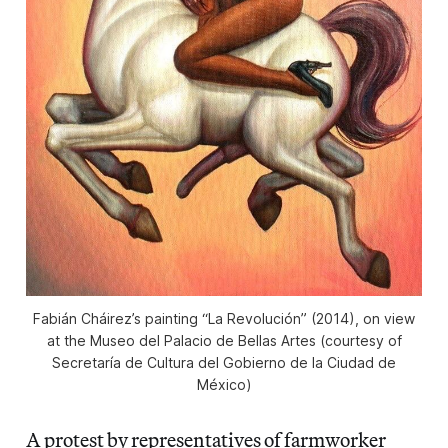
Fabián Cháirez’s painting “La Revolución” (2014), on view
at the Museo del Palacio de Bellas Artes (courtesy of
Secretaría de Cultura del Gobierno de la Ciudad de
México)
A protest by representatives of farmworker