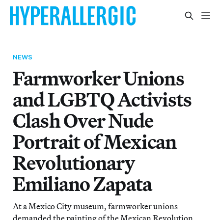
NEWS
Farmworker Unions
and LGBTQ Activists
Clash Over Nude
Portrait of Mexican
Revolutionary
Emiliano Zapata
At a Mexico City museum, farmworker unions
demanded the painting of the Mexican Revolution