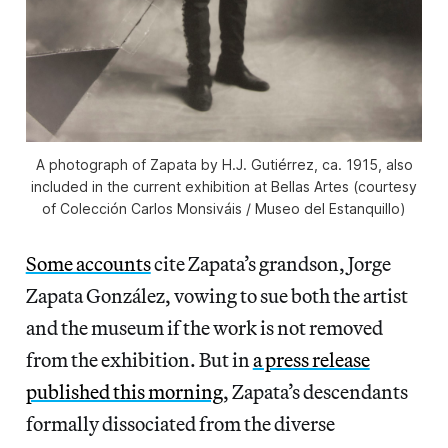
A photograph of Zapata by H.J. Gutiérrez, ca. 1915, also
included in the current exhibition at Bellas Artes (courtesy
of Colección Carlos Monsiváis / Museo del Estanquillo)
Some accounts
cite Zapata’s grandson, Jorge
Zapata González, vowing to sue both the artist
and the museum if the work is not removed
from the exhibition. But in
a press release
published this morning
, Zapata’s descendants
formally dissociated from the diverse