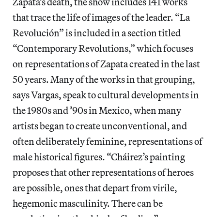
Zapata’s death, the show includes 141 works
that trace the life of images of the leader. “La
Revolución” is included in a section titled
“Contemporary Revolutions,” which focuses
on representations of Zapata created in the last
50 years. Many of the works in that grouping,
says Vargas, speak to cultural developments in
the 1980s and ’90s in Mexico, when many
artists began to create unconventional, and
often deliberately feminine, representations of
male historical figures. “Cháirez’s painting
proposes that other representations of heroes
are possible, ones that depart from virile,
hegemonic masculinity. There can be