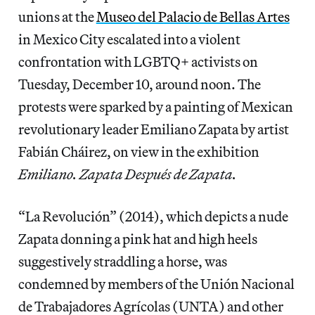
unions
at the
Museo del Palacio de Bellas Artes
in Mexico City escalated into a violent
confrontation with LGBTQ+ activists on
Tuesday, December 10, around noon. The
protests were sparked by a painting of Mexican
revolutionary leader Emiliano Zapata by artist
Fabián Cháirez, on view in the exhibition
Emiliano. Zapata Después de Zapata.
“La Revolución” (2014), which depicts a nude
Zapata donning a pink hat and high heels
suggestively straddling a horse, was
condemned by members of the Unión Nacional
de Trabajadores Agrícolas (UNTA) and other