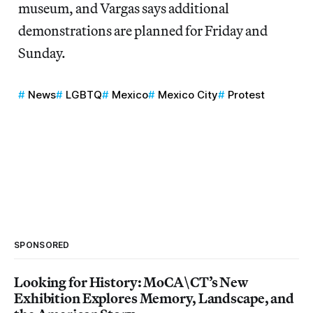
museum, and Vargas says additional
demonstrations are planned for Friday and
Sunday.
News
LGBTQ
Mexico
Mexico City
Protest
SPONSORED
Looking for History: MoCA\CT’s New
Exhibition Explores Memory, Landscape, and