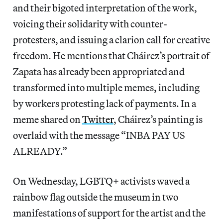
and their bigoted interpretation of the work,
voicing their solidarity with counter-
protesters, and issuing a clarion call for creative
freedom. He mentions that Cháirez’s portrait of
Zapata has already been appropriated and
transformed into multiple memes, including
by workers protesting lack of payments. In a
meme shared on
Twitter
, Cháirez’s painting is
overlaid with the message “INBA PAY US
ALREADY.”
On Wednesday, LGBTQ+ activists waved a
rainbow flag outside the museum in two
manifestations of support for the artist and the