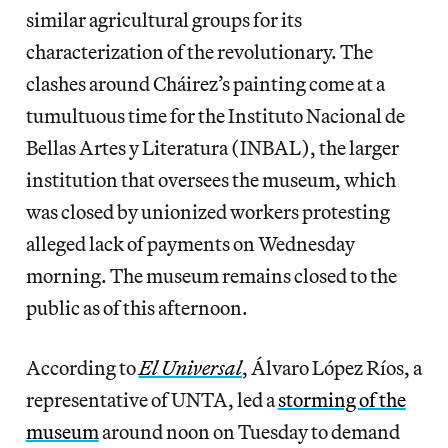
similar agricultural groups for its
characterization of the revolutionary. The
clashes around Cháirez’s painting come at a
tumultuous time for the Instituto Nacional de
Bellas Artes y Literatura (INBAL), the larger
institution that oversees the museum, which
was closed by unionized workers protesting
alleged lack of payments on Wednesday
morning. The museum remains closed to the
public as of this afternoon.
According to
El Universal
, Álvaro López Ríos, a
representative of UNTA, led a
storming of the
museum
around noon on Tuesday to demand