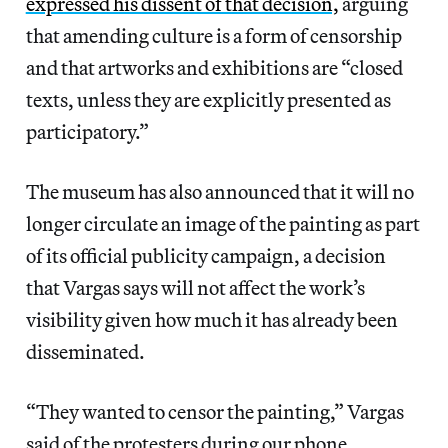
expressed his dissent of that decision,
arguing
that amending culture is a form of censorship
and that artworks and exhibitions are “closed
texts, unless they are explicitly presented as
participatory.”
The museum has also announced that it will no
longer circulate an image of the painting as part
of its official publicity campaign, a decision
that Vargas says will not affect the work’s
visibility given how much it has already been
disseminated.
“They wanted to censor the painting,” Vargas
said of the protesters during our phone