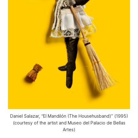
Daniel Salazar, “El Mandilón (The Househusband)” (1995)
(courtesy of the artist and Museo del Palacio de Bellas
Artes)