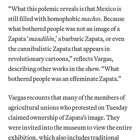
“What this polemic reveals is that Mexico is
still filled with homophobic
machos.
Because
what bothered people was not an image of a
Zapata ‘
mandilón
,’ a barbaric Zapata, or even
the cannibalistic Zapata that appears in
revolutionary cartoons,” reflects Vargas,
describing other works in the show. “What
bothered people was an effeminate Zapata.”
Vargas recounts that many of the members of
agricultural unions who protested on Tuesday
claimed ownership of Zapata’s image. They
were invited into the museum to view the entire
exhibition, which also includes traditional