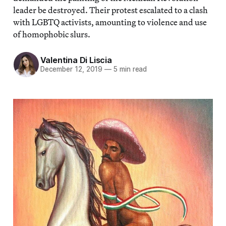
leader be destroyed. Their protest escalated to a clash
with LGBTQ activists, amounting to violence and use
of homophobic slurs.
Valentina Di Liscia
December 12, 2019
—
5 min read