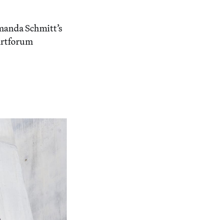
manda Schmitt’s
Artforum