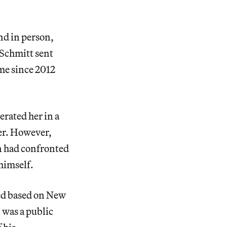
nd in person,
 Schmitt sent
me since 2012
erated her in a
der. However,
n had confronted
 himself.
ned based on New
 was a public