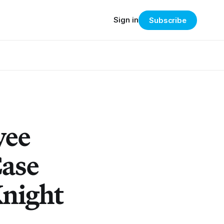
Sign in
Subscribe
yee
Case
Knight