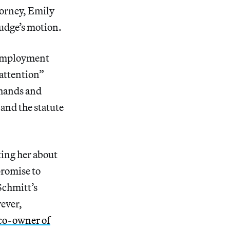
torney, Emily
judge’s motion.
r employment
attention”
 hands and
and the statute
ting her about
promise to
Schmitt’s
ever,
a co-owner of