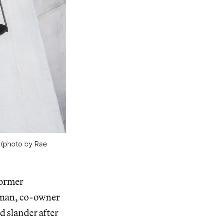
e (photo by Rae
former
sman, co-owner
d slander after