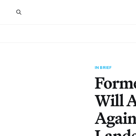
IN BRIEF
Forme
Will 
Again
Land