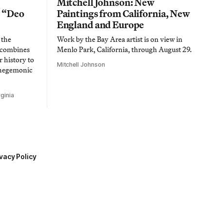
Mitchell Johnson: New
n “Deo
Paintings from California, New
England and Europe
 the
Work by the Bay Area artist is on view in
t combines
Menlo Park, California, through August 29.
 history to
Mitchell Johnson
 hegemonic
ginia
vacy Policy