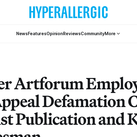
News
Features
Opinion
Reviews
Community
More
r Artforum Emplo
Appeal Defamation 
st Publication and 
esman