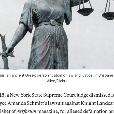
is, an ancient Greek personification of law and justice, in Brisban
Allen/Flickr)
8, a New York State Supreme Court judge dismissed 
yee Amanda Schmitt’s lawsuit against Knight Lande
isher of
Artforum
magazine, for alleged defamation an