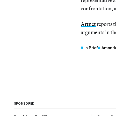
representative a
confrontation, a
Artnet
reports t
arguments in t
In Brief
Amanda
SPONSORED