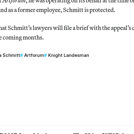
t
Artforum
, he was operating on its behalf at the time o
nd as a former employee, Schmitt is protected.
hat Schmitt’s lawyers will file a brief with the appeal’s
he coming months.
 Schmitt
Artforum
Knight Landesman