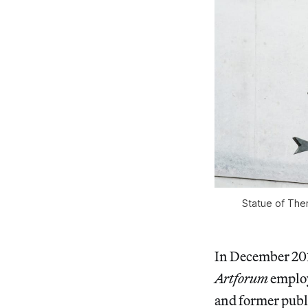
Statue of Them
In December 201
Artforum
emplo
and former publ