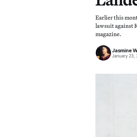
Earlier this mo
lawsuit against
magazine.
Jasmine 
January 23,