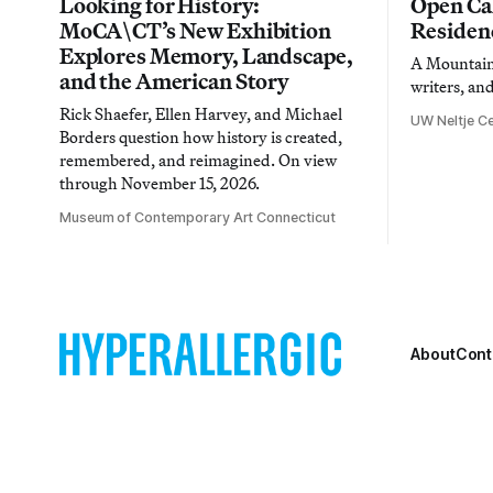
Looking for History:
Open Cal
MoCA\CT’s New Exhibition
Residen
Explores Memory, Landscape,
A Mountain 
and the American Story
writers, an
Rick Shaefer, Ellen Harvey, and Michael
UW Neltje Ce
Borders question how history is created,
remembered, and reimagined. On view
through November 15, 2026.
Museum of Contemporary Art Connecticut
About
Cont