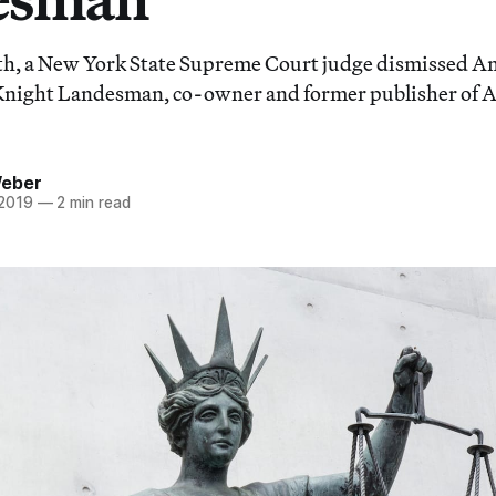
nth, a New York State Supreme Court judge dismissed A
 Knight Landesman, co-owner and former publisher of 
Weber
 2019
—
2 min read