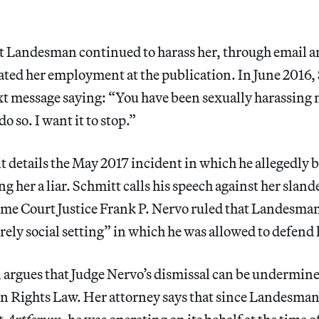
at Landesman continued to harass her, through email a
ated her employment at the publication. In June 2016,
t message saying: “You have been sexually harassing 
o so. I want it to stop.”
t details the May 2017 incident in which he allegedly b
ng her a liar. Schmitt calls his speech against her slan
e Court Justice Frank P. Nervo ruled that Landesma
rely social setting” in which he was allowed to defend
l argues that Judge Nervo’s dismissal can be undermi
 Rights Law. Her attorney says that since Landesman