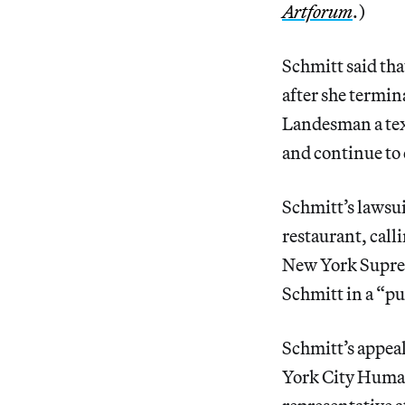
Artforum
.)
Schmitt said th
after she termin
Landesman a tex
and continue to d
Schmitt’s lawsui
restaurant, calli
New York Suprem
Schmitt in a “pu
Schmitt’s appea
York City Human