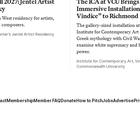
l 2027: Jentel Artist
The ICA at VCU Brings
cy
Immersive Installatio
Vindice” to Richmond
West residency for artists,
d composers.
The gallery-sized installation at
Institute for Contemporary Ar
nter’s Jentel Artist Residency
Greek mythology with Civil War
examine white supremacy and
power.
Institute for Contemporary Art, Vir
Commonwealth University
act
Membership
Member FAQ
Donate
How to Pitch
Jobs
Advertise
Pri