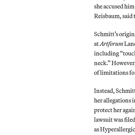
she accused him 
Reisbaum, said t
Schmitt’s origin
at
Artforum
Land
including “touch
neck.” However
of limitations f
Instead, Schmitt
her allegations 
protect her agai
lawsuit was file
as Hyperallergic