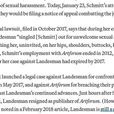
of sexual harassment. Today, January 23, Schmitt’s at
hey would be filing a notice of appeal combatting the 
al lawsuit, filed in October 2017, says that during he
esman “singled [Schmitt] out for unwelcome sexual 
ing her, uninvited, on her hips, shoulders, buttocks,
, Schmitt’s employment with
Artforum
ended in 2012, 
or her case against Landesman had expired by 2017.
 launched a legal case against Landesman for confron
in May 2017, and against
Artforum
for breaching their 
nst Landesman’s continued advances. Just hours after 
d, Landesman resigned as publisher of
Artforum.
(How
 noted in a February 2018 article, Landesman is
still 