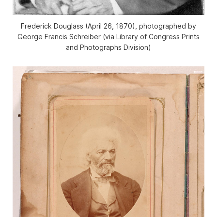
Frederick Douglass (April 26, 1870), photographed by
George Francis Schreiber (via Library of Congress Prints
and Photographs Division)