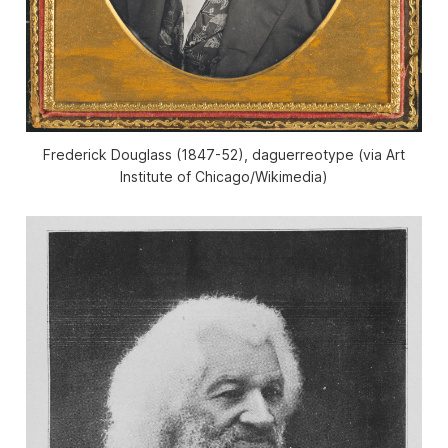
Frederick Douglass (1847-52), daguerreotype (via Art
Institute of Chicago/Wikimedia)