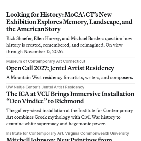
Looking for History: MoCA\CT’s New
Exhibition Explores Memory, Landscape, and
the American Story
Rick Shaefer, Ellen Harvey, and Michael Borders question how
history is created, remembered, and reimagined. On view
through November 15, 2026.
Museum of Contemporary Art Connecticut
Open Call 2027: Jentel Artist Residency
A Mountain West residency for artists, writers, and composers.
UW Neltje Center’s Jentel Artist Residency
The ICA at VCU Brings Immersive Installation
“Deo Vindice” to Richmond
The gallery-sized installation at the Institute for Contemporary
Art combines Greek mythology with Civil War history to
examine white supremacy and hegemonic power.
Institute for Contemporary Art, Virginia Commonwealth University
Mitchell Johnson: New Paintings from