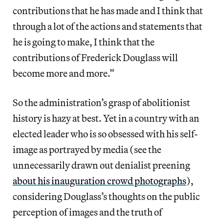
contributions that he has made and I think that
through a lot of the actions and statements that
he is going to make, I think that the
contributions of Frederick Douglass will
become more and more.”
So the administration’s grasp of abolitionist
history is hazy at best. Yet in a country with an
elected leader who is so obsessed with his self-
image as portrayed by media (see the
unnecessarily drawn out denialist preening
about his inauguration crowd photographs
),
considering Douglass’s thoughts on the public
perception of images and the truth of