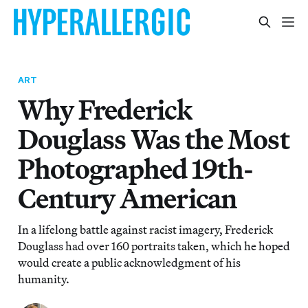
ART
Why Frederick
Douglass Was the Most
Photographed 19th-
Century American
In a lifelong battle against racist imagery, Frederick
Douglass had over 160 portraits taken, which he hoped
would create a public acknowledgment of his
humanity.