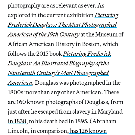
photography are as relevant as ever. As
explored in the current exhibition
Picturing
Frederick Douglass: The Most Photographed
American of the 19th Century
at the Museum of
African American History in Boston, which
follows the 2015 book
Picturing Frederick
Douglass: An Illustrated Biography of the
Nineteenth Century’s Most Photographed
American
,
Douglass was photographed in the
1800s more than any other American. There
are 160 known photographs of Douglass, from
just after he escaped from slavery in Maryland
in 1838
, to his death bed in 1895. (Abraham
Lincoln, in comparison,
has 126 known