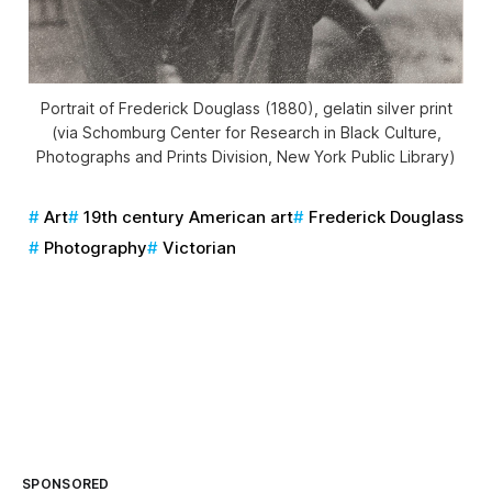
Portrait of Frederick Douglass (1880), gelatin silver print
(via Schomburg Center for Research in Black Culture,
Photographs and Prints Division, New York Public Library)
Art
19th century American art
Frederick Douglass
Photography
Victorian
SPONSORED