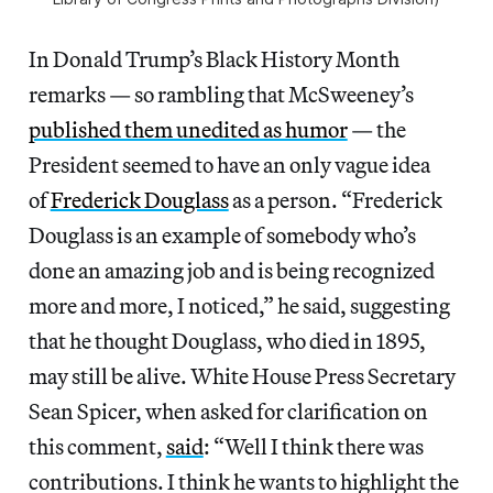
In Donald Trump’s Black History Month
remarks — so rambling that McSweeney’s
published them unedited as humor
— the
President seemed to have an only vague idea
of
Frederick Douglass
as a person. “Frederick
Douglass is an example of somebody who’s
done an amazing job and is being recognized
more and more, I noticed,” he said, suggesting
that he thought Douglass, who died in 1895,
may still be alive. White House Press Secretary
Sean Spicer, when asked for clarification on
this comment,
said
: “Well I think there was
contributions. I think he wants to highlight the