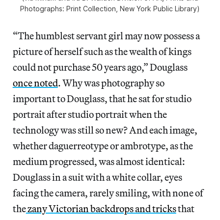
Photographs: Print Collection, New York Public Library)
“The humblest servant girl may now possess a
picture of herself such as the wealth of kings
could not purchase 50 years ago,” Douglass
once noted
. Why was photography so
important to Douglass, that he sat for studio
portrait after studio portrait when the
technology was still so new? And each image,
whether daguerreotype or ambrotype, as the
medium progressed, was almost identical:
Douglass in a suit with a white collar, eyes
facing the camera, rarely smiling, with none of
the
zany Victorian backdrops and tricks
that