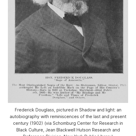
Frederick Douglass, pictured in Shadow and light: an
autobiography with reminiscences of the last and present
century (1902) (via Schomburg Center for Research in
Black Culture, Jean Blackwell Hutson Research and