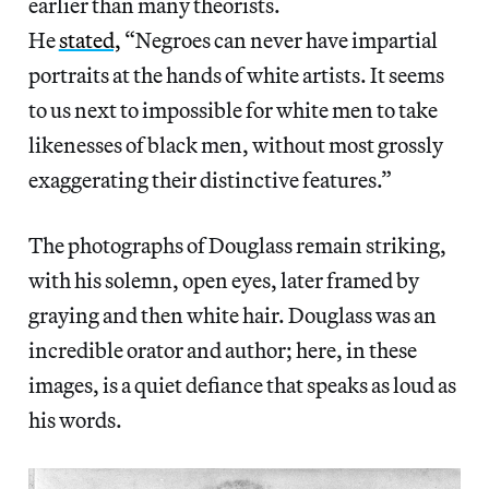
earlier than many theorists.
He
stated,
“Negroes can never have impartial
portraits at the hands of white artists. It seems
to us next to impossible for white men to take
likenesses of black men, without most grossly
exaggerating their distinctive features.”
The photographs of Douglass remain striking,
with his solemn, open eyes, later framed by
graying and then white hair. Douglass was an
incredible orator and author; here, in these
images, is a quiet defiance that speaks as loud as
his words.