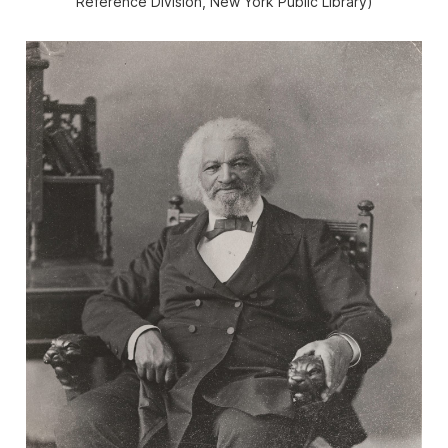
Reference Division, New York Public Library)