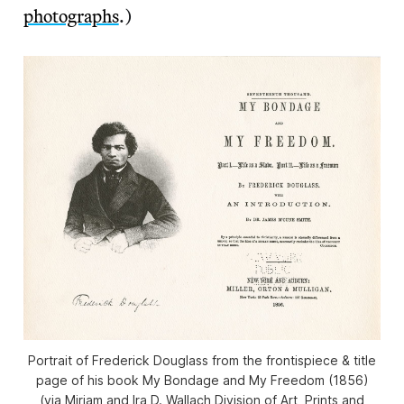
photographs
.)
Portrait of Frederick Douglass from the frontispiece & title
page of his book My Bondage and My Freedom (1856)
(via Miriam and Ira D. Wallach Division of Art, Prints and