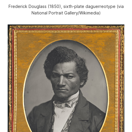
Frederick Douglass (1850), sixth-plate daguerreotype (via
National Portrait Gallery/Wikimedia)