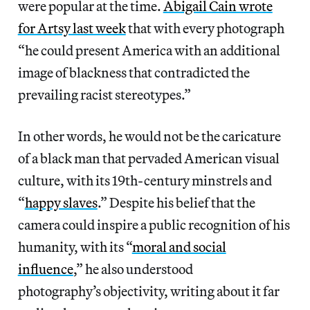
were popular at the time.
Abigail Cain wrote
for Artsy last week
that with every photograph
“he could present America with an additional
image of blackness that contradicted the
prevailing racist stereotypes.”
In other words, he would not be the caricature
of a black man that pervaded American visual
culture, with its 19th-century minstrels and
“
happy slaves
.” Despite his belief that the
camera could inspire a public recognition of his
humanity, with its “
moral and social
influence
,” he also understood
photography’s objectivity, writing about it far