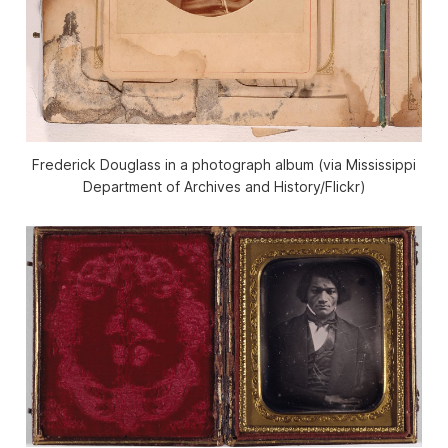
Frederick Douglass in a photograph album (via Mississippi
Department of Archives and History/Flickr)