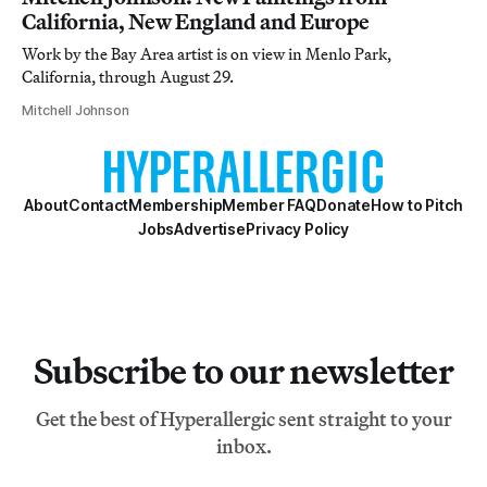
California, New England and Europe
Work by the Bay Area artist is on view in Menlo Park,
California, through August 29.
Mitchell Johnson
About
Contact
Membership
Member FAQ
Donate
How to Pitch
Jobs
Advertise
Privacy Policy
Subscribe to our newsletter
Get the best of Hyperallergic sent straight to your
inbox.