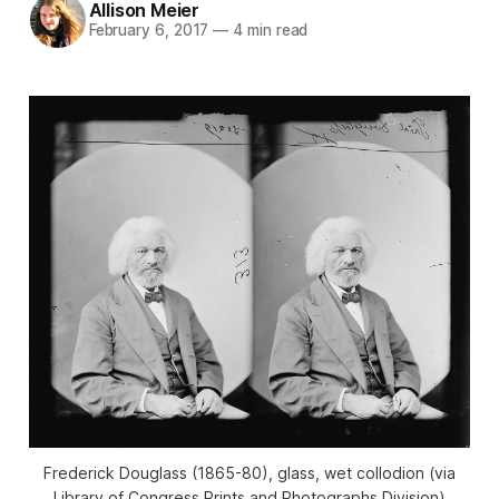
Allison Meier
February 6, 2017
—
4 min read
Frederick Douglass (1865-80), glass, wet collodion (via
Library of Congress Prints and Photographs Division)