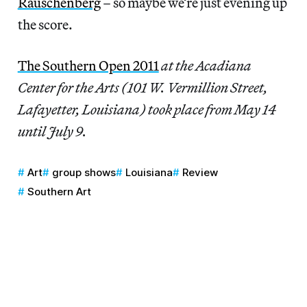
Rauschenberg
– so maybe we’re just evening up
the score.
The Southern Open 2011
at the Acadiana
Center for the Arts (101 W. Vermillion Street,
Lafayetter, Louisiana) took place from May 14
until July 9.
Art
group shows
Louisiana
Review
Southern Art