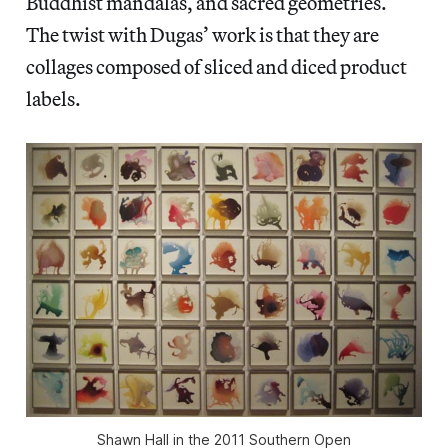
Buddhist mandalas, and sacred geometries.
The twist with Dugas’ work is that they are
collages composed of sliced and diced product
labels.
Shawn Hall in the 2011 Southern Open