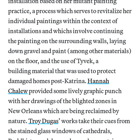
installation based on her mutant painting
practice, a process which serves to revitalize her
individual paintings within the context of
installations and whichs involve continuing
the painting on the surrounding walls, laying
down gravel and paint (among other materials)
on the floor, and the use of Tyvek, a
building material that was used to protect
damaged homes post-Katrina.
Hannah
Chalew
provided some lively graphic punch
with her drawings of the blighted zones in
New Orleans which are being reclaimed by
nature.
Troy Dugas
’ works take their cues from
the stained glass windows of cathedrals,