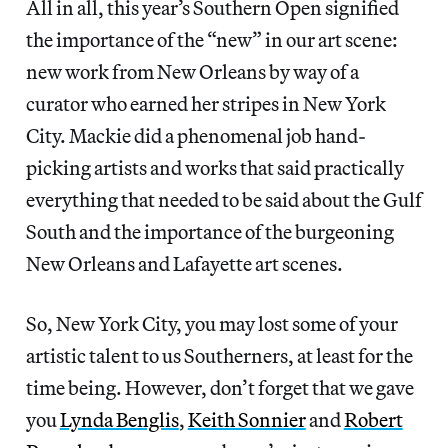
All in all, this year’s Southern Open signified
the importance of the “new” in our art scene:
new work from New Orleans by way of a
curator who earned her stripes in New York
City. Mackie did a phenomenal job hand-
picking artists and works that said practically
everything that needed to be said about the Gulf
South and the importance of the burgeoning
New Orleans and Lafayette art scenes.
So, New York City, you may lost some of your
artistic talent to us Southerners, at least for the
time being. However, don’t forget that we gave
you
Lynda Benglis
,
Keith Sonnier
and
Robert