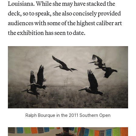
Louisiana. While she may have stacked the
deck, so to speak, she also concisely provided
audiences with some of the highest caliber art
the exhibition has seen to date.
Ralph Bourque in the 2011 Southern Open