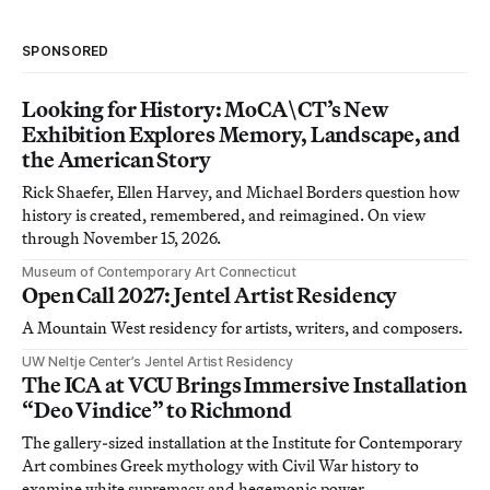
SPONSORED
Looking for History: MoCA\CT’s New
Exhibition Explores Memory, Landscape, and
the American Story
Rick Shaefer, Ellen Harvey, and Michael Borders question how
history is created, remembered, and reimagined. On view
through November 15, 2026.
Museum of Contemporary Art Connecticut
Open Call 2027: Jentel Artist Residency
A Mountain West residency for artists, writers, and composers.
UW Neltje Center’s Jentel Artist Residency
The ICA at VCU Brings Immersive Installation
“Deo Vindice” to Richmond
The gallery-sized installation at the Institute for Contemporary
Art combines Greek mythology with Civil War history to
examine white supremacy and hegemonic power.