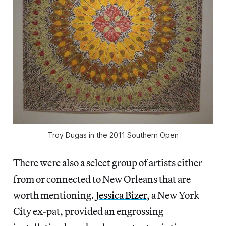
Troy Dugas in the 2011 Southern Open
There were also a select group of artists either
from or connected to New Orleans that are
worth mentioning.
Jessica Bizer
, a New York
City ex-pat, provided an engrossing