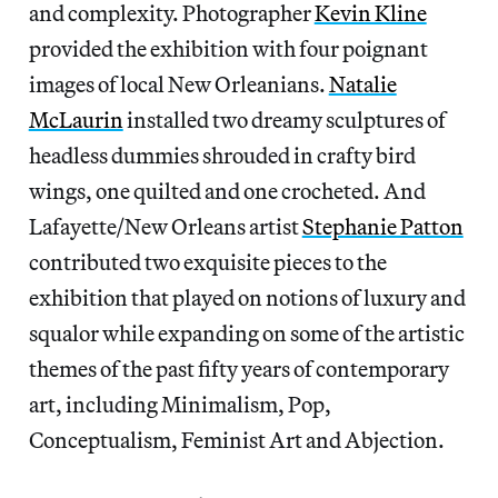
and complexity. Photographer
Kevin Kline
provided the exhibition with four poignant
images of local New Orleanians.
Natalie
McLaurin
installed two dreamy sculptures of
headless dummies shrouded in crafty bird
wings, one quilted and one crocheted. And
Lafayette/New Orleans artist
Stephanie Patton
contributed two exquisite pieces to the
exhibition that played on notions of luxury and
squalor while expanding on some of the artistic
themes of the past fifty years of contemporary
art, including Minimalism, Pop,
Conceptualism, Feminist Art and Abjection.