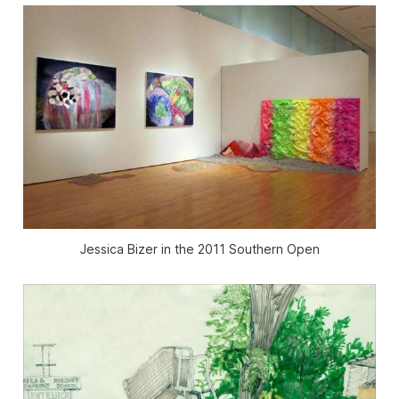
Jessica Bizer in the 2011 Southern Open