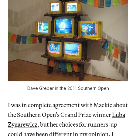
Dave Greber in the 2011 Southern Open
I was in complete agreement with Mackie about
the Southern Open’s Grand Prize winner
Luba
Zygarewicz
, but her choices for runners-up
could have been different in my opinion. I