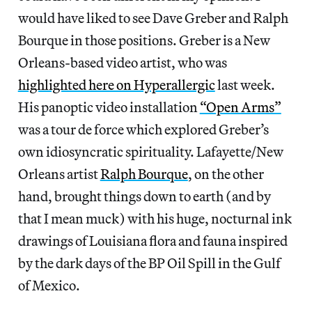
would have liked to see Dave Greber and Ralph
Bourque in those positions. Greber is a New
Orleans-based video artist, who was
highlighted here on Hyperallergic
last week.
His panoptic video installation
“Open Arms”
was a tour de force which explored Greber’s
own idiosyncratic spirituality. Lafayette/New
Orleans artist
Ralph Bourque
, on the other
hand, brought things down to earth (and by
that I mean muck) with his huge, nocturnal ink
drawings of Louisiana flora and fauna inspired
by the dark days of the BP Oil Spill in the Gulf
of Mexico.