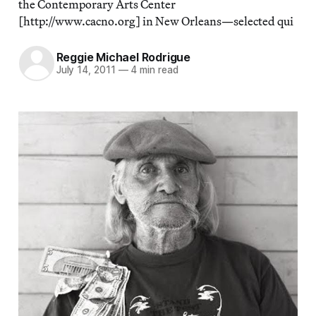
the Contemporary Arts Center
[http://www.cacno.org] in New Orleans—selected qui
Reggie Michael Rodrigue
July 14, 2011
—
4 min read