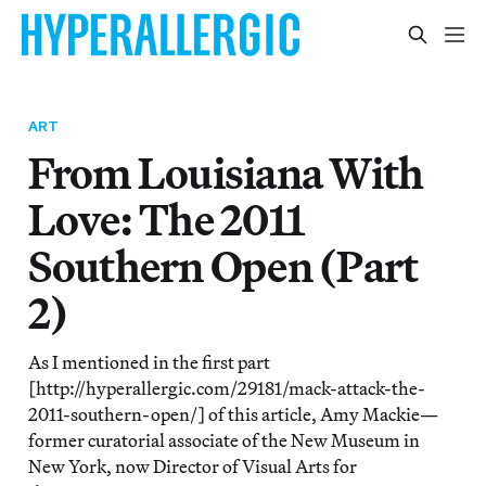
ART
From Louisiana With
Love: The 2011
Southern Open (Part
2)
As I mentioned in the first part
[http://hyperallergic.com/29181/mack-attack-the-
2011-southern-open/] of this article, Amy Mackie—
former curatorial associate of the New Museum in
New York, now Director of Visual Arts for