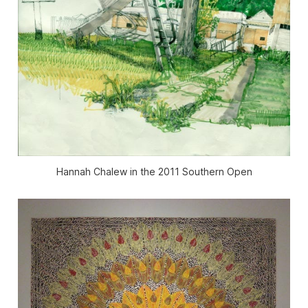
Hannah Chalew in the 2011 Southern Open