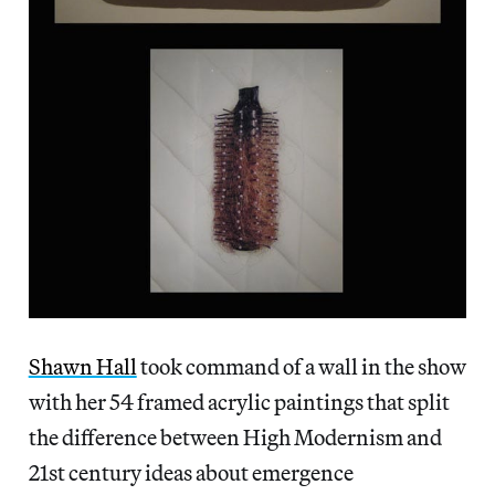
Shawn Hall
took command of a wall in the show
with her 54 framed acrylic paintings that split
the difference between High Modernism and
21st century ideas about emergence