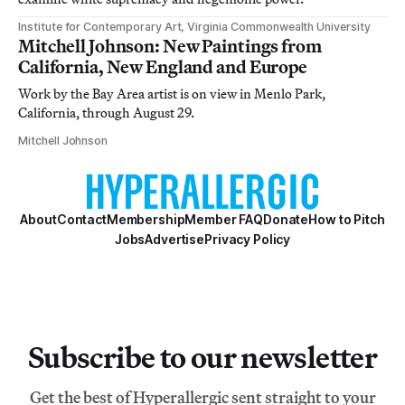
Institute for Contemporary Art, Virginia Commonwealth University
Mitchell Johnson: New Paintings from
California, New England and Europe
Work by the Bay Area artist is on view in Menlo Park,
California, through August 29.
Mitchell Johnson
About
Contact
Membership
Member FAQ
Donate
How to Pitch
Jobs
Advertise
Privacy Policy
Subscribe to our newsletter
Get the best of Hyperallergic sent straight to your