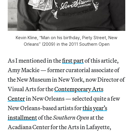
Kevin Kline, “Man on his birthday, Piety Street, New
Orleans” (2009) in the 2011 Southern Open
As I mentioned in the
first part
of this article,
Amy Mackie — former curatorial associate of
the New Museum in New York, now Director of
Visual Arts for the
Contemporary Arts
Center
in New Orleans — selected quite a few
New Orleans-based artists for
this year’s
installment
of the
Southern Open
at the
Acadiana Center for the Arts in Lafayette,