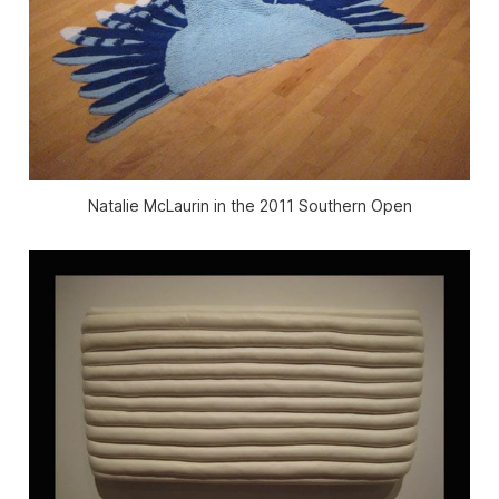
Natalie McLaurin in the 2011 Southern Open