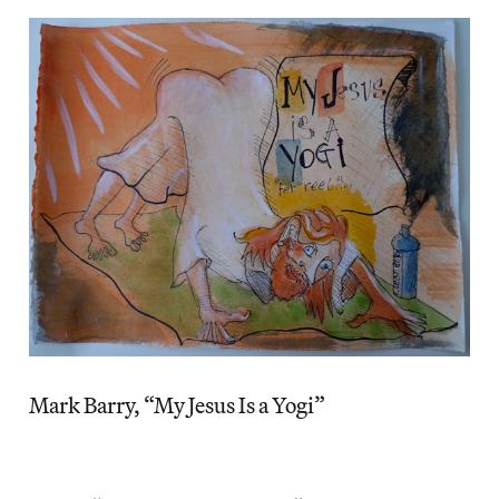
Mark Barry, “My Jesus Is a Yogi”