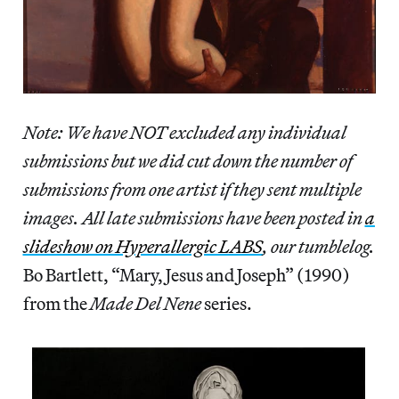
Note: We have NOT excluded any individual
submissions but we did cut down the number of
submissions from one artist if they sent multiple
images.
All late submissions have been posted in
a
slideshow on Hyperallergic LABS
, our tumblelog.
Bo Bartlett, “Mary, Jesus and Joseph” (1990)
from the
Made Del Nene
series.