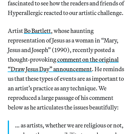
fascinated to see how the readers and friends of
Hyperallergic reacted to our artistic challenge.
Artist
Bo Bartlett
, whose haunting
representation of Jesus as a woman in “Mary,
Jesus and Joseph” (1990), recently posted a
thought-provoking
comment on the original
“Draw Jesus Day” announcement
. He reminds
us that these types of events are as important to
an artist’s practice as any technique. We
reproduced a large passage of his comment
below as he articulates the issues beautifully:
… as artists, whether we are religious or not,