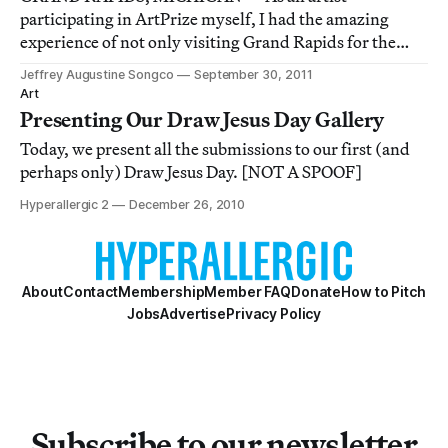
participating in ArtPrize myself, I had the amazing
experience of not only visiting Grand Rapids for the
first time, but also experiencing this mega-event for the
Jeffrey Augustine Songco
September 30, 2011
first time. While walking around the city snapping pics,
Art
I was instantly reminded about my solo tri
Presenting Our Draw Jesus Day Gallery
Today, we present all the submissions to our first (and
perhaps only) Draw Jesus Day. [NOT A SPOOF]
Hyperallergic 2
December 26, 2010
About
Contact
Membership
Member FAQ
Donate
How to Pitch
Jobs
Advertise
Privacy Policy
Subscribe to our newsletter