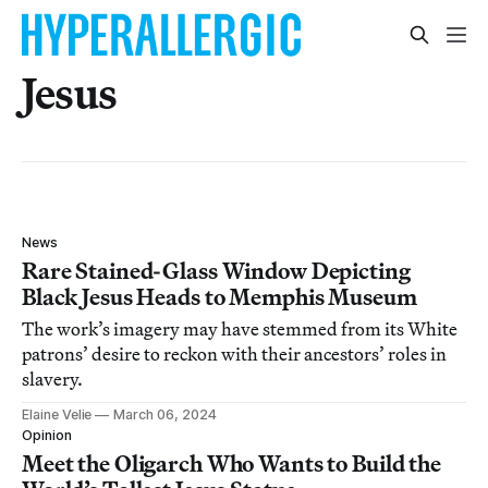
Jesus
News
Rare Stained-Glass Window Depicting
Black Jesus Heads to Memphis Museum
The work’s imagery may have stemmed from its White
patrons’ desire to reckon with their ancestors’ roles in
slavery.
Elaine Velie
March 06, 2024
Opinion
Meet the Oligarch Who Wants to Build the