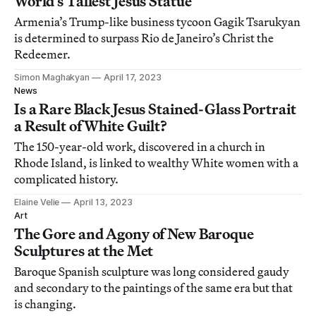
World’s Tallest Jesus Statue
Armenia’s Trump-like business tycoon Gagik Tsarukyan
is determined to surpass Rio de Janeiro’s Christ the
Redeemer.
Simon Maghakyan
April 17, 2023
News
Is a Rare Black Jesus Stained-Glass Portrait
a Result of White Guilt?
The 150-year-old work, discovered in a church in
Rhode Island, is linked to wealthy White women with a
complicated history.
Elaine Velie
April 13, 2023
Art
The Gore and Agony of New Baroque
Sculptures at the Met
Baroque Spanish sculpture was long considered gaudy
and secondary to the paintings of the same era but that
is changing.