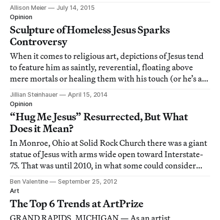
Allison Meier
July 14, 2015
Opinion
Sculpture of Homeless Jesus Sparks
Controversy
When it comes to religious art, depictions of Jesus tend
to feature him as saintly, reverential, floating above
mere mortals or healing them with his touch (or he’s a
baby). But a sculpture by artist Timothy P. Schmalz
Jillian Steinhauer
April 15, 2014
shows Jesus as a homeless man wrapped in a blanket,
Opinion
asleep on a bench.
“Hug Me Jesus” Resurrected, But What
Does it Mean?
In Monroe, Ohio at Solid Rock Church there was a giant
statue of Jesus with arms wide open toward Interstate-
75. That was until 2010, in what some could consider
divine comedy, the statue was struck by lighting and
Ben Valentine
September 25, 2012
promptly burst into flames, leaving nothing but it’s
Art
skeletal remains behind. Althoug
The Top 6 Trends at ArtPrize
GRAND RAPIDS, MICHIGAN — As an artist