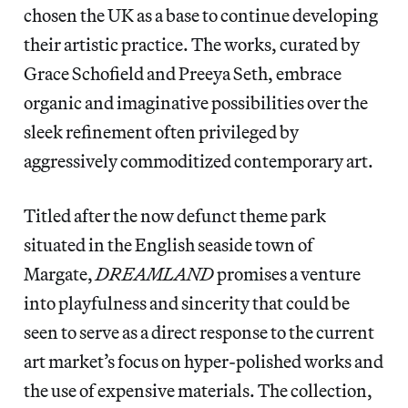
chosen the UK as a base to continue developing
their artistic practice. The works, curated by
Grace Schofield and Preeya Seth, embrace
organic and imaginative possibilities over the
sleek refinement often privileged by
aggressively commoditized contemporary art.
Titled after the now defunct theme park
situated in the English seaside town of
Margate,
DREAMLAND
promises a venture
into playfulness and sincerity that could be
seen to serve as a direct response to the current
art market’s focus on hyper-polished works and
the use of expensive materials. The collection,