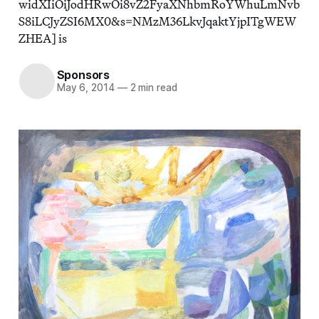
widXIiOiJodHRwOi8vZ2FyaXNhbmRoYWhuLmNvb
S8iLCJyZSI6MX0&s=NMzM36LkvJqaktYjpITgWEW
ZHEA] is
Sponsors
May 6, 2014
—
2 min read