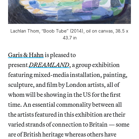
Lachlan Thom, “Boob Tube” (2014), oil on canvas, 38.5 x
43.7 in
Garis & Hahn
is pleased to
present
DREAMLAND
, a group exhibition
featuring mixed-media installation, painting,
sculpture, and film by London artists, all of
whom will be showing in the US for the first
time. An essential commonality between all
the artists featured in this exhibition are their
varied strands of connection to Britain — some
are of British heritage whereas others have