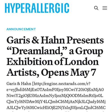
ANNOUNCEMENT
Garis & Hahn Presents
“Dreamland,” a Group
Exhibition of London
Artists, Opens May 7
Garis & Hahn [http://engine.nectarads.com/r?
e=eyJhdiI6MjExOTAsImF0IjoyMCwiY20iOjExMjA0
NiwiY2giOjE5MzAsImNyIjozMjQ0ODMsImRtIjo0L
CJmYyI6NDAwMjY4LCJmbCI6MjAxNjk3LCJudyI6Mj
A3LCJwYyI6MCwicHIiOjE2NjYsInJ0IjoxLCJzdCI6MC