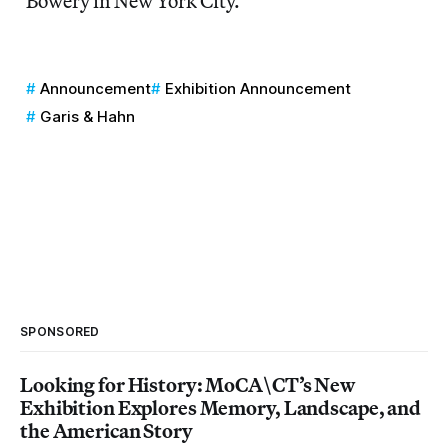
Bowery in New York City.
Announcement
Exhibition Announcement
Garis & Hahn
SPONSORED
Looking for History: MoCA\CT’s New
Exhibition Explores Memory, Landscape, and
the American Story