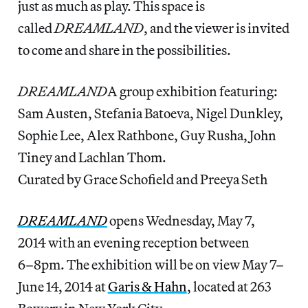
just as much as play. This space is
called
DREAMLAND
, and the viewer is invited
to come and share in the possibilities.
DREAMLAND
A group exhibition featuring:
Sam Austen, Stefania Batoeva, Nigel Dunkley,
Sophie Lee, Alex Rathbone, Guy Rusha, John
Tiney and Lachlan Thom.
Curated by Grace Schofield and Preeya Seth
DREAMLAND
opens Wednesday, May 7,
2014 with an evening reception between
6–8pm. The exhibition will be on view May 7–
June 14, 2014 at
Garis & Hahn
, located at 263