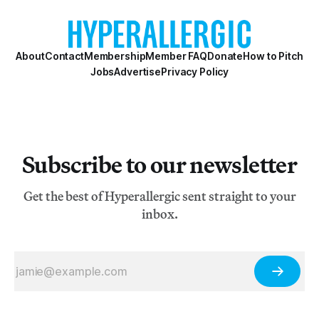
About
Contact
Membership
Member FAQ
Donate
How to Pitch
Jobs
Advertise
Privacy Policy
Subscribe to our newsletter
Get the best of Hyperallergic sent straight to your
inbox.