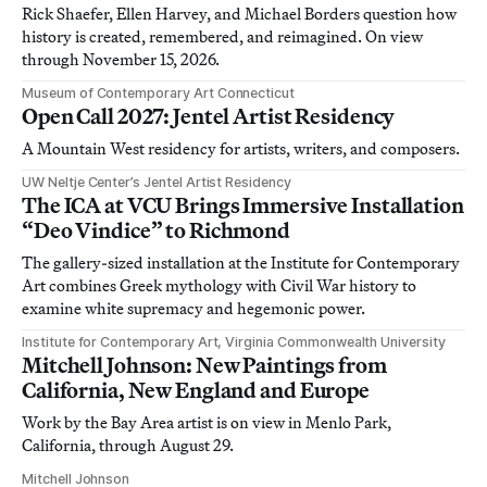
Rick Shaefer, Ellen Harvey, and Michael Borders question how
history is created, remembered, and reimagined. On view
through November 15, 2026.
Museum of Contemporary Art Connecticut
Open Call 2027: Jentel Artist Residency
A Mountain West residency for artists, writers, and composers.
UW Neltje Center’s Jentel Artist Residency
The ICA at VCU Brings Immersive Installation
“Deo Vindice” to Richmond
The gallery-sized installation at the Institute for Contemporary
Art combines Greek mythology with Civil War history to
examine white supremacy and hegemonic power.
Institute for Contemporary Art, Virginia Commonwealth University
Mitchell Johnson: New Paintings from
California, New England and Europe
Work by the Bay Area artist is on view in Menlo Park,
California, through August 29.
Mitchell Johnson