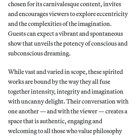
chosen for its carnivalesque content, invites
and encourages viewers to explore eccentricity
and the complexities of the imagination.
Guests can expect a vibrant and spontaneous
show that unveils the potency of conscious and
subconscious dreaming.
While vast and varied in scope, these spirited
works are bound by the way they all fuse
together intensity, integrity and imagination
with uncanny delight. Their conversation with
one another — and with the viewer — creates a
space that is authentic, engaging and
welcoming to all those who value philosophy