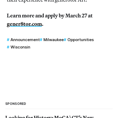
Learn more and apply by March 27 at
gener8tor.com
.
Announcement
Milwaukee
Opportunities
Wisconsin
SPONSORED
Looking for History: MoCA\CT’s New