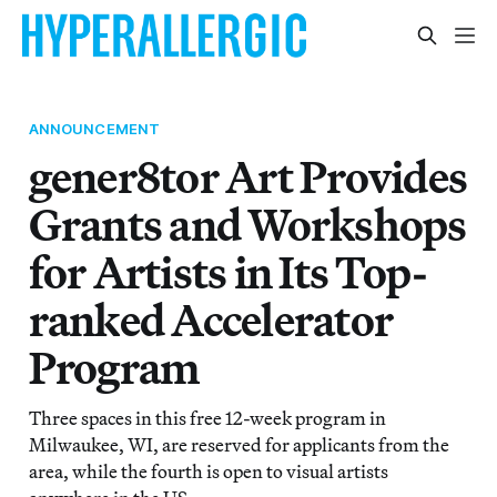
ANNOUNCEMENT
gener8tor Art Provides
Grants and Workshops
for Artists in Its Top-
ranked Accelerator
Program
Three spaces in this free 12-week program in
Milwaukee, WI, are reserved for applicants from the
area, while the fourth is open to visual artists