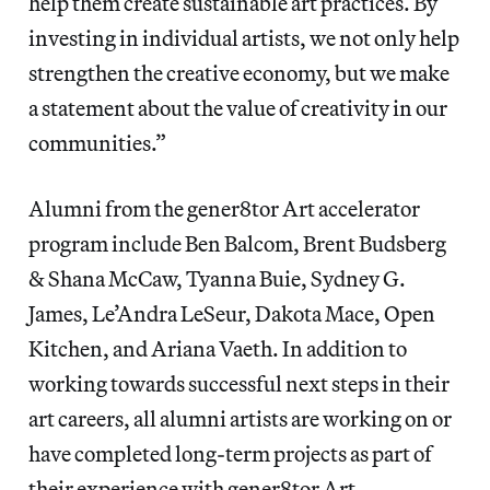
help them create sustainable art practices. By
investing in individual artists, we not only help
strengthen the creative economy, but we make
a statement about the value of creativity in our
communities.”
Alumni from the gener8tor Art accelerator
program include Ben Balcom, Brent Budsberg
& Shana McCaw, Tyanna Buie, Sydney G.
James, Le’Andra LeSeur, Dakota Mace, Open
Kitchen, and Ariana Vaeth. In addition to
working towards successful next steps in their
art careers, all alumni artists are working on or
have completed long-term projects as part of
their experience with gener8tor Art.