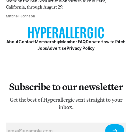
Work by the Bay Area artist is on view in Menlo Park,
California, through August 29.
Mitchell Johnson
About
Contact
Membership
Member FAQ
Donate
How to Pitch
Jobs
Advertise
Privacy Policy
Subscribe to our newsletter
Get the best of Hyperallergic sent straight to your
inbox.