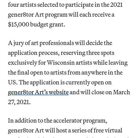
four artists selected to participate in the 2021
gener8tor Art program will each receive a
$15,000 budget grant.
A jury of art professionals will decide the
application process, reserving three spots
exclusively for Wisconsin artists while leaving
the final open to artists from anywhere in the
US. The application is currently open on
gener8tor Art’s website
and will close on March
27, 2021.
In addition to the accelerator program,
gener8tor Art will host a series of free virtual