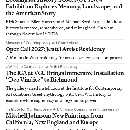
Exhibition Explores Memory, Landscape, and
the American Story
Rick Shaefer, Ellen Harvey, and Michael Borders question how
history is created, remembered, and reimagined. On view
through November 15, 2026.
Museum of Contemporary Art Connecticut
Open Call 2027: Jentel Artist Residency
A Mountain West residency for artists, writers, and composers.
UW Neltje Center’s Jentel Artist Residency
The ICA at VCU Brings Immersive Installation
“Deo Vindice” to Richmond
The gallery-sized installation at the Institute for Contemporary
Art combines Greek mythology with Civil War history to
examine white supremacy and hegemonic power.
Institute for Contemporary Art, Virginia Commonwealth University
Mitchell Johnson: New Paintings from
California, New England and Europe