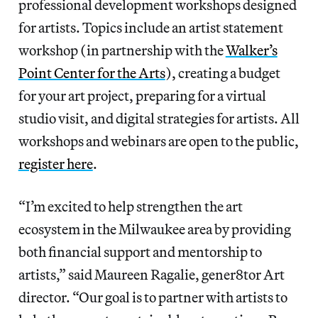
professional development workshops designed
for artists. Topics include an artist statement
workshop (in partnership with the
Walker’s
Point Center for the Arts
), creating a budget
for your art project, preparing for a virtual
studio visit, and digital strategies for artists. All
workshops and webinars are open to the public,
register here
.
“I’m excited to help strengthen the art
ecosystem in the Milwaukee area by providing
both financial support and mentorship to
artists,” said Maureen Ragalie, gener8tor Art
director. “Our goal is to partner with artists to