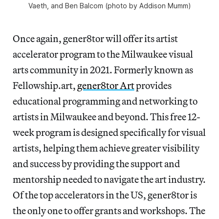
Vaeth, and Ben Balcom (photo by Addison Mumm)
Once again, gener8tor will offer its artist
accelerator program to the Milwaukee visual
arts community in 2021. Formerly known as
Fellowship.art,
gener8tor Art
provides
educational programming and networking to
artists in Milwaukee and beyond. This free 12-
week program is designed specifically for visual
artists, helping them achieve greater visibility
and success by providing the support and
mentorship needed to navigate the art industry.
Of the top accelerators in the US, gener8tor is
the only one to offer grants and workshops. The