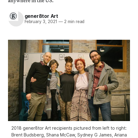
anywhere in the US.
gener8tor Art
February 3, 2021
—
2 min read
2018 gener8tor Art recipients pictured from left to right:
Brent Budsberg, Shana McCaw, Sydney G James, Ariana