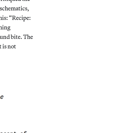
 schematics,
his: “Recipe:
thing
und bite. The
 is not