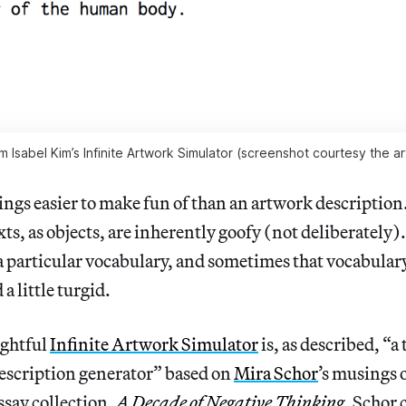
m Isabel Kim’s Infinite Artwork Simulator (screenshot courtesy the art
ings easier to make fun of than an artwork description. 
ts, as objects, are inherently goofy (not deliberately).
a particular vocabulary, and sometimes that vocabulary i
a little turgid.
ightful
Infinite Artwork Simulator
is, as described, “a
escription generator” based on
Mira Schor
’s musings 
say collection,
A Decade of Negative Thinking
. Schor 