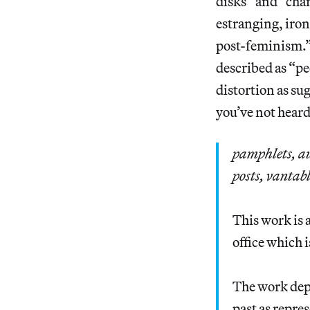
disks” and “cha
estranging, iron
post-feminism.”
described as “pe
distortion as s
you’ve not heard 
pamphlets, au
posts, vantabl
This work is 
office which 
The work depl
past as repre