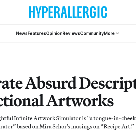
News
Features
Opinion
Reviews
Community
More
ate Absurd Descrip
ictional Artworks
ightful Infinite Artwork Simulator is “a tongue-in-chee
rator” based on Mira Schor’s musings on “Recipe Art.”