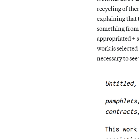
recycling of the
explaining that 
something from 
appropriated + 
work is selected 
necessary to see 