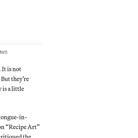
ist)
It is not
 But they’re
s a little
 tongue-in-
on “Recipe Art”
critiqued the