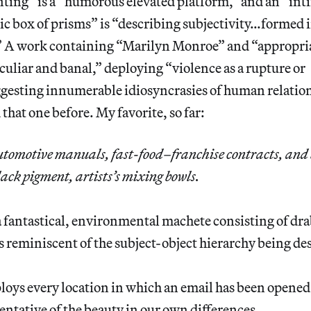
nting” is a “humorous elevated platform,” and an “int
ic box of prisms” is “describing subjectivity…formed i
 A work containing “Marilyn Monroe” and “appropriat
culiar and banal,” deploying “violence as a rupture or
uggesting innumerable idiosyncrasies of human relatio
that one before. My favorite, so far:
tomotive manuals, fast-food–franchise contracts, and 
ack pigment, artists’s mixing bowls.
a fantastical, environmental machete consisting of dra
is reminiscent of the subject-object hierarchy being de
oys every location in which an email has been opened 
sentative of the beauty in our own differences.