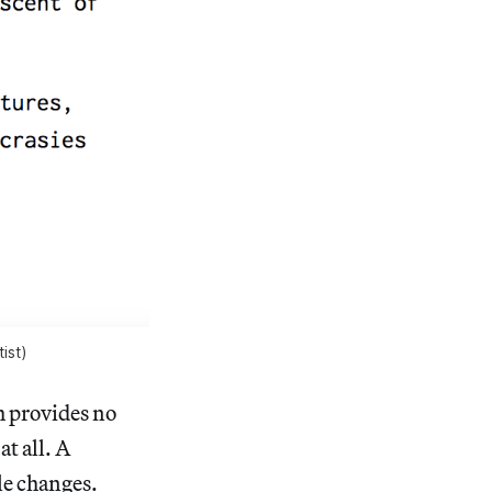
ist)
h provides no
at all. A
le changes.