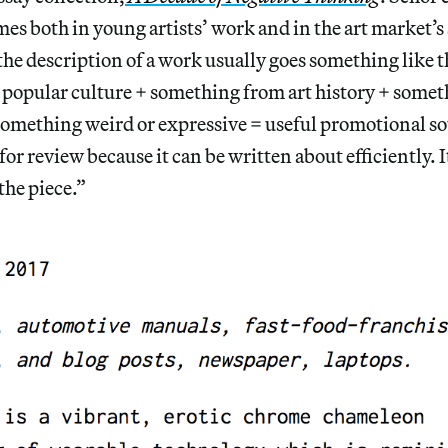
mes both in young artists’ work and in the art market’s
the description of a work usually goes something like t
popular culture + something from art history + some
something weird or expressive = useful promotional so
for review because it can be written about efficiently. It
the piece.”