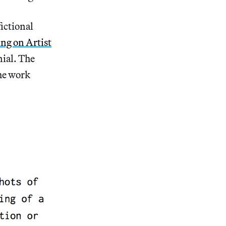
fictional
ng on Artist
nial. The
the work