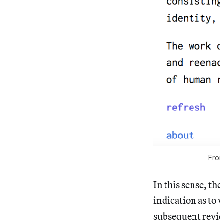
Fro
In this sense, t
indication as to
subsequent revie