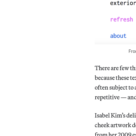
Fro
There are few th
because these tex
often subject to 
repetitive — and 
Isabel Kim’s del
cheek artwork d
from her 2009 es