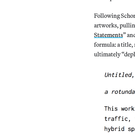
Following Schor’
artworks, pulli
Statements
” an
formula: a title
ultimately “dep