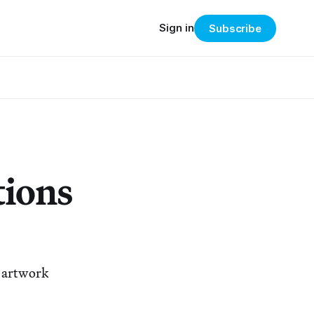
Sign in
Subscribe
tions
k artwork