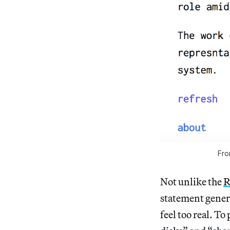
Fro
Not unlike the
R
statement genera
feel too real. T