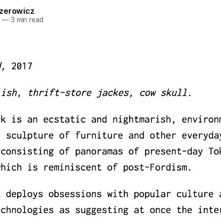
zerowicz
7
—
3 min read