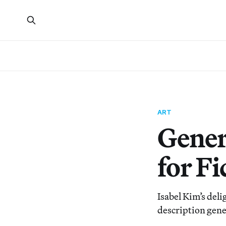
ART
Gener
for F
Isabel Kim’s del
description gene