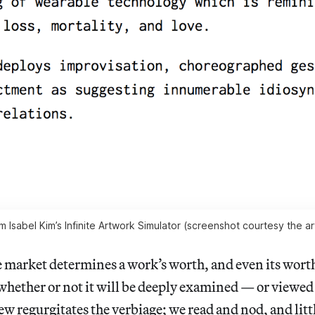
m Isabel Kim’s Infinite Artwork Simulator (screenshot courtesy the art
he market determines a work’s worth, and even its wort
 whether or not it will be deeply examined — or viewed 
w regurgitates the verbiage; we read and nod, and litt