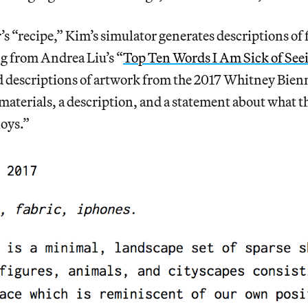
s “recipe,” Kim’s simulator generates descriptions of 
ng from Andrea Liu’s “
Top Ten Words I Am Sick of Seei
d descriptions of artwork from the 2017 Whitney Bien
, materials, a description, and a statement about what 
loys.”