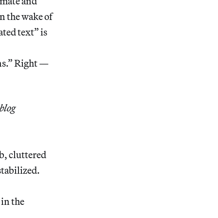
imate and
n the wake of
ed text” is
ns.” Right —
blog
b, cluttered
stabilized.
in the