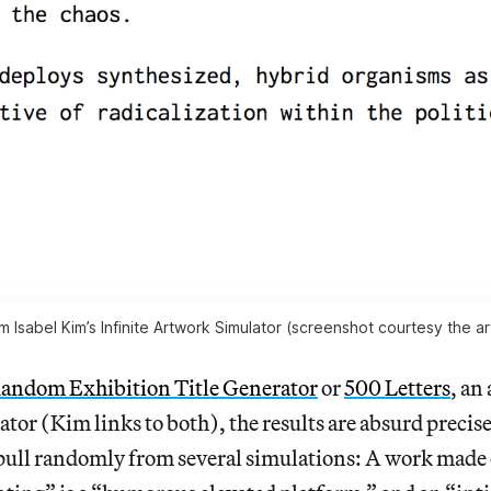
m Isabel Kim’s Infinite Artwork Simulator (screenshot courtesy the art
andom Exhibition Title Generator
or
500 Letters
, an 
tor (Kim links to both), the results are absurd precis
o pull randomly from several simulations: A work made 