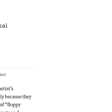
ist)
artist’s
ely because they
of “floppy