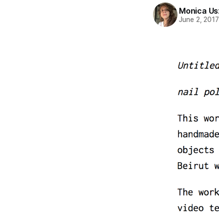
Monica Us
June 2, 201