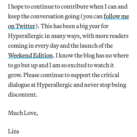
I hope to continue to contribute when I can and
keep the conversation going (you can
follow me
on Twitter
). This has been a big year for
Hyperallergic in many ways, with more readers
coming in every day and the launch of the
Weekend Edition
. I know the blog has no where
to go but up and I am so excited to watch it
grow. Please continue to support the critical
dialogue at Hyperallergic and never stop being
discontent.
Much Love,
Liza