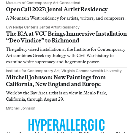
Museum of Contemporary Art Connecticut
Open Call 2027: Jentel Artist Residency
A Mountain West residency for artists, writers, and composers.
UW Neltje Center’s Jentel Artist Residency
The ICA at VCU Brings Immersive Installation
“Deo Vindice” to Richmond
The gallery-sized installation at the Institute for Contemporary
Art combines Greek mythology with Civil War history to
examine white supremacy and hegemonic power.
Institute for Contemporary Art, Virginia Commonwealth University
Mitchell Johnson: New Paintings from
California, New England and Europe
Work by the Bay Area artist is on view in Menlo Park,
California, through August 29.
Mitchell Johnson