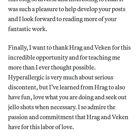
was such a pleasure to help develop your posts
and I look forward to reading more of your
fantastic work.
Finally, I want to thank Hrag and Veken for this
incredible opportunity and for teaching me
more than I ever thought possible.
Hyperallergic is very much about serious
discontent, but I’ve learned from Hrag to also
have fun, love what you are doing and seek out
jello shots when necessary. I so admire the
passion and commitment that Hrag and Veken
have for this labor of love.