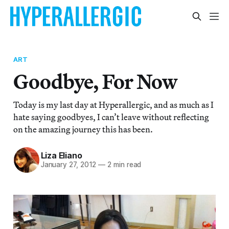
ART
Goodbye, For Now
Today is my last day at Hyperallergic, and as much as I
hate saying goodbyes, I can’t leave without reflecting
on the amazing journey this has been.
Liza Eliano
January 27, 2012
—
2 min read