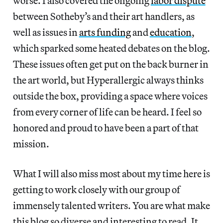
worse. I also covered the ongoing
labor dispute
between Sotheby’s and their art handlers, as
well as issues in
arts funding
and
education
,
which sparked some heated debates on the blog.
These issues often get put on the back burner in
the art world, but Hyperallergic always thinks
outside the box, providing a space where voices
from every corner of life can be heard. I feel so
honored and proud to have been a part of that
mission.
What I will also miss most about my time here is
getting to work closely with our group of
immensely talented writers. You are what make
this blog so diverse and interesting to read. It