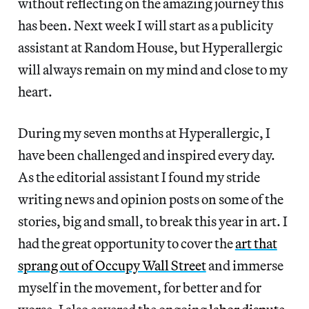
without reflecting on the amazing journey this
has been. Next week I will start as a publicity
assistant at Random House, but Hyperallergic
will always remain on my mind and close to my
heart.
During my seven months at Hyperallergic, I
have been challenged and inspired every day.
As the editorial assistant I found my stride
writing news and opinion posts on some of the
stories, big and small, to break this year in art. I
had the great opportunity to cover the
art that
sprang out of Occupy Wall Street
and immerse
myself in the movement, for better and for