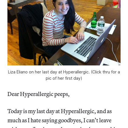
Liza Eliano on her last day at Hyperallergic. (Click thru for a
pic of her first day)
Dear Hyperallergic peeps,
Today is my last day at Hyperallergic, and as
much as I hate saying goodbyes, I can’t leave