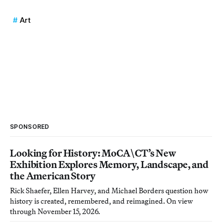
Art
SPONSORED
Looking for History: MoCA\CT’s New
Exhibition Explores Memory, Landscape, and
the American Story
Rick Shaefer, Ellen Harvey, and Michael Borders question how
history is created, remembered, and reimagined. On view
through November 15, 2026.