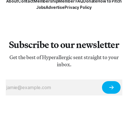
About
Contact
Membership
Member FAQ
Donate
How to Pitch
Jobs
Advertise
Privacy Policy
Subscribe to our newsletter
Get the best of Hyperallergic sent straight to your
inbox.