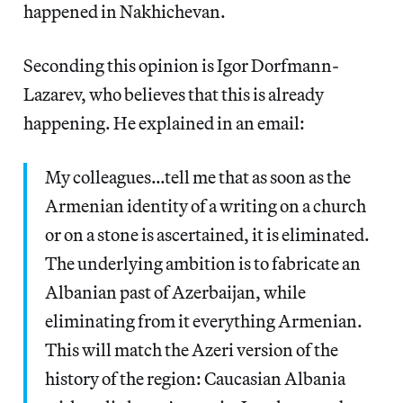
happened in Nakhichevan.
Seconding this opinion is Igor Dorfmann-
Lazarev, who believes that this is already
happening. He explained in an email:
My colleagues…tell me that as soon as the
Armenian identity of a writing on a church
or on a stone is ascertained, it is eliminated.
The underlying ambition is to fabricate an
Albanian past of Azerbaijan, while
eliminating from it everything Armenian.
This will match the Azeri version of the
history of the region: Caucasian Albania