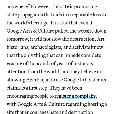
anywhere” However, this site is promoting
state propaganda that aids in irreparable loss to
the world’s heritage. It is true that even if
Google Arts & Culture pulled the website down
tomorrow, it will not slow the destruction. Art
historians, archaeologists, and activists know
that the only thing that can impede complete
erasure of thousands of years of history is
attention from the world, and they believe not
allowing Azerbaijan to use Google to bolster its
claims is a first step. They have been
encouraging people to
register a complaint
with Google Arts & Culture regarding hosting a
site that encourages hate and destruction