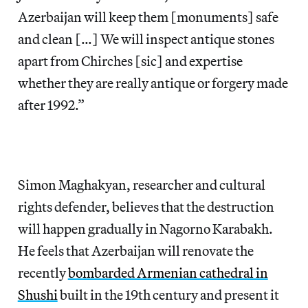
Azerbaijan will keep them [monuments] safe
and clean […] We will inspect antique stones
apart from Chirches [sic] and expertise
whether they are really antique or forgery made
after 1992.”
Simon Maghakyan, researcher and cultural
rights defender, believes that the destruction
will happen gradually in Nagorno Karabakh.
He feels that Azerbaijan will renovate the
recently
bombarded Armenian cathedral in
Shushi
built in the 19th century and present it