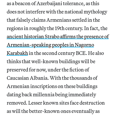
as a beacon of Azerbaijani tolerance, as this
does not interfere with the national mythology
that falsely claims Armenians settled in the
regions in roughly the 19th century. In fact, the
ancient historian Strabo affirms the presence of
Armenian-speaking peoples in Nagorno
Karabakh
in the second century BCE. He also
thinks that well-known buildings will be
preserved for now, under the fiction of
Caucasian Albania. With the thousands of
Armenian inscriptions on these buildings
dating back millennia being immediately
removed. Lesser known sites face destruction
as will the better-known ones eventually as