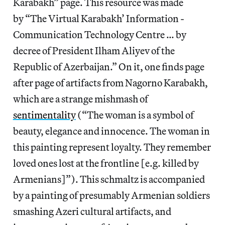
Karabakh” page. This resource was made
by “The Virtual Karabakh’ Information -
Communication Technology Centre … by
decree of President Ilham Aliyev of the
Republic of Azerbaijan.” On it, one finds page
after page of artifacts from Nagorno Karabakh,
which are a strange mishmash of
sentimentality
(“The woman is a symbol of
beauty, elegance and innocence. The woman in
this painting represent loyalty. They remember
loved ones lost at the frontline [e.g. killed by
Armenians]”). This schmaltz is accompanied
by a painting of presumably Armenian soldiers
smashing Azeri cultural artifacts, and