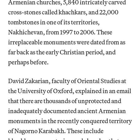
Armenian churches, 5,840 intricately carved
cross-stones called khachkars, and 22,000
tombstones in one of its territories,
Nakhichevan, from 1997 to 2006. These
irreplaceable monuments were dated from as
far back as the early Christian period, and
perhaps before.
David Zakarian, faculty of Oriental Studies at
the University of Oxford, explained in an email
that there are thousands of unprotected and
inadequately documented ancient Armenian
monuments in the recently conquered territory
of Nagorno Karabakh. These include