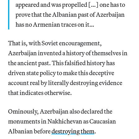
appeared and was propelled […] one has to
prove that the Albanian past of Azerbaijan
has no Armenian traces on it…
That is, with Soviet encouragement,
Azerbaijan invented a history of themselves in
the ancient past. This falsified history has
driven state policy to make this deceptive
account real by literally destroying evidence
that indicates otherwise.
Ominously, Azerbaijan also declared the
monuments in Nakhichevan as Caucasian
Albanian before
destroying them
.