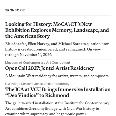
SPONSORED
Looking for History: MoCA\CT’s New
Exhibition Explores Memory, Landscape, and
the American Story
Rick Shaefer, Ellen Harvey, and Michael Borders question how
history is created, remembered, and reimagined. On view
through November 15, 2026.
Museum of Contemporary Art Connecticut
Open Call 2027: Jentel Artist Residency
A Mountain West residency for artists, writers, and composers.
UW Neltje Center’s Jentel Artist Residency
The ICA at VCU Brings Immersive Installation
“Deo Vindice” to Richmond
The gallery-sized installation at the Institute for Contemporary
Art combines Greek mythology with Civil War history to
examine white supremacy and hegemonic power.