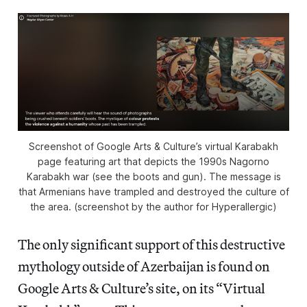
Screenshot of Google Arts & Culture’s virtual Karabakh
page featuring art that depicts the 1990s Nagorno
Karabakh war (see the boots and gun). The message is
that Armenians have trampled and destroyed the culture of
the area. (screenshot by the author for Hyperallergic)
The only significant support of this destructive
mythology outside of Azerbaijan is found on
Google Arts & Culture’s site, on its “Virtual