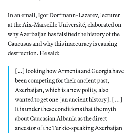
In an email, Igor Dorfmann-Lazarev, lecturer
at the Aix-Marseille Université, elaborated on
why Azerbaijan has falsified the history of the
Caucusus and why this inaccuracy is causing
destruction. He said:
[…] looking how Armenia and Georgia have
been competing for their ancient past,
Azerbaijan, which is a new polity, also
wanted to get one [an ancient history]. [...]
It is under these conditions that the myth
about Caucasian Albania as the direct
ancestor of the Turkic-speaking Azerbaijan