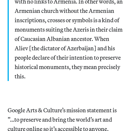
with no links to Armenia. In other words, an
Armenian church without the Armenian
inscriptions, crosses or symbols is a kind of
monuments suiting the Azeris in their claim
of Caucasian Albanian ancestor. When
Aliev [the dictator of Azerbaijan] and his
people declare of their intention to preserve
historical monuments, they mean precisely
this.
Google Arts & Culture’s mission statement is
”…to preserve and bring the world’s art and
culture online so it’s accessible to anyone,