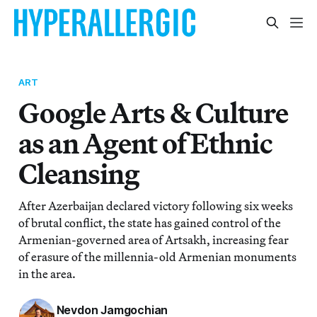
ART
Google Arts & Culture
as an Agent of Ethnic
Cleansing
After Azerbaijan declared victory following six weeks
of brutal conflict, the state has gained control of the
Armenian-governed area of Artsakh, increasing fear
of erasure of the millennia-old Armenian monuments
in the area.
Nevdon Jamgochian