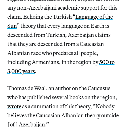
any non-Azerbaijani academic support for this
claim. Echoing the Turkish “
Language of the
Sun
” theory that every language on Earth is
descended from Turkish, Azerbaijan claims
that they are descended from a Caucasian
Albanian race who predates all people,
including Armenians, in the region by
500 to
3,000 years
.
Thomas de Waal, an author on the Caucusus
who has published several books on the region,
wrote
as a summation of this theory, “Nobody
believes the Caucasian Albanian theory outside
[of] Azerbaijan.”