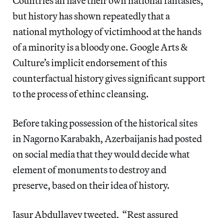
Countries all have their own national fantasies,
but history has shown repeatedly that a
national mythology of victimhood at the hands
of a minority is a bloody one. Google Arts &
Culture’s implicit endorsement of this
counterfactual history gives significant support
to the process of ethinc cleansing.
Before taking possession of the historical sites
in Nagorno Karabakh, Azerbaijanis had posted
on social media that they would decide what
element of monuments to destroy and
preserve, based on their idea of history.
Jasur Abdullayev tweeted, “Rest assured