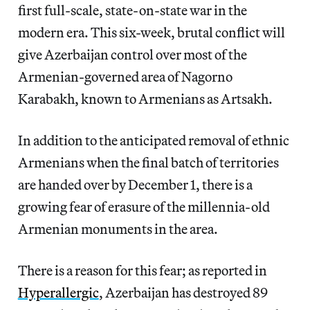
first full-scale, state-on-state war in the
modern era. This six-week, brutal conflict will
give Azerbaijan control over most of the
Armenian-governed area of Nagorno
Karabakh, known to Armenians as Artsakh.
In addition to the anticipated removal of ethnic
Armenians when the final batch of territories
are handed over by December 1, there is a
growing fear of erasure of the millennia-old
Armenian monuments in the area.
There is a reason for this fear; as reported in
Hyperallergic
, Azerbaijan has destroyed 89