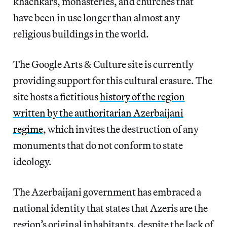
khachkars, monasteries, and churches that
have been in use longer than almost any
religious buildings in the world.
The Google Arts & Culture site is currently
providing support for this cultural erasure. The
site hosts a fictitious
history of the region
written by the authoritarian Azerbaijani
regime
, which invites the destruction of any
monuments that do not conform to state
ideology.
The Azerbaijani government has embraced a
national identity that states that Azeris are the
region’s original inhabitants, despite the lack of