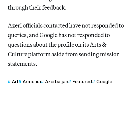
through their feedback.
Azeri officials contacted have not responded to
queries, and Google has not responded to
questions about the profile on its Arts &
Culture platform aside from sending mission
statements.
Art
Armenia
Azerbaijan
Featured
Google