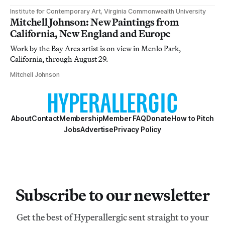
Institute for Contemporary Art, Virginia Commonwealth University
Mitchell Johnson: New Paintings from
California, New England and Europe
Work by the Bay Area artist is on view in Menlo Park,
California, through August 29.
Mitchell Johnson
About
Contact
Membership
Member FAQ
Donate
How to Pitch
Jobs
Advertise
Privacy Policy
Subscribe to our newsletter
Get the best of Hyperallergic sent straight to your