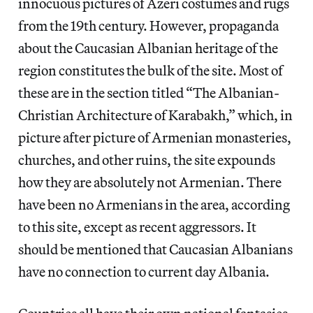
innocuous pictures of Azeri costumes and rugs
from the 19th century. However, propaganda
about the Caucasian Albanian heritage of the
region constitutes the bulk of the site. Most of
these are in the section titled “The Albanian-
Christian Architecture of Karabakh,” which, in
picture after picture of Armenian monasteries,
churches, and other ruins, the site expounds
how they are absolutely not Armenian. There
have been no Armenians in the area, according
to this site, except as recent aggressors. It
should be mentioned that Caucasian Albanians
have no connection to current day Albania.