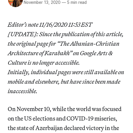
November 13, 2020
—
5 min read
Editor’s note 11/16/2020 11:53 EST
[UPDATE]: Since the publication of this article,
the original page for “The Albanian-Christian
Architecture of Karabakh” on Google Arts &
Culture is no longer accessible.
Initially, individual pages were still available on
mobile and elsewhere, but have since been made
inaccessible.
On November 10, while the world was focused
on the US elections and COVID-19 miseries,
the state of Azerbaijan declared victory in the