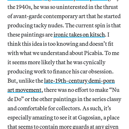
the 1940s, he was so uninterested in the thrust
of avant-garde contemporary art that he started
producing tacky nudes. The current spin is that
these paintings are
ironic takes on kitsch
. I
think this idea is too knowing and doesn’t fit
with what we understand about Picabia. To me
it seems more likely that he was cynically
producing work to finance his car obsession.
But, unlike the
late-19th-century demi-porn
art movement
, there was no effort to make “Nu
de Do” or the other paintings in the series classy
and comfortable for collectors. As such, it’s
especially amazing to see it at Gagosian, a place
that seems to contain more guards at any given