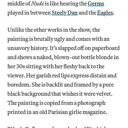
middle of
Nude
is like hearing the
Germs
played in between
Steely Dan
and the
Eagles
.
Unlike the other works in the show, the
painting is brutally ugly and comes with an
unsavory history. It’s slapped off on paperboard
and shows a naked, blown-out bottle blonde in
her 30s sitting with her fleshy back to the
viewer. Her garish red lips express distain and
boredom. She is backlit and framed by a pure
black background that wishes it were velvet.
The painting is copied from a photograph
printed in an old Parisian girlie magazine.