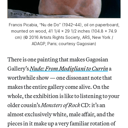
Francis Picabia, “Nu de Do” (1942–44), oil on paperboard,
mounted on wood, 41 1/4 × 29 1/2 inches (104.8 × 74.9
cm) (© 2016 Artists Rights Society, ARS, New York /
ADAGP, Paris; courtesy Gagosian)
There is one painting that makes Gagosian
Gallery’s
Nude: From Modigliani to Currin
a
worthwhile show — one dissonant note that
makes the entire gallery come alive. On the
whole, the exhibition is like to listening to your
older cousin’s
Monsters of Rock
CD: it’s an
almost exclusively white, male affair, and the
pieces in it make up a very familiar rotation of