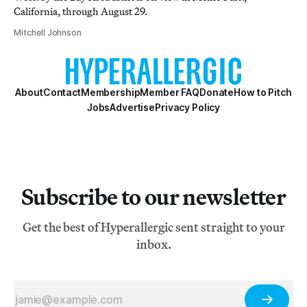
California, through August 29.
Mitchell Johnson
About
Contact
Membership
Member FAQ
Donate
How to Pitch
Jobs
Advertise
Privacy Policy
Subscribe to our newsletter
Get the best of Hyperallergic sent straight to your
inbox.