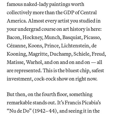
famous naked-lady paintings worth
collectively more than the GDP of Central
America. Almost every artist you studied in
your undergrad course on art history is here:
Bacon, Hockney, Munch, Basquiat, Picasso,
Cézanne, Koons, Prince, Lichtenstein, de
Kooning, Magritte, Duchamp, Schiele, Freud,
Matisse, Warhol, and on and on and on — all
are represented. This is the bluest chip, safest
investment, cock-rock show on right now.
But then, on the fourth floor, something
remarkable stands out. It’s Francis Picabia’s
“Nu de Do” (1942–44), and seeing it in the