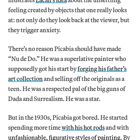
feeling created by objects that one really looks
at: not only do they look back at the viewer, but
they trigger anxiety.
There’s no reason Picabia should have made
“Nu de Do.” He was a superlative painter who
supposedly got his start by
forging his father’s
art collection
and selling off the originals as a
teen. He was a respected pal of the big guns of
Dada and Surrealism. He was a star.
But in the 1930s, Picabia got bored. He started
spending more time
with his hot rods
and with
unfashionable, figurative styles of painting
. By