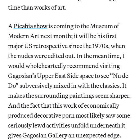
time than works of art.
A
Picabia show
is coming to the Museum of
Modern Art next month; it will be his first
major US retrospective since the 1970s, when
the nudes were edited out. In the meantime, I
would wholeheartedly recommend visiting
Gagosian’s Upper East Side space to see “Nu de
Do” subversively mixed in with the classics. It
makes the surrounding paintings seem sharper.
And the fact that this work of economically
produced decorative porn most likely saw some
seriously lewd activities unfold underneath it
gives Gagosian Gallery an unexpected edge.