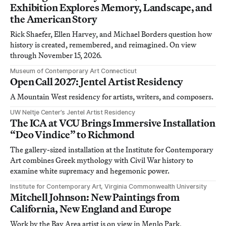
Exhibition Explores Memory, Landscape, and
the American Story
Rick Shaefer, Ellen Harvey, and Michael Borders question how
history is created, remembered, and reimagined. On view
through November 15, 2026.
Museum of Contemporary Art Connecticut
Open Call 2027: Jentel Artist Residency
A Mountain West residency for artists, writers, and composers.
UW Neltje Center’s Jentel Artist Residency
The ICA at VCU Brings Immersive Installation
“Deo Vindice” to Richmond
The gallery-sized installation at the Institute for Contemporary
Art combines Greek mythology with Civil War history to
examine white supremacy and hegemonic power.
Institute for Contemporary Art, Virginia Commonwealth University
Mitchell Johnson: New Paintings from
California, New England and Europe
Work by the Bay Area artist is on view in Menlo Park,