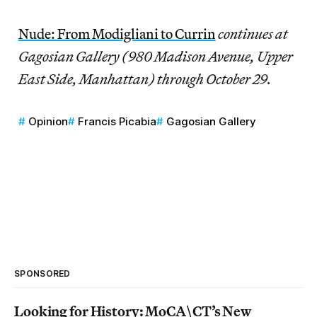
Nude: From Modigliani to Currin
continues at
Gagosian Gallery (980 Madison Avenue, Upper
East Side, Manhattan) through October 29.
Opinion
Francis Picabia
Gagosian Gallery
SPONSORED
Looking for History: MoCA\CT’s New