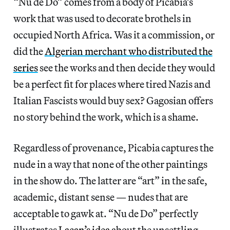
“Nu de Do” comes from a body of Picabia’s
work that was used to decorate brothels in
occupied North Africa. Was it a commission, or
did the
Algerian merchant who distributed the
series
see the works and then decide they would
be a perfect fit for places where tired Nazis and
Italian Fascists would buy sex? Gagosian offers
no story behind the work, which is a shame.
Regardless of provenance, Picabia captures the
nude in a way that none of the other paintings
in the show do. The latter are “art” in the safe,
academic, distant sense — nudes that are
acceptable to gawk at. “Nu de Do” perfectly
illustrates
Lacan’s idea
about the unsettling