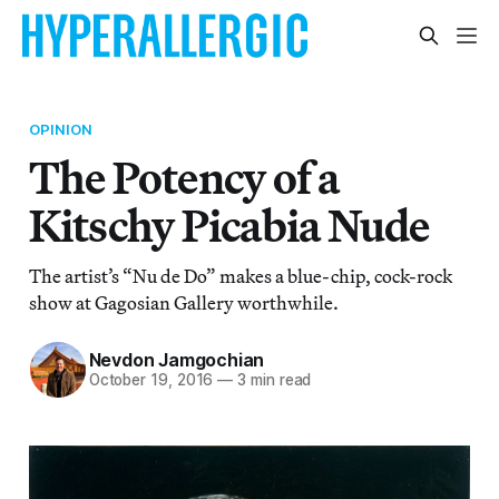
OPINION
The Potency of a
Kitschy Picabia Nude
The artist’s “Nu de Do” makes a blue-chip, cock-rock
show at Gagosian Gallery worthwhile.
Nevdon Jamgochian
October 19, 2016
—
3 min read