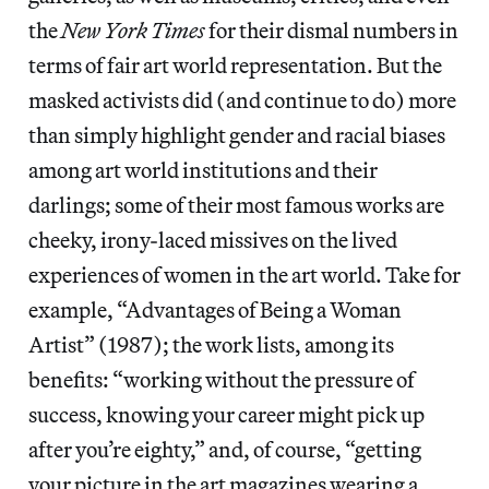
the
New York Times
for their dismal numbers in
terms of fair art world representation. But the
masked activists did (and continue to do) more
than simply highlight gender and racial biases
among art world institutions and their
darlings; some of their most famous works are
cheeky, irony-laced missives on the lived
experiences of women in the art world. Take for
example, “Advantages of Being a Woman
Artist” (1987); the work lists, among its
benefits: “working without the pressure of
success, knowing your career might pick up
after you’re eighty,” and, of course, “getting
your picture in the art magazines wearing a