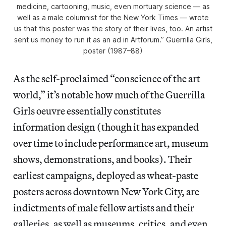
medicine, cartooning, music, even mortuary science — as
well as a male columnist for the New York Times — wrote
us that this poster was the story of their lives, too. An artist
sent us money to run it as an ad in Artforum.” Guerrilla Girls,
poster (1987–88)
As the self-proclaimed “conscience of the art
world,” it’s notable how much of the Guerrilla
Girls oeuvre essentially constitutes
information design (though it has expanded
over time to include performance art, museum
shows, demonstrations, and books). Their
earliest campaigns, deployed as wheat-paste
posters across downtown New York City, are
indictments of male fellow artists and their
galleries, as well as museums, critics, and even