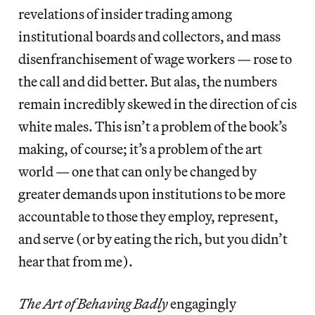
revelations of insider trading among
institutional boards and collectors, and mass
disenfranchisement of wage workers — rose to
the call and did better. But alas, the numbers
remain incredibly skewed in the direction of cis
white males. This isn’t a problem of the book’s
making, of course; it’s a problem of the art
world — one that can only be changed by
greater demands upon institutions to be more
accountable to those they employ, represent,
and serve (or by eating the rich, but you didn’t
hear that from me).
The Art of Behaving Badly
engagingly