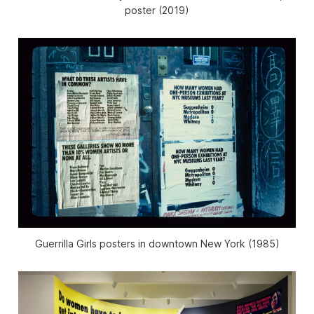
poster (2019)
Guerrilla Girls posters in downtown New York (1985)