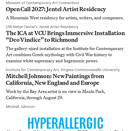
Museum of Contemporary Art Connecticut
Open Call 2027: Jentel Artist Residency
A Mountain West residency for artists, writers, and composers.
UW Neltje Center’s Jentel Artist Residency
The ICA at VCU Brings Immersive Installation
“Deo Vindice” to Richmond
The gallery-sized installation at the Institute for Contemporary
Art combines Greek mythology with Civil War history to
examine white supremacy and hegemonic power.
Institute for Contemporary Art, Virginia Commonwealth University
Mitchell Johnson: New Paintings from
California, New England and Europe
Work by the Bay Area artist is on view in Menlo Park,
California, through August 29.
Mitchell Johnson