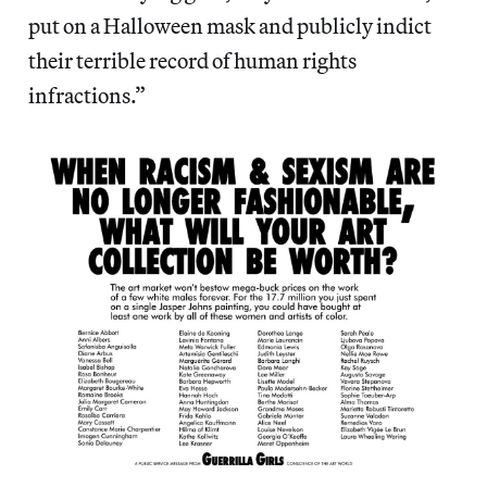
put on a Halloween mask and publicly indict
their terrible record of human rights
infractions.”