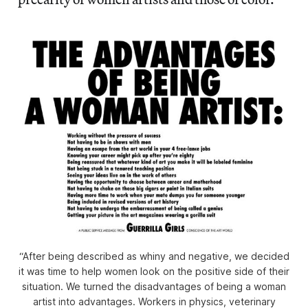
“After being described as whiny and negative, we decided
it was time to help women look on the positive side of their
situation. We turned the disadvantages of being a woman
artist into advantages. Workers in physics, veterinary