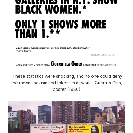
“These statistics were shocking, and no one could deny
the racism, sexism and tokenism at work.” Guerrilla Girls,
poster (1986)