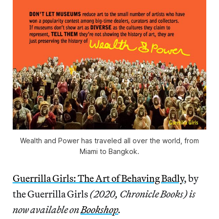
Wealth and Power
has traveled all over the world, from
Miami to Bangkok.
Guerrilla Girls: The Art of Behaving Badly
, by
the Guerrilla Girls
(2020, Chronicle Books) is
now available on
Bookshop
.