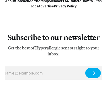
About
Contact
Membership
Member FAQ
Donate
How to Pitch
Jobs
Advertise
Privacy Policy
Subscribe to our newsletter
Get the best of Hyperallergic sent straight to your
inbox.