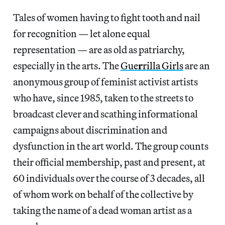
Tales of women having to fight tooth and nail
for recognition — let alone equal
representation — are as old as patriarchy,
especially in the arts. The
Gue
r
rilla Girls
are an
anonymous group of feminist activist artists
who have, since 1985, taken to the streets to
broadcast clever and scathing informational
campaigns about discrimination and
dysfunction in the art world. The group counts
their official membership, past and present, at
60 individuals over the course of 3 decades, all
of whom work on behalf of the collective by
taking the name of a dead woman artist as a