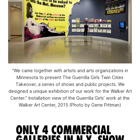
“We came together with artists and arts organizations in
Minnesota to present The Guerrilla Girls Twin Cities
Takeover, a series of shows and public projects. We
designed a unique exhibition of our work for the Walker Art
Center.” Installation view of the Guerrilla Girls’ work at the
Walker Art Center, 2015 (Photo by Gene Pittman)