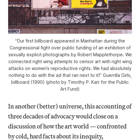
“Our first billboard appeared in Manhattan during the
Congressional fight over public funding of an exhibition of
sexually explicit photographs by Robert Mapplethorpe. We
connected right wing attempts to censor art with right wing
attacks on women’s reproductive rights. We had absolutely
nothing to do with the ad that ran next to it!” Guerrilla Girls,
billboard (1990) (photo by Timothy P. Karr for the Public
Art Fund)
In another (better) universe, this accounting of
three decades of advocacy would close on a
discussion of how the art world — confronted
by cold, hard facts about its inequity,