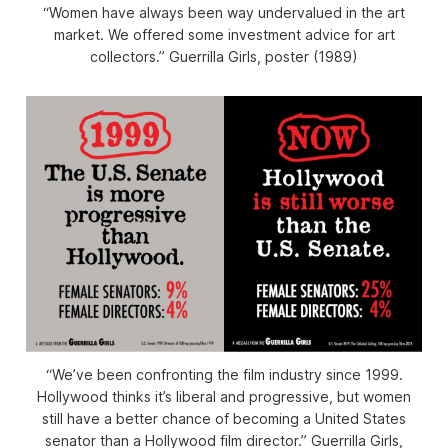
“Women have always been way undervalued in the art
market. We offered some investment advice for art
collectors.” Guerrilla Girls, poster (1989)
“We’ve been confronting the film industry since 1999.
Hollywood thinks it’s liberal and progressive, but women
still have a better chance of becoming a United States
senator than a Hollywood film director.” Guerrilla Girls,