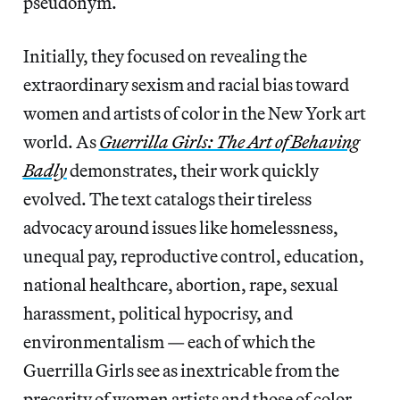
pseudonym.
Initially, they focused on revealing the
extraordinary sexism and racial bias toward
women and artists of color in the New York art
world. As
Guerrilla Girls: The Art of Behaving
Badly
demonstrates, their work quickly
evolved. The text catalogs their tireless
advocacy around issues like homelessness,
unequal pay, reproductive control, education,
national healthcare, abortion, rape, sexual
harassment, political hypocrisy, and
environmentalism — each of which the
Guerrilla Girls see as inextricable from the
precarity of women artists and those of color.