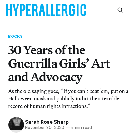
BOOKS
30 Years of the
Guerrilla Girls’ Art
and Advocacy
As the old saying goes, “If you can’t beat ’em, put on a
Halloween mask and publicly indict their terrible
record of human rights infractions.”
Sarah Rose Sharp
November 30, 2020
—
5 min read