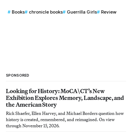
Books
chronicle books
Guerrilla Girls
Review
SPONSORED
Looking for History: MoCA\CT’s New
Exhibition Explores Memory, Landscape, and
the American Story
Rick Shaefer, Ellen Harvey, and Michael Borders question how
history is created, remembered, and reimagined. On view
through November 15, 2026.