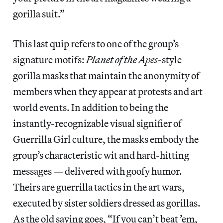
gorilla suit.”
This last quip refers to one of the group’s
signature motifs:
Planet of the Apes
-style
gorilla masks that maintain the anonymity of
members when they appear at protests and art
world events. In addition to being the
instantly-recognizable visual signifier of
Guerrilla Girl culture, the masks embody the
group’s characteristic wit and hard-hitting
messages — delivered with goofy humor.
Theirs are guerrilla tactics in the art wars,
executed by sister soldiers dressed as gorillas.
As the old saying goes, “If you can’t beat ’em,