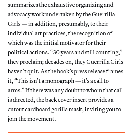
summarizes the exhaustive organizing and
advocacy work undertaken by the Guerrilla
Girls — in addition, presumably, to their
individual art practices, the recognition of
which was the initial motivator for their
political actions.
“30 years and still counting,”
they proclaim; decades on, they Guerrilla Girls
haven’t quit. As the book’s press release frames
it, “This isn’t a monograph — it’s a call to
arms.” If there was any doubt to whom that call
is directed, the back cover insert provides a
cutout cardboard gorilla mask, inviting you to
join the movement.