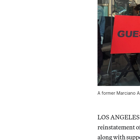
A former Marciano Ar
LOS ANGELES — I
reinstatement of
along with suppo