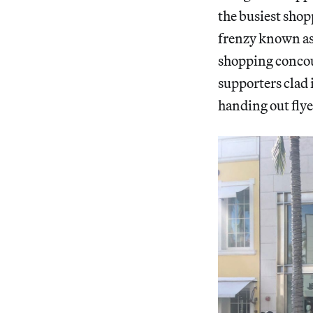
the busiest sho
frenzy known as
shopping concou
supporters clad i
handing out flye