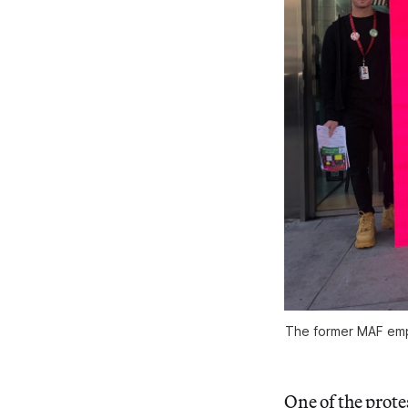
The former MAF empl
One of the prote