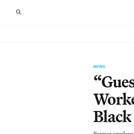
NEWS
“Gues
Worke
Black
Former employee