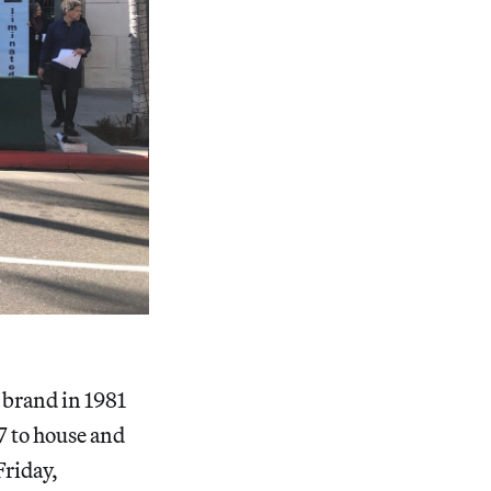
 brand in 1981
 to house and
Friday,