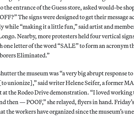
to the entrance of the Guess store, asked would-be s
?” The signs were designed to get their message ac
y while “making it a little fun,” said artist and memb
ngo. Nearby, more protesters held four vertical sign
 one letter of the word “SALE” to form an acronym th
borers Eliminated.”
shutter the museum was “a very big abrupt response to
o unionize],” said writer Helene Seifer, a former MAF
t at the Rodeo Drive demonstration. “I loved working 
and then — POOF,” she relayed, flyers in hand. Friday’s
that the workers have organized since the museum’s un