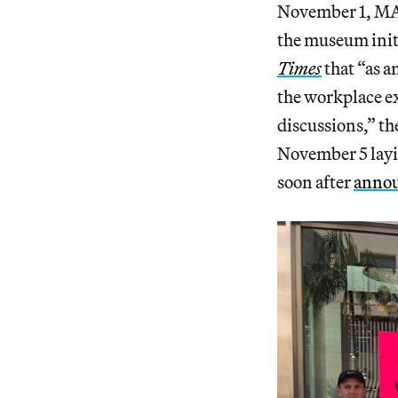
November 1, MAF
the museum initi
Times
that “as a
the workplace ex
discussions,” th
November 5 laying
soon after
annou