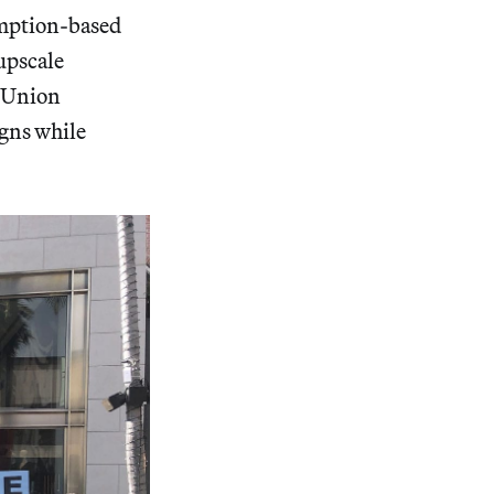
umption-based
upscale
F Union
igns while