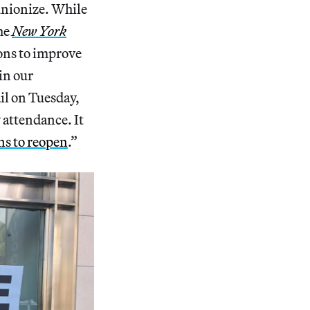
unionize. While
the
New York
ons to improve
in our
il on Tuesday,
w attendance. It
ns to reopen
.”