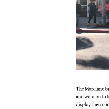
The Marciano br
and went on to 
display their co