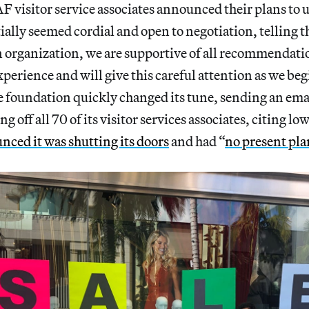
 visitor service associates announced their plans to 
ally seemed cordial and open to negotiation, telling 
n organization, we are supportive of all recommendati
perience and will give this careful attention as we beg
e foundation quickly changed its tune, sending an ema
 off all 70 of its visitor services associates, citing lo
nced it was shutting its doors
and had “
no present pla