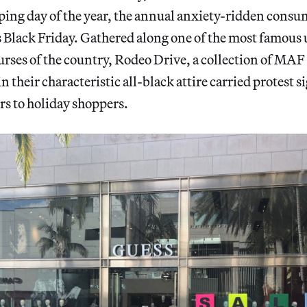
pping day of the year, the annual anxiety-ridden cons
 Black Friday. Gathered along one of the most famous 
rses of the country, Rodeo Drive, a collection of MA
n their characteristic all-black attire carried protest s
rs to holiday shoppers.