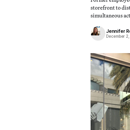
storefront to di
simultaneous acti
Jennifer 
December 2,