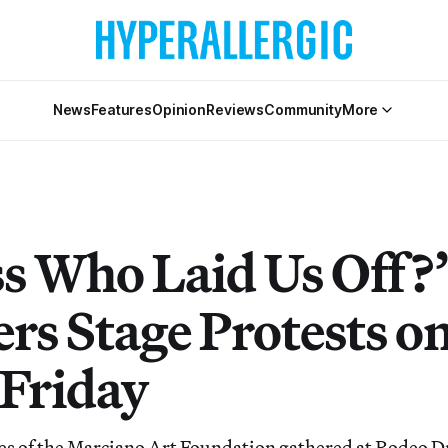
News
Features
Opinion
Reviews
Community
More
s Who Laid Us Off?”
rs Stage Protests o
 Friday
s of the Marciano Art Foundation gathered at Rodeo Dr