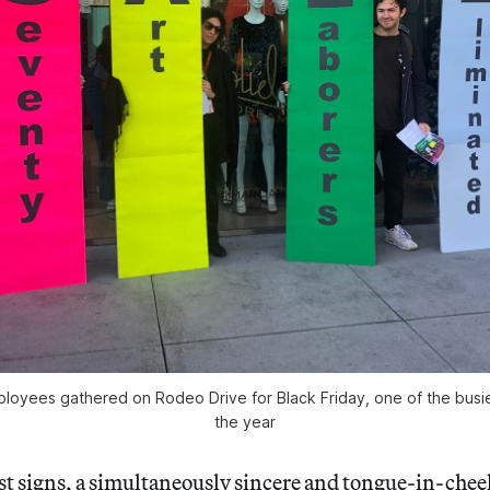
oyees gathered on Rodeo Drive for Black Friday, one of the busi
the year
st signs, a simultaneously sincere and tongue-in-chee