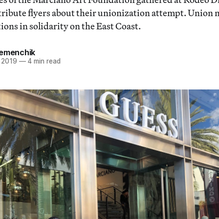
stribute flyers about their unionization attempt. Unio
ons in solidarity on the East Coast.
Remenchik
 2019
—
4 min read