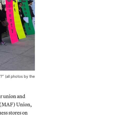
?” (all photos by the
ir union and
(MAF) Union,
ess stores on