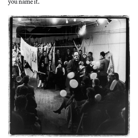
you name it.