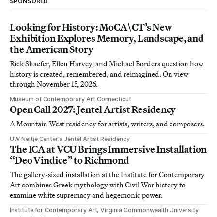
SPONSORED
Looking for History: MoCA\CT’s New
Exhibition Explores Memory, Landscape, and
the American Story
Rick Shaefer, Ellen Harvey, and Michael Borders question how
history is created, remembered, and reimagined. On view
through November 15, 2026.
Museum of Contemporary Art Connecticut
Open Call 2027: Jentel Artist Residency
A Mountain West residency for artists, writers, and composers.
UW Neltje Center’s Jentel Artist Residency
The ICA at VCU Brings Immersive Installation
“Deo Vindice” to Richmond
The gallery-sized installation at the Institute for Contemporary
Art combines Greek mythology with Civil War history to
examine white supremacy and hegemonic power.
Institute for Contemporary Art, Virginia Commonwealth University