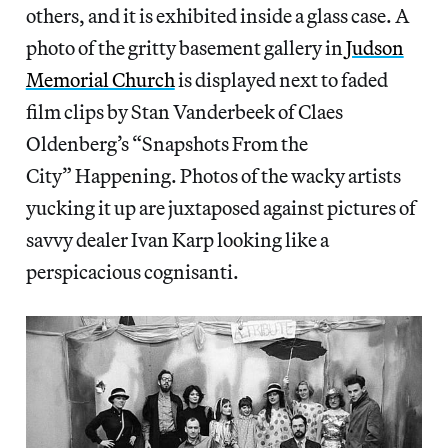
others, and it is exhibited inside a glass case. A
photo of the gritty basement gallery in
Judson
Memorial Church
is displayed next to faded
film clips by Stan Vanderbeek of Claes
Oldenberg’s “Snapshots From the
City” Happening. Photos of the wacky artists
yucking it up are juxtaposed against pictures of
savvy dealer Ivan Karp looking like a
perspicacious cognisanti.