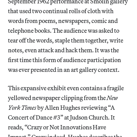
September 1962 performance at Smolin gallery
that used two continual rolls of cloth with
words from poems, newspapers, comic and
telephone books. The audience was asked to
tear off the words, staple them together, write
notes, even attack and hack them. It was the
first time this form of audience participation
was ever presented in an art gallery context.
This expansive exhibit even contains a fragile
yellowed newspaper clipping from the
New
York Times
by Allen Hughes reviewing “A
Concert of Dance #3” at Judson Church. It
reads, “Crazy or Not Innovations Have
Impact.” Crazy indeed, Hughes describes the