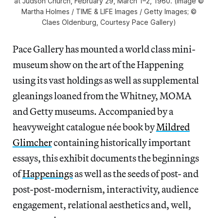
at Judson Church, February 29, March 1–2, 1960. (image ©
Martha Holmes / TIME & LIFE Images / Getty Images; ©
Claes Oldenburg, Courtesy Pace Gallery)
Pace Gallery has mounted a world class mini-
museum show on the art of the Happening
using its vast holdings as well as supplemental
gleanings loaned from the Whitney, MOMA
and Getty museums. Accompanied by a
heavyweight catalogue née book by
Mildred
Glimcher
containing historically important
essays, this exhibit documents the beginnings
of
Happenings
as well as the seeds of post- and
post-post-modernism, interactivity, audience
engagement, relational aesthetics and, well,