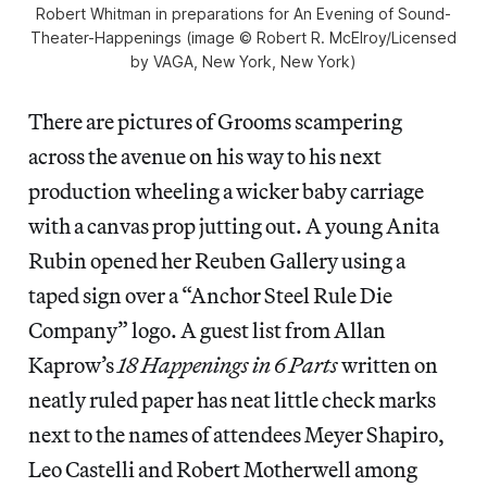
Robert Whitman in preparations for An Evening of Sound-
Theater-Happenings (image © Robert R. McElroy/Licensed
by VAGA, New York, New York)
There are pictures of Grooms scampering
across the avenue on his way to his next
production wheeling a wicker baby carriage
with a canvas prop jutting out. A young Anita
Rubin opened her Reuben Gallery using a
taped sign over a “Anchor Steel Rule Die
Company” logo. A guest list from Allan
Kaprow’s
18 Happenings in 6 Parts
written on
neatly ruled paper has neat little check marks
next to the names of attendees Meyer Shapiro,
Leo Castelli and Robert Motherwell among