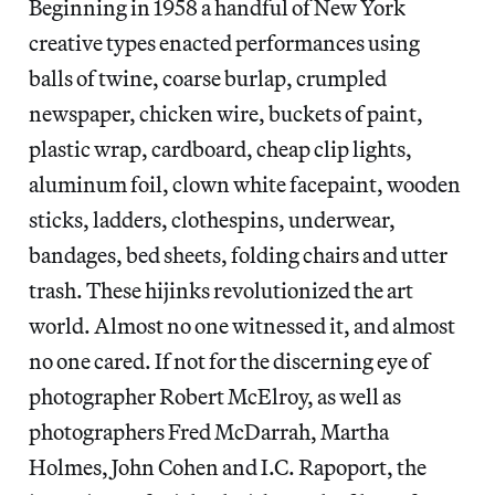
Beginning in 1958 a handful of New York
creative types enacted performances using
balls of twine, coarse burlap, crumpled
newspaper, chicken wire, buckets of paint,
plastic wrap, cardboard, cheap clip lights,
aluminum foil, clown white facepaint, wooden
sticks, ladders, clothespins, underwear,
bandages, bed sheets, folding chairs and utter
trash. These hijinks revolutionized the art
world. Almost no one witnessed it, and almost
no one cared. If not for the discerning eye of
photographer Robert McElroy, as well as
photographers Fred McDarrah, Martha
Holmes, John Cohen and I.C. Rapoport, the