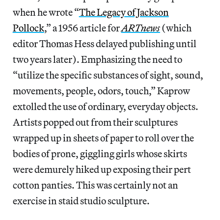
when he wrote “
The Legacy of Jackson
Pollock
,” a 1956 article for
ARTnews
(which
editor Thomas Hess delayed publishing until
two years later). Emphasizing the need to
“utilize the specific substances of sight, sound,
movements, people, odors, touch,” Kaprow
extolled the use of ordinary, everyday objects.
Artists popped out from their sculptures
wrapped up in sheets of paper to roll over the
bodies of prone, giggling girls whose skirts
were demurely hiked up exposing their pert
cotton panties. This was certainly not an
exercise in staid studio sculpture.