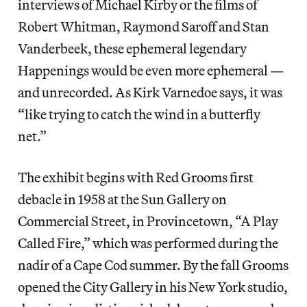
interviews of Michael Kirby or the films of
Robert Whitman, Raymond Saroff and Stan
Vanderbeek, these ephemeral legendary
Happenings would be even more ephemeral —
and unrecorded. As Kirk Varnedoe says, it was
“like trying to catch the wind in a butterfly
net.”
The exhibit begins with Red Grooms first
debacle in 1958 at the Sun Gallery on
Commercial Street, in Provincetown, “A Play
Called Fire,” which was performed during the
nadir of a Cape Cod summer. By the fall Grooms
opened the City Gallery in his New York studio,