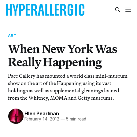
ART
When New York Was
Really Happening
Pace Gallery has mounted a world class mini-museum
show on the art of the Happening using its vast
holdings as well as supplemental gleanings loaned
from the Whitney, MOMA and Getty museums.
Ellen Pearlman
February 14, 2012
—
5 min read