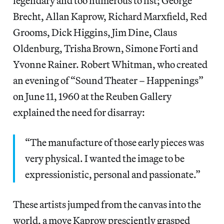
legendary and too numerous to list; George
Brecht, Allan Kaprow, Richard Marxfield, Red
Grooms, Dick Higgins, Jim Dine, Claus
Oldenburg, Trisha Brown, Simone Forti and
Yvonne Rainer. Robert Whitman, who created
an evening of “Sound Theater – Happenings”
on June 11, 1960 at the Reuben Gallery
explained the need for disarray:
“The manufacture of those early pieces was
very physical. I wanted the image to be
expressionistic, personal and passionate.”
These artists jumped from the canvas into the
world, a move Kaprow presciently grasped