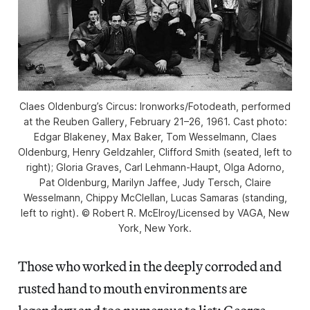
Claes Oldenburg’s Circus: Ironworks/Fotodeath, performed
at the Reuben Gallery, February 21–26, 1961. Cast photo:
Edgar Blakeney, Max Baker, Tom Wesselmann, Claes
Oldenburg, Henry Geldzahler, Clifford Smith (seated, left to
right); Gloria Graves, Carl Lehmann-Haupt, Olga Adorno,
Pat Oldenburg, Marilyn Jaffee, Judy Tersch, Claire
Wesselmann, Chippy McClellan, Lucas Samaras (standing,
left to right). © Robert R. McElroy/Licensed by VAGA, New
York, New York.
Those who worked in the deeply corroded and
rusted hand to mouth environments are