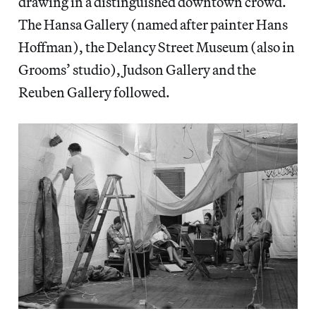
drawing in a distinguished downtown crowd.
The Hansa Gallery (named after painter Hans
Hoffman), the Delancy Street Museum (also in
Grooms’ studio), Judson Gallery and the
Reuben Gallery followed.