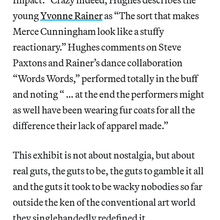
young
Yvonne Rainer
as “The sort that makes
Merce Cunningham look like a stuffy
reactionary.” Hughes comments on Steve
Paxtons and Rainer’s dance collaboration
“Words Words,” performed totally in the buff
and noting “ … at the end the performers might
as well have been wearing fur coats for all the
difference their lack of apparel made.”
This exhibit is not about nostalgia, but about
real guts, the guts to be, the guts to gamble it all
and the guts it took to be wacky nobodies so far
outside the ken of the conventional art world
they singlehandedly redefined it.