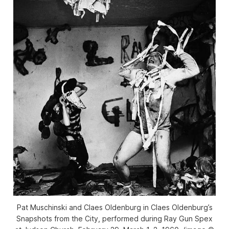
Pat Muschinski and Claes Oldenburg in Claes Oldenburg’s
Snapshots from the City, performed during Ray Gun Spex