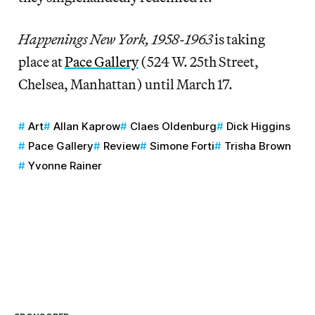
Happenings New York, 1958-1963
is taking
place at
Pace Gallery
(524 W. 25th Street,
Chelsea, Manhattan) until March 17.
Art
Allan Kaprow
Claes Oldenburg
Dick Higgins
Pace Gallery
Review
Simone Forti
Trisha Brown
Yvonne Rainer