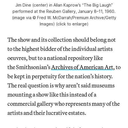
Jim Dine (center) in Allan Kaprow’s “The Big Laugh”
performed at the Reuben Gallery, January 8–11, 1960.
(image via © Fred W. McDarrah/Premium Archive/Getty
Images) (click to enlarge)
The show and its collection should belong not
to the highest bidder of the individual artists
oeuvres, but to a national repository like
the Smithsonian’s
Archives of American Art,
to
be kept in perpetuity for the nation’s history.
The real question is why aren’t said museums
mounting a show like this instead of a
commercial gallery who represents many of the
artists and their lucrative estates.