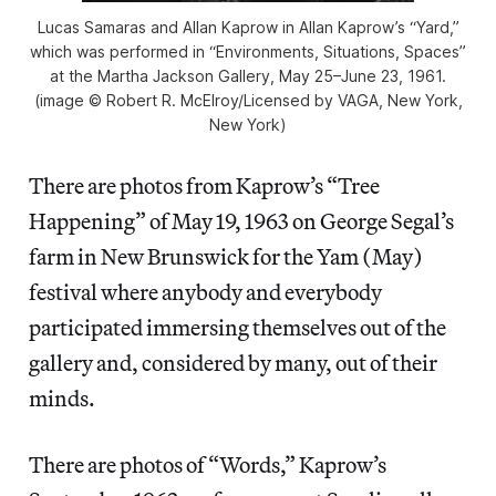
Lucas Samaras and Allan Kaprow in Allan Kaprow’s “Yard,”
which was performed in “Environments, Situations, Spaces”
at the Martha Jackson Gallery, May 25–June 23, 1961.
(image © Robert R. McElroy/Licensed by VAGA, New York,
New York)
There are photos from Kaprow’s “Tree
Happening” of May 19, 1963 on George Segal’s
farm in New Brunswick for the Yam (May)
festival where anybody and everybody
participated immersing themselves out of the
gallery and, considered by many, out of their
minds.
There are photos of “Words,” Kaprow’s