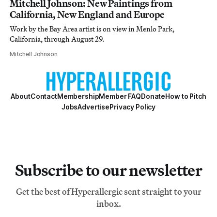
Mitchell Johnson: New Paintings from
California, New England and Europe
Work by the Bay Area artist is on view in Menlo Park,
California, through August 29.
Mitchell Johnson
About
Contact
Membership
Member FAQ
Donate
How to Pitch
Jobs
Advertise
Privacy Policy
Subscribe to our newsletter
Get the best of Hyperallergic sent straight to your
inbox.