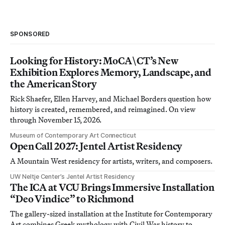
SPONSORED
Looking for History: MoCA\CT’s New
Exhibition Explores Memory, Landscape, and
the American Story
Rick Shaefer, Ellen Harvey, and Michael Borders question how
history is created, remembered, and reimagined. On view
through November 15, 2026.
Museum of Contemporary Art Connecticut
Open Call 2027: Jentel Artist Residency
A Mountain West residency for artists, writers, and composers.
UW Neltje Center’s Jentel Artist Residency
The ICA at VCU Brings Immersive Installation
“Deo Vindice” to Richmond
The gallery-sized installation at the Institute for Contemporary
Art combines Greek mythology with Civil War history to