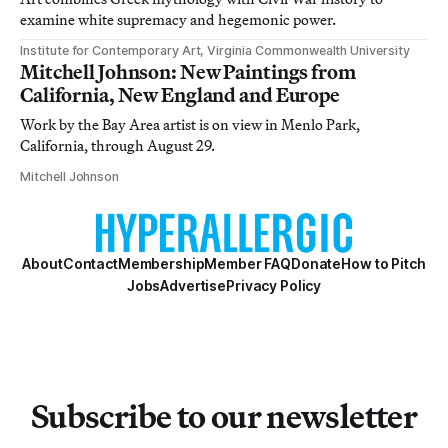
examine white supremacy and hegemonic power.
Institute for Contemporary Art, Virginia Commonwealth University
Mitchell Johnson: New Paintings from
California, New England and Europe
Work by the Bay Area artist is on view in Menlo Park,
California, through August 29.
Mitchell Johnson
About
Contact
Membership
Member FAQ
Donate
How to Pitch
Jobs
Advertise
Privacy Policy
Subscribe to our newsletter