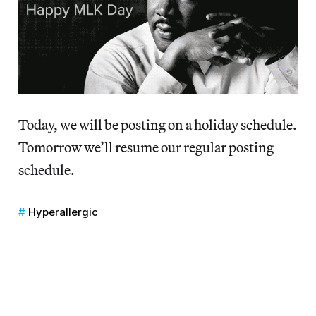
Today, we will be posting on a holiday schedule.
Tomorrow we’ll resume our regular posting
schedule.
Hyperallergic