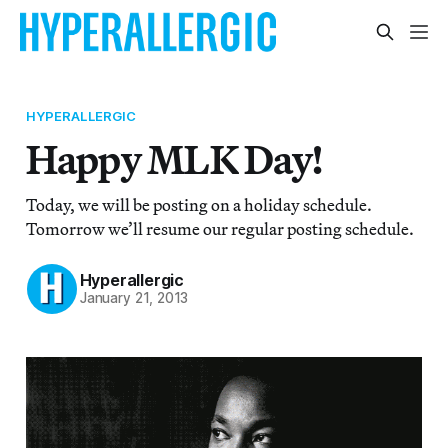
HYPERALLERGIC
Happy MLK Day!
Today, we will be posting on a holiday schedule.
Tomorrow we’ll resume our regular posting schedule.
Hyperallergic
January 21, 2013