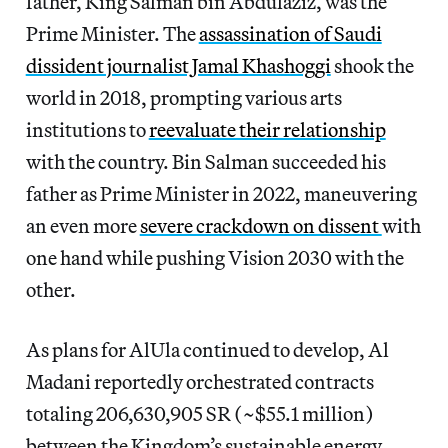
father, King Salman bin Abdulaziz, was the
Prime Minister. The
assassination of Saudi
dissident journalist Jamal Khashoggi
shook the
world in 2018, prompting various arts
institutions to
reevaluate their relationship
with the country. Bin Salman succeeded his
father as Prime Minister in 2022, maneuvering
an even more
severe crackdown on dissent
with
one hand while pushing Vision 2030 with the
other.
As plans for AlUla continued to develop, Al
Madani reportedly orchestrated contracts
totaling 206,630,905 SR (~$55.1 million)
between the Kingdom’s sustainable energy