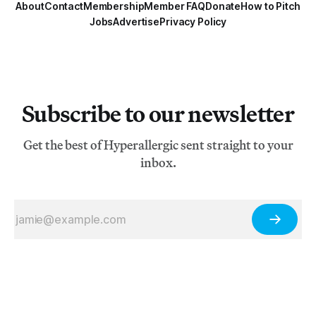
About
Contact
Membership
Member FAQ
Donate
How to Pitch
Jobs
Advertise
Privacy Policy
Subscribe to our newsletter
Get the best of Hyperallergic sent straight to your
inbox.