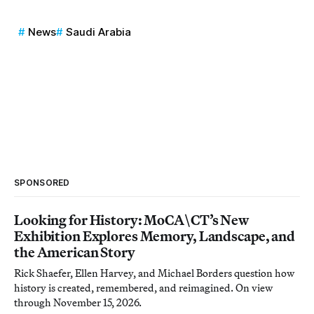
News
Saudi Arabia
SPONSORED
Looking for History: MoCA\CT’s New
Exhibition Explores Memory, Landscape, and
the American Story
Rick Shaefer, Ellen Harvey, and Michael Borders question how
history is created, remembered, and reimagined. On view
through November 15, 2026.