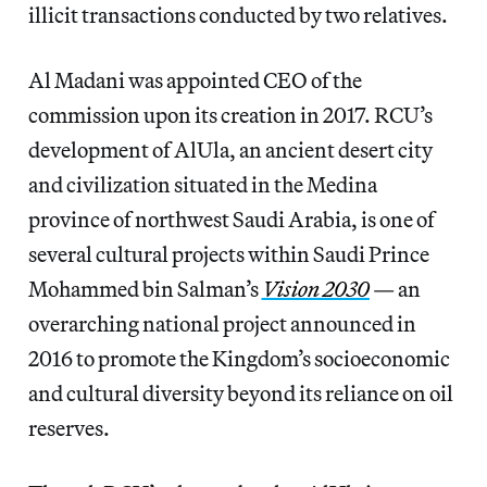
illicit transactions conducted by two relatives.
Al Madani was appointed CEO of the
commission upon its creation in 2017. RCU’s
development of AlUla, an ancient desert city
and civilization situated in the Medina
province of northwest Saudi Arabia, is one of
several cultural projects within Saudi Prince
Mohammed bin Salman’s
Vision 2030
— an
overarching national project announced in
2016 to promote the Kingdom’s socioeconomic
and cultural diversity beyond its reliance on oil
reserves.