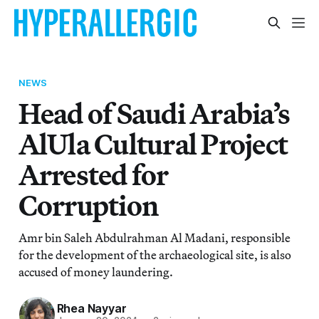
NEWS
Head of Saudi Arabia’s
AlUla Cultural Project
Arrested for
Corruption
Amr bin Saleh Abdulrahman Al Madani, responsible
for the development of the archaeological site, is also
accused of money laundering.
Rhea Nayyar