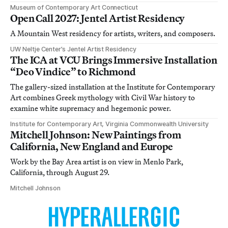
Museum of Contemporary Art Connecticut
Open Call 2027: Jentel Artist Residency
A Mountain West residency for artists, writers, and composers.
UW Neltje Center’s Jentel Artist Residency
The ICA at VCU Brings Immersive Installation
“Deo Vindice” to Richmond
The gallery-sized installation at the Institute for Contemporary
Art combines Greek mythology with Civil War history to
examine white supremacy and hegemonic power.
Institute for Contemporary Art, Virginia Commonwealth University
Mitchell Johnson: New Paintings from
California, New England and Europe
Work by the Bay Area artist is on view in Menlo Park,
California, through August 29.
Mitchell Johnson