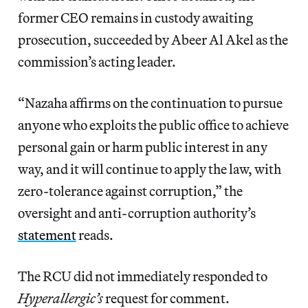
former CEO remains in custody awaiting
prosecution, succeeded by Abeer Al Akel as the
commission’s acting leader.
“Nazaha affirms on the continuation to pursue
anyone who exploits the public office to achieve
personal gain or harm public interest in any
way, and it will continue to apply the law, with
zero-tolerance against corruption,” the
oversight and anti-corruption authority’s
statement
reads.
The RCU did not immediately responded to
Hyperallergic’s
request for comment.