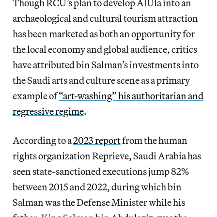
Though RCU’s plan to develop AlUla into an
archaeological and cultural tourism attraction
has been marketed as both an opportunity for
the local economy and global audience, critics
have attributed bin Salman’s investments into
the Saudi arts and culture scene as a primary
example of
“art-washing” his authoritarian and
regressive regime
.
According to a
2023 report
from the human
rights organization Reprieve, Saudi Arabia has
seen state-sanctioned executions jump 82%
between 2015 and 2022, during which bin
Salman was the Defense Minister while his