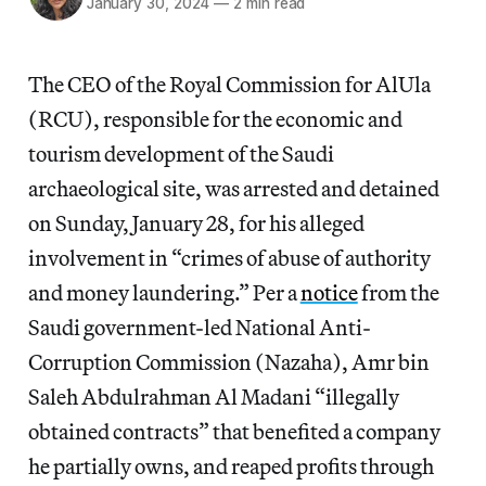
January 30, 2024
—
2 min read
The CEO of the Royal Commission for AlUla
(RCU), responsible for the economic and
tourism development of the Saudi
archaeological site, was arrested and detained
on Sunday, January 28, for his alleged
involvement in “crimes of abuse of authority
and money laundering.” Per a
notice
from the
Saudi government-led National Anti-
Corruption Commission (Nazaha), Amr bin
Saleh Abdulrahman Al Madani “illegally
obtained contracts” that benefited a company
he partially owns, and reaped
profits through