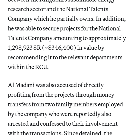
research sector and the National Talents
Company which he partially owns. In addition,
he was able to secure projects for the National
Talents Company amounting to approximately
1,298,923 SR (~$346,400) in value by
recommending it to the relevant departments
within the RCU.
Al Madani was also accused of directly
profiting from the projects through money
transfers from two family members employed
by the company who were reportedly also
arrested and confessed to their involvement
with the transactions. Since detained, the