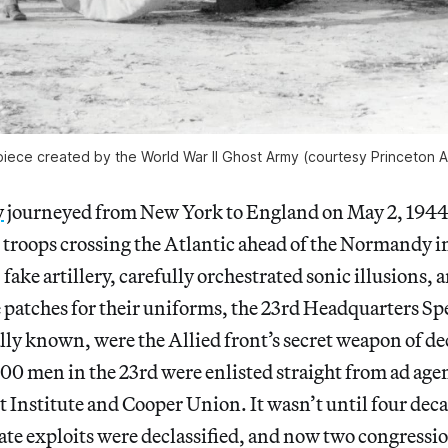
piece created by the World War II Ghost Army (courtesy Princeton A
y
journeyed from New York to England on May 2, 1944
roops crossing the Atlantic ahead of the Normandy i
, fake artillery, carefully orchestrated sonic illusions
patches for their uniforms, the 23rd Headquarters Spe
ally known, were the Allied front’s secret weapon of 
100 men in the 23rd were enlisted straight from ad age
tt Institute and Cooper Union. It wasn’t until four deca
rate exploits were declassified, and now two congressi