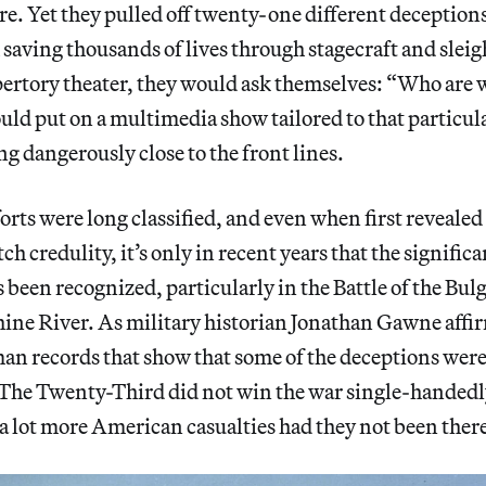
re. Yet they pulled off twenty-one different deception
 saving thousands of lives through stagecraft and sleig
epertory theater, they would ask themselves: “Who are 
ld put on a multimedia show tailored to that particul
ng dangerously close to the front lines.
forts were long classified, and even when first reveale
tch credulity, it’s only in recent years that the signific
been recognized, particularly in the Battle of the Bul
hine River. As military historian Jonathan Gawne affir
an records that show that some of the deceptions wer
 The Twenty-Third did not win the war single-handedly,
a lot more American casualties had they not been ther