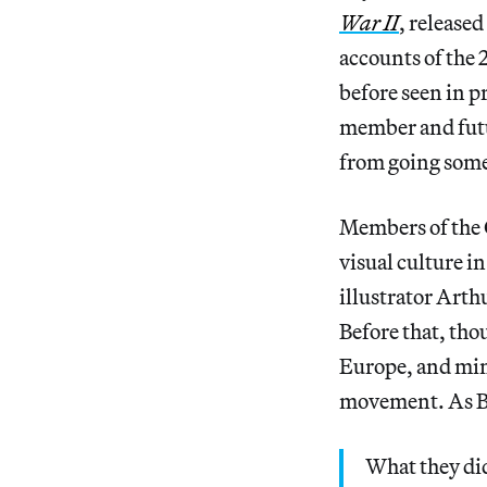
War II
, release
accounts of the 2
before seen in 
member and futur
from going somep
Members of the 
visual culture i
illustrator Arth
Before that, tho
Europe, and mimi
movement. As Be
What they did