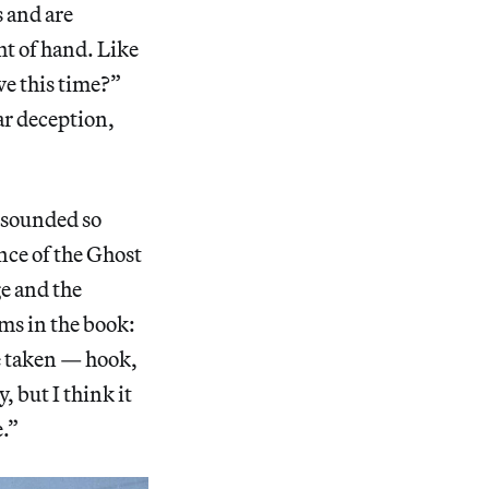
s and are
ht of hand. Like
we this time?”
ar deception,
d sounded so
ance of the Ghost
ge and the
ms in the book:
e taken — hook,
 but I think it
e.”