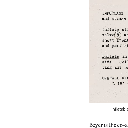
Inflatab
Beyer is the co-