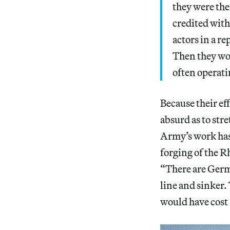
they were the
credited with
actors in a r
Then they wou
often operati
Because their ef
absurd as to stre
Army’s work has 
forging of the R
“There are Germ
line and sinker.
would have cost 