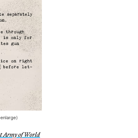
 enlarge)
t Army of World