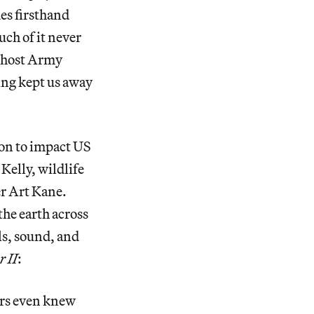
des firsthand
uch of it never
 Ghost Army
ing kept us away
on to impact US
Kelly, wildlife
er Art Kane.
the earth across
ls, sound, and
 II
:
ers even knew