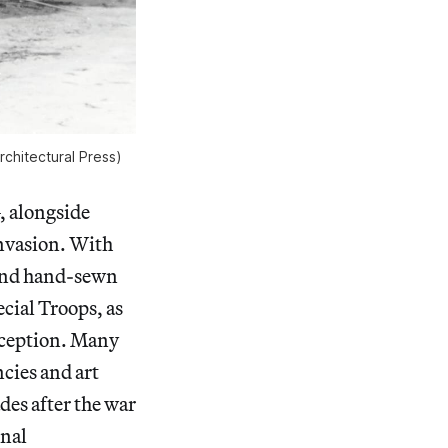
rchitectural Press)
, alongside
nvasion. With
, and hand-sewn
cial Troops, as
deception. Many
ncies and art
des after the war
onal