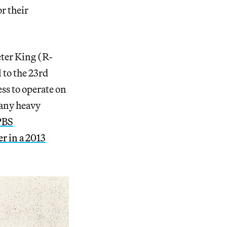
r their
ter King (R-
 to the 23rd
ess to operate on
 any heavy
PBS
er in a 2013