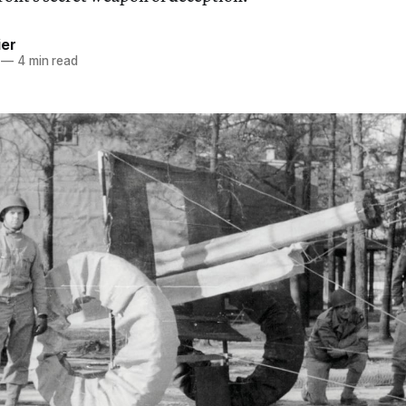
ier
—
4 min read