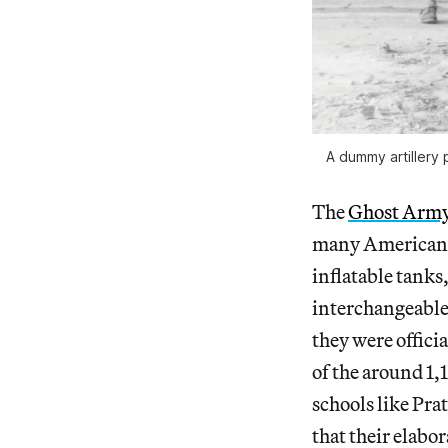
A dummy artillery 
The
Ghost Arm
many American t
inflatable tanks
interchangeable 
they were offici
of the around 1,
schools like Pra
that their elabo