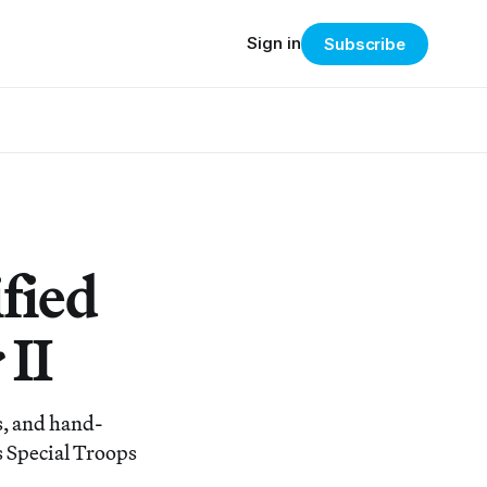
Sign in
Subscribe
fied
II
ns, and hand-
s Special Troops