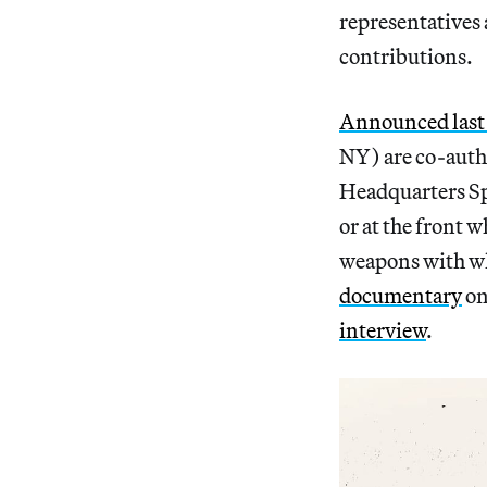
representatives 
contributions.
Announced last 
NY) are co-autho
Headquarters Spe
or at the front 
weapons with wh
documentary
on
interview
.