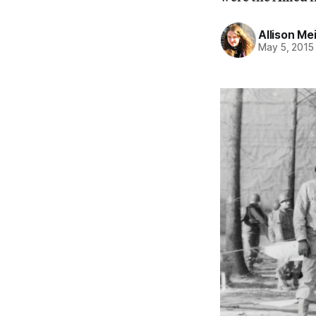
Allison Me
May 5, 2015