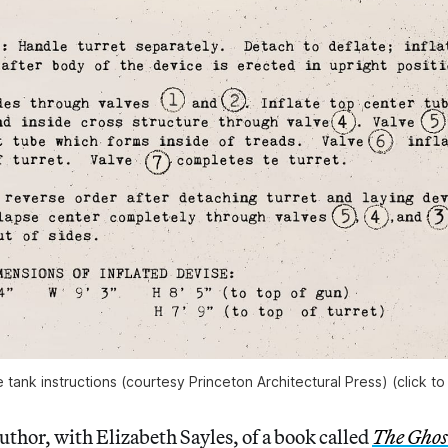
le tank instructions (courtesy Princeton Architectural Press) (click to
author, with Elizabeth Sayles, of a book called
The Ghos