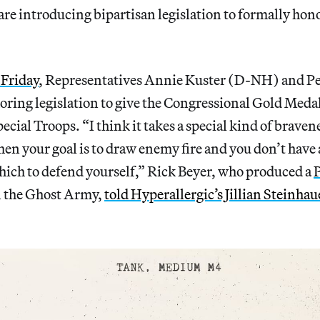
are introducing bipartisan legislation to formally hono
Friday
, Representatives Annie Kuster (D-NH) and Pe
ring legislation to give the Congressional Gold Medal
cial Troops. “I think it takes a special kind of braven
when your goal is to draw enemy fire and you don’t have
ich to defend yourself,” Rick Beyer, who produced a
 the Ghost Army,
told Hyperallergic’s Jillian Steinhau