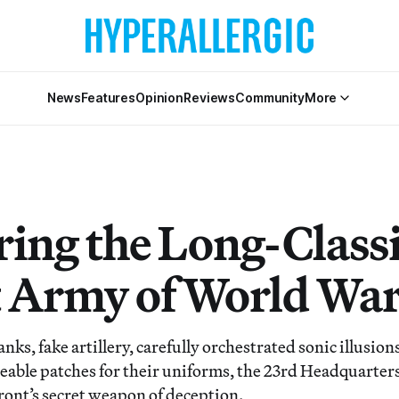
News
Features
Opinion
Reviews
Community
More
ing the Long-Classi
 Army of World War 
anks, fake artillery, carefully orchestrated sonic illusio
able patches for their uniforms, the 23rd Headquarter
front’s secret weapon of deception.