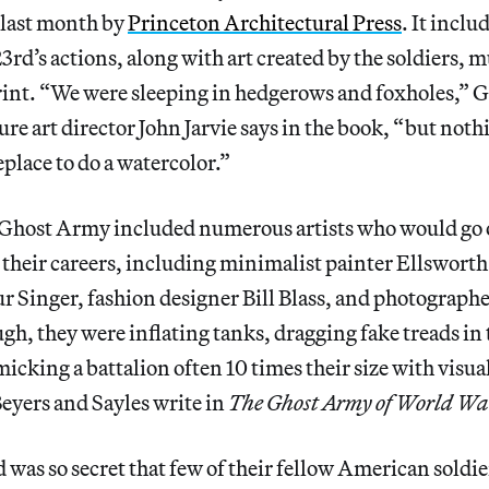
d last month by
Princeton Architectural Press
. It inclu
3rd’s actions, along with art created by the soldiers, m
print. “We were sleeping in hedgerows and foxholes,”
e art director John Jarvie says in the book, “but noth
lace to do a watercolor.”
Ghost Army included numerous artists who would go 
n their careers, including minimalist painter Ellsworth 
ur Singer, fashion designer Bill Blass, and photograph
ugh, they were inflating tanks, dragging fake treads in 
cking a battalion often 10 times their size with visua
yers and Sayles write in
The Ghost Army of World War
 was so secret that few of their fellow American soldi