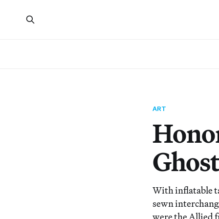
ART
Honor
Ghost
With inflatable t
sewn interchange
were the Allied 