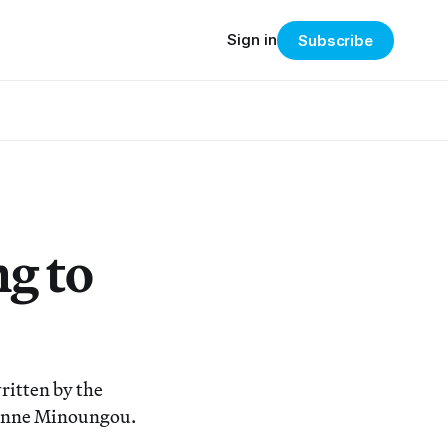
Sign in
Subscribe
g to
ritten by the
ienne Minoungou.