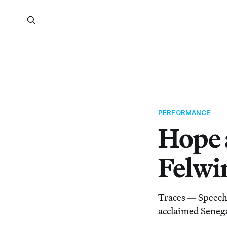
PERFORMANCE
Hope 
Felwi
Traces — Speech 
acclaimed Seneg