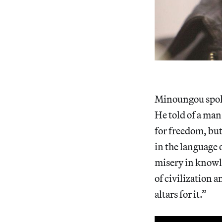
Minoungou spoke
He told of a man
for freedom, but
in the language 
misery in knowle
of civilization 
altars for it.”