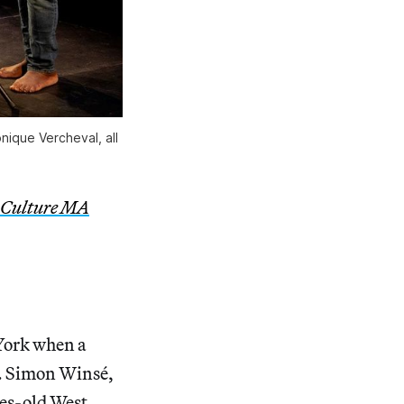
ique Vercheval, all
 Culture MA
 York when a
d. Simon Winsé,
ies-old West