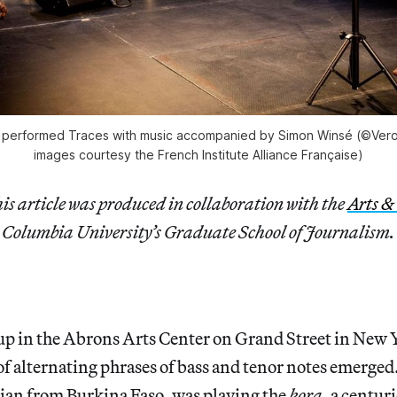
 performed
Traces
with music accompanied by Simon Winsé (©Veron
images courtesy the French Institute Alliance Française)
is article was
produced in collaboration with the
Arts &
 Columbia University’s Graduate School of Journalism.
 up in the Abrons Arts Center on Grand Street in New
of alternating phrases of bass and tenor notes emerge
cian from Burkina Faso, was playing the
kora
, a centur