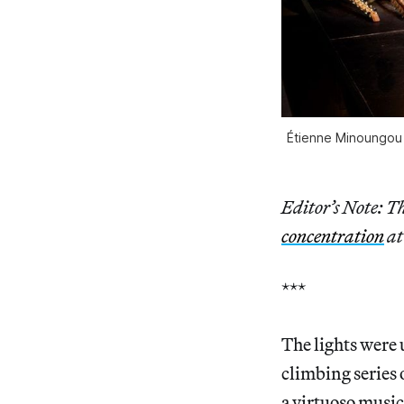
Étienne Minoungou
Editor’s Note: Th
concentration
at
***
The lights were
climbing series 
a virtuoso musi