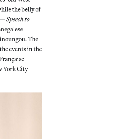
ile the belly of
—
Speech to
enegalese
Minoungou. The
the events in the
 Française
w York City