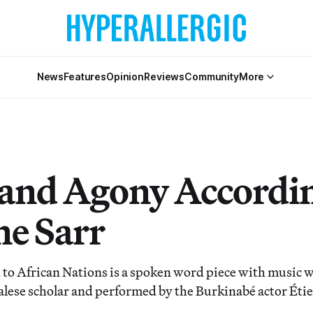
News
Features
Opinion
Reviews
Community
More
and Agony Accordin
ne Sarr
to African Nations is a spoken word piece with music w
alese scholar and performed by the Burkinabé actor Ét