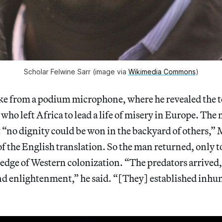
Scholar Felwine Sarr (image via
Wikimedia Commons
)
 from a podium microphone, where he revealed the tex
 who left Africa to lead a life of misery in Europe. Th
 “no dignity could be won in the backyard of others,”
of the English translation. So the man returned, only t
dge of Western colonization. “The predators arrived,
and enlightenment,” he said. “[They] established inhu