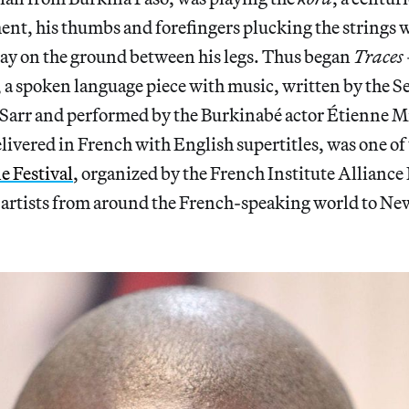
nt, his thumbs and forefingers plucking the strings wh
lay on the ground between his legs. Thus began
Traces
, a spoken language piece with music, written by the S
 Sarr and performed by the Burkinabé actor Étienne 
ivered in French with English supertitles, was one of 
e Festival
, organized by the French Institute Alliance
 artists from around the French-speaking world to Ne