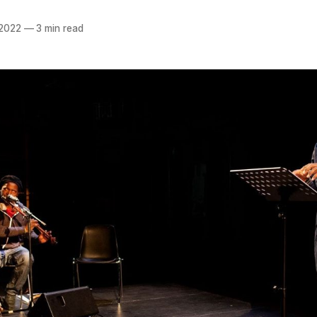
 2022
—
3 min read