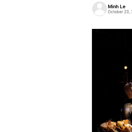
Minh Le
October 23,