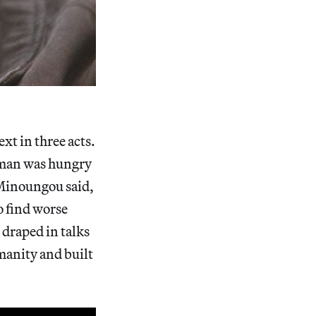
t in three acts.
e man was hungry
 Minoungou said,
o find worse
 draped in talks
manity and built