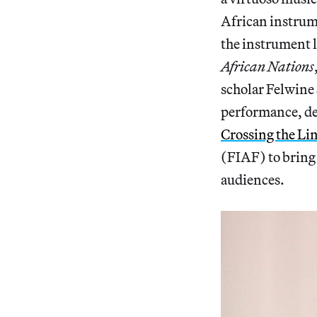
African instrume
the instrument 
African Nations
scholar Felwine
performance, del
Crossing the Lin
(FIAF) to bring
audiences.