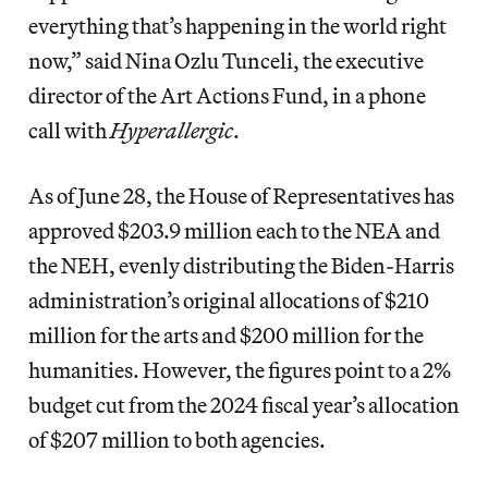
everything that’s happening in the world right
now,” said Nina Ozlu Tunceli, the executive
director of the Art Actions Fund, in a phone
call with
Hyperallergic
.
As of June 28, the House of Representatives has
approved $203.9 million each to the NEA and
the NEH, evenly distributing the Biden-Harris
administration’s original allocations of $210
million for the arts and $200 million for the
humanities. However, the figures point to a 2%
budget cut from the 2024 fiscal year’s allocation
of $207 million to both agencies.