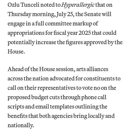
Ozlu Tunceli noted to
Hyperallergic
that on
Thursday morning, July 25, the Senate will
engage in a full committee markup of
appropriations for fiscal year 2025 that could
potentially increase the figures approved by the
House.
Ahead of the House session, arts alliances
across the nation advocated for constituents to
call on their representatives to vote no on the
proposed budget cuts through phone call
scripts and email templates outlining the
benefits that both agencies bring locally and
nationally.