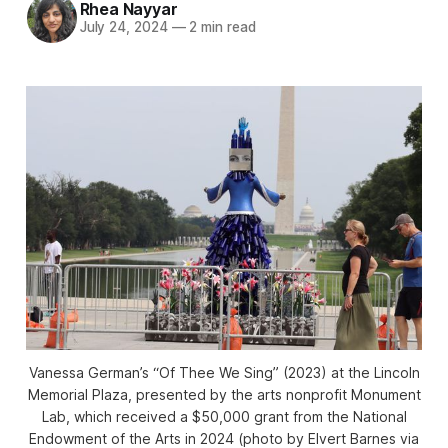
Rhea Nayyar
July 24, 2024
—
2 min read
Vanessa German’s “Of Thee We Sing” (2023) at the Lincoln
Memorial Plaza, presented by the arts nonprofit Monument
Lab, which received a $50,000 grant from the National
Endowment of the Arts in 2024 (photo by Elvert Barnes via