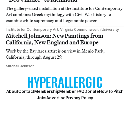
The gallery-sized installation at the Institute for Contemporary
Art combines Greek mythology with Civil War history to
examine white supremacy and hegemonic power.
Institute for Contemporary Art, Virginia Commonwealth University
Mitchell Johnson: New Paintings from
California, New England and Europe
Work by the Bay Area artist is on view in Menlo Park,
California, through August 29.
Mitchell Johnson
About
Contact
Membership
Member FAQ
Donate
How to Pitch
Jobs
Advertise
Privacy Policy