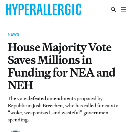
NEWS
House Majority Vote
Saves Millions in
Funding for NEA and
NEH
The vote defeated amendments proposed by
Republican Josh Breechen, who has called for cuts to
“woke, weaponized, and wasteful” government
spending.