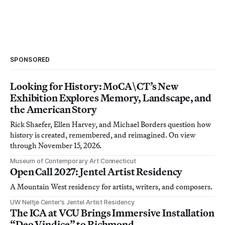
SPONSORED
Looking for History: MoCA\CT’s New
Exhibition Explores Memory, Landscape, and
the American Story
Rick Shaefer, Ellen Harvey, and Michael Borders question how
history is created, remembered, and reimagined. On view
through November 15, 2026.
Museum of Contemporary Art Connecticut
Open Call 2027: Jentel Artist Residency
A Mountain West residency for artists, writers, and composers.
UW Neltje Center’s Jentel Artist Residency
The ICA at VCU Brings Immersive Installation
“Deo Vindice” to Richmond