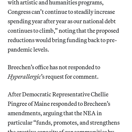
with artistic and humanities programs,
Congress can’t continue to steadily increase
spending year after year as our national debt
continues to climb,” noting that the proposed
reductions would bring funding back to pre-
pandemic levels.
Breechen’s office has not responded to
Hyperallergic
’s request for comment.
After Democratic Representative Chellie
Pingree of Maine responded to Brecheen’s
amendments, arguing that the NEA in
particular “funds, promotes, and strengthens
the creative capacity of our communities by