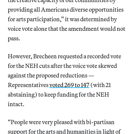
providing all Americans diverse opportunities
for arts participation,” it was determined by
voice vote alone that the amendment would not
pass.
However, Brecheen requested a recorded vote
for the NEH cuts after the voice vote skewed
against the proposed reductions —
Representatives
voted 269 to 147
(with 21
abstaining) to keep funding for the NEH
intact.
“People were very pleased with bi-partisan
support for the arts and humanities in light of