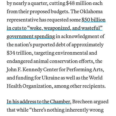
by nearly a quarter, cutting $48 million each
from their proposed budgets. The Oklahoma
representative has requested some
$50 billion
in cuts to “woke, weaponized, and wasteful”
government spending
in acknowledgment of
the nation’s purported debt of approximately
$34 trillion, targeting environmental and
endangered animal conservation efforts, the
John F. Kennedy Center for Performing Arts,
and funding for Ukraine as well as the World
Health Organization, among other recipients.
In his address to the Chamber
, Brecheen argued
that while “there’s nothing inherently wrong