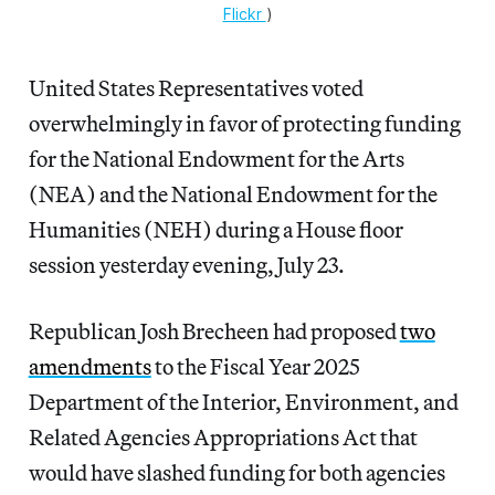
Flickr
)
United States Representatives voted
overwhelmingly in favor of protecting funding
for the National Endowment for the Arts
(NEA) and the National Endowment for the
Humanities (NEH) during a House floor
session yesterday evening, July 23.
Republican Josh Brecheen had proposed
two
amendments
to the Fiscal Year 2025
Department of the Interior, Environment, and
Related Agencies Appropriations Act that
would have slashed funding for both agencies