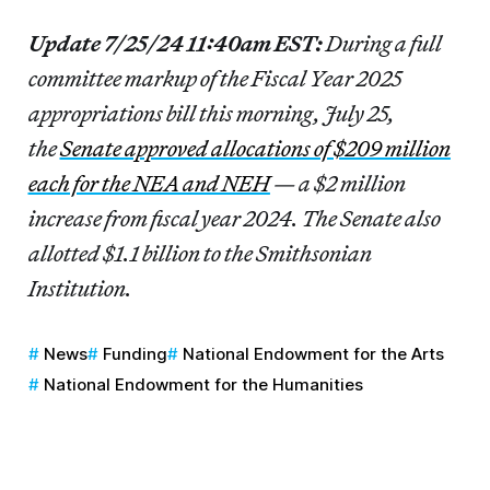
Update 7/25/24 11:40am EST:
During a full
committee markup of the Fiscal Year 2025
appropriations bill this morning, July 25,
the
Senate approved allocations of $209 million
each for the NEA and NEH
— a $2 million
increase from fiscal year 2024. The Senate also
allotted $1.1 billion to the Smithsonian
Institution.
News
Funding
National Endowment for the Arts
National Endowment for the Humanities