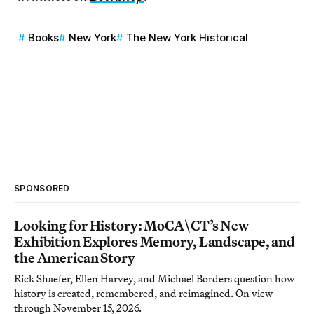
Books
New York
The New York Historical
SPONSORED
Looking for History: MoCA\CT’s New
Exhibition Explores Memory, Landscape, and
the American Story
Rick Shaefer, Ellen Harvey, and Michael Borders question how
history is created, remembered, and reimagined. On view
through November 15, 2026.