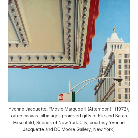
Yvonne Jacquette, “Movie Marquee II (Afternoon)” (1972),
oil on canvas (all images promised gifts of Elie and Sarah
Hirschfeld, Scenes of New York City; courtesy Yvonne
Jacquette and DC Moore Gallery, New York)