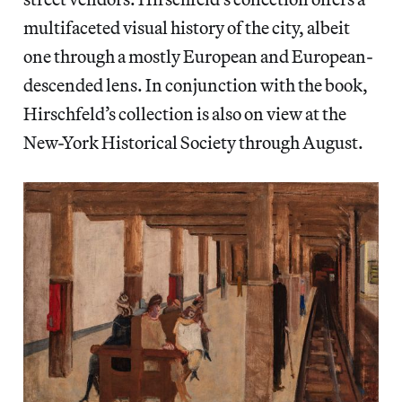
multifaceted visual history of the city, albeit
one through a mostly European and European-
descended lens. In conjunction with the book,
Hirschfeld’s collection is also on view at the
New-York Historical Society through August.