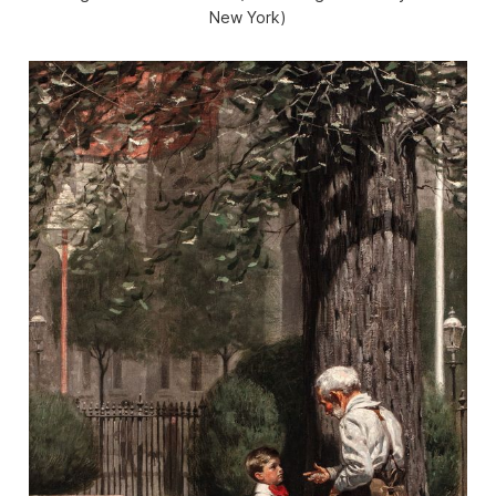
New York)