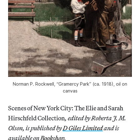
Norman P. Rockwell, “Gramercy Park” (ca. 1918), oil on
canvas
Scenes of New York City: The Elie and Sarah
Hirschfeld Collection
, edited by Roberta J. M.
Olson, is published by
D Giles Limited
and is
available on
Bookshop
.