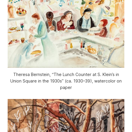
Theresa Bernstein, “The Lunch Counter at S. Klein’s in
Union Square in the 1930s” (ca. 1930–39), watercolor on
paper