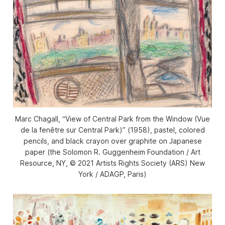
Marc Chagall, “View of Central Park from the Window (Vue
de la fenêtre sur Central Park)” (1958), pastel, colored
pencils, and black crayon over graphite on Japanese
paper (the Solomon R. Guggenheim Foundation / Art
Resource, NY, © 2021 Artists Rights Society (ARS) New
York / ADAGP, Paris)