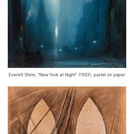
Everett Shinn, “New York at Night” (1933), pastel on paper