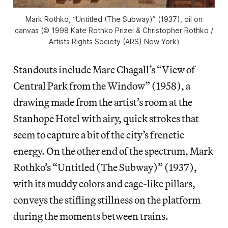
Mark Rothko, “Untitled (The Subway)” (1937), oil on
canvas (© 1998 Kate Rothko Prizel & Christopher Rothko /
Artists Rights Society (ARS) New York)
Standouts include Marc Chagall’s “View of
Central Park from the Window” (1958), a
drawing made from the artist’s room at the
Stanhope Hotel with airy, quick strokes that
seem to capture a bit of the city’s frenetic
energy. On the other end of the spectrum, Mark
Rothko’s “Untitled (The Subway)” (1937),
with its muddy colors and cage-like pillars,
conveys the stifling stillness on the platform
during the moments between trains.