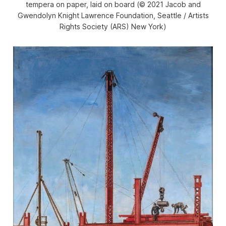
tempera on paper, laid on board (© 2021 Jacob and
Gwendolyn Knight Lawrence Foundation, Seattle / Artists
Rights Society (ARS) New York)