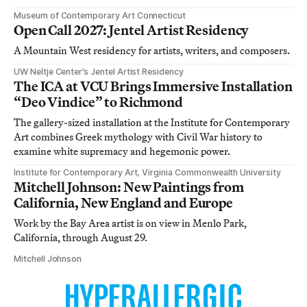
Museum of Contemporary Art Connecticut
Open Call 2027: Jentel Artist Residency
A Mountain West residency for artists, writers, and composers.
UW Neltje Center’s Jentel Artist Residency
The ICA at VCU Brings Immersive Installation
“Deo Vindice” to Richmond
The gallery-sized installation at the Institute for Contemporary
Art combines Greek mythology with Civil War history to
examine white supremacy and hegemonic power.
Institute for Contemporary Art, Virginia Commonwealth University
Mitchell Johnson: New Paintings from
California, New England and Europe
Work by the Bay Area artist is on view in Menlo Park,
California, through August 29.
Mitchell Johnson