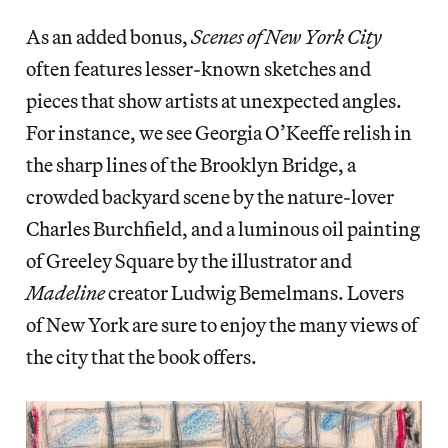
As an added bonus,
Scenes of New York City
often features lesser-known sketches and
pieces that show artists at unexpected angles.
For instance, we see Georgia O’Keeffe relish in
the sharp lines of the Brooklyn Bridge, a
crowded backyard scene by the nature-lover
Charles Burchfield, and a luminous oil painting
of Greeley Square by the illustrator and
Madeline
creator Ludwig Bemelmans. Lovers
of New York are sure to enjoy the many views of
the city that the book offers.