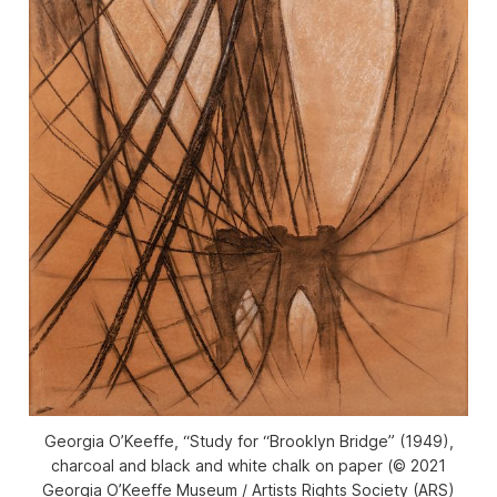
Georgia O’Keeffe, “Study for “Brooklyn Bridge” (1949),
charcoal and black and white chalk on paper (© 2021
Georgia O’Keeffe Museum / Artists Rights Society (ARS)