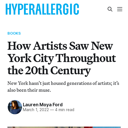
BOOKS
How Artists Saw New
York City Throughout
the 20th Century
New York hasn’t just housed generations of artists; it’s
also been their muse.
Lauren Moya Ford
March 1, 2022
—
4 min read