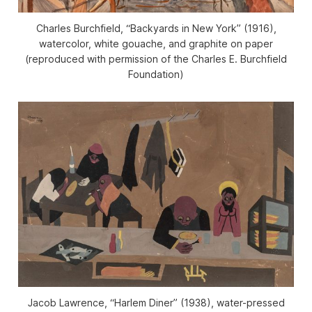
Charles Burchfield, “Backyards in New York” (1916),
watercolor, white gouache, and graphite on paper
(reproduced with permission of the Charles E. Burchfield
Foundation)
Jacob Lawrence, “Harlem Diner” (1938), water-pressed