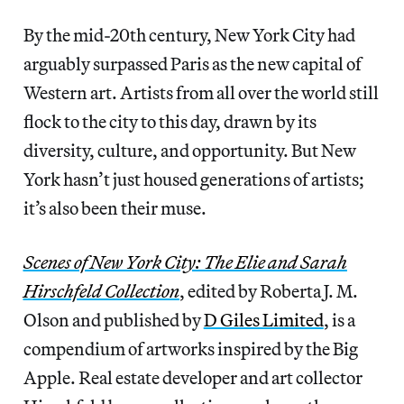
By the mid-20th century, New York City had
arguably surpassed Paris as the new capital of
Western art. Artists from all over the world still
flock to the city to this day, drawn by its
diversity, culture, and opportunity. But New
York hasn’t just housed generations of artists;
it’s also been their muse.
Scenes of New York City: The Elie and Sarah
Hirschfeld Collection
, edited by Roberta J. M.
Olson and published by
D Giles Limited
, is a
compendium of artworks inspired by the Big
Apple. Real estate developer and art collector