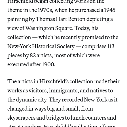
Hirschfeld began collecting works on the
theme in the 1970s, when he purchased a 1945
painting by Thomas Hart Benton depicting a
view of Washington Square. Today, his
collection — which he recently promised to the
New-York Historical Society — comprises 113
pieces by 82 artists, most of which were
executed after 1900.
The artists in Hirschfeld’s collection made their
works as visitors, immigrants, and natives to
the dynamic city. They recorded New York as it
changed in ways big and small, from
skyscrapers and bridges to lunch counters and
street vendors. Hirschfeld’s collection offers a