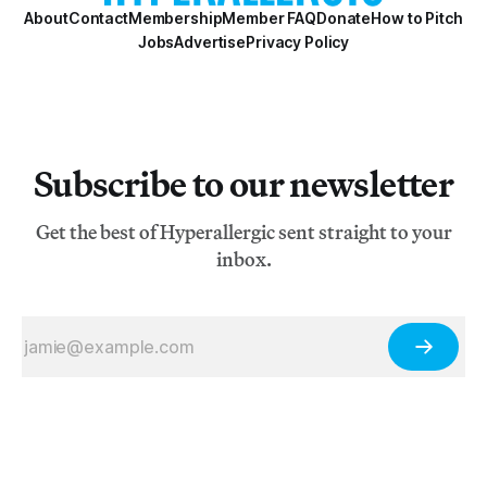
About
Contact
Membership
Member FAQ
Donate
How to Pitch
Jobs
Advertise
Privacy Policy
Subscribe to our newsletter
Get the best of Hyperallergic sent straight to your
inbox.