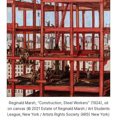
Reginald Marsh, “Construction, Steel Workers” (1924), oil
on canvas (© 2021 Estate of Reginald Marsh / Art Students
League, New York / Artists Rights Society (ARS) New York)