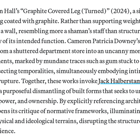
 Hall’s “Graphite Covered Leg (Turned)” (2024), a si
eg coated with graphite. Rather than supporting weight,
 a wall, resembling more a shaman’s staff than structur
ly of its intended function. Cameron Patricia Downey’
from a shuttered department store into an uncanny m
ents, marked by mundane traces such as gum stuck to 
rsecting temporalities, simultaneously embodying in
 rupture. Together, these works invoke
Jack Halberstam
 a purposeful dismantling of built forms that seeks to 
ower, and ownership. By explicitly referencing archit
pens its critique of normative frameworks, illuminati
ysical and ideological terrains, disrupting the structu
ience.