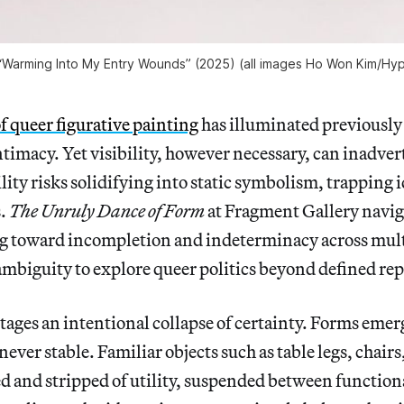
 “Warming Into My Entry Wounds” (2025) (all images Ho Won Kim/
Hyp
of queer figurative painting
has illuminated previously
timacy. Yet visibility, however necessary, can inadver
ility risks solidifying into static symbolism, trapping 
s.
The Unruly Dance of Form
at Fragment Gallery naviga
ng toward incompletion and indeterminacy across mu
mbiguity to explore queer politics beyond defined rep
tages an intentional collapse of certainty. Forms emer
ever stable. Familiar objects such as table legs, chai
ed and stripped of utility, suspended between function