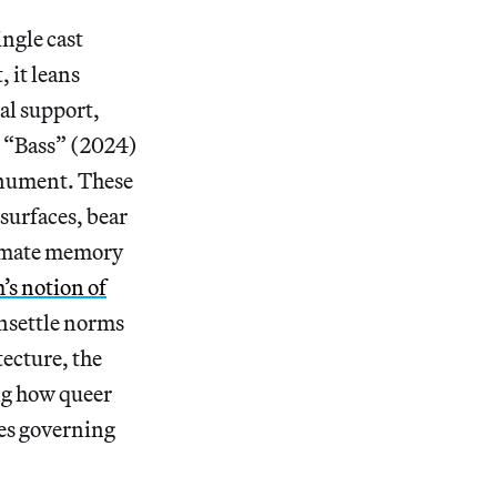
ngle cast
 it leans
al support,
s “Bass” (2024)
onument. These
surfaces, bear
timate memory
’s notion of
unsettle norms
ecture, the
ng how queer
res governing