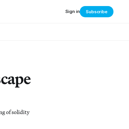
Sign in
Subscribe
scape
g of solidity