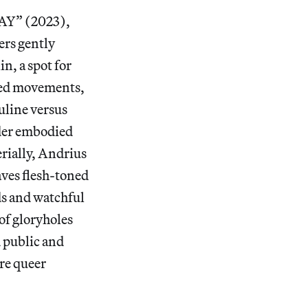
Y” (2023),
ers gently
n, a spot for
phed movements,
uline versus
nder embodied
rially, Andrius
ves flesh-toned
ds and watchful
of gloryholes
 public and
ure queer