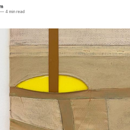
im
—
4 min read