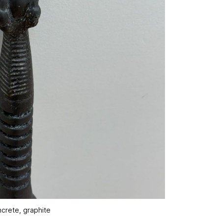
ncrete, graphite