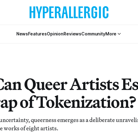
News
Features
Opinion
Reviews
Community
More
an Queer Artists E
rap of Tokenization?
ncertainty, queerness emerges as a deliberate unravelin
e works of eight artists.