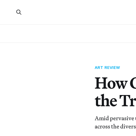
ART REVIEW
How C
the T
Amid pervasive u
across the divers