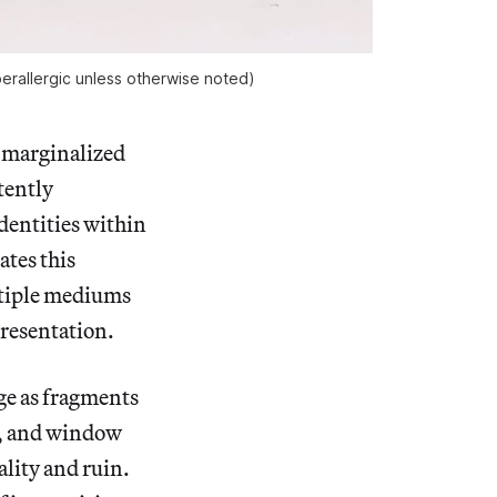
erallergic
unless otherwise noted)
 marginalized
tently
identities within
tes this
ltiple mediums
resentation.
ge as fragments
rs, and window
ality and ruin.