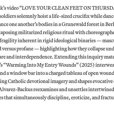
Tak’s video “LOVE YOUR CLEAN FEET ON THURSDA
oldiers solemnly hoist a life-sized crucifix while danc
nce one another’s bodies in a Grunewald forest in Berli
xtaposing militarized religious ritual with choreogra
fragility inherent in rigid ideological binaries — masc
d versus profane — highlighting how they collapse u
care and interdependence. Extending this inquiry mate
’s “Warming Into My Entry Wounds” (2025) interwea
 and a window bar into a charged tableau of open woun
ing Catholic devotional imagery and shapes evocative 
, Alvarez-Backus reexamines and unsettles intertwined
es that simultaneously discipline, eroticize, and fract