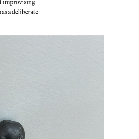
f improvising
as a deliberate