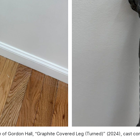
ew of Gordon Hall, “Graphite Covered Leg (Turned)” (2024), cast co