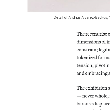
Detail of Andrius Alvarez-Backus,
The
recent rise 
dimensions of in
constrain; legib
tokenized form
tension, pivoti
and embracing a
The exhibition s
— never whole, n
bars are displac