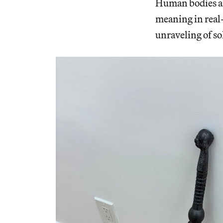
Human bodies ar
meaning in real
unraveling of sol