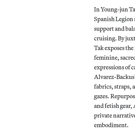
In Young-jun 
Spanish Legion s
support and bala
cruising. By ju
Tak exposes the 
feminine, sacre
expressions of 
Alvarez-Backus
fabrics, straps,
gazes. Repurpos
and fetish gear
private narrativ
embodiment.