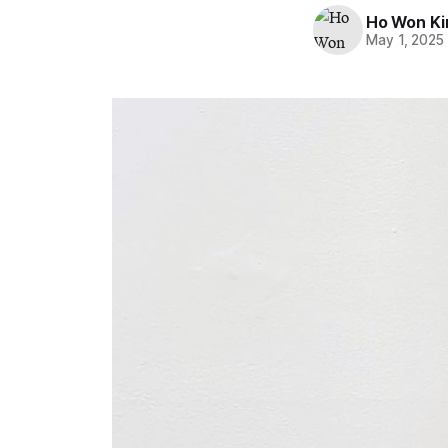
Ho Won K
May 1, 2025