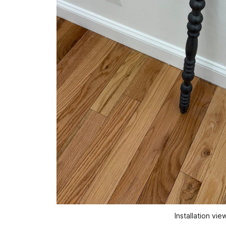
Installation vi