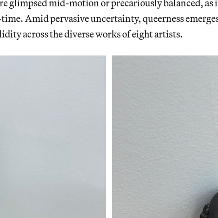
e glimpsed mid-motion or precariously balanced, as i
-time. Amid pervasive uncertainty, queerness emerges 
idity across the diverse works of eight artists.