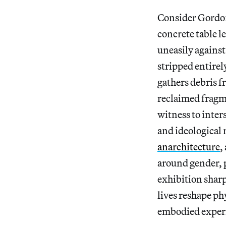
Consider Gordon
concrete table l
uneasily against
stripped entire
gathers debris 
reclaimed fragm
witness to inte
and ideological
anarchitecture
,
around gender, p
exhibition shar
lives reshape ph
embodied exper