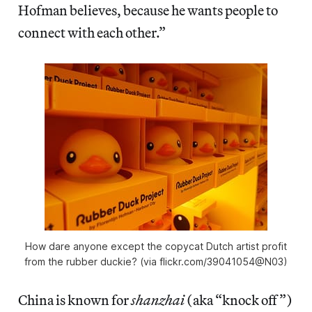
Hofman believes, because he wants people to
connect with each other.”
How dare anyone except the copycat Dutch artist profit
from the rubber duckie? (via flickr.com/39041054@N03)
China is known for
shanzhai
(aka “knock off”)