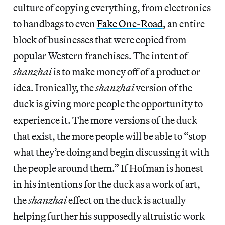
culture of copying everything, from electronics
to handbags to even
Fake One-Road
, an entire
block of businesses that were copied from
popular Western franchises. The intent of
shanzhai
is to make money off of a product or
idea. Ironically, the
shanzhai
version of the
duck is giving more people the opportunity to
experience it. The more versions of the duck
that exist, the more people will be able to “stop
what they’re doing and begin discussing it with
the people around them.” If Hofman is honest
in his intentions for the duck as a work of art,
the
shanzhai
effect on the duck is actually
helping further his supposedly altruistic work