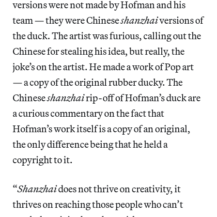
versions were not made by Hofman and his
team — they were Chinese
shanzhai
versions of
the duck. The artist was furious, calling out the
Chinese for stealing his idea, but really, the
joke’s on the artist. He made a work of Pop art
— a copy of the original rubber ducky. The
Chinese
shanzhai
rip-off of Hofman’s duck are
a curious commentary on the fact that
Hofman’s work itself is a copy of an original,
the only difference being that he held a
copyright to it.
“
Shanzhai
does not thrive on creativity, it
thrives on reaching those people who can’t