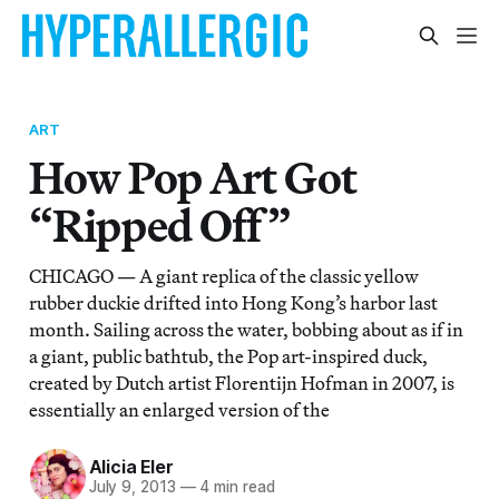
ART
How Pop Art Got
“Ripped Off”
CHICAGO — A giant replica of the classic yellow
rubber duckie drifted into Hong Kong’s harbor last
month. Sailing across the water, bobbing about as if in
a giant, public bathtub, the Pop art-inspired duck,
created by Dutch artist Florentijn Hofman in 2007, is
essentially an enlarged version of the
Alicia Eler
July 9, 2013
—
4 min read