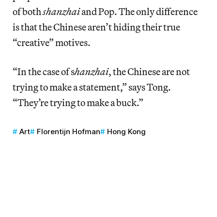
of both
shanzhai
and Pop. The only difference
is that the Chinese aren’t hiding their true
“creative” motives.
“In the case of s
hanzhai
, the Chinese are not
trying to make a statement,” says Tong.
“They’re trying to make a buck.”
Art
Florentijn Hofman
Hong Kong