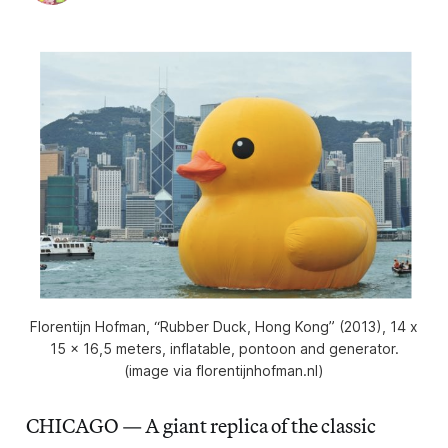
Florentijn Hofman, “Rubber Duck, Hong Kong” (2013), 14 x
15 x 16,5 meters, inflatable, pontoon and generator.
(image via florentijnhofman.nl)
CHICAGO — A giant replica of the classic