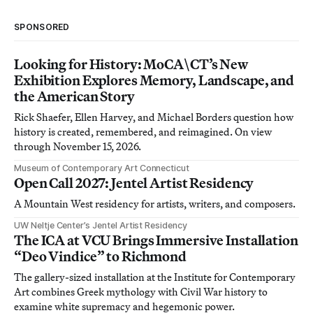
SPONSORED
Looking for History: MoCA\CT’s New
Exhibition Explores Memory, Landscape, and
the American Story
Rick Shaefer, Ellen Harvey, and Michael Borders question how
history is created, remembered, and reimagined. On view
through November 15, 2026.
Museum of Contemporary Art Connecticut
Open Call 2027: Jentel Artist Residency
A Mountain West residency for artists, writers, and composers.
UW Neltje Center’s Jentel Artist Residency
The ICA at VCU Brings Immersive Installation
“Deo Vindice” to Richmond
The gallery-sized installation at the Institute for Contemporary
Art combines Greek mythology with Civil War history to
examine white supremacy and hegemonic power.