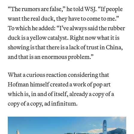
“The rumors are false,” he told WSJ. “If people
want the real duck, they have to come to me.”
To which he added: “I’ve always said the rubber
duck is a yellow catalyst. Right now what it is
showing is that there is a lack of trust in China,
and that is an enormous problem.”
What a curious reaction considering that
Hofman himself created a work of pop art
which is, in and of itself, already a copy of a
copy of a copy, ad infinitum.