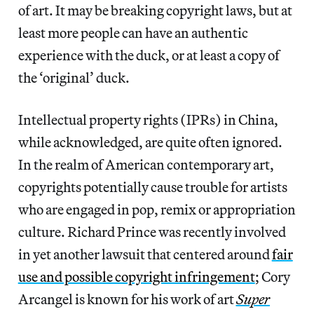
of art. It may be breaking copyright laws, but at
least more people can have an authentic
experience with the duck, or at least a copy of
the ‘original’ duck.
Intellectual property rights (IPRs) in China,
while acknowledged, are quite often ignored.
In the realm of American contemporary art,
copyrights potentially cause trouble for artists
who are engaged in pop, remix or appropriation
culture. Richard Prince was recently involved
in yet another lawsuit that centered around
fair
use and possible copyright infringement
; Cory
Arcangel is known for his work of art
Super