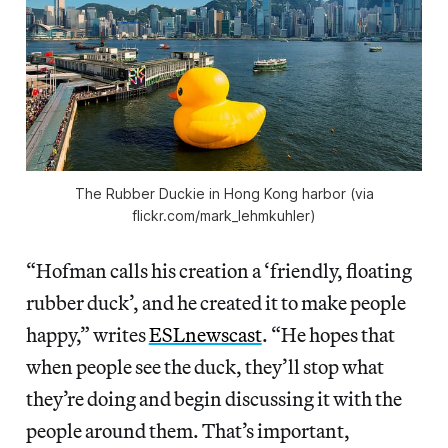
The Rubber Duckie in Hong Kong harbor (via
flickr.com/mark_lehmkuhler)
“Hofman calls his creation a ‘friendly, floating
rubber duck’, and he created it to make people
happy,” writes
ESLnewscast
. “He hopes that
when people see the duck, they’ll stop what
they’re doing and begin discussing it with the
people around them. That’s important,