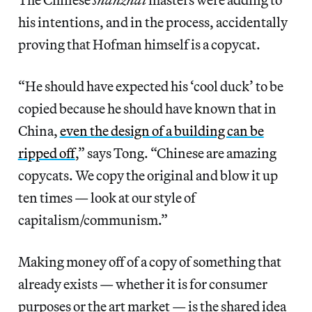
his intentions, and in the process, accidentally
proving that Hofman himself is a copycat.
“He should have expected his ‘cool duck’ to be
copied because he should have known that in
China,
even the design of a building can be
ripped off
,” says Tong. “Chinese are amazing
copycats. We copy the original and blow it up
ten times — look at our style of
capitalism/communism.”
Making money off of a copy of something that
already exists — whether it is for consumer
purposes or the art market — is the shared idea