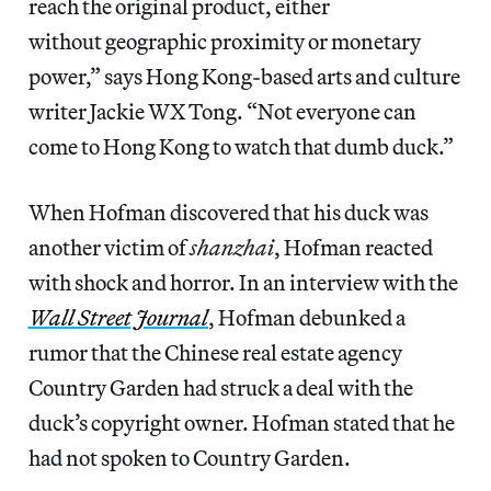
reach the original product, either
without geographic proximity or monetary
power,” says Hong Kong-based arts and culture
writer Jackie WX Tong. “Not everyone can
come to Hong Kong to watch that dumb duck.”
When Hofman discovered that his duck was
another victim of
shanzhai
, Hofman reacted
with shock and horror. In an interview with the
Wall Street Journal
, Hofman debunked a
rumor that the Chinese real estate agency
Country Garden had struck a deal with the
duck’s copyright owner. Hofman stated that he
had not spoken to Country Garden.