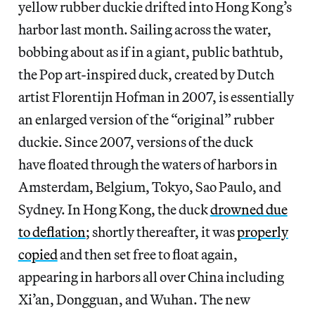
yellow rubber duckie drifted into Hong Kong’s
harbor last month. Sailing across the water,
bobbing about as if in a giant, public bathtub,
the Pop art-inspired duck, created by Dutch
artist Florentijn Hofman in 2007, is essentially
an enlarged version of the “original” rubber
duckie. Since 2007, versions of the duck
have floated through the waters of harbors in
Amsterdam, Belgium, Tokyo, Sao Paulo, and
Sydney. In Hong Kong, the duck
drowned due
to deflation
; shortly thereafter, it was
properly
copied
and then set free to float again,
appearing in harbors all over China including
Xi’an, Dongguan, and Wuhan. The new