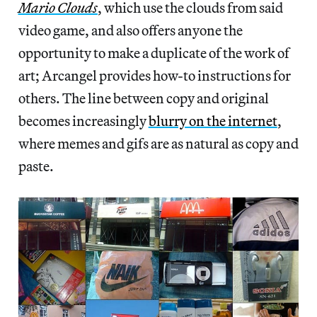
Mario Clouds
, which use the clouds from said
video game, and also offers anyone the
opportunity to make a duplicate of the work of
art; Arcangel provides how-to instructions for
others. The line between copy and original
becomes increasingly
blurry on the internet
,
where memes and gifs are as natural as copy and
paste.