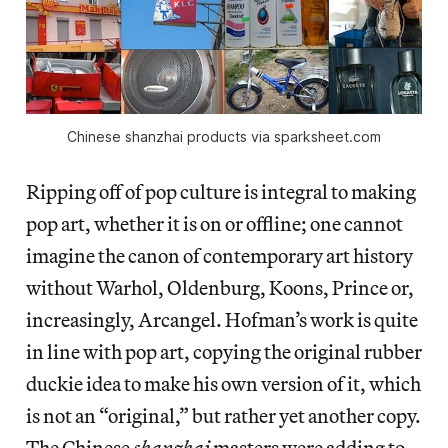
Chinese shanzhai products via sparksheet.com
Ripping off of pop culture is integral to making
pop art, whether it is on or offline; one cannot
imagine the canon of contemporary art history
without Warhol, Oldenburg, Koons, Prince or,
increasingly, Arcangel. Hofman’s work is quite
in line with pop art, copying the original rubber
duckie idea to make his own version of it, which
is not an “original,” but rather yet another copy.
The Chinese
shanzhai
masters were adding to