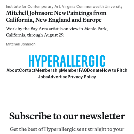
Institute for Contemporary Art, Virginia Commonwealth University
Mitchell Johnson: New Paintings from
California, New England and Europe
Work by the Bay Area artist is on view in Menlo Park,
California, through August 29.
Mitchell Johnson
About
Contact
Membership
Member FAQ
Donate
How to Pitch
Jobs
Advertise
Privacy Policy
Subscribe to our newsletter
Get the best of Hyperallergic sent straight to your