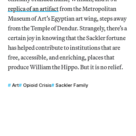
replica of an artifact
from the Metropolitan
Museum of Art’s Egyptian art wing, steps away
from the Temple of Dendur. Strangely, there’s a
certain joy in knowing that the Sackler fortune
has helped contribute to institutions that are
free, accessible, and enriching, places that
produce William the Hippo. But it is no relief.
Art
Opioid Crisis
Sackler Family