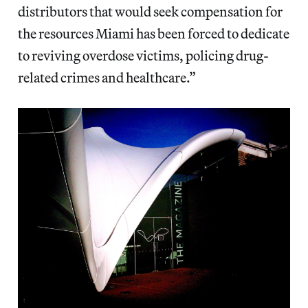
distributors that would seek compensation for
the resources Miami has been forced to dedicate
to reviving overdose victims, policing drug-
related crimes and healthcare.”