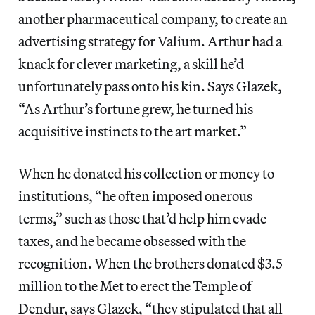
another pharmaceutical company, to create an
advertising strategy for Valium. Arthur had a
knack for clever marketing, a skill he’d
unfortunately pass onto his kin. Says Glazek,
“As Arthur’s fortune grew, he turned his
acquisitive instincts to the art market.”
When he donated his collection or money to
institutions, “he often imposed onerous
terms,” such as those that’d help him evade
taxes, and he became obsessed with the
recognition. When the brothers donated $3.5
million to the Met to erect the Temple of
Dendur, says Glazek, “they stipulated that all