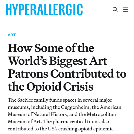
ART
How Some of the
World’s Biggest Art
Patrons Contributed to
the Opioid Crisis
The Sackler family funds spaces in several major
museums, including the Guggenheim, the American
Museum of Natural History, and the Metropolitan
Museum of Art. The pharmaceutical titans also
contributed to the US’s crushing opioid epidemic.