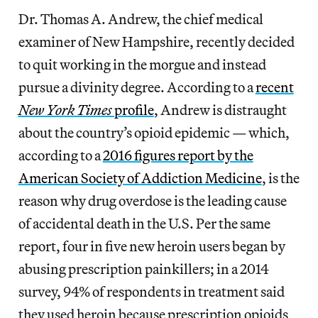
Dr. Thomas A. Andrew, the chief medical
examiner of New Hampshire, recently decided
to quit working in the morgue and instead
pursue a divinity degree. According to a
recent
New York Times
profile
, Andrew is distraught
about the country’s opioid epidemic — which,
according to a
2016 figures report by the
American Society of Addiction Medicine
, is the
reason why drug overdose is the leading cause
of accidental death in the U.S. Per the same
report, four in five new heroin users began by
abusing prescription painkillers; in a 2014
survey, 94% of respondents in treatment said
they used heroin because prescription opioids