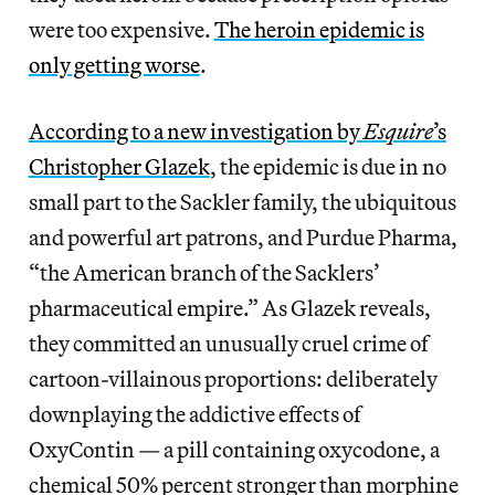
were too expensive.
The heroin epidemic is
only getting worse
.
According to a new investigation by
Esquire
’s
Christopher Glazek
, the epidemic is due in no
small part to the Sackler family, the ubiquitous
and powerful art patrons, and Purdue Pharma,
“the American branch of the Sacklers’
pharmaceutical empire.” As Glazek reveals,
they committed an unusually cruel crime of
cartoon-villainous proportions: deliberately
downplaying the addictive effects of
OxyContin — a pill containing oxycodone, a
chemical 50% percent stronger than morphine