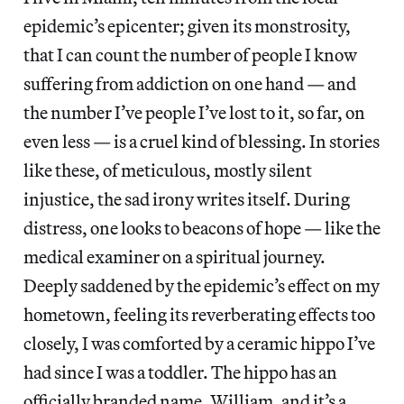
epidemic’s epicenter; given its monstrosity,
that I can count the number of people I know
suffering from addiction on one hand — and
the number I’ve people I’ve lost to it, so far, on
even less — is a cruel kind of blessing. In stories
like these, of meticulous, mostly silent
injustice, the sad irony writes itself. During
distress, one looks to beacons of hope — like the
medical examiner on a spiritual journey.
Deeply saddened by the epidemic’s effect on my
hometown, feeling its reverberating effects too
closely, I was comforted by a ceramic hippo I’ve
had since I was a toddler. The hippo has an
officially branded name, William, and it’s a