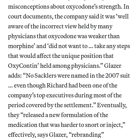
misconceptions about oxycodone’s strength. In
court documents, the company said it was ‘well
aware of the incorrect view held by many
physicians that oxycodone was weaker than
morphine’ and ‘did not want to … take any steps
that would affect the unique position that
OxyContin’ held among physicians.” Glazer
adds: “No Sacklers were named in the 2007 suit
… even though Richard had been one of the
company’s top executives during most of the
period covered by the settlement.” Eventually,
they “released a new formulation of the
medication that was harder to snort or inject,”
effectively, says Glazer, “rebranding”