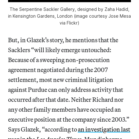
The Serpentine Sackler Gallery, designed by Zaha Hadid,
in Kensington Gardens, London (image courtesy Jose Mesa
via Flickr)
But, in Glazek’s story, he mentions that the
Sacklers “will likely emerge untouched:
Because of a sweeping non-prosecution
agreement negotiated during the 2007
settlement, most new criminal litigation
against Purdue can only address activity that
occurred after that date. Neither Richard nor
any other family members have occupied an
executive position at the company since 2003.”
Says Glazek, “according to
an investigation last