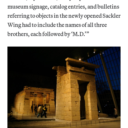
museum signage, catalog entries, and bulletins
referring to objects in the newly opened Sackler
Wing had to include the names of all three
brothers, each followed by ‘M.D.’”