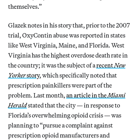
themselves.”
Glazek notes in his story that, prior to the 2007
trial, OxyContin abuse was reported in states
like West Virginia, Maine, and Florida. West
Virginia has the highest overdose death rate in
the country; it was the subject of a
recent
New
Yorker
story
, which specifically noted that
prescription painkillers were part of the
problem. Last month,
an article in the
Miami
Herald
stated that the city — in response to
Florida’s overwhelming opioid crisis — was
planning to “pursue a complaint against
prescription opioid manufacturers and