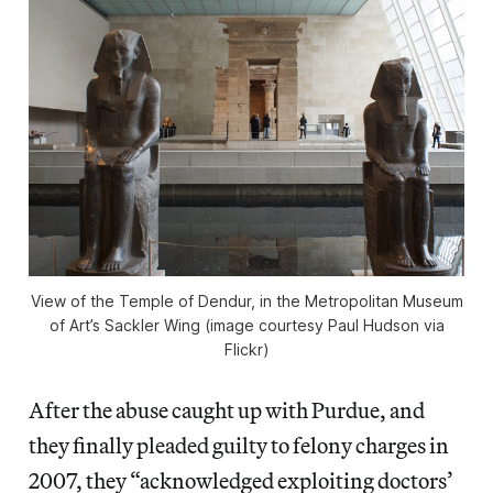
View of the Temple of Dendur, in the Metropolitan Museum
of Art’s Sackler Wing (image courtesy Paul Hudson via
Flickr)
After the abuse caught up with Purdue, and
they finally pleaded guilty to felony charges in
2007, they “acknowledged exploiting doctors’