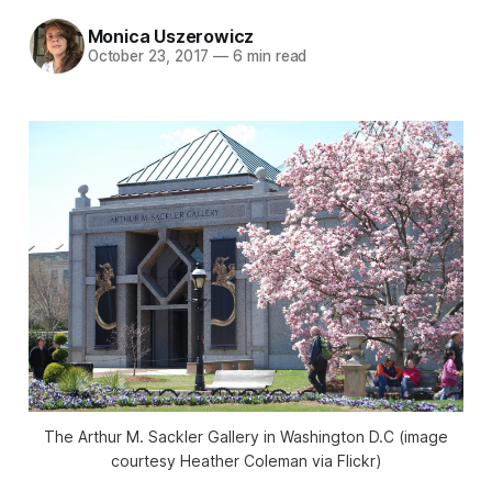
Monica Uszerowicz
October 23, 2017
—
6 min read
The Arthur M. Sackler Gallery in Washington D.C (image
courtesy Heather Coleman via Flickr)