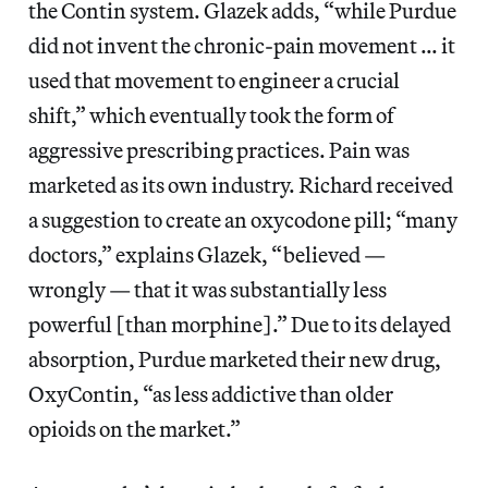
the Contin system. Glazek adds, “while Purdue
did not invent the chronic-pain movement … it
used that movement to engineer a crucial
shift,” which eventually took the form of
aggressive prescribing practices. Pain was
marketed as its own industry. Richard received
a suggestion to create an oxycodone pill; “many
doctors,” explains Glazek, “believed —
wrongly — that it was substantially less
powerful [than morphine].” Due to its delayed
absorption, Purdue marketed their new drug,
OxyContin, “as less addictive than older
opioids on the market.”