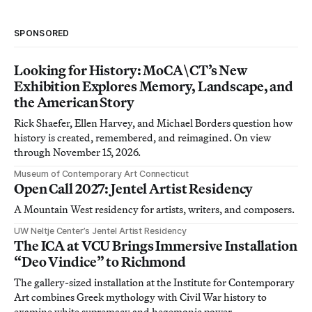
SPONSORED
Looking for History: MoCA\CT’s New
Exhibition Explores Memory, Landscape, and
the American Story
Rick Shaefer, Ellen Harvey, and Michael Borders question how
history is created, remembered, and reimagined. On view
through November 15, 2026.
Museum of Contemporary Art Connecticut
Open Call 2027: Jentel Artist Residency
A Mountain West residency for artists, writers, and composers.
UW Neltje Center’s Jentel Artist Residency
The ICA at VCU Brings Immersive Installation
“Deo Vindice” to Richmond
The gallery-sized installation at the Institute for Contemporary
Art combines Greek mythology with Civil War history to
examine white supremacy and hegemonic power.