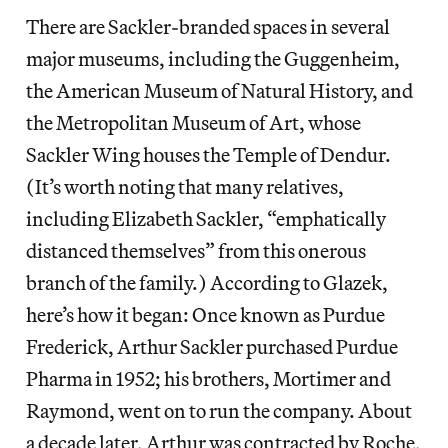
There are Sackler-branded spaces in several
major museums, including the Guggenheim,
the American Museum of Natural History, and
the Metropolitan Museum of Art, whose
Sackler Wing houses the Temple of Dendur.
(It’s worth noting that many relatives,
including Elizabeth Sackler, “emphatically
distanced themselves” from this onerous
branch of the family.) According to Glazek,
here’s how it began: Once known as Purdue
Frederick, Arthur Sackler purchased Purdue
Pharma in 1952; his brothers, Mortimer and
Raymond, went on to run the company. About
a decade later, Arthur was contracted by Roche,