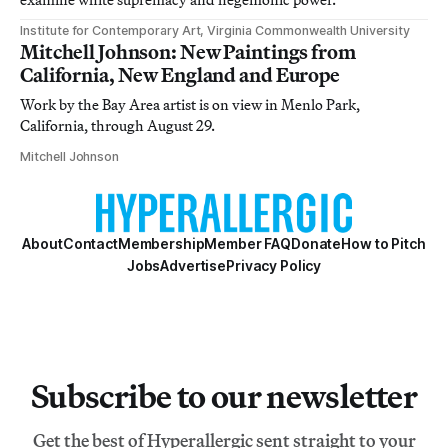
Institute for Contemporary Art, Virginia Commonwealth University
Mitchell Johnson: New Paintings from
California, New England and Europe
Work by the Bay Area artist is on view in Menlo Park,
California, through August 29.
Mitchell Johnson
About
Contact
Membership
Member FAQ
Donate
How to Pitch
Jobs
Advertise
Privacy Policy
Subscribe to our newsletter
Get the best of Hyperallergic sent straight to your