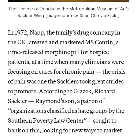
The Temple of Dendur, in the Metropolitan Museum of Art’s
Sackler Wing (image courtesy Xuan Che via Flickr)
In 1972, Napp, the family’s drug company in
the UK, created and marketed MS Contin, a
time-released morphine pill for hospice
patients, at a time when many clinicians were
focusing on cures for chronic pain — the crisis
of pain was one the Sacklers took great strides
to promote. According to Glazek, Richard
Sackler — Raymond’s son, a patron of
“organizations classified as hate groups by the
Southern Poverty Law Center”—sought to
bank on this, looking for new ways to market