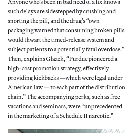
Anyone who’s been in bad need of a fix knows
such delays are sidestepped by crushing and
snorting the pill, and the drug’s “own
packaging warned that consuming broken pills
would thwart the timed-release system and
subject patients to a potentially fatal overdose.”
Then, explains Glazek, “Purdue pioneered a
high-cost promotion strategy, effectively
providing kickbacks —which were legal under
American law — to each part of the distribution
chain.” The accompanying perks, such as free
vacations and seminars, were “unprecedented
in the marketing of a Schedule II narcotic.”