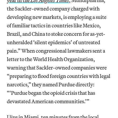
year in the
Los Angeles Times
, Mundipharma,
the Sackler-owned company charged with
developing new markets, is employing a suite
of familiar tactics in countries like Mexico,
Brazil, and China to stoke concern for as-yet-
unheralded ‘silent epidemics’ of untreated
pain.” When congressional lawmakers sent a
letter to the World Health Organization,
warning that Sackler-owned companies were
“preparing to flood foreign countries with legal
narcotics,” they named Purdue directly:
“‘Purdue began the opioid crisis that has
devastated American communities.’”
I live in Miami, ten minutes from the local