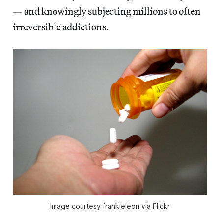
— and knowingly subjecting millions to often
irreversible addictions.
Image courtesy frankieleon via Flickr