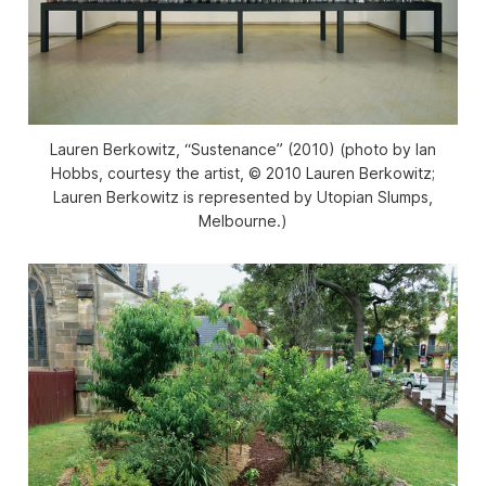
Lauren Berkowitz, “Sustenance” (2010) (photo by Ian
Hobbs, courtesy the artist, © 2010 Lauren Berkowitz;
Lauren Berkowitz is represented by Utopian Slumps,
Melbourne.)