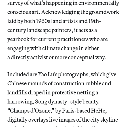
survey of what’s happening in environmentally
conscious art. Acknowledging the groundwork
laid by both 1960s land artists and 19th-
century landscape painters, it acts as a
yearbook for current practitioners who are
engaging with climate change in either
a directly activist or more conceptual way.
Included are Yao Lu’s photographs, which give
Chinese mounds of construction rubble and
landfills draped in protective netting a
harrowing, Song dynasty–style beauty.
“Champs d’Ozone,” by Paris-based HeHe,
digitally overlays live images of the city skyline