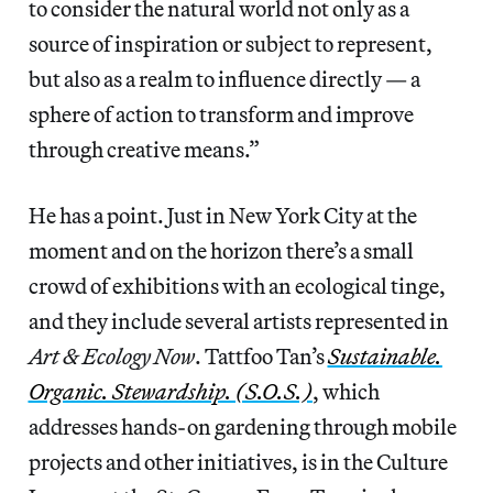
to consider the natural world not only as a
source of inspiration or subject to represent,
but also as a realm to influence directly — a
sphere of action to transform and improve
through creative means.”
He has a point. Just in New York City at the
moment and on the horizon there’s a small
crowd of exhibitions with an ecological tinge,
and they include several artists represented in
Art & Ecology Now
. Tattfoo Tan’s
Sustainable.
Organic. Stewardship. (S.O.S.)
, which
addresses hands-on gardening through mobile
projects and other initiatives, is in the Culture