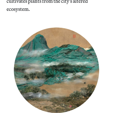
cultivates plants from the city’s altered
ecosystem.