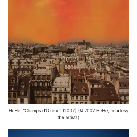
HeHe, “Champs d’Ozone” (2007) (© 2007 HeHe, courtesy
the artists)