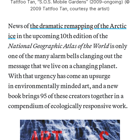
Tattfoo Tan, “S.O.S. Mobile Gardens” (2009–ongoing) (©
2009 Tattfoo Tan, courtesy the artist)
News of
the dramatic remapping of the Arctic
ice
in the upcoming 10th edition of the
National Geographic Atlas of the World
is only
one of the many alarm bells clanging out the
message that we live on a changing planet.
With that urgency has come an upsurge
in environmentally minded art, and a new
book brings 95 of these creators together in a
compendium of ecologically responsive work.