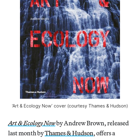
‘Art & Ecology Now’ cover (courtesy Thames & Hudson)
Art & Ecology Now
by Andrew Brown, released
last month by
Thames & Hudson
, offers a