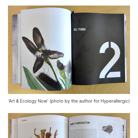
‘Art & Ecology Now’ (photo by the author for Hyperallergic)