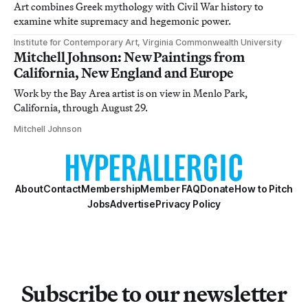
Art combines Greek mythology with Civil War history to
examine white supremacy and hegemonic power.
Institute for Contemporary Art, Virginia Commonwealth University
Mitchell Johnson: New Paintings from
California, New England and Europe
Work by the Bay Area artist is on view in Menlo Park,
California, through August 29.
Mitchell Johnson
About
Contact
Membership
Member FAQ
Donate
How to Pitch
Jobs
Advertise
Privacy Policy
Subscribe to our newsletter