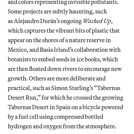
and colors representing invisible pollutants.
Some projects are subtly haunting, such
as Alejandro Durán’s ongoing
Washed Up
,
which captures the vibrant bits of plastic that
appear on the shores of a nature reserve in
Mexico, and Basia Irland’s collaboration with
botanists to embed seeds in ice books, which
are then floated down rivers to encourage new
growth. Others are more deliberate and
practical, such as Simon Starling’s “Tabernas
Desert Run,” for which he crossed the growing
Tabernas Desert in Spain on a bicycle powered
by a fuel cell using compressed bottled
hydrogen and oxygen from the atmosphere.