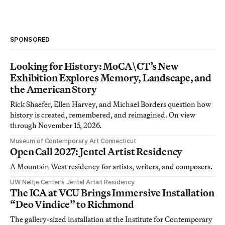
SPONSORED
Looking for History: MoCA\CT’s New
Exhibition Explores Memory, Landscape, and
the American Story
Rick Shaefer, Ellen Harvey, and Michael Borders question how
history is created, remembered, and reimagined. On view
through November 15, 2026.
Museum of Contemporary Art Connecticut
Open Call 2027: Jentel Artist Residency
A Mountain West residency for artists, writers, and composers.
UW Neltje Center’s Jentel Artist Residency
The ICA at VCU Brings Immersive Installation
“Deo Vindice” to Richmond
The gallery-sized installation at the Institute for Contemporary