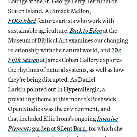
Lounge at the St. George Ferry Terminal on
Staten Island. At Smack Mellon,
FOODshed
features artists who work with
sustainable agriculture.
Back to Eden
at the
Museum of Biblical Art examines our changing
relationship with the natural world, and
The
Fifth Season
at James Cohan Gallery explores
the rhythms of natural systems, as well as how
they’re being disrupted. As Daniel
Larkin
pointed out in Hyperallergic
, a
prevailing theme at this month’s Bushwick
Open Studios was the environment, and
that included Ellie Irons’s ongoing
Invasive
Pigments
garden at Silent Barn
, for which she