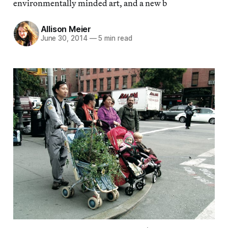
environmentally minded art, and a new b
Allison Meier
June 30, 2014
—
5 min read