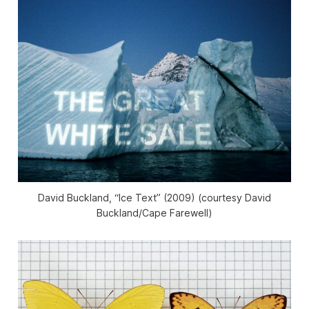
David Buckland, “Ice Text” (2009) (courtesy David
Buckland/Cape Farewell)