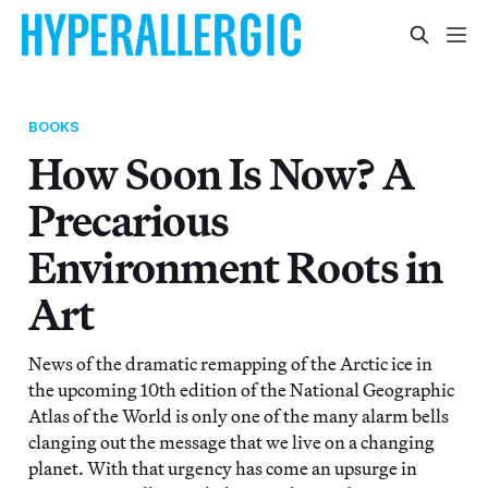
BOOKS
How Soon Is Now? A
Precarious
Environment Roots in
Art
News of the dramatic remapping of the Arctic ice in
the upcoming 10th edition of the National Geographic
Atlas of the World is only one of the many alarm bells
clanging out the message that we live on a changing
planet. With that urgency has come an upsurge in