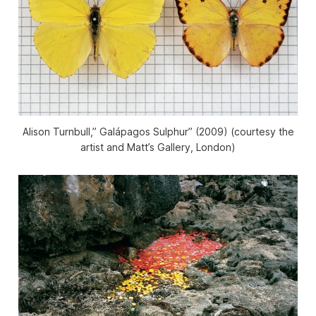
Alison Turnbull,” Galápagos Sulphur” (2009) (courtesy the
artist and Matt’s Gallery, London)