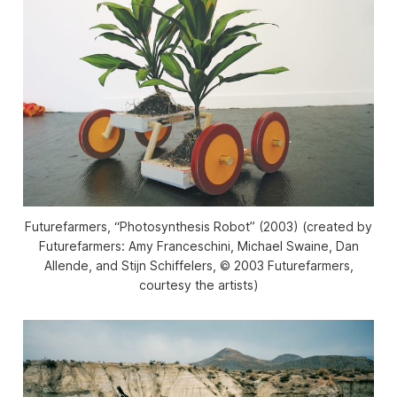
Futurefarmers, “Photosynthesis Robot” (2003) (created by
Futurefarmers: Amy Franceschini, Michael Swaine, Dan
Allende, and Stijn Schiffelers, © 2003 Futurefarmers,
courtesy the artists)