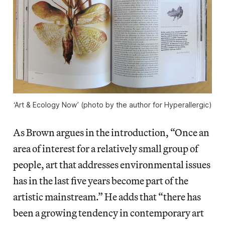
‘Art & Ecology Now’ (photo by the author for Hyperallergic)
As Brown argues in the introduction, “Once an
area of interest for a relatively small group of
people, art that addresses environmental issues
has in the last five years become part of the
artistic mainstream.” He adds that “there has
been a growing tendency in contemporary art