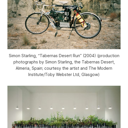
Simon Starling, “Tabernas Desert Run” (2004) (production
photographs by Simon Starling, the Tabernas Desert,
Almeria, Spain; courtesy the artist and The Modern
Institute/Toby Webster Ltd, Glasgow)