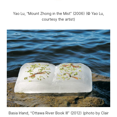
Yao Lu, “Mount Zhong in the Mist” (2006) (© Yao Lu,
courtesy the artist)
Basia Irland, “Ottawa River Book III” (2012) (photo by Clair