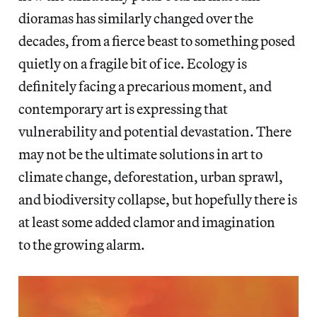
dioramas has similarly changed over the
decades, from a fierce beast to something posed
quietly on a fragile bit of ice. Ecology is
definitely facing a precarious moment, and
contemporary art is expressing that
vulnerability and potential devastation. There
may not be the ultimate solutions in art to
climate change, deforestation, urban sprawl,
and biodiversity collapse, but hopefully there is
at least some added clamor and imagination
to the growing alarm.