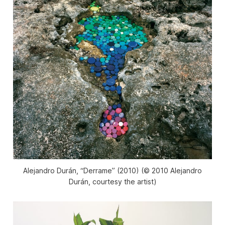
Alejandro Durán, “Derrame” (2010) (© 2010 Alejandro
Durán, courtesy the artist)