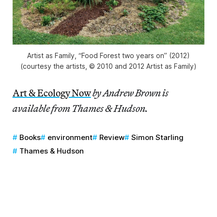
Artist as Family, “Food Forest two years on” (2012)
(courtesy the artists, © 2010 and 2012 Artist as Family)
Art & Ecology Now
by Andrew Brown is
available from Thames & Hudson.
Books
environment
Review
Simon Starling
Thames & Hudson