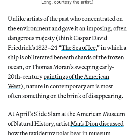
Long, courtesy the artist.)
Unlike artists of the past who concentrated on
the environment and gave it an imposing, often
dangerous majesty (think Caspar David
Friedrich’s 1823–24 “
The Sea of Ice
,” in which a
ship is obliterated beneath shards of the frozen
ocean, or Thomas Moran’s sweeping early-
20th-century
paintings of the American
West
), nature in contemporary art is most
often something on the brink of disappearing.
At April’s Slide Slam at the American Museum
of Natural History, artist
Mark Dion discussed
how the taxidermy polar bear in museum