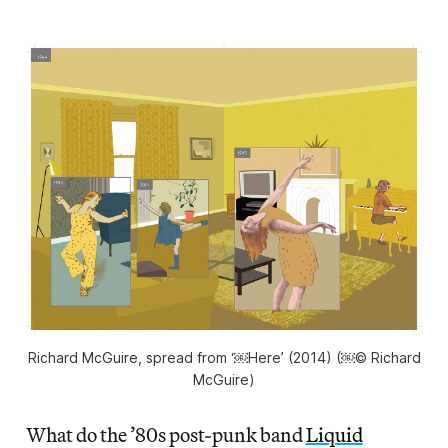
Richard McGuire, spread from ‘￼Here’ (2014) (￼© Richard
McGuire)
What do the ’80s post-punk band
Liquid