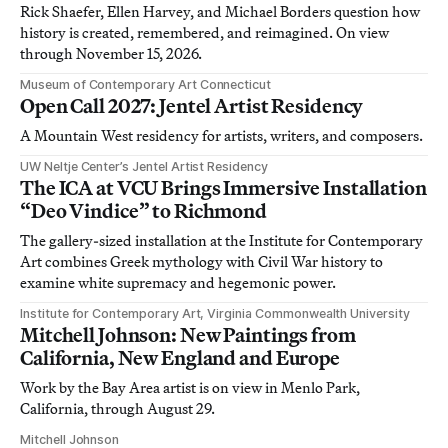
Rick Shaefer, Ellen Harvey, and Michael Borders question how
history is created, remembered, and reimagined. On view
through November 15, 2026.
Museum of Contemporary Art Connecticut
Open Call 2027: Jentel Artist Residency
A Mountain West residency for artists, writers, and composers.
UW Neltje Center’s Jentel Artist Residency
The ICA at VCU Brings Immersive Installation
“Deo Vindice” to Richmond
The gallery-sized installation at the Institute for Contemporary
Art combines Greek mythology with Civil War history to
examine white supremacy and hegemonic power.
Institute for Contemporary Art, Virginia Commonwealth University
Mitchell Johnson: New Paintings from
California, New England and Europe
Work by the Bay Area artist is on view in Menlo Park,
California, through August 29.
Mitchell Johnson