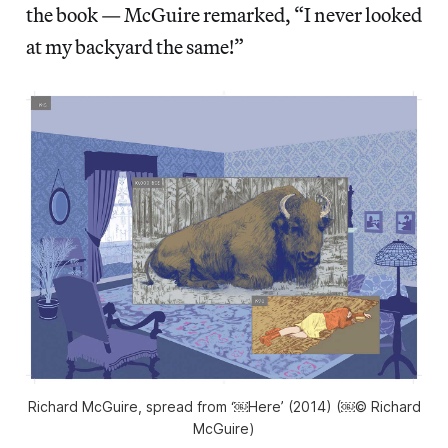
the book — McGuire remarked, “I never looked
at my backyard the same!”
Richard McGuire, spread from ‘￼Here’ (2014) (￼© Richard
McGuire)