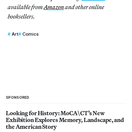
available from
Amazon
and other online
booksellers.
Art
Comics
SPONSORED
Looking for History: MoCA\CT’s New
Exhibition Explores Memory, Landscape, and
the American Story