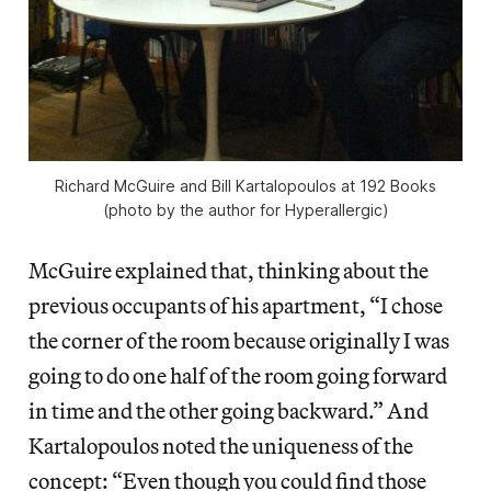
Richard McGuire and Bill Kartalopoulos at 192 Books
(photo by the author for Hyperallergic)
McGuire explained that, thinking about the
previous occupants of his apartment, “I chose
the corner of the room because originally I was
going to do one half of the room going forward
in time and the other going backward.” And
Kartalopoulos noted the uniqueness of the
concept: “Even though you could find those