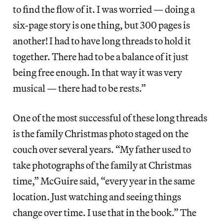
to find the flow of it. I was worried — doing a
six-page story is one thing, but 300 pages is
another! I had to have long threads to hold it
together. There had to be a balance of it just
being free enough. In that way it was very
musical — there had to be rests.”
One of the most successful of these long threads
is the family Christmas photo staged on the
couch over several years. “My father used to
take photographs of the family at Christmas
time,” McGuire said, “every year in the same
location. Just watching and seeing things
change over time. I use that in the book.” The