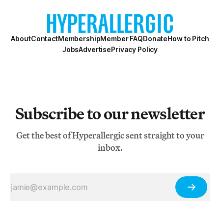
About
Contact
Membership
Member FAQ
Donate
How to Pitch
Jobs
Advertise
Privacy Policy
Subscribe to our newsletter
Get the best of Hyperallergic sent straight to your
inbox.