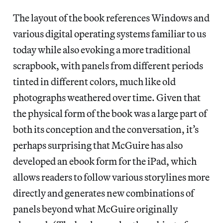
The layout of the book references Windows and
various digital operating systems familiar to us
today while also evoking a more traditional
scrapbook, with panels from different periods
tinted in different colors, much like old
photographs weathered over time. Given that
the physical form of the book was a large part of
both its conception and the conversation, it’s
perhaps surprising that McGuire has also
developed an ebook form for the iPad, which
allows readers to follow various storylines more
directly and generates new combinations of
panels beyond what McGuire originally