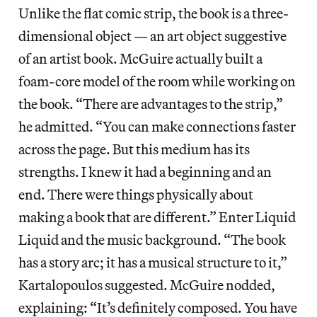
Unlike the flat comic strip, the book is a three-
dimensional object — an art object suggestive
of an artist book. McGuire actually built a
foam-core model of the room while working on
the book. “There are advantages to the strip,”
he admitted. “You can make connections faster
across the page. But this medium has its
strengths. I knew it had a beginning and an
end. There were things physically about
making a book that are different.” Enter Liquid
Liquid and the music background. “The book
has a story arc; it has a musical structure to it,”
Kartalopoulos suggested. McGuire nodded,
explaining: “It’s definitely composed. You have