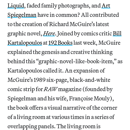
Liquid
, faded family photographs, and
Art
Spiegelman
have in common? All contributed
to the creation of Richard McGuire’s latest
graphic novel,
Here
. Joined by comics critic
Bill
Kartalopoulos
at
192 Books
last week, McGuire
explained the genesis and creative thinking
behind this “graphic-novel-like-book-item,” as
Kartalopoulos called it. An expansion of
McGuire’s 1989 six-page, black-and-white
comic strip for
RAW
magazine (founded by
Spiegelman and his wife, Françoise Mouly),
the book offers a visual narrative of the corner
of a living room at various times in a series of
overlapping panels. The living room is