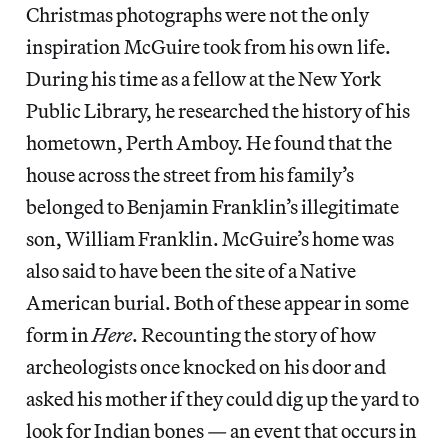
Christmas photographs were not the only
inspiration McGuire took from his own life.
During his time as a fellow at the New York
Public Library, he researched the history of his
hometown, Perth Amboy. He found that the
house across the street from his family’s
belonged to Benjamin Franklin’s illegitimate
son, William Franklin. McGuire’s home was
also said to have been the site of a Native
American burial. Both of these appear in some
form in
Here
. Recounting the story of how
archeologists once knocked on his door and
asked his mother if they could dig up the yard to
look for Indian bones — an event that occurs in