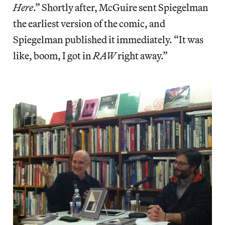
Here
.” Shortly after, McGuire sent Spiegelman
the earliest version of the comic, and
Spiegelman published it immediately. “It was
like, boom, I got in
RAW
right away.”