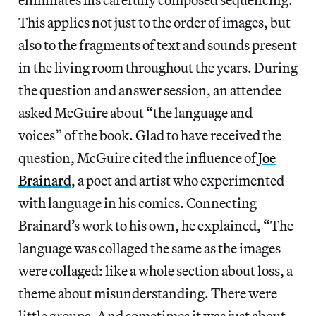
This applies not just to the order of images, but
also to the fragments of text and sounds present
in the living room throughout the years. During
the question and answer session, an attendee
asked McGuire about “the language and
voices” of the book. Glad to have received the
question, McGuire cited the influence of
Joe
Brainard
, a poet and artist who experimented
with language in his comics. Connecting
Brainard’s work to his own, he explained, “The
language was collaged the same as the images
were collaged: like a whole section about loss, a
theme about misunderstanding. There were
little groups. And sometimes it was just about