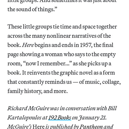
the sound of things.”
These little groups tie time and space together
across the many nonlinear narratives of the
book.
Here
begins and ends in 1957, the final
page showing a woman who says to the empty
room, “now I remember…” as she picks up a
book. It reinvents the graphic novel as a form
that constantly reminds us — of music, collage,
family history, and more.
Richard McGuire was in conversation with Bill
Kartalopoulos at
192 Books
on January 21.
McGuire’s
Here
is published by
Pantheon
and