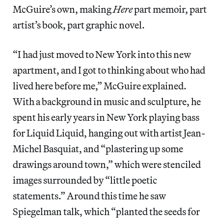
McGuire’s own, making
Here
part memoir, part
artist’s book, part graphic novel.
“I had just moved to New York into this new
apartment, and I got to thinking about who had
lived here before me,” McGuire explained.
With a background in music and sculpture, he
spent his early years in New York playing bass
for Liquid Liquid, hanging out with artist Jean-
Michel Basquiat, and “plastering up some
drawings around town,” which were stenciled
images surrounded by “little poetic
statements.” Around this time he saw
Spiegelman talk, which “planted the seeds for