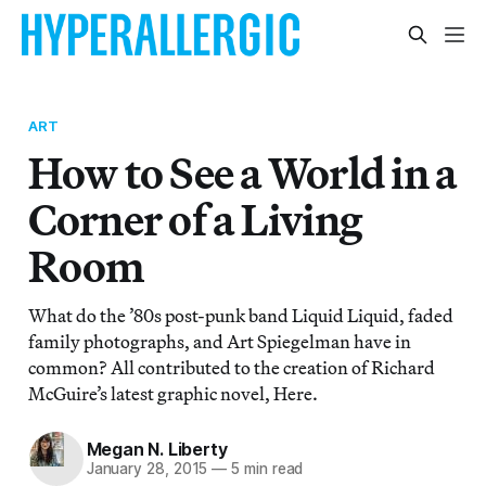
ART
How to See a World in a
Corner of a Living
Room
What do the ’80s post-punk band Liquid Liquid, faded
family photographs, and Art Spiegelman have in
common? All contributed to the creation of Richard
McGuire’s latest graphic novel, Here.
Megan N. Liberty
January 28, 2015
—
5 min read