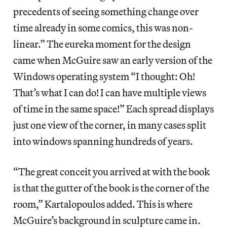
precedents of seeing something change over
time already in some comics, this was non-
linear.” The eureka moment for the design
came when McGuire saw an early version of the
Windows operating system “I thought: Oh!
That’s what I can do! I can have multiple views
of time in the same space!” Each spread displays
just one view of the corner, in many cases split
into windows spanning hundreds of years.
“The great conceit you arrived at with the book
is that the gutter of the book is the corner of the
room,” Kartalopoulos added. This is where
McGuire’s background in sculpture came in.