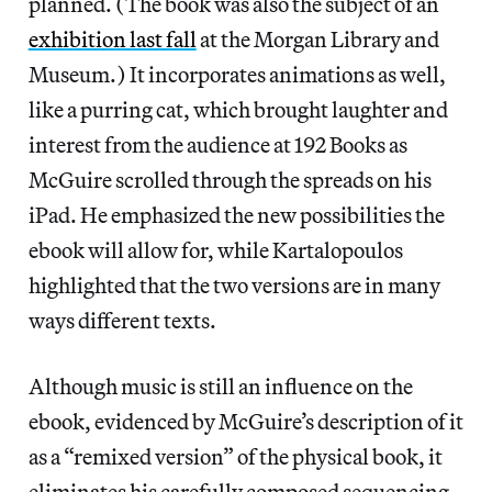
planned. (The book was also the subject of an
exhibition last fall
at the Morgan Library and
Museum.) It incorporates animations as well,
like a purring cat, which brought laughter and
interest from the audience at 192 Books as
McGuire scrolled through the spreads on his
iPad. He emphasized the new possibilities the
ebook will allow for, while Kartalopoulos
highlighted that the two versions are in many
ways different texts.
Although music is still an influence on the
ebook, evidenced by McGuire’s description of it
as a “remixed version” of the physical book, it
eliminates his carefully composed sequencing.