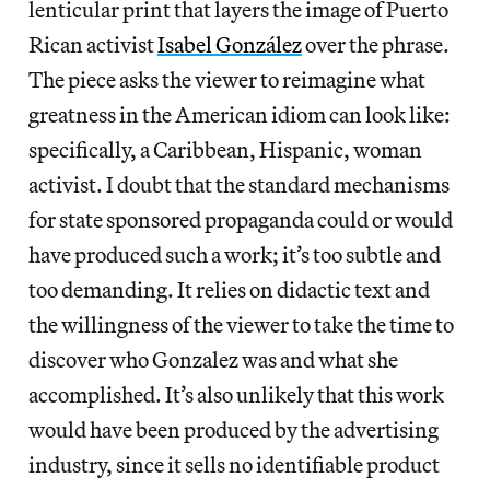
lenticular print that layers the image of Puerto
Rican activist
Isabel González
over the phrase.
The piece asks the viewer to reimagine what
greatness in the American idiom can look like:
specifically, a Caribbean, Hispanic, woman
activist. I doubt that the standard mechanisms
for state sponsored propaganda could or would
have produced such a work; it’s too subtle and
too demanding. It relies on didactic text and
the willingness of the viewer to take the time to
discover who Gonzalez was and what she
accomplished. It’s also unlikely that this work
would have been produced by the advertising
industry, since it sells no identifiable product