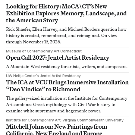
Looking for History: MoCA\CT’s New
Exhibition Explores Memory, Landscape, and
the American Story
Rick Shaefer, Ellen Harvey, and Michael Borders question how
history is created, remembered, and reimagined. On view
through November 15, 2026.
Museum of Contemporary Art Connecticut
Open Call 2027: Jentel Artist Residency
A Mountain West residency for artists, writers, and composers.
UW Neltje Center’s Jentel Artist Residency
The ICA at VCU Brings Immersive Installation
“Deo Vindice” to Richmond
The gallery-sized installation at the Institute for Contemporary
Art combines Greek mythology with Civil War history to
examine white supremacy and hegemonic power.
Institute for Contemporary Art, Virginia Commonwealth University
Mitchell Johnson: New Paintings from
California, New England and Europe