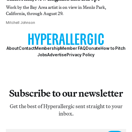
Work by the Bay Area artist is on view in Menlo Park,
California, through August 29.
Mitchell Johnson
About
Contact
Membership
Member FAQ
Donate
How to Pitch
Jobs
Advertise
Privacy Policy
Subscribe to our newsletter
Get the best of Hyperallergic sent straight to your
inbox.