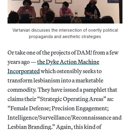
Vartanian discusses the intersection of overtly political
propaganda and aesthetic strategies
Or take one of the projects of DAM! from a few
years ago —
the Dyke Action Machine
Incorporated
which ostensibly seeks to
transform lesbianism into a marketable
commodity. They have issued a pamphlet that
claims their “Strategic Operating Areas” as:
“Female Defense; Precision Engagement;
Intelligence/Surveillance/Reconnaissance and
Lesbian Branding.” Again, this kind of