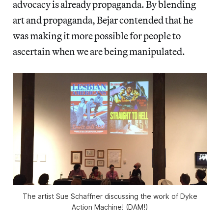
advocacy is already propaganda. By blending
art and propaganda, Bejar contended that he
was making it more possible for people to
ascertain when we are being manipulated.
The artist Sue Schaffner discussing the work of Dyke
Action Machine! (DAM!)