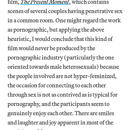
film,
The Present Moment
, which contains
scenes of several couples having penetrative sex
in a common room. One might regard the work
as pornographic, but applying the above
heuristic, I would conclude that this kind of
film would never be produced by the
pornographic industry (particularly the one
oriented towards male heterosexuals) because
the people involved are not hyper-feminized,
the occasion for connecting to each other
through sex is not as contrived as is typical for
pornography, and the participants seem to
genuinely enjoy each other. There are smiles
and laughter and joy apparent in most of the