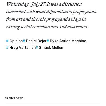
Wednesday, July 27. It was a discussion
concerned with what differentiates propaganda
from art and the role propaganda plays in
raising social consciousness and awareness.
Opinion
Daniel Bejar
Dyke Action Machine
Hrag Vartanian
Smack Mellon
SPONSORED