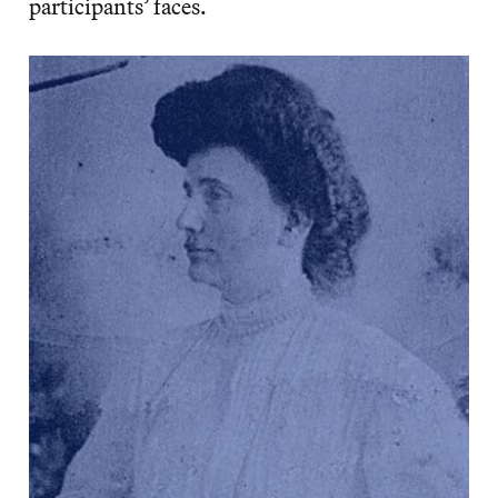
participants’ faces.