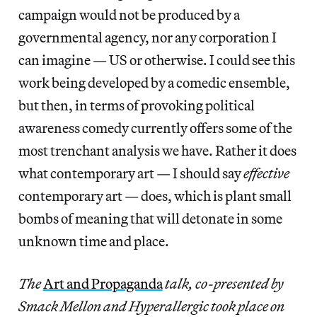
campaign would not be produced by a
governmental agency, nor any corporation I
can imagine — US or otherwise. I could see this
work being developed by a comedic ensemble,
but then, in terms of provoking political
awareness comedy currently offers some of the
most trenchant analysis we have. Rather it does
what contemporary art — I should say
effective
contemporary art — does, which is plant small
bombs of meaning that will detonate in some
unknown time and place.
The
Art and Propaganda
talk, co-presented by
Smack Mellon and Hyperallergic took place on