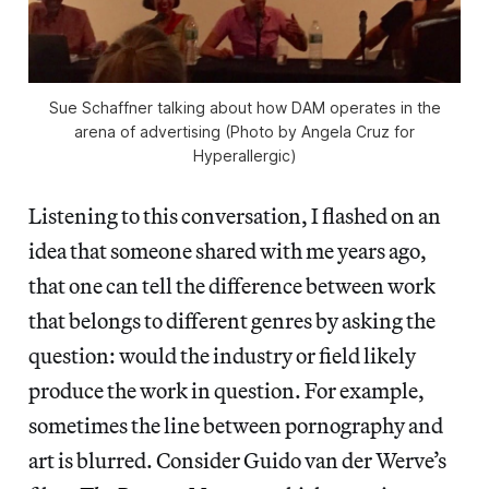
Sue Schaffner talking about how DAM operates in the
arena of advertising (Photo by Angela Cruz for
Hyperallergic)
Listening to this conversation, I flashed on an
idea that someone shared with me years ago,
that one can tell the difference between work
that belongs to different genres by asking the
question: would the industry or field likely
produce the work in question. For example,
sometimes the line between pornography and
art is blurred. Consider Guido van der Werve’s