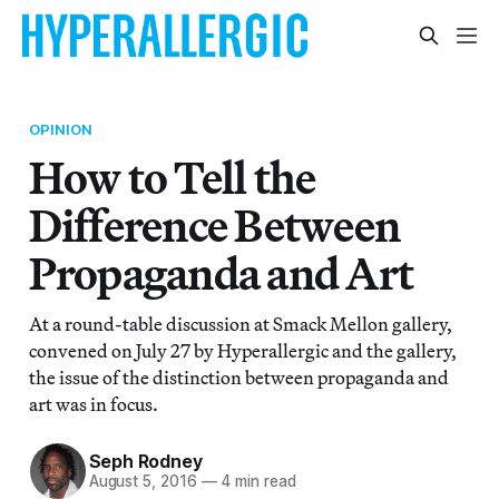
OPINION
How to Tell the
Difference Between
Propaganda and Art
At a round-table discussion at Smack Mellon gallery,
convened on July 27 by Hyperallergic and the gallery,
the issue of the distinction between propaganda and
art was in focus.
Seph Rodney
August 5, 2016
—
4 min read