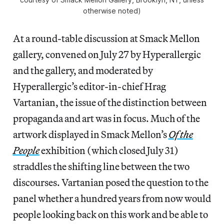
otherwise noted)
At a round-table discussion at Smack Mellon
gallery, convened on July 27 by Hyperallergic
and the gallery, and moderated by
Hyperallergic’s editor-in-chief Hrag
Vartanian, the issue of the distinction between
propaganda and art was in focus. Much of the
artwork displayed in Smack Mellon’s
Of the
People
exhibition (which closed July 31)
straddles the shifting line between the two
discourses. Vartanian posed the question to the
panel whether a hundred years from now would
people looking back on this work and be able to