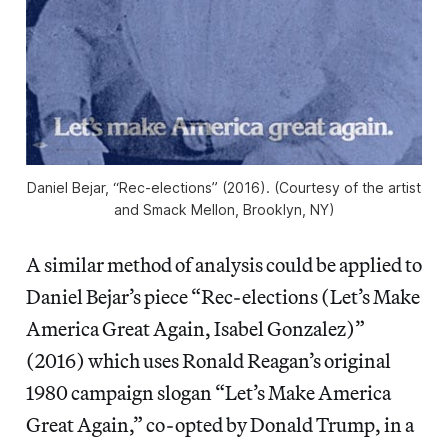
Daniel Bejar, “Rec-elections” (2016). (Courtesy of the artist
and Smack Mellon, Brooklyn, NY)
A similar method of analysis could be applied to
Daniel Bejar’s piece “Rec-elections (Let’s Make
America Great Again, Isabel Gonzalez)”
(2016) which uses Ronald Reagan’s original
1980 campaign slogan “Let’s Make America
Great Again,” co-opted by Donald Trump, in a