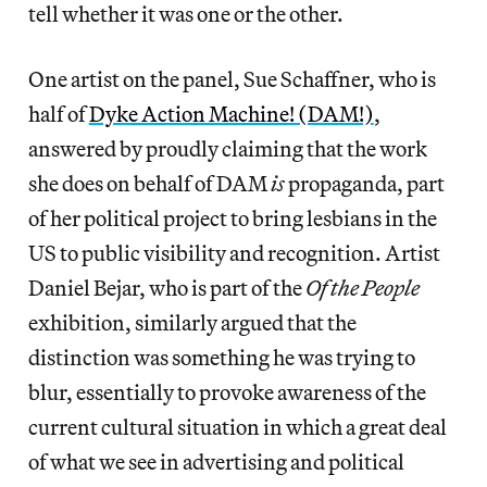
tell whether it was one or the other.
One artist on the panel, Sue Schaffner, who is
half of
Dyke Action Machine! (DAM!)
,
answered by proudly claiming that the work
she does on behalf of DAM
is
propaganda, part
of her political project to bring lesbians in the
US to public visibility and recognition. Artist
Daniel Bejar, who is part of the
Of the People
exhibition, similarly argued that the
distinction was something he was trying to
blur, essentially to provoke awareness of the
current cultural situation in which a great deal
of what we see in advertising and political