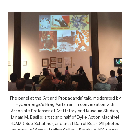
The panel at the ‘Art and Propaganda’ talk, moderated by
Hyperallergic’s Hrag Vartanian, in conversation with
Associate Professor of Art History and Museum Studies,
Miriam M. Basilio; artist and half of Dyke Action Machine!
(DAM!) Sue Schaffner, and artist Daniel Bejar (All photos
courtesy of Smack Mellon Gallery, Brooklyn, NY, unless