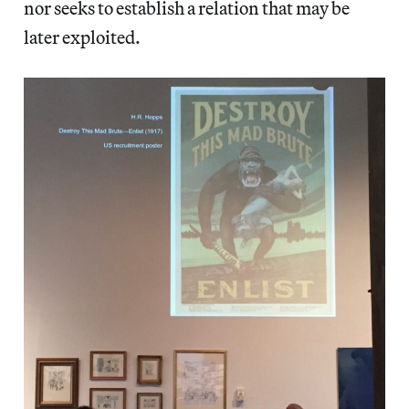
nor seeks to establish a relation that may be
later exploited.