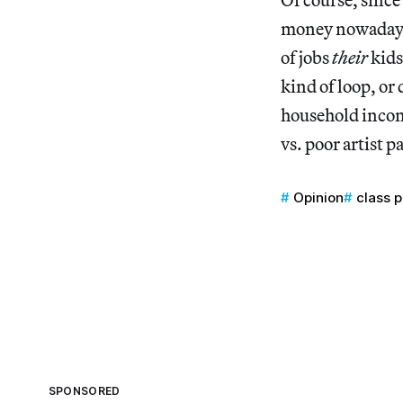
money nowadays, 
of jobs
their
kids
kind of loop, or
household incom
vs. poor artist p
Opinion
class p
SPONSORED