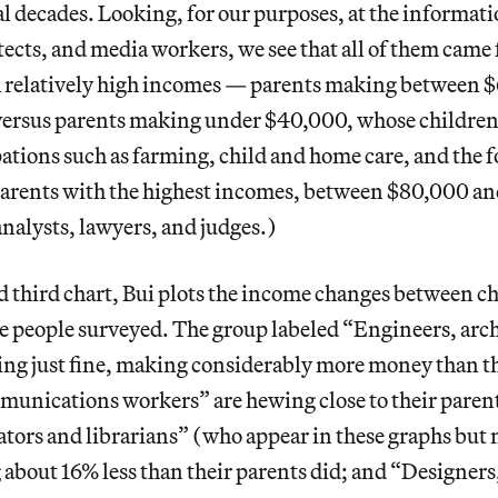
al decades. Looking, for our purposes, at the informatio
tects, and media workers, we see that all of them cam
 relatively high incomes — parents making between 
 versus parents making under $40,000, whose childre
ations such as farming, child and home care, and the f
parents with the highest incomes, between $80,000 a
analysts, lawyers, and judges.)
d third chart, Bui plots the income changes between c
e people surveyed. The group labeled “Engineers, arch
ing just fine, making considerably more money than th
unications workers” are hewing close to their paren
ators and librarians” (who appear in these graphs but n
about 16% less than their parents did; and “Designers