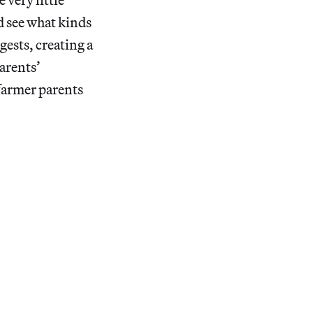
d see what kinds
gests, creating a
arents’
farmer parents