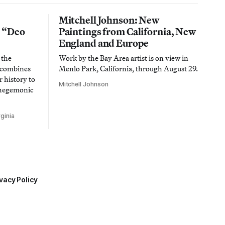
Mitchell Johnson: New
n “Deo
Paintings from California, New
England and Europe
 the
Work by the Bay Area artist is on view in
t combines
Menlo Park, California, through August 29.
 history to
Mitchell Johnson
 hegemonic
ginia
vacy Policy