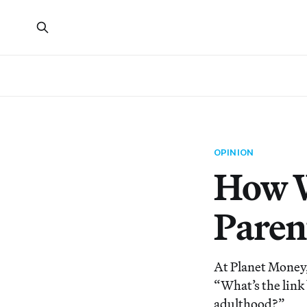
OPINION
How W
Paren
At Planet Money,
“What’s the link
adulthood?”