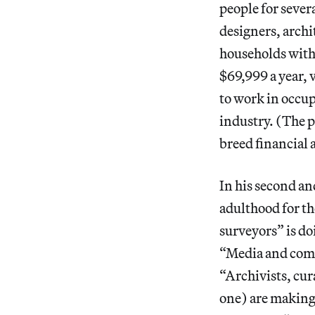
people for sever
designers, archi
households with
$69,999 a year,
to work in occup
industry. (The 
breed financial 
In his second an
adulthood for th
surveyors” is do
“Media and comm
“Archivists, cur
one) are making 