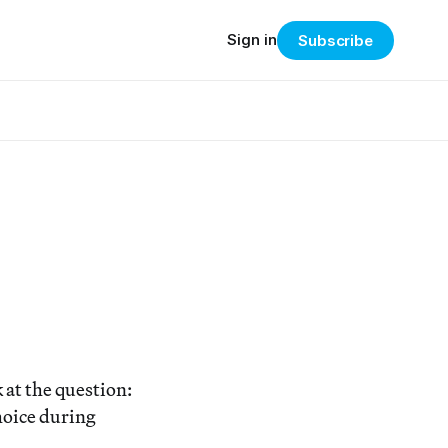
Sign in
Subscribe
 at the question:
hoice during