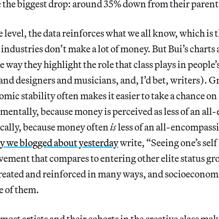
ace the biggest drop: around 35% down from their parents
 level, the data reinforces what we all know, which is 
 industries don’t make a lot of money. But Bui’s charts
 way they highlight the role that class plays in people’
and designers and musicians, and, I’d bet, writers). 
mic stability often makes it easier to take a chance on 
mentally, because money is perceived as less of an al
ically, because money often
is
less of an all-encompassi
y we blogged about yesterday
write, “Seeing one’s self
ievement that compares to entering other elite status gr
created and reinforced in many ways, and socioeconomic
 of them.
most artists and their cohorts in the creative class make