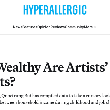
News
Features
Opinion
Reviews
Community
More
ealthy Are Artists’
ts?
 Quoctrung Bui has compiled data to take a cursory look
 between household income during childhood and job c