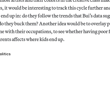
it would be interesting to track this cycle further an
 end up in: do they follow the trends that Bui’s data sug
 do they buck them? Another idea would be to overlay p
e with their occupations, to see whether having poor 
arents affects where kids end up.
olitics