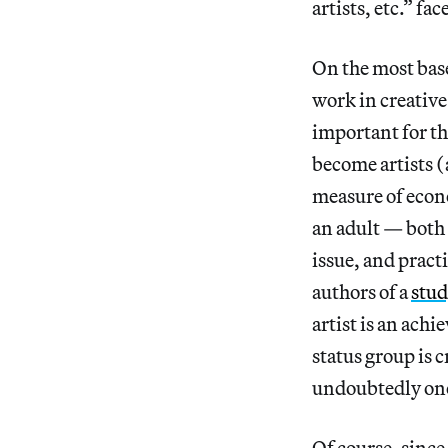
artists, etc.” f
On the most base
work in creative
important for the
become artists (
measure of econo
an adult — both 
issue, and pract
authors of a
stud
artist is an ach
status group is 
undoubtedly one
Of course, since 