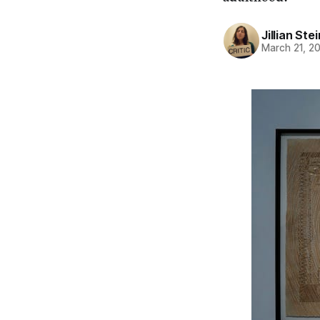
Jillian St
March 21, 2