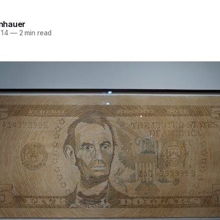
einhauer
014
—
2 min read