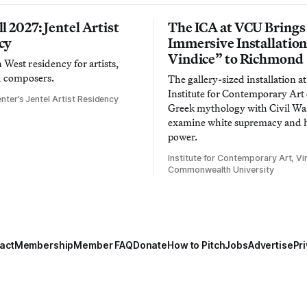
l 2027: Jentel Artist
The ICA at VCU Brings
cy
Immersive Installatio
Vindice” to Richmond
West residency for artists,
d composers.
The gallery-sized installation at
Institute for Contemporary Ar
nter’s Jentel Artist Residency
Greek mythology with Civil War
examine white supremacy and
power.
Institute for Contemporary Art, Vir
Commonwealth University
act
Membership
Member FAQ
Donate
How to Pitch
Jobs
Advertise
Pri