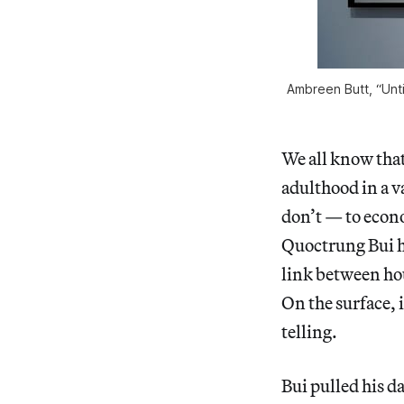
Ambreen Butt, “Unti
We all know that
adulthood in a v
don’t — to econo
Quoctrung Bui ha
link between ho
On the surface, 
telling.
Bui pulled his d