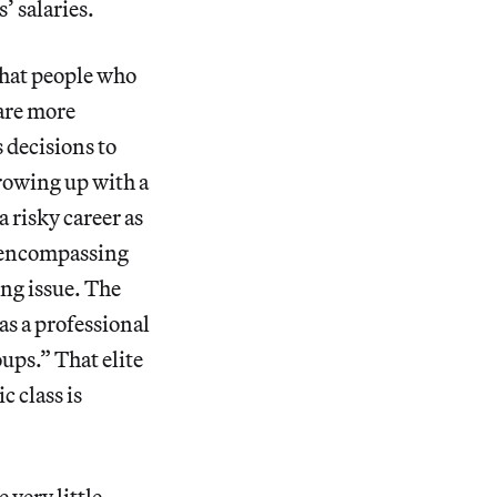
’ salaries.
that people who
 are more
s decisions to
Growing up with a
a risky career as
l-encompassing
ng issue. The
 as a professional
oups.” That elite
 class is
 very little