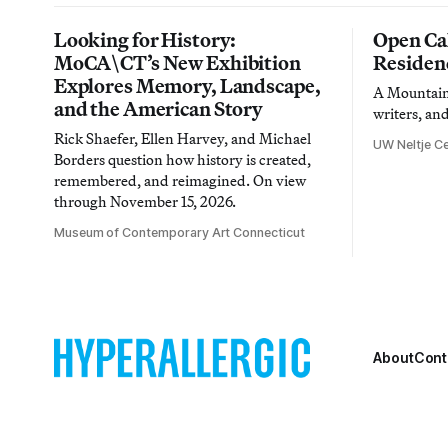
Looking for History:
Open Cal
MoCA\CT’s New Exhibition
Residen
Explores Memory, Landscape,
A Mountain 
and the American Story
writers, an
Rick Shaefer, Ellen Harvey, and Michael
UW Neltje Ce
Borders question how history is created,
remembered, and reimagined. On view
through November 15, 2026.
Museum of Contemporary Art Connecticut
About
Cont