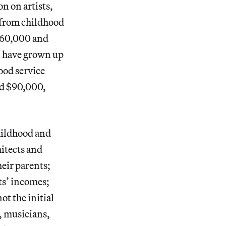
n on artists,
e from childhood
$60,000 and
n have grown up
ood service
nd $90,000,
hildhood and
itects and
eir parents;
ts’ incomes;
ot the initial
, musicians,