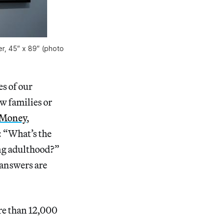
er, 45″ x 89″ (photo
s of our
w families or
 Money
,
: “What’s the
ng adulthood?”
 answers are
re than 12,000