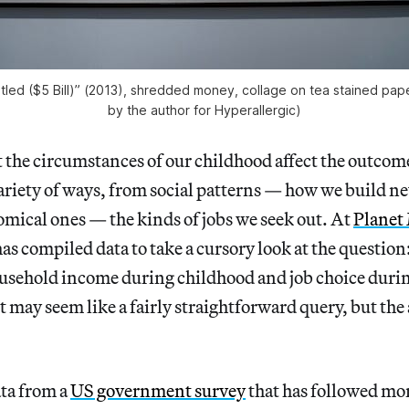
tled ($5 Bill)” (2013), shredded money, collage on tea stained pap
by the author for Hyperallergic)
 the circumstances of our childhood affect the outcome
ariety of ways, from social patterns — how we build ne
mical ones — the kinds of jobs we seek out. At
Planet
s compiled data to take a cursory look at the question
usehold income during childhood and job choice duri
it may seem like a fairly straightforward query, but the
ata from a
US government survey
that has followed mo