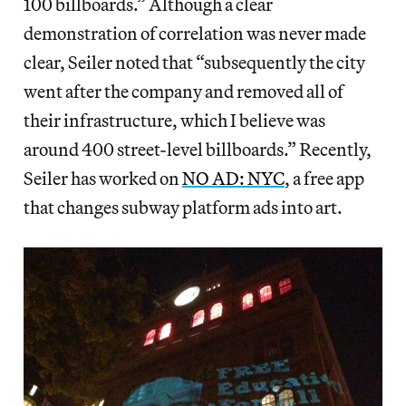
100 billboards.” Although a clear
demonstration of correlation was never made
clear, Seiler noted that “subsequently the city
went after the company and removed all of
their infrastructure, which I believe was
around 400 street-level billboards.” Recently,
Seiler has worked on
NO AD: NYC
, a free app
that changes subway platform ads into art.