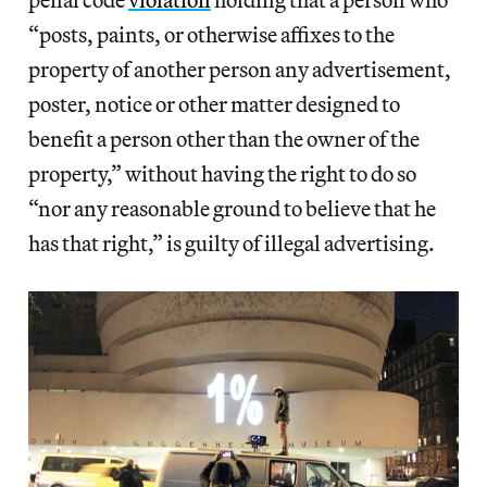
“posts, paints, or otherwise affixes to the
property of another person any advertisement,
poster, notice or other matter designed to
benefit a person other than the owner of the
property,” without having the right to do so
“nor any reasonable ground to believe that he
has that right,” is guilty of illegal advertising.