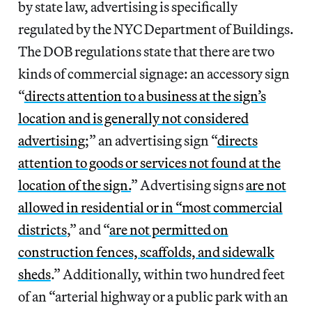
by state law, advertising is specifically
regulated by the NYC Department of Buildings.
The DOB regulations state that there are two
kinds of commercial signage: an accessory sign
“
directs attention to a business at the sign’s
location and is generally not considered
advertising
;” an advertising sign “
directs
attention to goods or services not found at the
location of the sign.
” Advertising signs
are not
allowed in residential or in “most commercial
districts
,” and “
are not permitted on
construction fences, scaffolds, and sidewalk
sheds
.” Additionally, within two hundred feet
of an “arterial highway or a public park with an