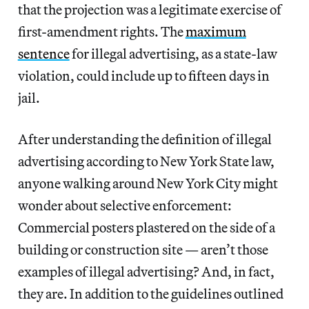
that the projection was a legitimate exercise of
first-amendment rights. The
maximum
sentence
for illegal advertising, as a state-law
violation, could include up to fifteen days in
jail.
After understanding the definition of illegal
advertising according to New York State law,
anyone walking around New York City might
wonder about selective enforcement:
Commercial posters plastered on the side of a
building or construction site — aren’t those
examples of illegal advertising? And, in fact,
they are. In addition to the guidelines outlined