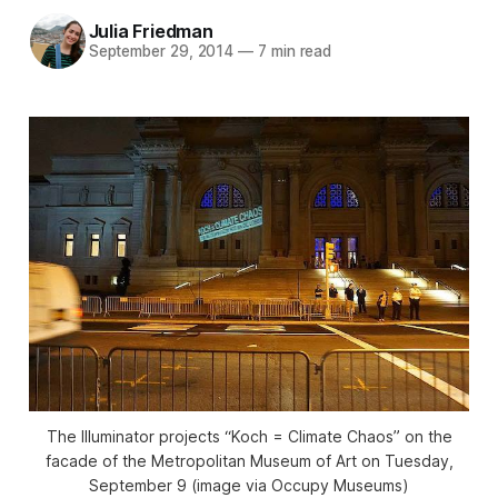
Julia Friedman
September 29, 2014
—
7 min read
The Illuminator projects “Koch = Climate Chaos” on the
facade of the Metropolitan Museum of Art on Tuesday,
September 9 (image via Occupy Museums)