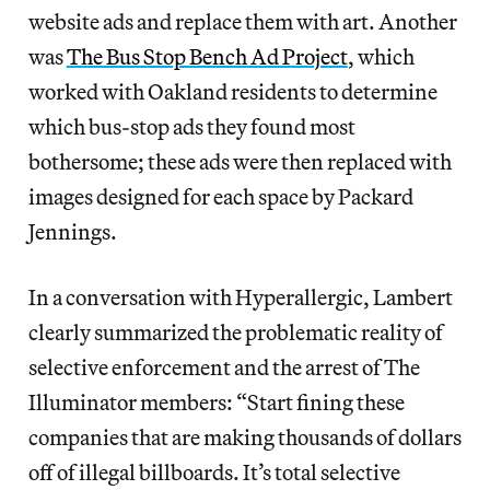
website ads and replace them with art. Another
was
The Bus Stop Bench Ad Project
, which
worked with Oakland residents to determine
which bus-stop ads they found most
bothersome; these ads were then replaced with
images designed for each space by Packard
Jennings.
In a conversation with Hyperallergic, Lambert
clearly summarized the problematic reality of
selective enforcement and the arrest of The
Illuminator members: “Start fining these
companies that are making thousands of dollars
off of illegal billboards. It’s total selective