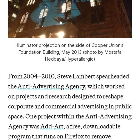
Illuminator projection on the side of Cooper Union’s
Foundation Building, May 2013 (photo by Mostafa
Heddaya/Hyperallergic)
From 2004–2010, Steve Lambert spearheaded
the
Anti-Advertising Agency
, which worked
on projects and research designed to reshape
corporate and commercial advertising in public
space. One project within the Anti-Advertising
Agency was
Add-Art
, a free, downloadable
program that runs on Firefox to remove