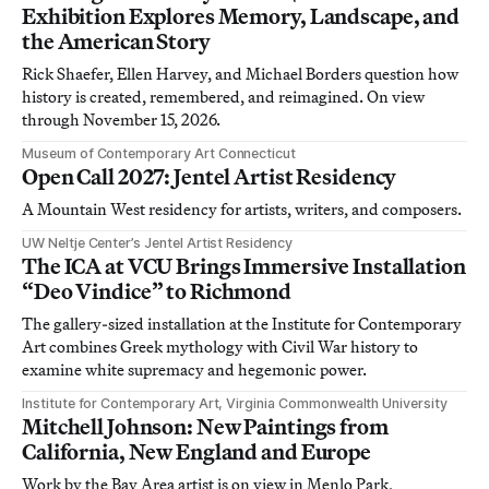
Exhibition Explores Memory, Landscape, and
the American Story
Rick Shaefer, Ellen Harvey, and Michael Borders question how
history is created, remembered, and reimagined. On view
through November 15, 2026.
Museum of Contemporary Art Connecticut
Open Call 2027: Jentel Artist Residency
A Mountain West residency for artists, writers, and composers.
UW Neltje Center’s Jentel Artist Residency
The ICA at VCU Brings Immersive Installation
“Deo Vindice” to Richmond
The gallery-sized installation at the Institute for Contemporary
Art combines Greek mythology with Civil War history to
examine white supremacy and hegemonic power.
Institute for Contemporary Art, Virginia Commonwealth University
Mitchell Johnson: New Paintings from
California, New England and Europe
Work by the Bay Area artist is on view in Menlo Park,