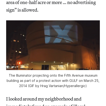
area of one-half acre or more … no advertising
sign” is allowed.
The Illuminator projecting onto the Fifth Avenue museum
building as part of a protest action with GULF on March 25,
2014 (GIF by Hrag Vartanian/Hyperallergic)
I looked around my neighborhood and