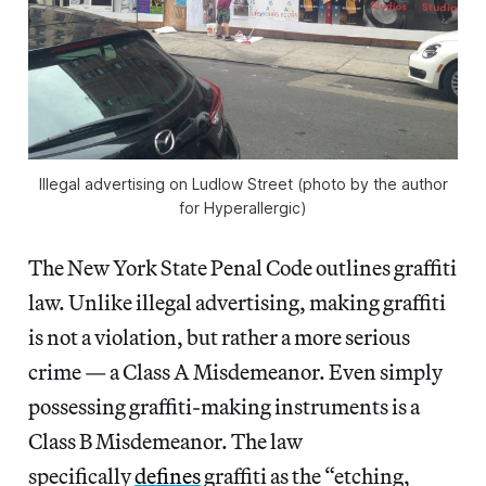
Illegal advertising on Ludlow Street (photo by the author
for Hyperallergic)
The New York State Penal Code outlines graffiti
law. Unlike illegal advertising, making graffiti
is not a violation, but rather a more serious
crime — a Class A Misdemeanor. Even simply
possessing graffiti-making instruments is a
Class B Misdemeanor. The law
specifically
defines
graffiti as the “etching,