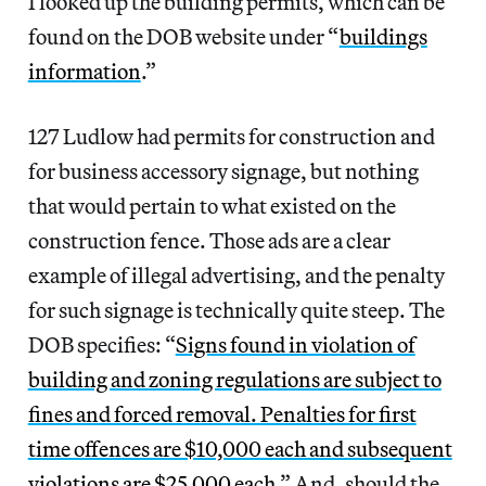
I looked up the building permits, which can be
found on the DOB website under “
buildings
information
.”
127 Ludlow had permits for construction and
for business accessory signage, but nothing
that would pertain to what existed on the
construction fence. Those ads are a clear
example of illegal advertising, and the penalty
for such signage is technically quite steep. The
DOB specifies: “
Signs found in violation of
building and zoning regulations are subject to
fines and forced removal. Penalties for first
time offences are $10,000 each and subsequent
violations are $25,000 each.
” And, should the