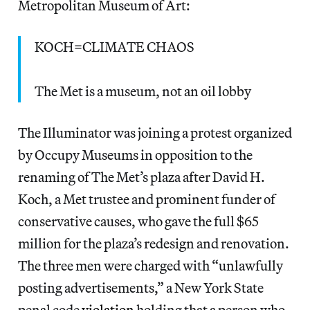
Metropolitan Museum of Art:
KOCH=CLIMATE CHAOS
The Met is a museum, not an oil lobby
The Illuminator was joining a protest organized
by Occupy Museums in opposition to the
renaming of The Met’s plaza after David H.
Koch, a Met trustee and prominent funder of
conservative causes, who gave the full $65
million for the plaza’s redesign and renovation.
The three men were charged with “unlawfully
posting advertisements,” a New York State
penal code
violation
holding that a person who