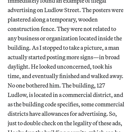
immediately found an example of illegal
advertising on Ludlow Street. The posters were
plastered along a temporary, wooden
construction fence. They were not related to
any business or organization located inside the
building. As I stopped to take a picture, a man
actually started posting more signs—in broad
daylight. He looked unconcerned, took his
time, and eventually finished and walked away.
No one bothered him. The building, 127
Ludlow, is located in a commercial district, and
as the building code specifies, some commercial
districts have allowances for advertising. So,
just to double check on the legality of these ads,