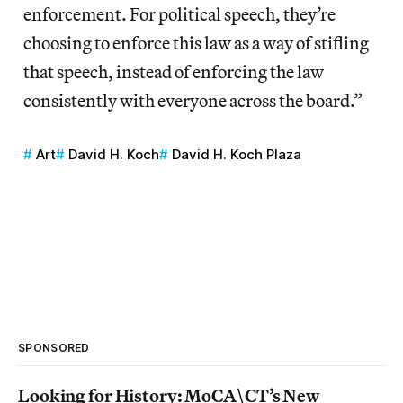
enforcement. For political speech, they’re
choosing to enforce this law as a way of stifling
that speech, instead of enforcing the law
consistently with everyone across the board.”
Art
David H. Koch
David H. Koch Plaza
SPONSORED
Looking for History: MoCA\CT’s New