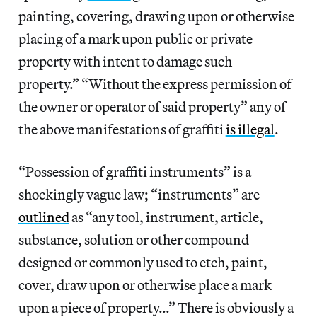
painting, covering, drawing upon or otherwise
placing of a mark upon public or private
property with intent to damage such
property.” “Without the express permission of
the owner or operator of said property” any of
the above manifestations of graffiti
is illegal
.
“Possession of graffiti instruments” is a
shockingly vague law; “instruments” are
outlined
as “any tool, instrument, article,
substance, solution or other compound
designed or commonly used to etch, paint,
cover, draw upon or otherwise place a mark
upon a piece of property…” There is obviously a