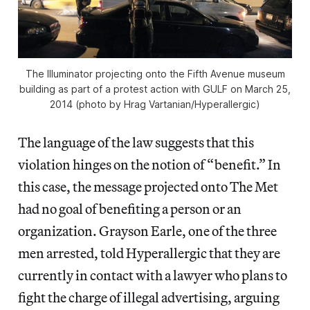
The Illuminator projecting onto the Fifth Avenue museum
building as part of a protest action with GULF on March 25,
2014 (photo by Hrag Vartanian/Hyperallergic)
The language of the law suggests that this
violation hinges on the notion of “benefit.” In
this case, the message projected onto The Met
had no goal of benefiting a person or an
organization. Grayson Earle, one of the three
men arrested, told Hyperallergic that they are
currently in contact with a lawyer who plans to
fight the charge of illegal advertising, arguing