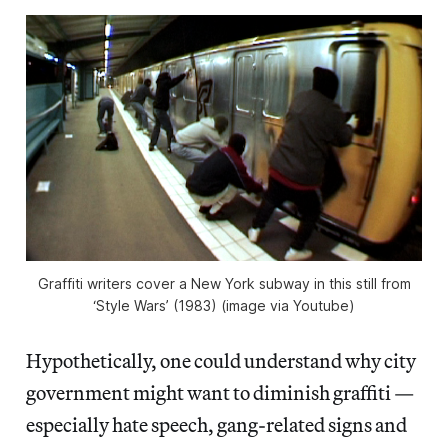
Graffiti writers cover a New York subway in this still from
‘Style Wars’ (1983) (image via Youtube)
Hypothetically, one could understand why city
government might want to diminish graffiti —
especially hate speech, gang-related signs and