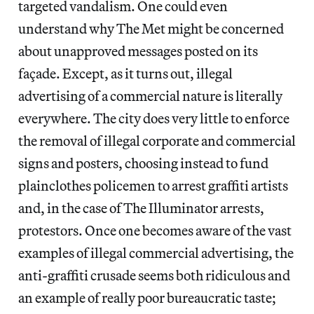
targeted vandalism. One could even
understand why The Met might be concerned
about unapproved messages posted on its
façade. Except, as it turns out, illegal
advertising of a commercial nature is literally
everywhere. The city does very little to enforce
the removal of illegal corporate and commercial
signs and posters, choosing instead to fund
plainclothes policemen to arrest graffiti artists
and, in the case of The Illuminator arrests,
protestors. Once one becomes aware of the vast
examples of illegal commercial advertising, the
anti-graffiti crusade seems both ridiculous and
an example of really poor bureaucratic taste;