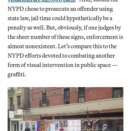
NYPD chose to prosecute an offender using
state law, jail time could hypothetically be a
penalty as well. But, obviously, if one judges by
the sheer number of these signs, enforcement is
almost nonexistent. Let’s compare this to the
NYPD efforts devoted to combating another
form of visual intervention in public space —
graffiti.