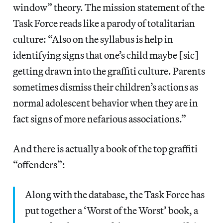
window” theory. The mission statement of the
Task Force reads like a parody of totalitarian
culture: “Also on the syllabus is help in
identifying signs that one’s child maybe [sic]
getting drawn into the graffiti culture. Parents
sometimes dismiss their children’s actions as
normal adolescent behavior when they are in
fact signs of more nefarious associations.”
And there is actually a book of the top graffiti
“offenders”:
Along with the database, the Task Force has
put together a ‘Worst of the Worst’ book, a