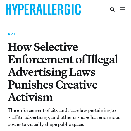
ART
How Selective
Enforcement of Illegal
Advertising Laws
Punishes Creative
Activism
The enforcement of city and state law pertaining to
graffiti, advertising, and other signage has enormous
power to visually shape public space.