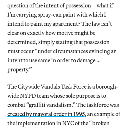
question of the intent of possession—what if
I’m carrying spray-can paint with which I
intend to paint my apartment? The law isn’t
clear on exactly how motive might be
determined, simply stating that possession
must occur “under circumstances evincing an
intent to use same in order to damage …
property.”
The Citywide Vandals Task Force is a borough-
wide NYPD team whose sole purpose is to
combat “graffiti vandalism.” The taskforce was
created by mayoral order in 1995
, an example of
the implementation in NYC of the “broken