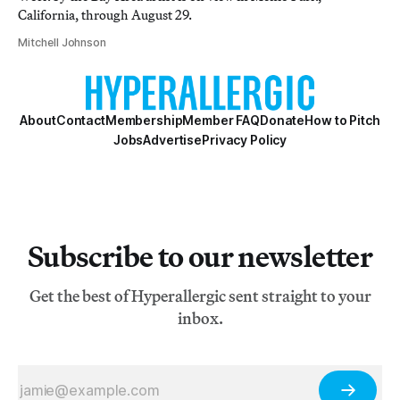
California, through August 29.
Mitchell Johnson
About
Contact
Membership
Member FAQ
Donate
How to Pitch
Jobs
Advertise
Privacy Policy
Subscribe to our newsletter
Get the best of Hyperallergic sent straight to your
inbox.