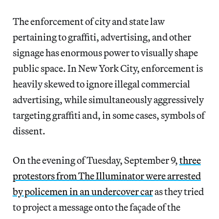
The enforcement of city and state law
pertaining to graffiti, advertising, and other
signage has enormous power to visually shape
public space. In New York City, enforcement is
heavily skewed to ignore illegal commercial
advertising, while simultaneously aggressively
targeting graffiti and, in some cases, symbols of
dissent.
On the evening of Tuesday, September 9,
three
protestors from The Illuminator were arrested
by policemen in an undercover car
as they tried
to project a message onto the façade of the