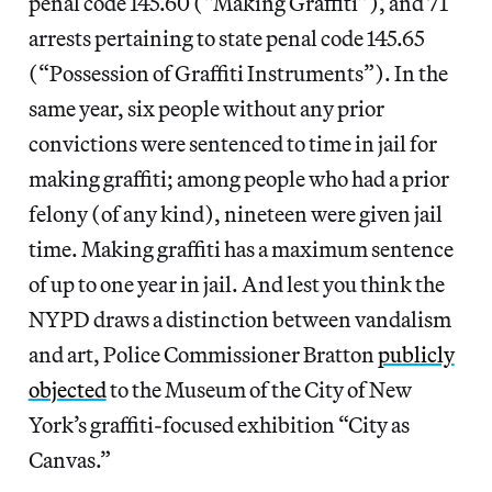
penal code 145.60 (“Making Graffiti”), and 71
arrests pertaining to state penal code 145.65
(“Possession of Graffiti Instruments”). In the
same year, six people without any prior
convictions were sentenced to time in jail for
making graffiti; among people who had a prior
felony (of any kind), nineteen were given jail
time. Making graffiti has a maximum sentence
of up to one year in jail. And lest you think the
NYPD draws a distinction between vandalism
and art, Police Commissioner Bratton
publicly
objected
to the Museum of the City of New
York’s graffiti-focused exhibition “City as
Canvas.”