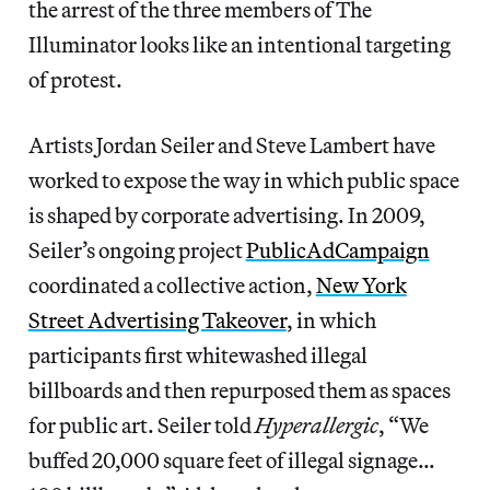
the arrest of the three members of The
Illuminator looks like an intentional targeting
of protest.
Artists Jordan Seiler and Steve Lambert have
worked to expose the way in which public space
is shaped by corporate advertising. In 2009,
Seiler’s ongoing project
PublicAdCampaign
coordinated a collective action,
New York
Street Advertising Takeover
, in which
participants first whitewashed illegal
billboards and then repurposed them as spaces
for public art. Seiler told
Hyperallergic
, “We
buffed 20,000 square feet of illegal signage…