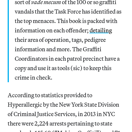
sort of
vade mecum
of the 100 or so graffiti
vandals that the Task Force has identified as
the top menaces. This book is packed with
information on each offender;
detailing
their area of operation, tags, pedigree
information and more. The Graffiti
Coordinators in each patrol precinct have a
copy and use it as tools (sic) to keep this
crime in check.
According to statistics provided to
Hyperallergic by the New York State Division
of Criminal Justice Services, in 2013 in NYC
there were 2,224 arrests pertaining to state