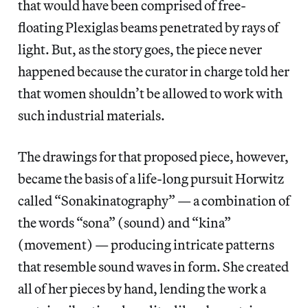
that would have been comprised of free-
floating Plexiglas beams penetrated by rays of
light. But, as the story goes, the piece never
happened because the curator in charge told her
that women shouldn’t be allowed to work with
such industrial materials.
The drawings for that proposed piece, however,
became the basis of a life-long pursuit Horwitz
called “Sonakinatography” — a combination of
the words “sona” (sound) and “kina”
(movement) — producing intricate patterns
that resemble sound waves in form. She created
all of her pieces by hand, lending the work a