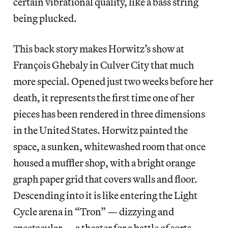
certain vibrational quality, like a bass string
being plucked.
This back story makes Horwitz’s show at
François Ghebaly in Culver City that much
more special. Opened just two weeks before her
death, it represents the first time one of her
pieces has been rendered in three dimensions
in the United States. Horwitz painted the
space, a sunken, whitewashed room that once
housed a muffler shop, with a bright orange
graph paper grid that covers walls and floor.
Descending into it is like entering the Light
Cycle arena in “Tron” — dizzying and
spectacular — a theater for a battle of sorts.