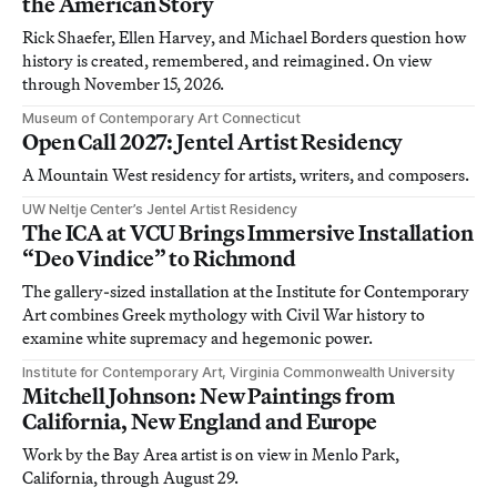
the American Story
Rick Shaefer, Ellen Harvey, and Michael Borders question how
history is created, remembered, and reimagined. On view
through November 15, 2026.
Museum of Contemporary Art Connecticut
Open Call 2027: Jentel Artist Residency
A Mountain West residency for artists, writers, and composers.
UW Neltje Center’s Jentel Artist Residency
The ICA at VCU Brings Immersive Installation
“Deo Vindice” to Richmond
The gallery-sized installation at the Institute for Contemporary
Art combines Greek mythology with Civil War history to
examine white supremacy and hegemonic power.
Institute for Contemporary Art, Virginia Commonwealth University
Mitchell Johnson: New Paintings from
California, New England and Europe
Work by the Bay Area artist is on view in Menlo Park,
California, through August 29.