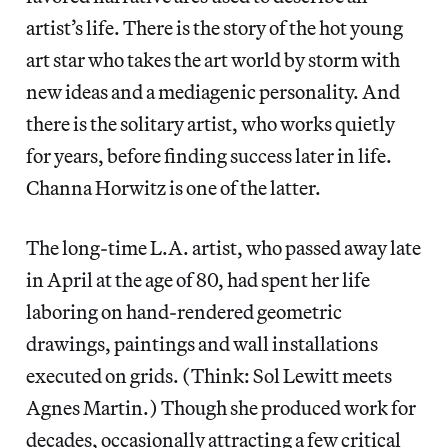
artist’s life. There is the story of the hot young
art star who takes the art world by storm with
new ideas and a mediagenic personality. And
there is the solitary artist, who works quietly
for years, before finding success later in life.
Channa Horwitz is one of the latter.
The long-time L.A. artist, who passed away late
in April at the age of 80, had spent her life
laboring on hand-rendered geometric
drawings, paintings and wall installations
executed on grids. (Think: Sol Lewitt meets
Agnes Martin.) Though she produced work for
decades, occasionally attracting a few critical