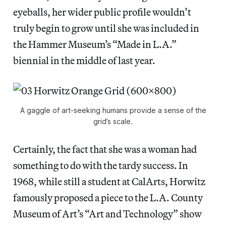
eyeballs, her wider public profile wouldn’t
truly begin to grow until she was included in
the Hammer Museum’s “Made in L.A.”
biennial in the middle of last year.
A gaggle of art-seeking humans provide a sense of the
grid’s scale.
Certainly, the fact that she was a woman had
something to do with the tardy success. In
1968, while still a student at CalArts, Horwitz
famously proposed a piece to the L.A. County
Museum of Art’s “Art and Technology” show