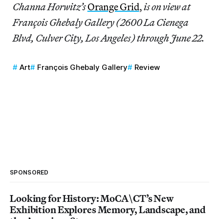
Channa Horwitz’s
Orange Grid
,
is on view at
François Ghebaly Gallery (2600 La Cienega
Blvd, Culver City, Los Angeles) through June 22.
Art
François Ghebaly Gallery
Review
SPONSORED
Looking for History: MoCA\CT’s New
Exhibition Explores Memory, Landscape, and