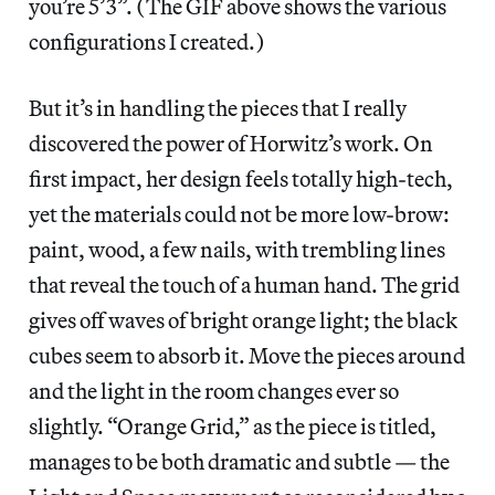
you’re 5’3”. (The GIF above shows the various
configurations I created.)
But it’s in handling the pieces that I really
discovered the power of Horwitz’s work. On
first impact, her design feels totally high-tech,
yet the materials could not be more low-brow:
paint, wood, a few nails, with trembling lines
that reveal the touch of a human hand. The grid
gives off waves of bright orange light; the black
cubes seem to absorb it. Move the pieces around
and the light in the room changes ever so
slightly. “Orange Grid,” as the piece is titled,
manages to be both dramatic and subtle — the