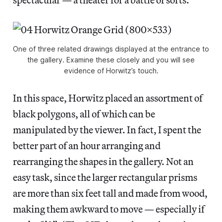
One of three related drawings displayed at the entrance to
the gallery. Examine these closely and you will see
evidence of Horwitz’s touch.
In this space, Horwitz placed an assortment of
black polygons, all of which can be
manipulated by the viewer. In fact, I spent the
better part of an hour arranging and
rearranging the shapes in the gallery. Not an
easy task, since the larger rectangular prisms
are more than six feet tall and made from wood,
making them awkward to move — especially if