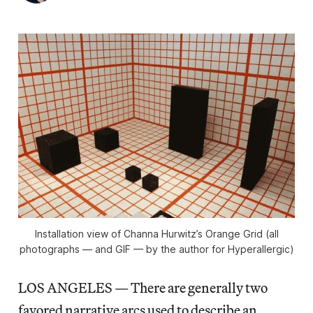
Installation view of Channa Hurwitz’s Orange Grid (all
photographs — and GIF — by the author for Hyperallergic)
LOS ANGELES — There are generally two
favored narrative arcs used to describe an