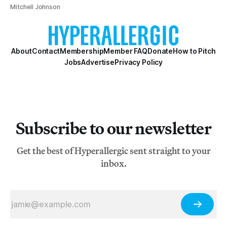
Mitchell Johnson
About
Contact
Membership
Member FAQ
Donate
How to Pitch
Jobs
Advertise
Privacy Policy
Subscribe to our newsletter
Get the best of Hyperallergic sent straight to your
inbox.