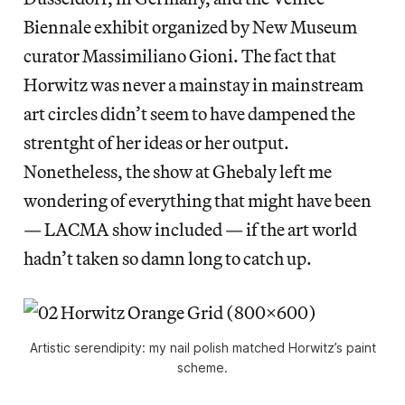
Biennale exhibit organized by New Museum
curator Massimiliano Gioni. The fact that
Horwitz was never a mainstay in mainstream
art circles didn’t seem to have dampened the
strentght of her ideas or her output.
Nonetheless, the show at Ghebaly left me
wondering of everything that might have been
— LACMA show included — if the art world
hadn’t taken so damn long to catch up.
Artistic serendipity: my nail polish matched Horwitz’s paint
scheme.