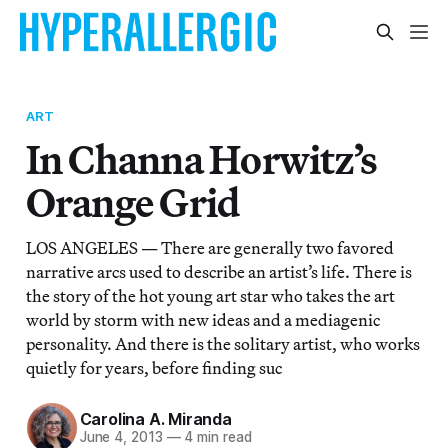
ART
In Channa Horwitz’s
Orange Grid
LOS ANGELES — There are generally two favored
narrative arcs used to describe an artist’s life. There is
the story of the hot young art star who takes the art
world by storm with new ideas and a mediagenic
personality. And there is the solitary artist, who works
quietly for years, before finding suc
Carolina A. Miranda
June 4, 2013
—
4 min read