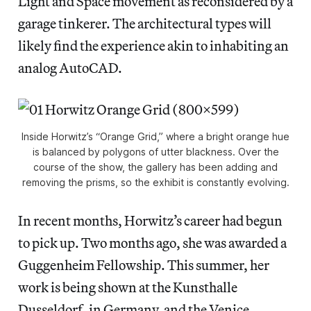
Light and Space movement as reconsidered by a
garage tinkerer. The architectural types will
likely find the experience akin to inhabiting an
analog AutoCAD.
Inside Horwitz’s “Orange Grid,” where a bright orange hue
is balanced by polygons of utter blackness. Over the
course of the show, the gallery has been adding and
removing the prisms, so the exhibit is constantly evolving.
In recent months, Horwitz’s career had begun
to pick up. Two months ago, she was awarded a
Guggenheim Fellowship. This summer, her
work is being shown at the Kunsthalle
Dusseldorf, in Germany, and the Venice