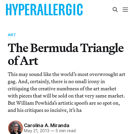
ART
The Bermuda Triangle
of Art
This may sound like the world’s most overwrought art
gag. And, certainly, there is no small irony in
critiquing the creative numbness of the art market
with pieces that will be sold on that very same market.
But William Powhida’s artistic spoofs are so spot on,
and his critiques so incisive, it’s ha
Carolina A. Miranda
May 21, 2013
—
5 min read