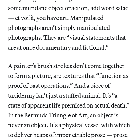
some mundane object or action, add word salad
— et voilà, you have art. Manipulated
photographs aren’t simply manipulated
photographs. They are “visual statements that
are at once documentary and fictional.”
A painter’s brush strokes don’t come together
to form a picture, are textures that “function as
proof of past operations.” And a piece of
taxidermy isn’t just a stuffed animal. It’s “a
state of apparent life premised on actual death.”
In the Bermuda Triangle of Art, an object is
never an object. It’s a physical vessel with which
to deliver heaps of impenetrable prose — prose