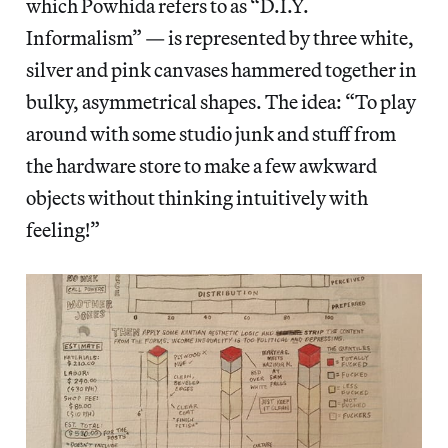
which Powhida refers to as “D.I.Y.
Informalism” — is represented by three white,
silver and pink canvases hammered together in
bulky, asymmetrical shapes. The idea: “To play
around with some studio junk and stuff from
the hardware store to make a few awkward
objects without thinking intuitively with
feeling!”