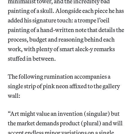
minimalist tower, and the incredibly bad
painting of a skull. Alongside each piece he has
added his signature touch: a trompe l’oeil
painting of a hand-written note that details the
process, budget and reasoning behind each
work, with plenty of smart aleck-y remarks
stuffed in between.
The following rumination accompanies a
single strip of pink neon affixed to the gallery
wall:
“Art might value an invention (singular) but
the market demands product (plural) and will
accept endless minor variations on a single