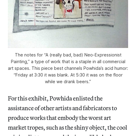
The notes for “A (really bad, bad) Neo-Expressionist
Painting,” a type of work that is a staple in all commercial
art spaces. This piece best channels Powhida’s acid humor:
“Friday at 3:30 it was blank. At 5:30 it was on the floor
while we drank beers.”
For this exhibit, Powhida enlisted the
assistance of other artists and fabricators to
produce works that embody the worst art
market tropes, such as the shiny object, the cool