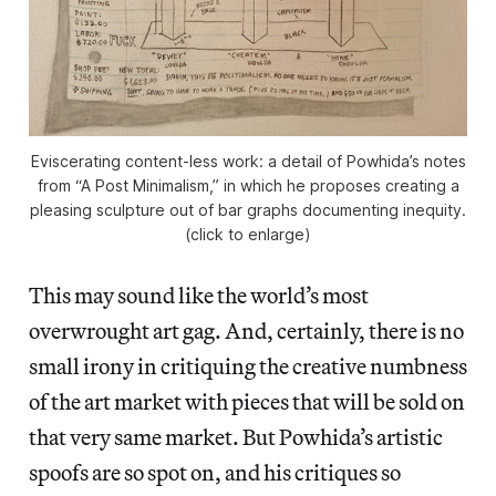
Eviscerating content-less work: a detail of Powhida’s notes
from “A Post Minimalism,” in which he proposes creating a
pleasing sculpture out of bar graphs documenting inequity.
(click to enlarge)
This may sound like the world’s most
overwrought art gag. And, certainly, there is no
small irony in critiquing the creative numbness
of the art market with pieces that will be sold on
that very same market. But Powhida’s artistic
spoofs are so spot on, and his critiques so