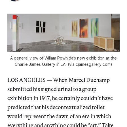
A general view of Wiliam Powhida’s new exhibition at the
Charlie James Gallery in LA. (via cjamesgallery.com)
LOS ANGELES — When Marcel Duchamp
submitted his signed urinal to a group
exhibition in 1917, he certainly couldn’t have
predicted that his decontextualized toilet
would represent the dawn of an era in which
everything and anything could be “art.” Take