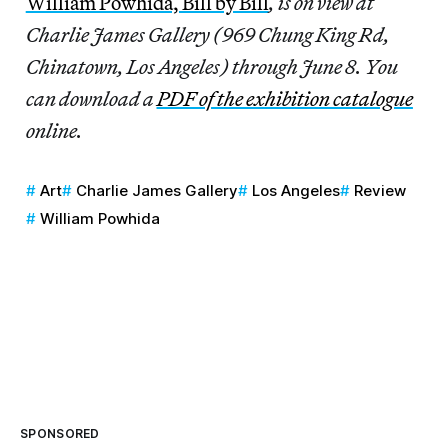
William Powhida, Bill by Bill
, is on view at
Charlie James Gallery (969 Chung King Rd,
Chinatown, Los Angeles) through June 8. You
can download a
PDF of the exhibition catalogue
online.
Art
Charlie James Gallery
Los Angeles
Review
William Powhida
SPONSORED