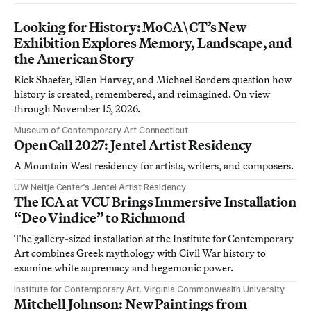
Looking for History: MoCA\CT’s New
Exhibition Explores Memory, Landscape, and
the American Story
Rick Shaefer, Ellen Harvey, and Michael Borders question how
history is created, remembered, and reimagined. On view
through November 15, 2026.
Museum of Contemporary Art Connecticut
Open Call 2027: Jentel Artist Residency
A Mountain West residency for artists, writers, and composers.
UW Neltje Center’s Jentel Artist Residency
The ICA at VCU Brings Immersive Installation
“Deo Vindice” to Richmond
The gallery-sized installation at the Institute for Contemporary
Art combines Greek mythology with Civil War history to
examine white supremacy and hegemonic power.
Institute for Contemporary Art, Virginia Commonwealth University
Mitchell Johnson: New Paintings from