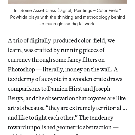
In “Some Asset Class (Digital) Paintings – Color Field,”
Powhida plays with the thinking and methodology behind
so much glossy digital work.
A trio of digitally-produced color-field, we
learn, was crafted by running pieces of
currency through some fancy filters on
Photoshop — literally, money on the wall. A
taxidermy of a coyote in a wooden crate draws
comparisons to Damien Hirst and Joseph
Beuys, and the observation that coyotes are like
artists because “they are extremely territorial …
and like to fight each other.” The tendency
toward unpolished geometric abstraction —