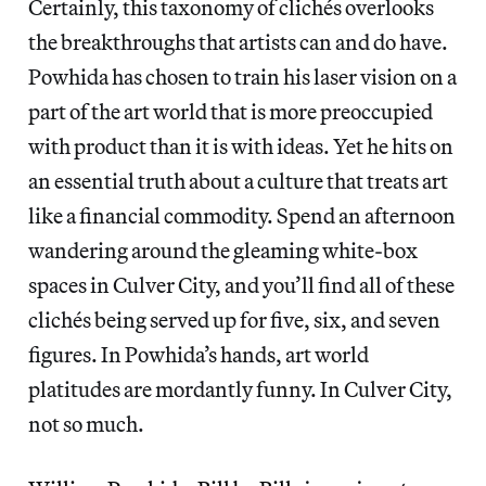
Certainly, this taxonomy of clichés overlooks
the breakthroughs that artists can and do have.
Powhida has chosen to train his laser vision on a
part of the art world that is more preoccupied
with product than it is with ideas. Yet he hits on
an essential truth about a culture that treats art
like a financial commodity. Spend an afternoon
wandering around the gleaming white-box
spaces in Culver City, and you’ll find all of these
clichés being served up for five, six, and seven
figures. In Powhida’s hands, art world
platitudes are mordantly funny. In Culver City,
not so much.