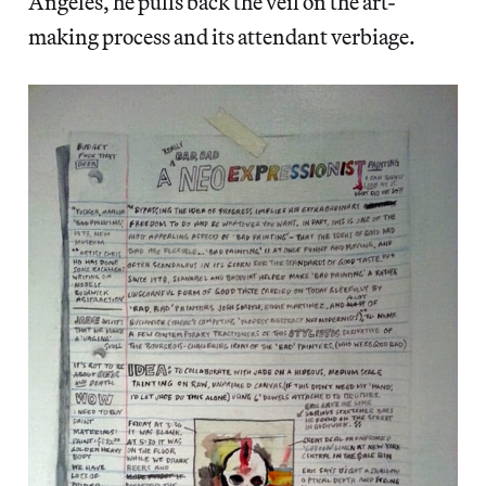
Angeles, he pulls back the veil on the art-
making process and its attendant verbiage.