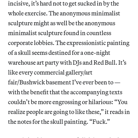
incisive, it’s hard not to get sucked in by the
whole exercise. The anonymous minimalist
sculpture might as well be the anonymous
minimalist sculpture found in countless
corporate lobbies. The expressionistic painting
of a skull seems destined for a one-night
warehouse art party with DJs and Red Bull. It’s
like every commercial gallery/art
fair/Bushwick basement I’ve ever been to —
with the benefit that the accompanying texts
couldn’t be more engrossing or hilarious: “You
realize people are going to like these,” it reads in
the notes for the skull painting. “Fuck.”