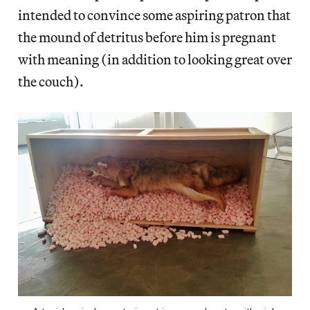
intended to convince some aspiring patron that
the mound of detritus before him is pregnant
with meaning (in addition to looking great over
the couch).