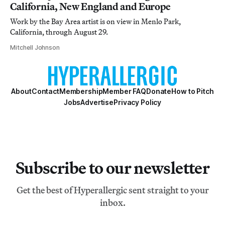
California, New England and Europe
Work by the Bay Area artist is on view in Menlo Park,
California, through August 29.
Mitchell Johnson
About
Contact
Membership
Member FAQ
Donate
How to Pitch
Jobs
Advertise
Privacy Policy
Subscribe to our newsletter
Get the best of Hyperallergic sent straight to your
inbox.