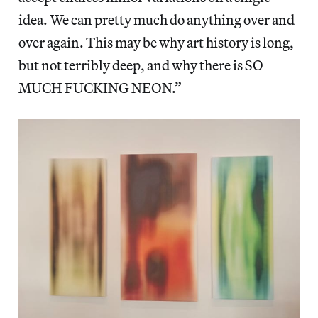
idea. We can pretty much do anything over and
over again. This may be why art history is long,
but not terribly deep, and why there is SO
MUCH FUCKING NEON.”