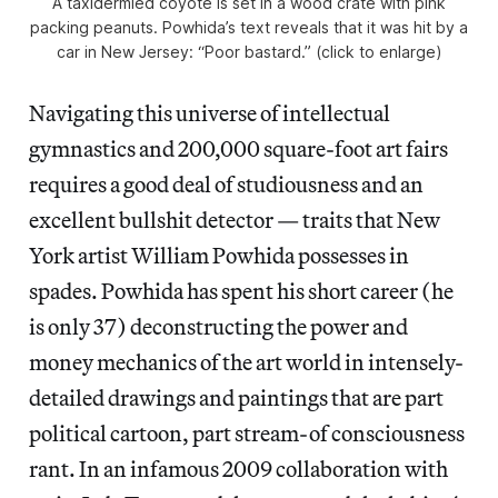
A taxidermied coyote is set in a wood crate with pink
packing peanuts. Powhida’s text reveals that it was hit by a
car in New Jersey: “Poor bastard.” (click to enlarge)
Navigating this universe of intellectual
gymnastics and 200,000 square-foot art fairs
requires a good deal of studiousness and an
excellent bullshit detector — traits that New
York artist William Powhida possesses in
spades. Powhida has spent his short career (he
is only 37) deconstructing the power and
money mechanics of the art world in intensely-
detailed drawings and paintings that are part
political cartoon, part stream-of consciousness
rant. In an infamous 2009 collaboration with