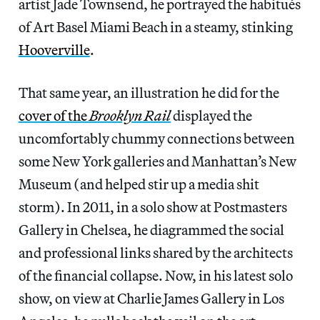
artist Jade Townsend, he portrayed the habitués
of Art Basel Miami Beach in a steamy, stinking
Hooverville
.
That same year, an illustration he did for the
cover of the
Brooklyn Rail
displayed the
uncomfortably chummy connections between
some New York galleries and Manhattan’s New
Museum (and helped stir up a media shit
storm). In 2011, in a solo show at Postmasters
Gallery in Chelsea, he diagrammed the social
and professional links shared by the architects
of the financial collapse. Now, in his latest solo
show, on view at Charlie James Gallery in Los