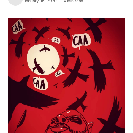
January 15, 2020
—
4 min read