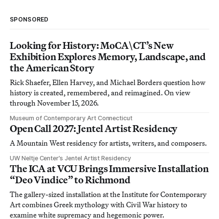
SPONSORED
Looking for History: MoCA\CT’s New
Exhibition Explores Memory, Landscape, and
the American Story
Rick Shaefer, Ellen Harvey, and Michael Borders question how
history is created, remembered, and reimagined. On view
through November 15, 2026.
Museum of Contemporary Art Connecticut
Open Call 2027: Jentel Artist Residency
A Mountain West residency for artists, writers, and composers.
UW Neltje Center’s Jentel Artist Residency
The ICA at VCU Brings Immersive Installation
“Deo Vindice” to Richmond
The gallery-sized installation at the Institute for Contemporary
Art combines Greek mythology with Civil War history to
examine white supremacy and hegemonic power.