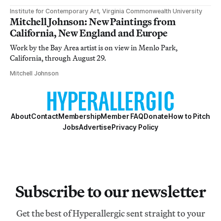
Institute for Contemporary Art, Virginia Commonwealth University
Mitchell Johnson: New Paintings from
California, New England and Europe
Work by the Bay Area artist is on view in Menlo Park,
California, through August 29.
Mitchell Johnson
About
Contact
Membership
Member FAQ
Donate
How to Pitch
Jobs
Advertise
Privacy Policy
Subscribe to our newsletter
Get the best of Hyperallergic sent straight to your