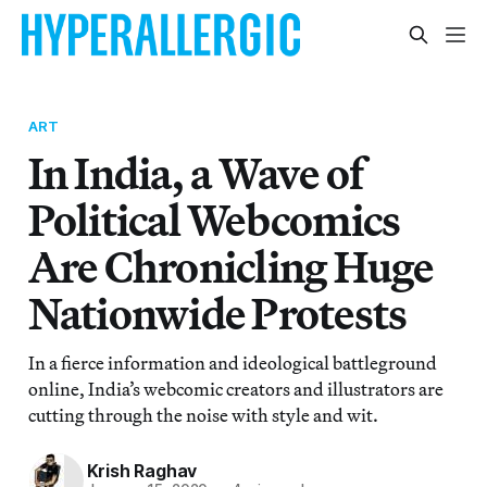
ART
In India, a Wave of
Political Webcomics
Are Chronicling Huge
Nationwide Protests
In a fierce information and ideological battleground
online, India’s webcomic creators and illustrators are
cutting through the noise with style and wit.
Krish Raghav