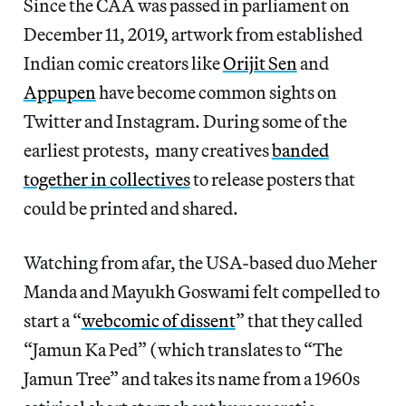
Since the CAA was passed in parliament on
December 11, 2019, artwork from established
Indian comic creators like
Orijit Sen
and
Appupen
have become common sights on
Twitter and Instagram. During some of the
earliest protests, many creatives
banded
together in collectives
to release posters that
could be printed and shared.
Watching from afar, the USA-based duo Meher
Manda and Mayukh Goswami felt compelled to
start a “
webcomic of dissent
” that they called
“Jamun Ka Ped” (which translates to “The
Jamun Tree” and takes its name from a 1960s