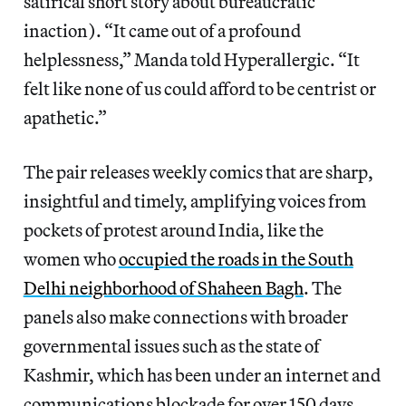
satirical short story about bureaucratic
inaction). “It came out of a profound
helplessness,” Manda told Hyperallergic. “It
felt like none of us could afford to be centrist or
apathetic.”
The pair releases weekly comics that are sharp,
insightful and timely, amplifying voices from
pockets of protest around India, like the
women who
occupied the roads in the South
Delhi neighborhood of Shaheen Bagh
. The
panels also make connections with broader
governmental issues such as the state of
Kashmir, which has been under an internet and
communications blockade for over 150 days.