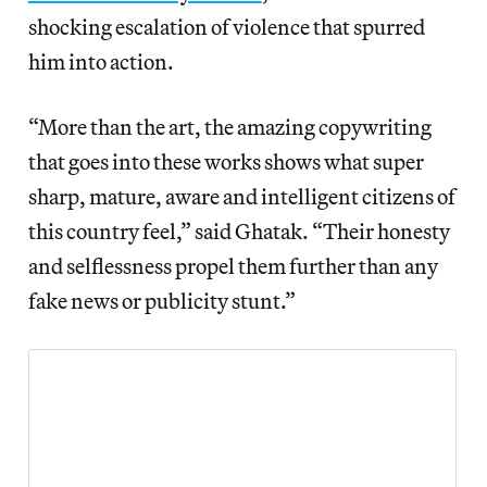
shocking escalation of violence that spurred
him into action.
“More than the art, the amazing copywriting
that goes into these works shows what super
sharp, mature, aware and intelligent citizens of
this country feel,” said Ghatak. “Their honesty
and selflessness propel them further than any
fake news or publicity stunt.”