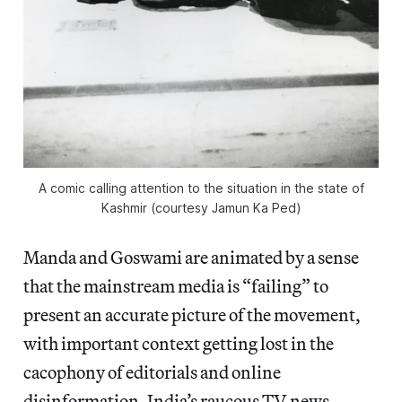
A comic calling attention to the situation in the state of
Kashmir (courtesy Jamun Ka Ped)
Manda and Goswami are animated by a sense
that the mainstream media is “failing” to
present an accurate picture of the movement,
with important context getting lost in the
cacophony of editorials and online
disinformation. India’s raucous TV news