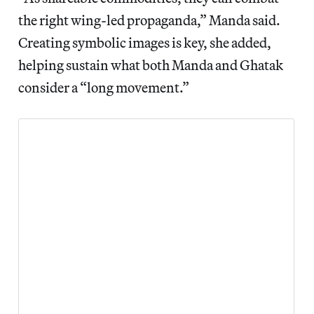
the right wing-led propaganda,” Manda said.
Creating symbolic images is key, she added,
helping sustain what both Manda and Ghatak
consider a “long movement.”