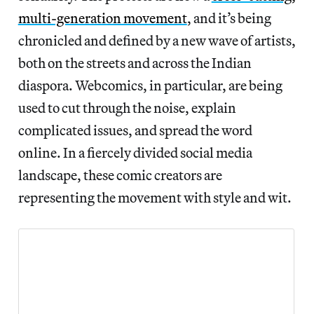
multi-generation movement
, and it’s being
chronicled and defined by a new wave of artists,
both on the streets and across the Indian
diaspora. Webcomics, in particular, are being
used to cut through the noise, explain
complicated issues, and spread the word
online. In a fiercely divided social media
landscape, these comic creators are
representing the movement with style and wit.