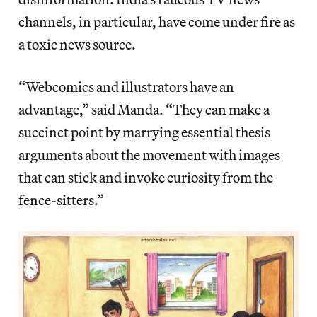
channels, in particular, have come under fire as
a toxic news source.
“Webcomics and illustrators have an
advantage,” said Manda. “They can make a
succinct point by marrying essential thesis
arguments about the movement with images
that can stick and invoke curiosity from the
fence-sitters.”