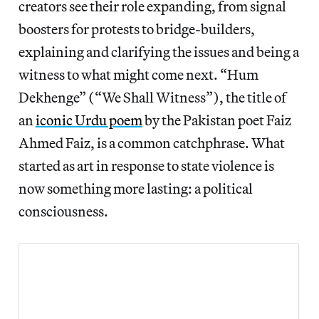
creators see their role expanding, from signal
boosters for protests to bridge-builders,
explaining and clarifying the issues and being a
witness to what might come next. “Hum
Dekhenge” (“We Shall Witness”), the title of
an
iconic Urdu poem
by the Pakistan poet Faiz
Ahmed Faiz, is a common catchphrase. What
started as art in response to state violence is
now something more lasting: a political
consciousness.