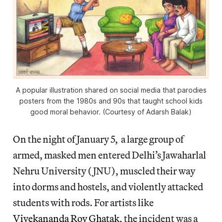
A popular illustration shared on social media that parodies
posters from the 1980s and 90s that taught school kids
good moral behavior. (Courtesy of Adarsh Balak)
On the night of January 5, a large group of
armed, masked men entered Delhi’s Jawaharlal
Nehru University (JNU), muscled their way
into dorms and hostels, and violently attacked
students with rods. For artists like
Vivekananda Roy Ghatak
, the incident was a