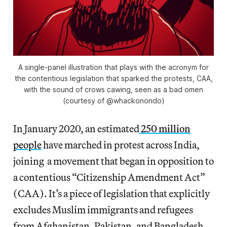
A single-panel illustration that plays with the acronym for
the contentious legislation that sparked the protests, CAA,
with the sound of crows cawing, seen as a bad omen
(courtesy of @whackonondo)
In January 2020, an estimated
250 million
people
have marched in protest across India,
joining a movement that began in opposition to
a contentious “Citizenship Amendment Act”
(CAA). It’s a piece of legislation that explicitly
excludes Muslim immigrants and refugees
from Afghanistan, Pakistan, and Bangladesh