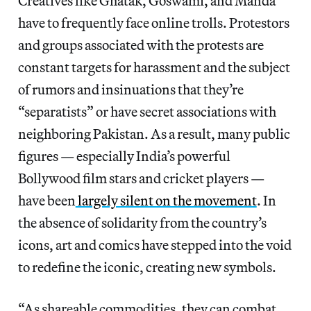
Creatives like Ghatak, Goswami, and Manda
have to frequently face online trolls. Protestors
and groups associated with the protests are
constant targets for harassment and the subject
of rumors and insinuations that they’re
“separatists” or have secret associations with
neighboring Pakistan. As a result, many public
figures — especially India’s powerful
Bollywood film stars and cricket players —
have been
largely silent on the movement
. In
the absence of solidarity from the country’s
icons, art and comics have stepped into the void
to redefine the iconic, creating new symbols.
“As shareable commodities, they can combat