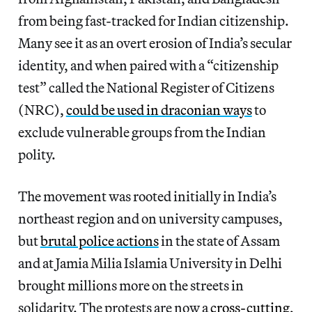
from being fast-tracked for Indian citizenship.
Many see it as an overt erosion of India’s secular
identity, and when paired with a “citizenship
test” called the National Register of Citizens
(NRC),
could be used in draconian ways
to
exclude vulnerable groups from the Indian
polity.
The movement was rooted initially in India’s
northeast region and on university campuses,
but
brutal police actions
in the state of Assam
and at Jamia Milia Islamia University in Delhi
brought millions more on the streets in
solidarity. The protests are now a
cross-cutting,