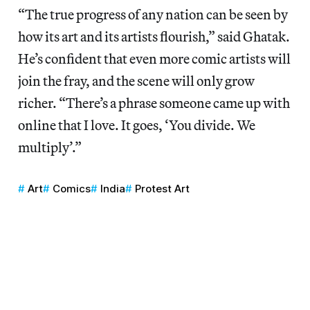
“The true progress of any nation can be seen by
how its art and its artists flourish,” said Ghatak.
He’s confident that even more comic artists will
join the fray, and the scene will only grow
richer. “There’s a phrase someone came up with
online that I love. It goes, ‘You divide. We
multiply’.”
Art
Comics
India
Protest Art