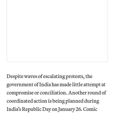
Despite waves of escalating protests, the
government of India has made little attempt at
compromise or conciliation. Another round of
coordinated action is being planned during
India’s Republic Day on January 26. Comic