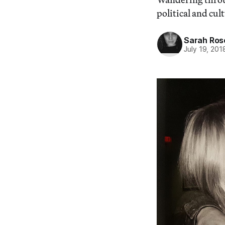
political and cul
Sarah Ros
July 19, 201