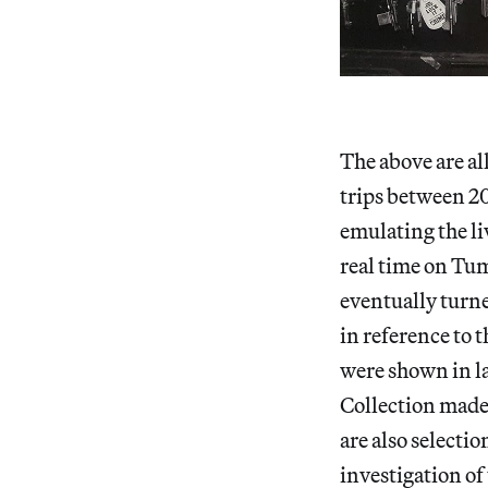
The above are al
trips between 20
emulating the l
real time on Tum
eventually turn
in reference to
were shown in la
Collection made 
are also selecti
investigation of