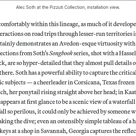
Alec Soth at the Pizzuti Collection, installation view.
 comfortably within this lineage, as much of it develope
ractions on road trips through lesser-run territories 
tainly demonstrates an Avedon-esque virtuosity with
lections from Soth’s
Songbook
series, shot with a Hass
ck, are so hyper-detailed that they almost pull details ou
there. Soth has a powerful ability to capture the criti
c subjects — a cheerleader in Corsicana, Texas frozen 
ch, her ponytail rising straight above her head; in Kaat
ppears at first glance to be a scenic view of a waterfal
fall so perilous, it could only be achieved by someone w
aking the dive; even an ostensibly simple tableau of a
keys at a shop in Savannah, Georgia captures the reflect