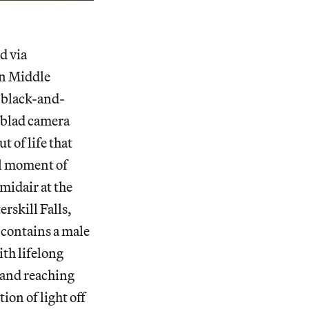
d via
in Middle
 black-and-
elblad camera
t of life that
cal moment of
midair at the
erskill Falls,
l contains a male
ith lifelong
 hand reaching
ion of light off