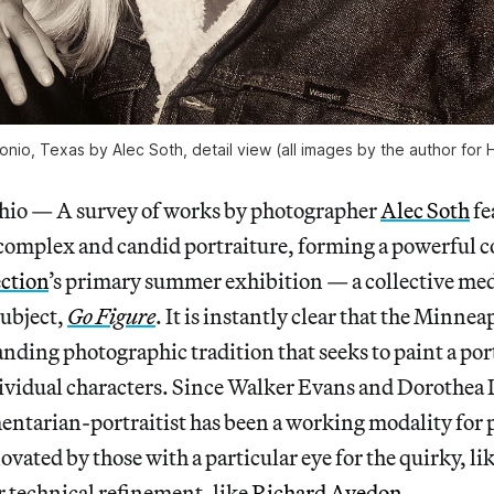
nio, Texas by Alec Soth, detail view (all images by the author for 
 — A survey of works by photographer
Alec Soth
fe
 complex and candid portraiture, forming a powerful
ection
’s primary summer exhibition — a collective med
ubject,
Go Figure
. It is instantly clear that the Minne
anding photographic tradition that seeks to paint a por
dividual characters. Since Walker Evans and Dorothea 
entarian-portraitist has been a working modality for
ovated by those with a particular eye for the quirky, li
r technical refinement, like
Richard Avedon
.