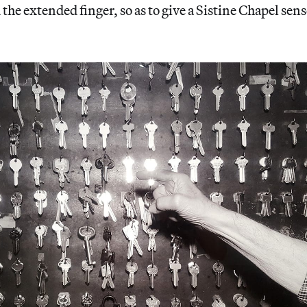
the extended finger, so as to give a Sistine Chapel sense