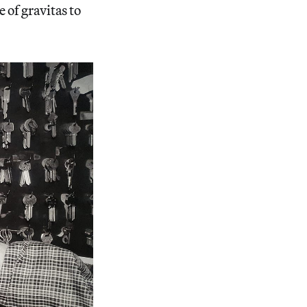
 of gravitas to