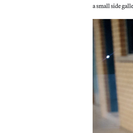
a small side gall