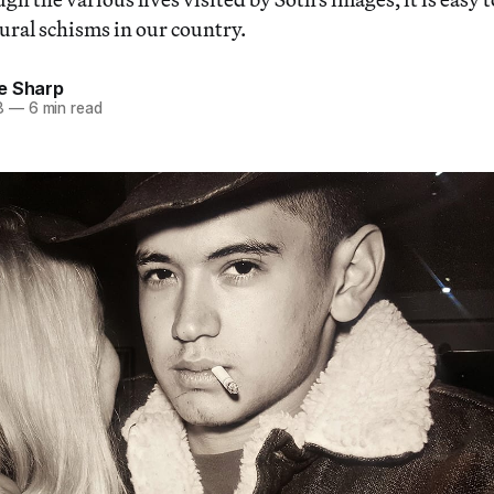
tural schisms in our country.
e Sharp
8
—
6 min read