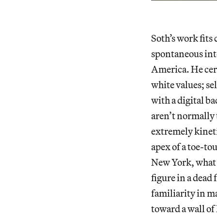
Soth’s work fits
spontaneous inte
America. He cer
white values; se
with a digital ba
aren’t normally 
extremely kineti
apex of a toe-tou
New York, what a
figure in a dead 
familiarity in m
toward a wall of 