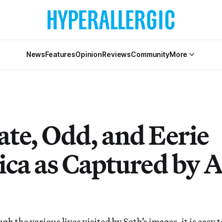
News
Features
Opinion
Reviews
Community
More
ate, Odd, and Eerie
ca as Captured by A
 the various lives visited by Soth’s images, it is easy 