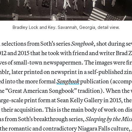
Bradley Lock and Key. Savannah, Georgia, detail view.
l selections from Soth’s series
Songbook
, shot during se
12 and 2015 that he took with friend and writer Brad Z
ives of small-town newspapermen. The images were fir
blr, later printed on newsprint in a self-published zi
ed into the more formal
Songbook
publication (accompa
 the “Great American Songbook” tradition). When the
rge-scale print form at Sean Kelly Gallery in 2015, the
their acquisition. This is the main body of work on dis
ons from Soth’s breakthrough series,
Sleeping by the Miss
 the romantic and contradictory Niagara Falls culture,