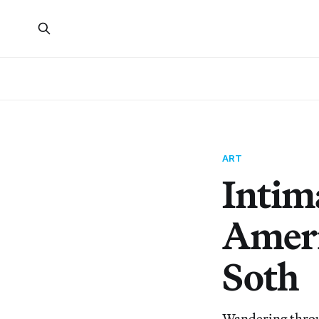
ART
Intim
Ameri
Soth
Wandering through