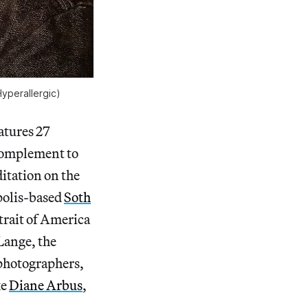
Hyperallergic)
atures 27
 complement to
itation on the
apolis-based
Soth
trait of America
Lange, the
 photographers,
ke
Diane Arbus
,