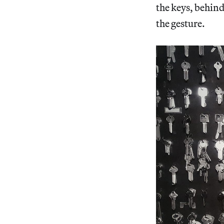
the keys, behind 
the gesture.