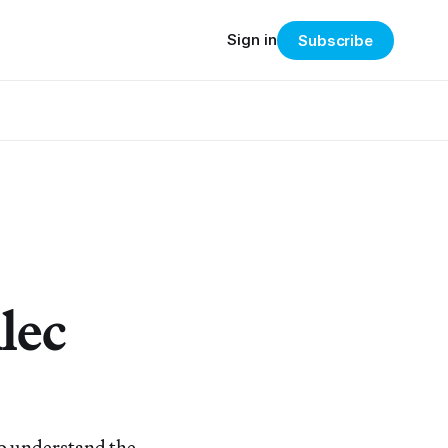
Sign in
Subscribe
lec
to understand the