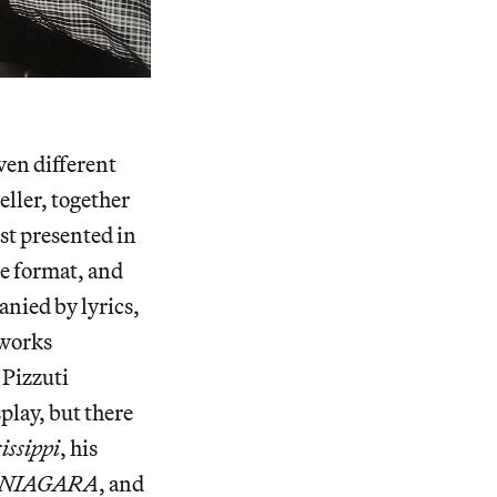
ven different
eller, together
st presented in
ne format, and
nied by lyrics,
 works
 Pizzuti
play, but there
issippi
, his
NIAGARA
, and