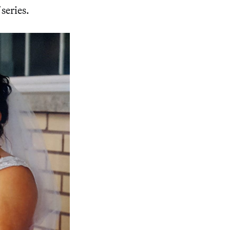
series.