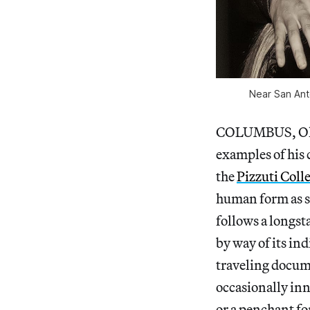
Near San Anto
COLUMBUS, Ohio
examples of his
the
Pizzuti Coll
human form as s
follows a longst
by way of its in
traveling docum
occasionally inn
or a penchant fo