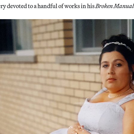
ery devoted to a handful of works in his
Broken Manual