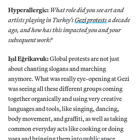
Hyperallergic:
What role did you see art and
artists playing in Turkey’s
Gezi protests
a decade
ago, and how has this impacted you and your
subsequent work?
Işıl Eğrikavuk:
Global protests are not just
about chanting slogans and marching
anymore. What was really eye-opening at Gezi
was seeing all these different groups coming
together organically and using very creative
languages and tools, like singing, dancing,
body movement, and graffiti, as well as taking
common everyday acts like cooking or doing
yoga and bringing them into public space.