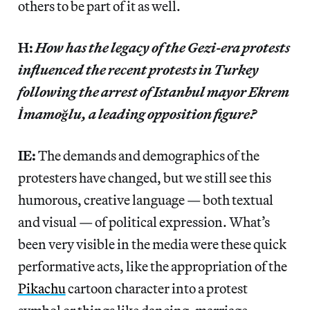
others to be part of it as well.
H:
How has the legacy of the Gezi-era protests
influenced the recent protests in Turkey
following the arrest of Istanbul mayor Ekrem
İmamoğlu, a leading opposition figure?
IE:
The demands and demographics of the
protesters have changed, but we still see this
humorous, creative language — both textual
and visual — of political expression. What’s
been very visible in the media were these quick
performative acts, like the appropriation of the
Pikachu
cartoon character into a protest