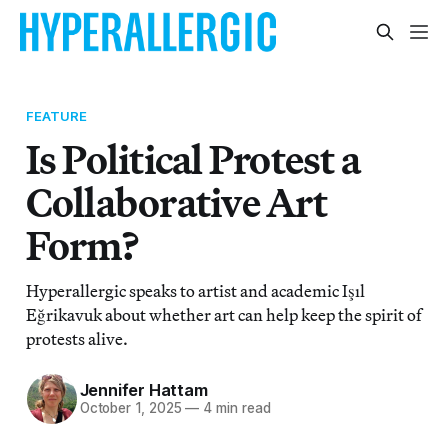
FEATURE
Is Political Protest a
Collaborative Art
Form?
Hyperallergic speaks to artist and academic Işıl
Eğrikavuk about whether art can help keep the spirit of
protests alive.
Jennifer Hattam
October 1, 2025
—
4 min read