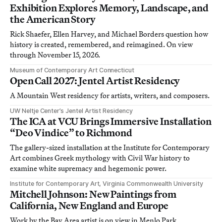
Exhibition Explores Memory, Landscape, and
the American Story
Rick Shaefer, Ellen Harvey, and Michael Borders question how
history is created, remembered, and reimagined. On view
through November 15, 2026.
Museum of Contemporary Art Connecticut
Open Call 2027: Jentel Artist Residency
A Mountain West residency for artists, writers, and composers.
UW Neltje Center’s Jentel Artist Residency
The ICA at VCU Brings Immersive Installation
“Deo Vindice” to Richmond
The gallery-sized installation at the Institute for Contemporary
Art combines Greek mythology with Civil War history to
examine white supremacy and hegemonic power.
Institute for Contemporary Art, Virginia Commonwealth University
Mitchell Johnson: New Paintings from
California, New England and Europe
Work by the Bay Area artist is on view in Menlo Park,