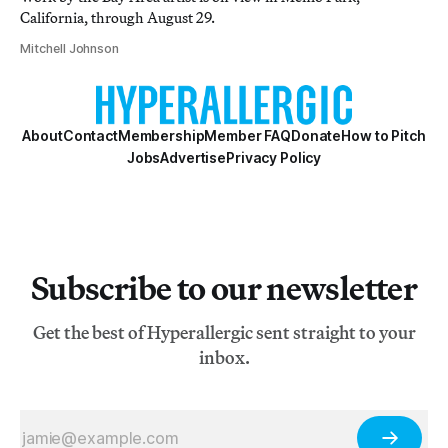
California, through August 29.
Mitchell Johnson
About
Contact
Membership
Member FAQ
Donate
How to Pitch
Jobs
Advertise
Privacy Policy
Subscribe to our newsletter
Get the best of Hyperallergic sent straight to your
inbox.