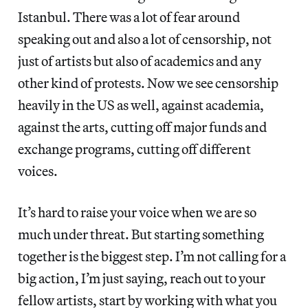
Istanbul. There was a lot of fear around
speaking out and also a lot of censorship, not
just of artists but also of academics and any
other kind of protests. Now we see censorship
heavily in the US as well, against academia,
against the arts, cutting off major funds and
exchange programs, cutting off different
voices.
It’s hard to raise your voice when we are so
much under threat. But starting something
together is the biggest step. I’m not calling for a
big action, I’m just saying, reach out to your
fellow artists, start by working with what you