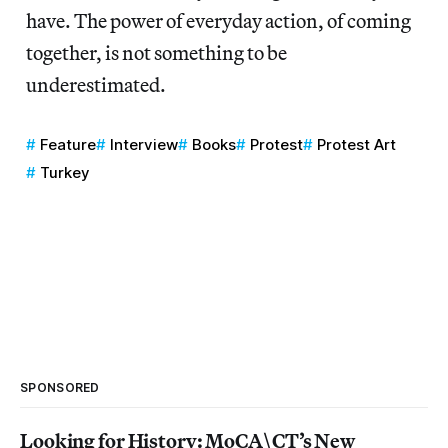
have. The power of everyday action, of coming
together, is not something to be
underestimated.
Feature
Interview
Books
Protest
Protest Art
Turkey
SPONSORED
Looking for History: MoCA\CT’s New