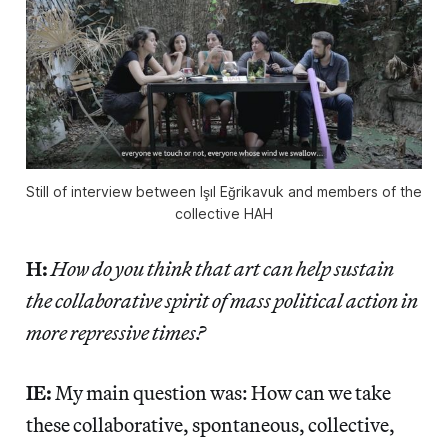
Still of interview between Işıl Eğrikavuk and members of the
collective HAH
H:
How do you think that art can help sustain
the collaborative spirit of mass political action in
more repressive times?
IE:
My main question was: How can we take
these collaborative, spontaneous, collective,