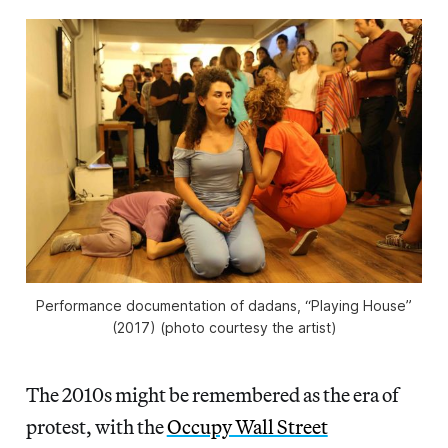
Performance documentation of dadans, “Playing House”
(2017) (photo courtesy the artist)
The 2010s might be remembered as the era of
protest, with the
Occupy Wall Street