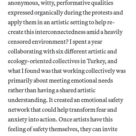
anonymous, witty, performative qualities
expressed organically during the protests and
apply them in an artistic setting to help re-
create this interconnectedness amid a heavily
censored environment? I spent a year
collaborating with six different artistic and
ecology-oriented collectives in Turkey, and
what I found was that working collectively was
primarily about meeting emotional needs
rather than having a shared artistic
understanding. It created an emotional safety
network that could help transform fear and
anxiety into action. Once artists have this
feeling of safety themselves, they can invite