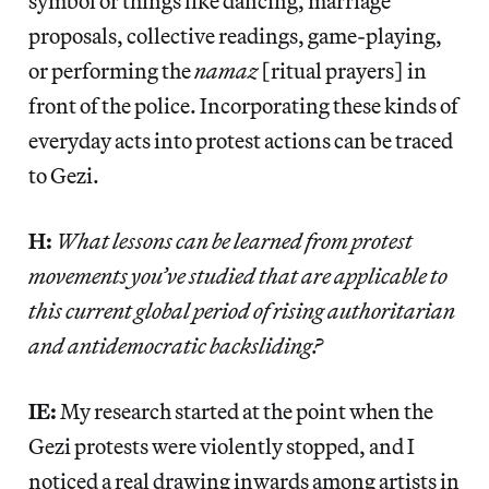
symbol or things like dancing, marriage
proposals, collective readings, game-playing,
or performing the
namaz
[ritual prayers] in
front of the police. Incorporating these kinds of
everyday acts into protest actions can be traced
to Gezi.
H:
What lessons can be learned from protest
movements you’ve studied that are applicable to
this current global period of rising authoritarian
and antidemocratic backsliding?
IE:
My research started at the point when the
Gezi protests were violently stopped, and I
noticed a real drawing inwards among artists in