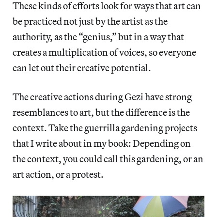
These kinds of efforts look for ways that art can
be practiced not just by the artist as the
authority, as the “genius,” but in a way that
creates a multiplication of voices, so everyone
can let out their creative potential.
The creative actions during Gezi have strong
resemblances to art, but the difference is the
context. Take the guerrilla gardening projects
that I write about in my book: Depending on
the context, you could call this gardening, or an
art action, or a protest.