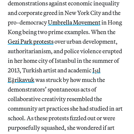
demonstrations against economic inequality
and corporate greed in New York City and the
pro-democracy
Umbrella Movement
in Hong
Kong being two prime examples. When the
Gezi Park protests
over
urban development,
authoritarianism, and police violence
erupted
in her home city of Istanbul in the summer of
2013, Turkish artist and academic
Işıl
Eğrikavuk
was struck by how much the
demonstrators’ spontaneous acts of
collaborative creativity resembled the
community art practices she had studied in art
school. As these protests fizzled out or were
purposefully squashed, she wondered if art