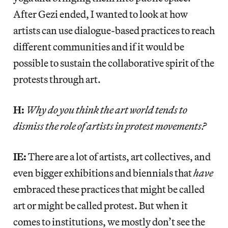
After Gezi ended, I wanted to look at how
artists can use dialogue-based practices to reach
different communities and if it would be
possible to sustain the collaborative spirit of the
protests through art.
H:
Why do you think the art world tends to
dismiss the role of artists in protest movements?
IE:
There are a lot of artists, art collectives, and
even bigger exhibitions and biennials that
have
embraced these practices that might be called
art or might be called protest. But when it
comes to institutions, we mostly don’t see the