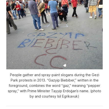
People gather and spray-paint slogans during the Gezi
Park protests in 2013. “Gazyip Biebiber,” written in the
foreground, combines the word “gaz,” meaning “pepper
spray,” with Prime Minister Tayyip Erdoğan’s name. (photo
by and courtesy Isil Egrikavuk)