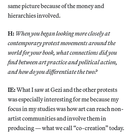
same picture because of the money and
hierarchies involved.
H:
When you began looking more closely at
contemporary protest movements around the
world for your book, what connections did you
find between art practice and political action,
and how do you differentiate the two?
IE:
What I saw at Gezi and the other protests
was especially interesting for me because my
focus in my studies was how art can reach non-
artist communities and involve them in
producing — what we call “co-creation” today.