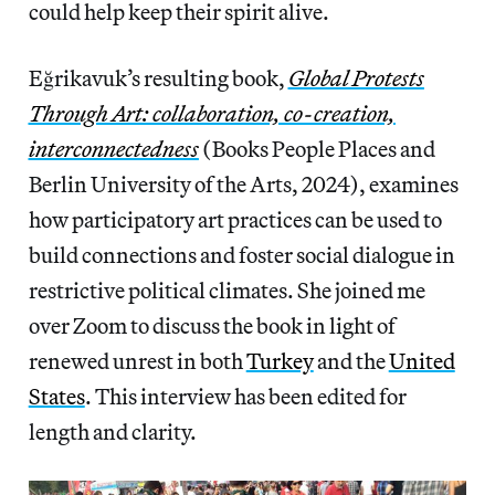
could help keep their spirit alive.
Eğrikavuk’s resulting book,
Global Protests
Through Art: collaboration, co-creation,
interconnectedness
(Books People Places and
Berlin University of the Arts, 2024), examines
how participatory art practices can be used to
build connections and foster social dialogue in
restrictive political climates. She joined me
over Zoom to discuss the book in light of
renewed unrest in both
Turkey
and the
United
States
. This interview has been edited for
length and clarity.