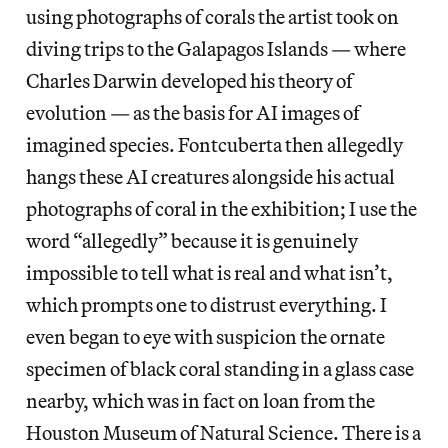
using photographs of corals the artist took on
diving trips to the Galapagos Islands — where
Charles Darwin developed his theory of
evolution — as the basis for AI images of
imagined species. Fontcuberta then allegedly
hangs these AI creatures alongside his actual
photographs of coral in the exhibition; I use the
word “allegedly” because it is genuinely
impossible to tell what is real and what isn’t,
which prompts one to distrust everything. I
even began to eye with suspicion the ornate
specimen of black coral standing in a glass case
nearby, which was in fact on loan from the
Houston Museum of Natural Science. There is a