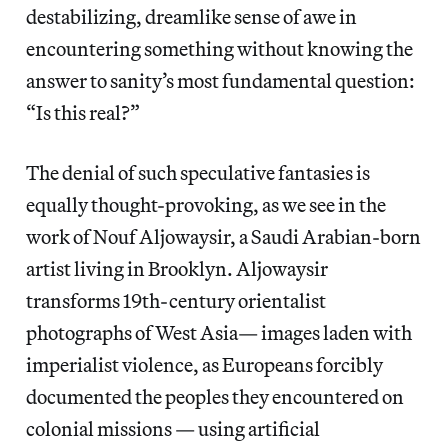
destabilizing, dreamlike sense of awe in
encountering something without knowing the
answer to sanity’s most fundamental question:
“Is this real?”
The denial of such speculative fantasies is
equally thought-provoking, as we see in the
work of Nouf Aljowaysir, a Saudi Arabian-born
artist living in Brooklyn. Aljowaysir
transforms 19th-century orientalist
photographs of West Asia— images laden with
imperialist violence, as Europeans forcibly
documented the peoples they encountered on
colonial missions — using artificial