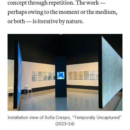
concept through repetition. The work —
perhaps owing to the moment or the medium,
or both — is iterative by nature.
Installation view of Sofia Crespo, “Temporally Uncaptured” 
(2023–24)