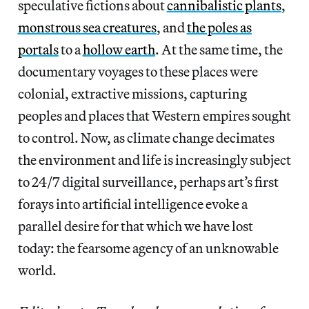
speculative fictions about
cannibalistic plants
,
monstrous sea creatures
, and
the poles as
portals
to a
hollow earth
. At the same time, the
documentary voyages to these places were
colonial, extractive missions, capturing
peoples and places that Western empires sought
to control. Now, as climate change decimates
the environment and life is increasingly subject
to 24/7 digital surveillance, perhaps art’s first
forays into artificial intelligence evoke a
parallel desire for that which we have lost
today: the fearsome agency of an unknowable
world.