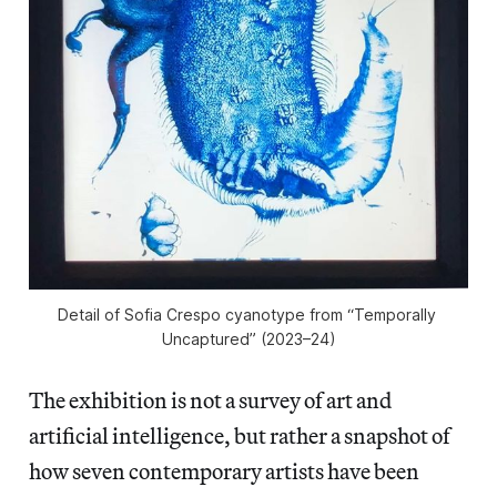
Detail of Sofia Crespo cyanotype from “Temporally 
Uncaptured” (2023–24)
The exhibition is not a survey of art and
artificial intelligence, but rather a snapshot of
how seven contemporary artists have been