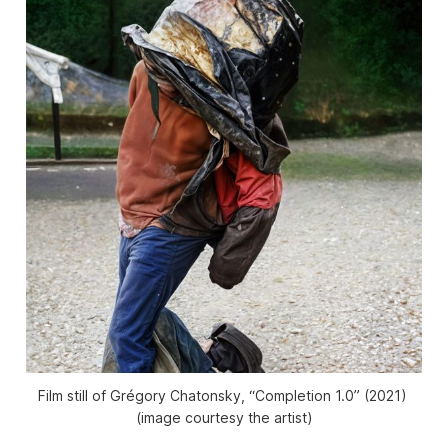
Film still of Grégory Chatonsky, “Completion 1.0” (2021) 
(image courtesy the artist)