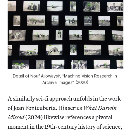
Detail of Nouf Aljowaysir, “Machine Vision Research in 
Archival Images” (2020)
A similarly sci-fi approach unfolds in the work
of Joan Fontcuberta. His series
What Darwin
Missed
(2024) likewise references a pivotal
moment in the 19th-century history of science,