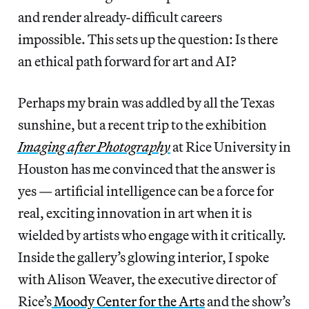
and render already-difficult careers
impossible. This sets up the question: Is there
an ethical path forward for art and AI?
Perhaps my brain was addled by all the Texas
sunshine, but a recent trip to the exhibition
Imaging after Photography
at Rice University in
Houston has me convinced that the answer is
yes — artificial intelligence can be a force for
real, exciting innovation in art when it is
wielded by artists who engage with it critically.
Inside the gallery’s glowing interior, I spoke
with Alison Weaver, the executive director of
Rice’s
Moody Center for the Arts
and the show’s