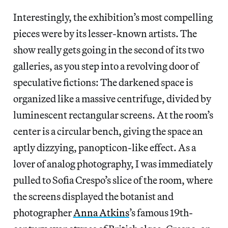
Interestingly, the exhibition’s most compelling
pieces were by its lesser-known artists. The
show really gets going in the second of its two
galleries, as you step into a revolving door of
speculative fictions: The darkened space is
organized like a massive centrifuge, divided by
luminescent rectangular screens. At the room’s
center is a circular bench, giving the space an
aptly dizzying, panopticon-like effect. As a
lover of analog photography, I was immediately
pulled to Sofia Crespo’s slice of the room, where
the screens displayed the botanist and
photographer
Anna Atkins
’s famous 19th-