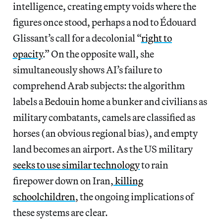
intelligence, creating empty voids where the
figures once stood, perhaps a nod to Édouard
Glissant’s call for a decolonial “
right to
opacity
.” On the opposite wall, she
simultaneously shows AI’s failure to
comprehend Arab subjects: the algorithm
labels a Bedouin home a bunker and civilians as
military combatants, camels are classified as
horses (an obvious regional bias), and empty
land becomes an airport. As the US military
seeks to use similar technology
to rain
firepower down on Iran,
killing
schoolchildren
, the ongoing implications of
these systems are clear.