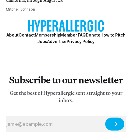
California, through August 29.
Mitchell Johnson
About
Contact
Membership
Member FAQ
Donate
How to Pitch
Jobs
Advertise
Privacy Policy
Subscribe to our newsletter
Get the best of Hyperallergic sent straight to your
inbox.