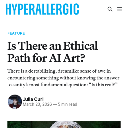
FEATURE
Is There an Ethical
Path for AI Art?
There is a destabilizing, dreamlike sense of awe in
encountering something without knowing the answer
to sanity’s most fundamental question: “Is this real?”
Julia Curl
March 23, 2026
—
5 min read