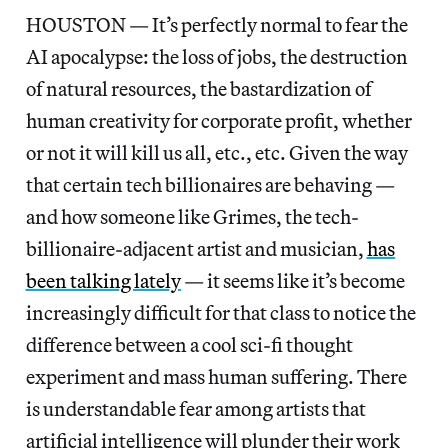
HOUSTON — It’s perfectly normal to fear the
AI apocalypse: the loss of jobs, the destruction
of natural resources, the bastardization of
human creativity for corporate profit, whether
or not it will kill us all, etc., etc. Given the way
that certain tech billionaires are behaving —
and how someone like Grimes, the tech-
billionaire-adjacent artist and musician,
has
been talking lately
— it seems like it’s become
increasingly difficult for that class to notice the
difference between a cool sci-fi thought
experiment and mass human suffering. There
is understandable fear among artists that
artificial intelligence will plunder their work