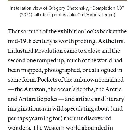
Installation view of Grégory Chatonsky, “Completion 1.0” 
(2021); all other photos Julia Curl/
Hyperallergic
)
That so much of the exhibition looks back at the
mid-19th century is worth probing. As the first
Industrial Revolution came to a close and the
second one ramped up, much of the world had
been mapped, photographed, or catalogued in
some form. Pockets of the unknown remained
— the Amazon, the ocean’s depths, the Arctic
and Antarctic poles — and artistic and literary
imaginations ran wild speculating about (and
perhaps yearning for) their undiscovered
wonders. The Western world abounded in