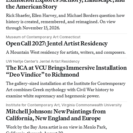
the American Story
Rick Shaefer, Ellen Harvey, and Michael Borders question how
history is created, remembered, and reimagined. On view
through November 15, 2026.
Museum of Contemporary Art Connecticut
Open Call 2027: Jentel Artist Residency
A Mountain West residency for artists, writers, and composers.
UW Neltje Center’s Jentel Artist Residency
The ICA at VCU Brings Immersive Installation
“Deo Vindice” to Richmond
The gallery-sized installation at the Institute for Contemporary
Art combines Greek mythology with Civil War history to
examine white supremacy and hegemonic power.
Institute for Contemporary Art, Virginia Commonwealth University
Mitchell Johnson: New Paintings from
California, New England and Europe
Work by the Bay Area artist is on view in Menlo Park,