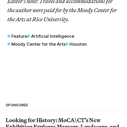
Editor’s note: Travel and accommodations for
the author were paid for by the Moody Center for
the Arts at Rice University.
Feature
Artificial Intelligence
Moody Center for the Arts
Houston
SPONSORED
Looking for History: MoCA\CT’s New
Exhibition Explores Memory, Landscape, and