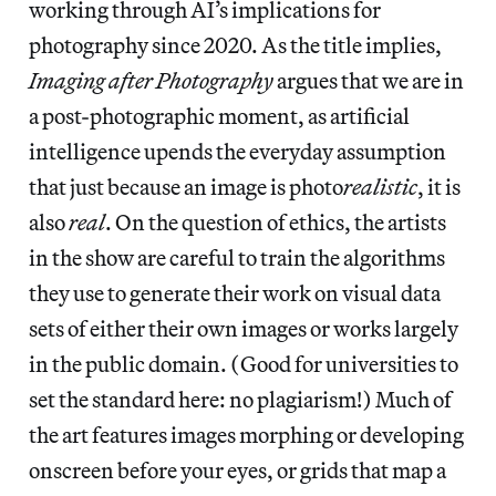
working through AI’s implications for
photography since 2020. As the title implies,
Imaging after Photography
argues that we are in
a post-photographic moment, as artificial
intelligence upends the everyday assumption
that just because an image is photo
realistic
, it is
also
real
. On the question of ethics, the artists
in the show are careful to train the algorithms
they use to generate their work on visual data
sets of either their own images or works largely
in the public domain. (Good for universities to
set the standard here: no plagiarism!) Much of
the art features images morphing or developing
onscreen before your eyes, or grids that map a