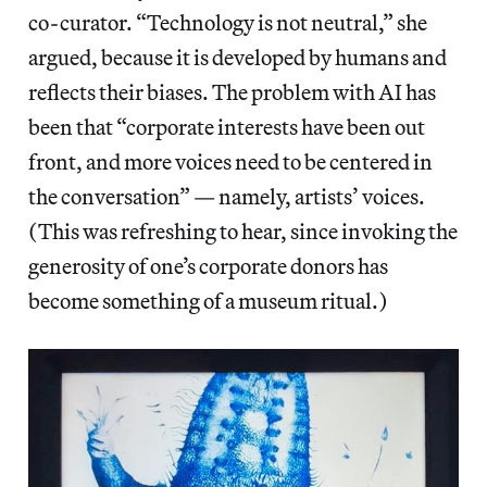
co-curator. “Technology is not neutral,” she
argued, because it is developed by humans and
reflects their biases. The problem with AI has
been that “corporate interests have been out
front, and more voices need to be centered in
the conversation” — namely, artists’ voices.
(This was refreshing to hear, since invoking the
generosity of one’s corporate donors has
become something of a museum ritual.)