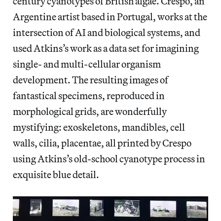
century cyanotypes of British algae. Crespo, an
Argentine artist based in Portugal, works at the
intersection of AI and biological systems, and
used Atkins’s work as a data set for imagining
single- and multi-cellular organism
development. The resulting images of
fantastical specimens, reproduced in
morphological grids, are wonderfully
mystifying: exoskeletons, mandibles, cell
walls, cilia, placentae, all printed by Crespo
using Atkins’s old-school cyanotype process in
exquisite blue detail.