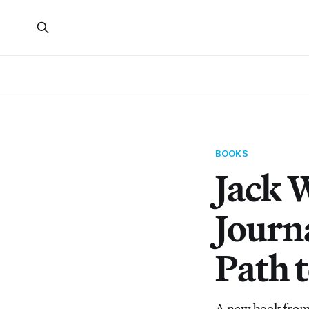
BOOKS
Jack 
Journ
Path 
A new book from 