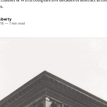
s.
iberty
018
—
7 min read