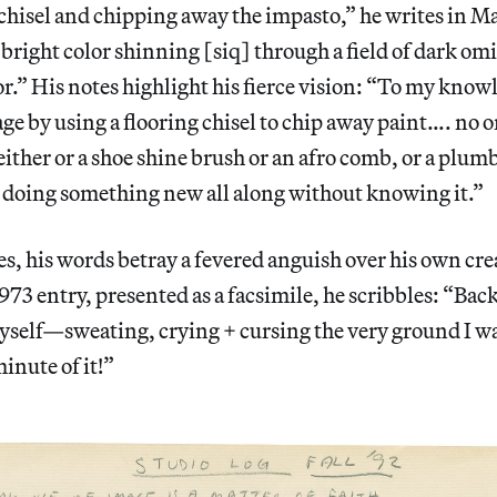
 chisel and chipping away the impasto,” he writes in M
 bright color shinning [siq] through a field of dark om
r.” His notes highlight his fierce vision: “To my know
age by using a flooring chisel to chip away paint…. no o
either or a shoe shine brush or an afro comb, or a plu
 doing something new all along without knowing it.”
es, his words betray a fevered anguish over his own cre
73 entry, presented as a facsimile, he scribbles: “Bac
elf—sweating, crying + cursing the very ground I w
inute of it!”