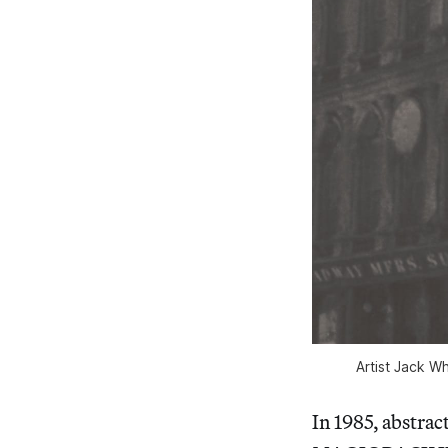
Artist Jack W
In 1985, abstra