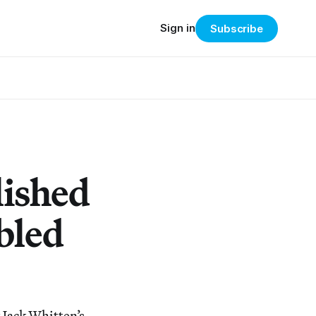
Sign in
Subscribe
lished
bled
 Jack Whitten’s