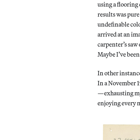
using a flooring
results was pure
undefinable colo
arrived at an im
carpenter’s saw 
Maybe I’ve been
In other instanc
In a November 19
—exhausting mys
enjoying every m