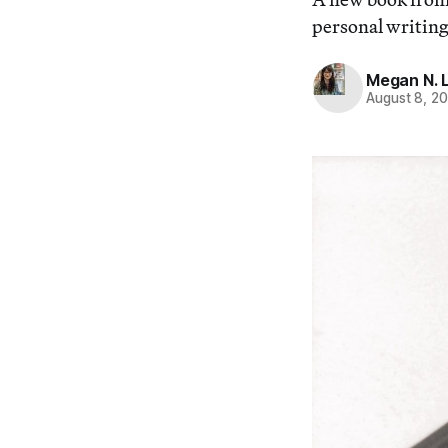
personal writing
Megan N. L
August 8, 2