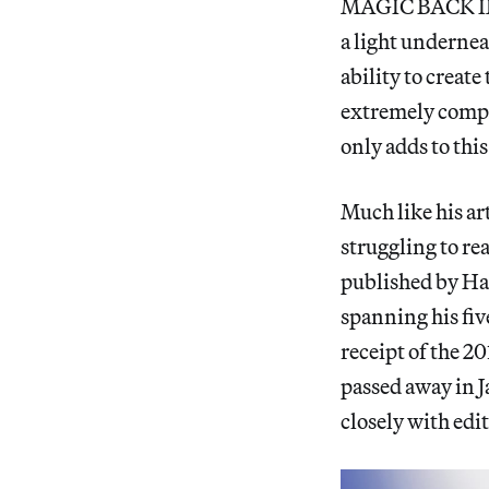
MAGIC BACK IN P
a light undernea
ability to creat
extremely compl
only adds to thi
Much like his ar
struggling to re
published by Hau
spanning his fiv
receipt of the 2
passed away in J
closely with edi