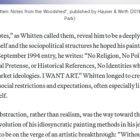
tten: Notes from the Woodshed”, published by Hauser & Wirth (2018
Park)
tes,” as Whitten called them, reveal him to be a deepl
elf and the sociopolitical structures he hoped his pain
September 1994 entry, he writes: “No Religion, No Poli
l Pretense, or Historical References, No Identities w
ket ideologies. I WANT ART.” Whitten longed to crea
cial restrictions and expectations, often especially l
elf.
bstraction, rather than realism, was the way toward th
volution of his idiosyncratic painting methods in his j
to be on the verge of an artistic breakthrough: “Witho