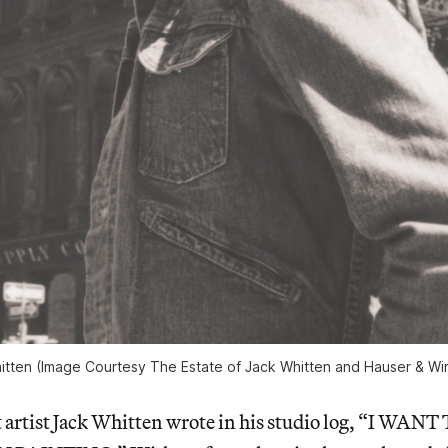
hitten (Image Courtesy The Estate of Jack Whitten and Hauser & Wir
ct artist Jack Whitten wrote in his studio log, “I WA