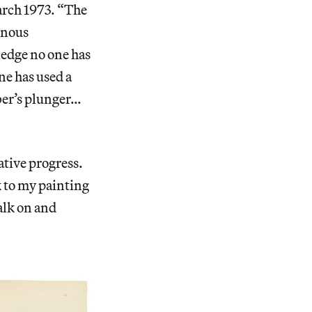
arch 1973. “The
inous
ledge no one has
ne has used a
mber’s plunger…
ative progress.
k to my painting
alk on and