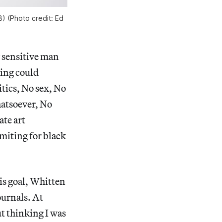
) (Photo credit: Ed
y sensitive man
ting could
tics, No sex, No
hatsoever, No
te art
imiting for black
is goal, Whitten
ournals. At
ut thinking I was