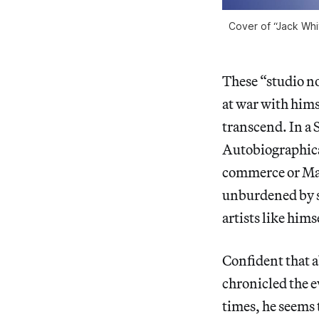
Cover of “Jack Whi
These “studio no
at war with hims
transcend. In a 
Autobiographica
commerce or Mar
unburdened by so
artists like hims
Confident that a
chronicled the e
times, he seems 