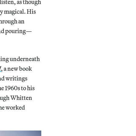
isten, as though
ly magical. His
through an
 and pouring—
thing underneath
d
, a new book
nd writings
e 1960s to his
ough Whitten
 he worked