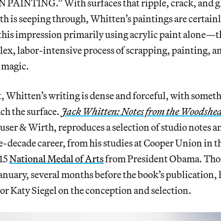
AINTING.” With surfaces that ripple, crack, and gl
th is seeping through, Whitten’s paintings are certain
e this impression primarily using acrylic paint alone—
ex, labor-intensive process of scrapping, painting,
s magic.
t, Whitten’s writing is dense and forceful, with some
ach the surface.
Jack Whitten: Notes from the Woodshe
ser & Wirth, reproduces a selection of studio notes a
e-decade career, from his studies at Cooper Union in th
015
National Medal of Arts
from President Obama. Th
anuary, several months before the book’s publication,
tor Katy Siegel on the conception and selection.