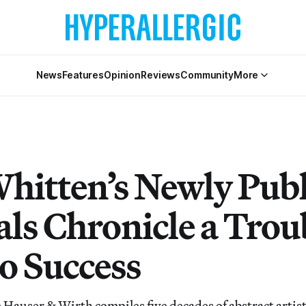
News
Features
Opinion
Reviews
Community
More
Whitten’s Newly Pub
als Chronicle a Trou
to Success
Hauser & Wirth compiles five decades of abstract artist