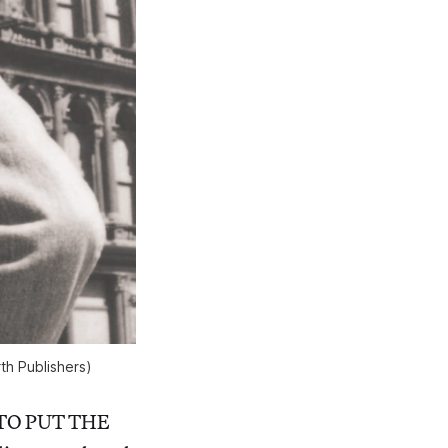
th Publishers)
NT TO PUT THE