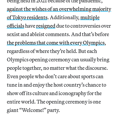
being held in 2021 because of the pandemic,
against the wishes of an overwhelming majority
of Tokyo residents
. Additionally,
multiple
officials
have
resigned
due to controversies over
sexist and ableist comments. And that’s before
the problems that come with every Olympics
,
regardless of where they’re held. But each
Olympics opening ceremony can usually bring
people together, no matter what the discourse.
Even people who don’t care about sports can
tune in and enjoy the host country’s chance to
show off its culture and iconography for the
entire world. The opening ceremony is one
giant “Welcome!” party.