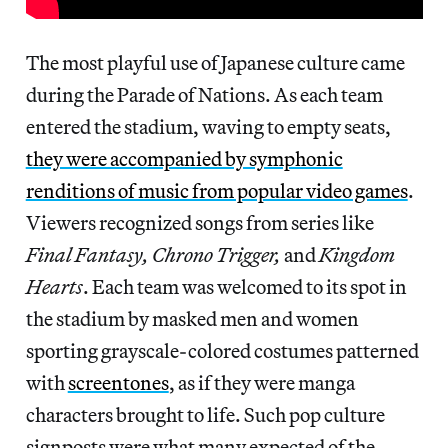
The most playful use of Japanese culture came
during the Parade of Nations. As each team
entered the stadium, waving to empty seats,
they were accompanied by symphonic
renditions of music from popular video games
.
Viewers recognized songs from series like
Final Fantasy, Chrono Trigger,
and
Kingdom
Hearts
. Each team was welcomed to its spot in
the stadium by masked men and women
sporting grayscale-colored costumes patterned
with
screentones
, as if they were manga
characters brought to life. Such pop culture
signposts were what many expected of the