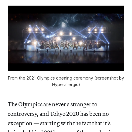
From the 2021 Olympics opening ceremony (screenshot by
Hyperallergic)
The Olympics are never a stranger to
controversy, and Tokyo 2020 has been no
exception — starting with the fact that it’s