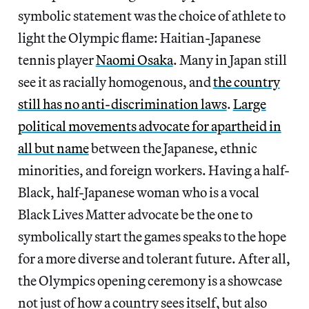
symbolic statement was the choice of athlete to
light the Olympic flame: Haitian-Japanese
tennis player
Naomi Osaka
. Many in Japan still
see it as racially homogenous, and
the country
still has no anti-discrimination laws
.
Large
political movements advocate for apartheid in
all but name
between the Japanese, ethnic
minorities, and foreign workers. Having a half-
Black, half-Japanese woman who is a vocal
Black Lives Matter advocate be the one to
symbolically start the games speaks to the hope
for a more diverse and tolerant future. After all,
the Olympics opening ceremony is a showcase
not just of how a country sees itself, but also