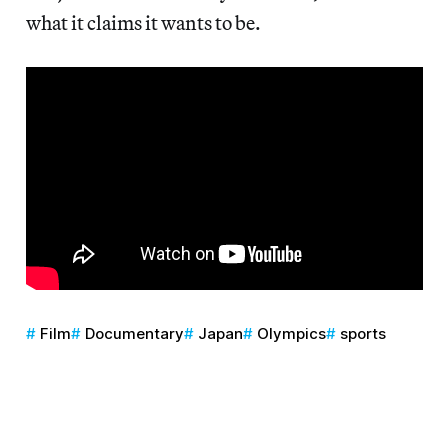
what it claims it wants to be.
Film
Documentary
Japan
Olympics
sports