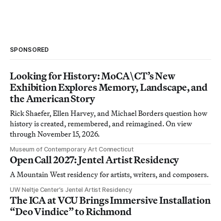
SPONSORED
Looking for History: MoCA\CT’s New
Exhibition Explores Memory, Landscape, and
the American Story
Rick Shaefer, Ellen Harvey, and Michael Borders question how
history is created, remembered, and reimagined. On view
through November 15, 2026.
Museum of Contemporary Art Connecticut
Open Call 2027: Jentel Artist Residency
A Mountain West residency for artists, writers, and composers.
UW Neltje Center’s Jentel Artist Residency
The ICA at VCU Brings Immersive Installation
“Deo Vindice” to Richmond