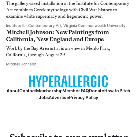
The gallery-sized installation at the Institute for Contemporary
Art combines Greek mythology with Civil War history to
examine white supremacy and hegemonic power.
Institute for Contemporary Art, Virginia Commonwealth University
Mitchell Johnson: New Paintings from
California, New England and Europe
Work by the Bay Area artist is on view in Menlo Park,
California, through August 29.
Mitchell Johnson
About
Contact
Membership
Member FAQ
Donate
How to Pitch
Jobs
Advertise
Privacy Policy