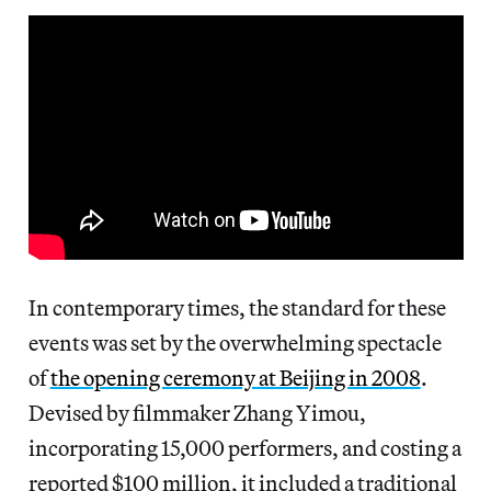
In contemporary times, the standard for these
events was set by the overwhelming spectacle
of
the opening ceremony at Beijing in 2008
.
Devised by filmmaker Zhang Yimou,
incorporating 15,000 performers, and costing a
reported $100 million, it included a traditional