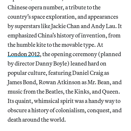
Chinese opera number, a tribute to the
country’s space exploration, and appearances
by superstars like Jackie Chan and Andy Lau. It
emphasized China’s history of invention, from
the humble kite to the movable type. At
London 2012
, the opening ceremony (planned
by director Danny Boyle) leaned hard on
popular culture, featuring Daniel Craig as
James Bond, Rowan Atkinson as Mr. Bean, and
music from the Beatles, the Kinks, and Queen.
Its quaint, whimsical spirit was a handy way to
obscure a history of colonialism, conquest, and
death around the world.