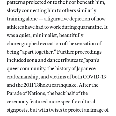
patterns projected onto the floor beneath him,
slowly connecting him to others similarly
training alone — a figurative depiction of how
athletes have had to work during quarantine. It
was a quiet, minimalist, beautifully
choreographed evocation of the sensation of
being “apart together.” Further proceedings
included song and dance tributes to Japan’s
queer community, the history of Japanese
craftsmanship, and victims of both COVID-19
and the 2011 Tōhoku earthquake. After the
Parade of Nations, the back half of the
ceremony featured more specific cultural
signposts, but with twists to project an image of