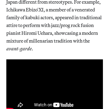
Japan different from stereotypes. For example,
Ichikawa Ebizō XI, a member of a venerated
family of kabuki actors, appeared in traditional
attire to perform with jazz/prog rock fusion
pianist Hiromi Uehara, showcasing a modern
mixture of millenarian tradition with the
avant-garde
.