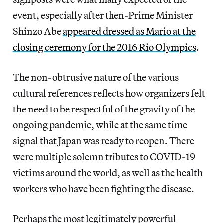
event, especially after then-Prime Minister
Shinzo Abe
appeared dressed as Mario at the
closing ceremony for the 2016 Rio Olympics
.
The non-obtrusive nature of the various
cultural references reflects how organizers felt
the need to be respectful of the gravity of the
ongoing pandemic, while at the same time
signal that Japan was ready to reopen. There
were multiple solemn tributes to COVID-19
victims around the world, as well as the health
workers who have been fighting the disease.
Perhaps the most legitimately powerful