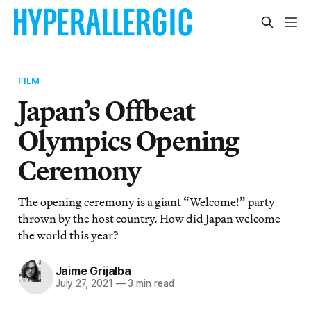
FILM
Japan’s Offbeat
Olympics Opening
Ceremony
The opening ceremony is a giant “Welcome!” party
thrown by the host country. How did Japan welcome
the world this year?
Jaime Grijalba
July 27, 2021
—
3 min read