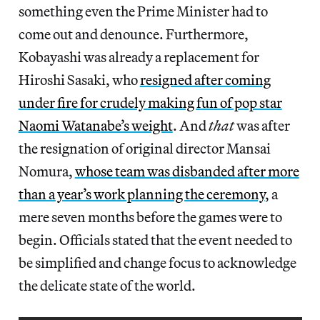
something even the Prime Minister had to
come out and denounce. Furthermore,
Kobayashi was already a replacement for
Hiroshi Sasaki, who
resigned after coming
under fire for crudely making fun of pop star
Naomi Watanabe’s weight
. And
that
was after
the resignation of original director Mansai
Nomura,
whose team was disbanded after more
than a year’s work planning the ceremony
, a
mere seven months before the games were to
begin. Officials stated that the event needed to
be simplified and change focus to acknowledge
the delicate state of the world.