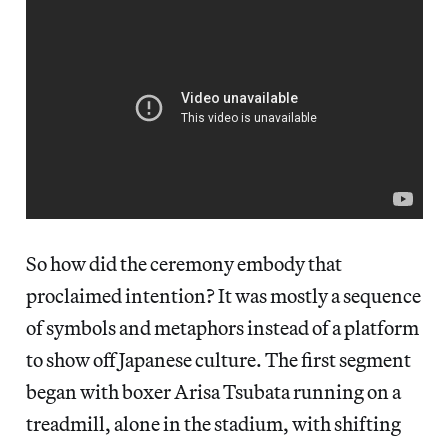
So how did the ceremony embody that
proclaimed intention? It was mostly a sequence
of symbols and metaphors instead of a platform
to show off Japanese culture. The first segment
began with boxer Arisa Tsubata running on a
treadmill, alone in the stadium, with shifting