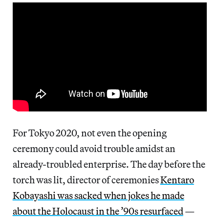
For Tokyo 2020, not even the opening
ceremony could avoid trouble amidst an
already-troubled enterprise. The day before the
torch was lit, director of ceremonies
Kentaro
Kobayashi was sacked when jokes he made
about the Holocaust in the ’90s resurfaced
—