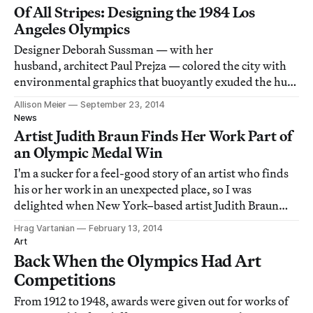
Of All Stripes: Designing the 1984 Los
Angeles Olympics
Designer Deborah Sussman — with her
husband, architect Paul Prejza — colored the city with
environmental graphics that buoyantly exuded the hues
of the diverse cultures in LA.
Allison Meier
September 23, 2014
News
Artist Judith Braun Finds Her Work Part of
an Olympic Medal Win
I'm a sucker for a feel-good story of an artist who finds
his or her work in an unexpected place, so I was
delighted when New York–based artist Judith Braun
emailed her friends and colleagues earlier today to say
Hrag Vartanian
February 13, 2014
she had spotted something she designed in the hands of
Art
Sochi Olympic bronze medalist Ke
Back When the Olympics Had Art
Competitions
From 1912 to 1948, awards were given out for works of