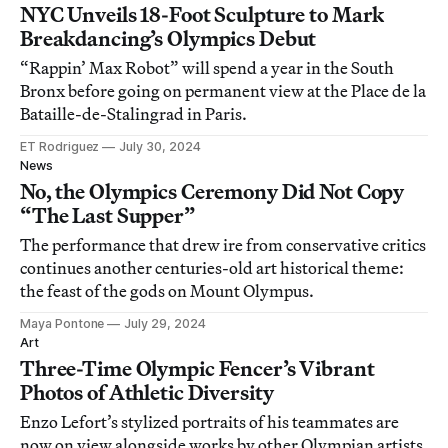
NYC Unveils 18-Foot Sculpture to Mark
Breakdancing’s Olympics Debut
“Rappin’ Max Robot” will spend a year in the South
Bronx before going on permanent view at the Place de la
Bataille-de-Stalingrad in Paris.
ET Rodriguez
July 30, 2024
News
No, the Olympics Ceremony Did Not Copy
“The Last Supper”
The performance that drew ire from conservative critics
continues another centuries-old art historical theme:
the feast of the gods on Mount Olympus.
Maya Pontone
July 29, 2024
Art
Three-Time Olympic Fencer’s Vibrant
Photos of Athletic Diversity
Enzo Lefort’s stylized portraits of his teammates are
now on view alongside works by other Olympian artists