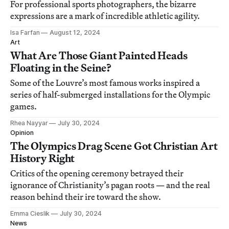
For professional sports photographers, the bizarre
expressions are a mark of incredible athletic agility.
Isa Farfan
August 12, 2024
Art
What Are Those Giant Painted Heads
Floating in the Seine?
Some of the Louvre’s most famous works inspired a
series of half-submerged installations for the Olympic
games.
Rhea Nayyar
July 30, 2024
Opinion
The Olympics Drag Scene Got Christian Art
History Right
Critics of the opening ceremony betrayed their
ignorance of Christianity’s pagan roots — and the real
reason behind their ire toward the show.
Emma Cieslik
July 30, 2024
News