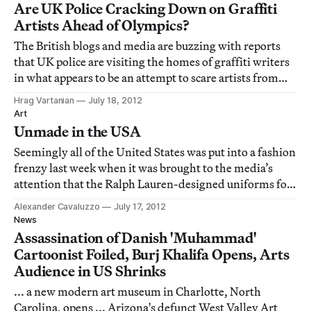
Maracanã stadium and set to be demolish
Are UK Police Cracking Down on Graffiti
Artists Ahead of Olympics?
The British blogs and media are buzzing with reports
that UK police are visiting the homes of graffiti writers
in what appears to be an attempt to scare artists from
leaving their mark during the city's Olympic spotlight.
Hrag Vartanian
July 18, 2012
Art
Unmade in the USA
Seemingly all of the United States was put into a fashion
frenzy last week when it was brought to the media’s
attention that the Ralph Lauren-designed uniforms for
the 2012 US Summer Olympic team with their all-
Alexander Cavaluzzo
July 17, 2012
American flair (and hideous berets) were produced in
News
China.
Assassination of Danish 'Muhammad'
Cartoonist Foiled, Burj Khalifa Opens, Arts
Audience in US Shrinks
... a new modern art museum in Charlotte, North
Carolina, opens ... Arizona's defunct West Valley Art