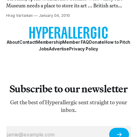
Museum needs a place to store its art ... British arts
institutions are getting short changed by the 2012
Hrag Vartanian
January 04, 2010
Olympics ... Bank of America gives its customers free
admission to LA museums ... Michael Ja
About
Contact
Membership
Member FAQ
Donate
How to Pitch
Jobs
Advertise
Privacy Policy
Subscribe to our newsletter
Get the best of Hyperallergic sent straight to your
inbox.