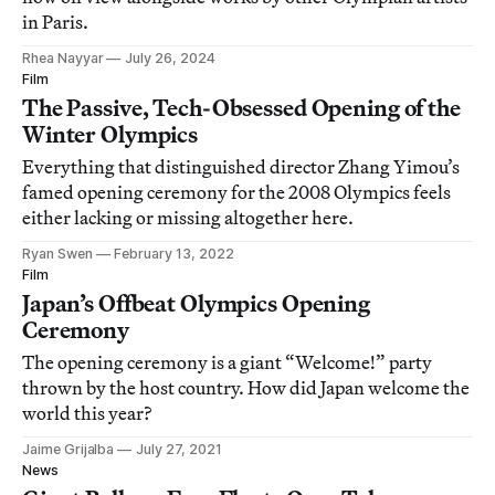
in Paris.
Rhea Nayyar
July 26, 2024
Film
The Passive, Tech-Obsessed Opening of the
Winter Olympics
Everything that distinguished director Zhang Yimou’s
famed opening ceremony for the 2008 Olympics feels
either lacking or missing altogether here.
Ryan Swen
February 13, 2022
Film
Japan’s Offbeat Olympics Opening
Ceremony
The opening ceremony is a giant “Welcome!” party
thrown by the host country. How did Japan welcome the
world this year?
Jaime Grijalba
July 27, 2021
News