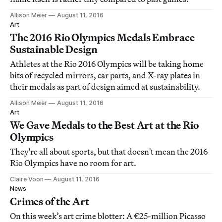
Allison Meier
August 11, 2016
Art
The 2016 Rio Olympics Medals Embrace
Sustainable Design
Athletes at the Rio 2016 Olympics will be taking home
bits of recycled mirrors, car parts, and X-ray plates in
their medals as part of design aimed at sustainability.
Allison Meier
August 11, 2016
Art
We Gave Medals to the Best Art at the Rio
Olympics
They're all about sports, but that doesn't mean the 2016
Rio Olympics have no room for art.
Claire Voon
August 11, 2016
News
Crimes of the Art
On this week’s art crime blotter: A €25-million Picasso