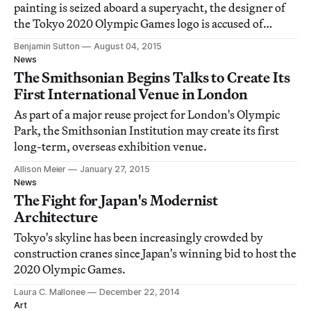
painting is seized aboard a superyacht, the designer of
the Tokyo 2020 Olympic Games logo is accused of
plagiarism, and a hitchhiking robot is destroyed.
Benjamin Sutton
August 04, 2015
News
The Smithsonian Begins Talks to Create Its
First International Venue in London
As part of a major reuse project for London's Olympic
Park, the Smithsonian Institution may create its first
long-term, overseas exhibition venue.
Allison Meier
January 27, 2015
News
The Fight for Japan's Modernist
Architecture
Tokyo's skyline has been increasingly crowded by
construction cranes since Japan's winning bid to host the
2020 Olympic Games.
Laura C. Mallonee
December 22, 2014
Art