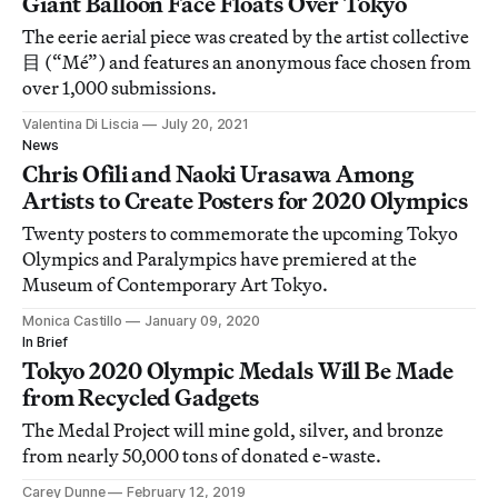
Giant Balloon Face Floats Over Tokyo
The eerie aerial piece was created by the artist collective
目 (“Mé”) and features an anonymous face chosen from
over 1,000 submissions.
Valentina Di Liscia
July 20, 2021
News
Chris Ofili and Naoki Urasawa Among
Artists to Create Posters for 2020 Olympics
Twenty posters to commemorate the upcoming Tokyo
Olympics and Paralympics have premiered at the
Museum of Contemporary Art Tokyo.
Monica Castillo
January 09, 2020
In Brief
Tokyo 2020 Olympic Medals Will Be Made
from Recycled Gadgets
The Medal Project will mine gold, silver, and bronze
from nearly 50,000 tons of donated e-waste.
Carey Dunne
February 12, 2019