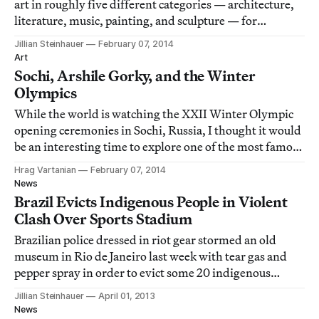
art in roughly five different categories — architecture,
literature, music, painting, and sculpture — for
artworks inspired by sport.
Jillian Steinhauer
February 07, 2014
Art
Sochi, Arshile Gorky, and the Winter
Olympics
While the world is watching the XXII Winter Olympic
opening ceremonies in Sochi, Russia, I thought it would
be an interesting time to explore one of the most famous
mentions of Sochi in art, Arshile Gorky's Garden in
Hrag Vartanian
February 07, 2014
Sochi series (1938–42).
News
Brazil Evicts Indigenous People in Violent
Clash Over Sports Stadium
Brazilian police dressed in riot gear stormed an old
museum in Rio de Janeiro last week with tear gas and
pepper spray in order to evict some 20 indigenous
people squatting there. The building, the former site of
Jillian Steinhauer
April 01, 2013
the Brazilian Indian Museum, is adjacent to the
News