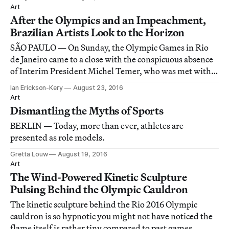
Art
After the Olympics and an Impeachment,
Brazilian Artists Look to the Horizon
SÃO PAULO — On Sunday, the Olympic Games in Rio
de Janeiro came to a close with the conspicuous absence
of Interim President Michel Temer, who was met with
boos when he appeared at the opening ceremony.
Ian Erickson-Kery
August 23, 2016
Art
Dismantling the Myths of Sports
BERLIN — Today, more than ever, athletes are
presented as role models.
Gretta Louw
August 19, 2016
Art
The Wind-Powered Kinetic Sculpture
Pulsing Behind the Olympic Cauldron
The kinetic sculpture behind the Rio 2016 Olympic
cauldron is so hypnotic you might not have noticed the
flame itself is rather tiny compared to past games.