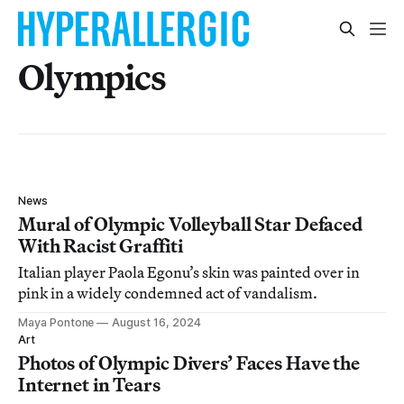
Olympics
News
Mural of Olympic Volleyball Star Defaced
With Racist Graffiti
Italian player Paola Egonu’s skin was painted over in
pink in a widely condemned act of vandalism.
Maya Pontone
August 16, 2024
Art
Photos of Olympic Divers’ Faces Have the
Internet in Tears