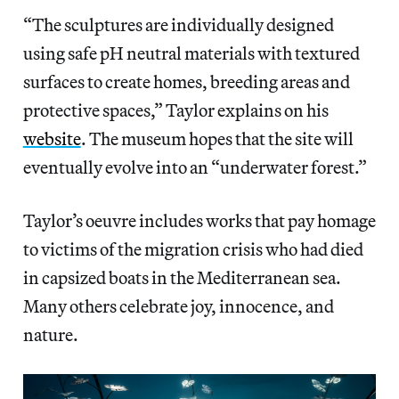
“The sculptures are individually designed
using safe pH neutral materials with textured
surfaces to create homes, breeding areas and
protective spaces,” Taylor explains on his
website
. The museum hopes that the site will
eventually evolve into an “underwater forest.”
Taylor’s oeuvre includes works that pay homage
to victims of the migration crisis who had died
in capsized boats in the Mediterranean sea.
Many others celebrate joy, innocence, and
nature.