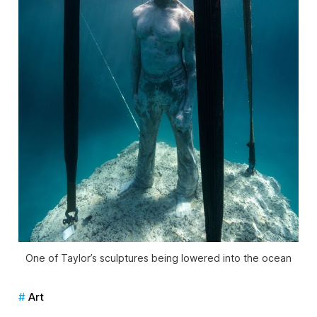
One of Taylor’s sculptures being lowered into the ocean
Art