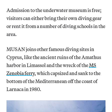
Admission to the underwater museum is free;
visitors can either bring their own diving gear
or rent it from a number of diving schools in the
area.
MUSAN joins other famous diving sites in
Cyprus, like the ancient ruins of the Amathus
harbor in Limassol and the wreck of the
MS
Zenobia ferry
, which capsized and sank to the
bottom of the Mediterranean off the coast of
Larnaca in 1980.