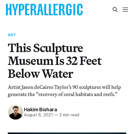
ART
This Sculpture
Museum Is 32 Feet
Below Water
Artist Jason deCaires Taylor’s 90 sculptures will help
generate the “recovery of coral habitats and reefs.”
Hakim Bishara
August 8, 2021
—
3 min read