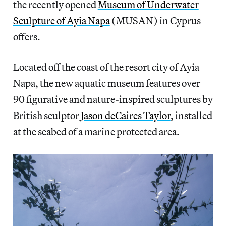
the recently opened
Museum of Underwater
Sculpture of Ayia Napa
(MUSAN) in Cyprus
offers.
Located off the coast of the resort city of Ayia
Napa, the new aquatic museum features over
90 figurative and nature-inspired sculptures by
British sculptor
Jason deCaires Taylor
, installed
at the seabed of a marine protected area.