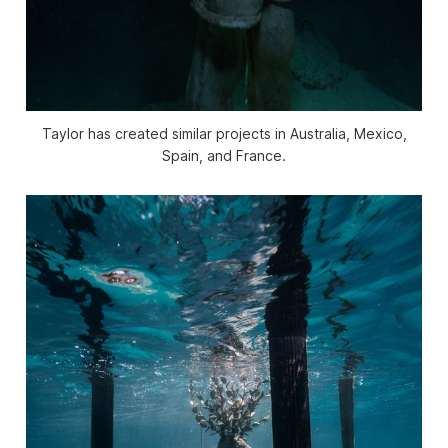
Taylor has created similar projects in Australia, Mexico,
Spain, and France.