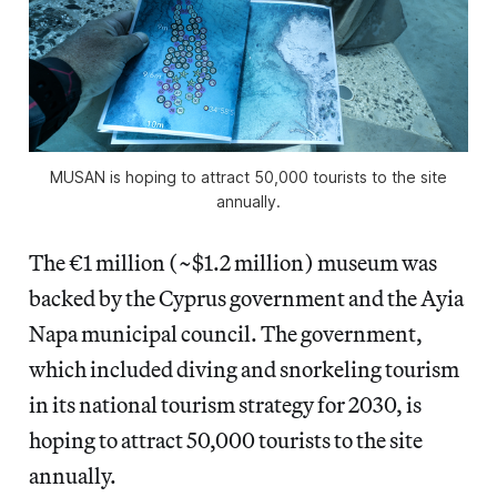
MUSAN is hoping to attract 50,000 tourists to the site
annually.
The €1 million (~$1.2 million) museum was
backed by the Cyprus government and the Ayia
Napa municipal council. The government,
which included diving and snorkeling tourism
in its national tourism strategy for 2030, is
hoping to attract 50,000 tourists to the site
annually.