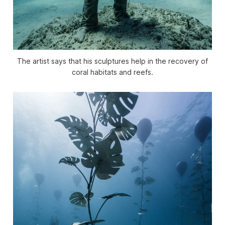
The artist says that his sculptures help in the recovery of
coral habitats and reefs.