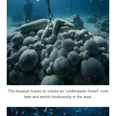
The museum hopes to create an “underwater forest” over
time and enrich biodiversity in the area.