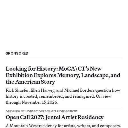
SPONSORED
Looking for History: MoCA\CT’s New
Exhibition Explores Memory, Landscape, and
the American Story
Rick Shaefer, Ellen Harvey, and Michael Borders question how
history is created, remembered, and reimagined. On view
through November 15, 2026.
Museum of Contemporary Art Connecticut
Open Call 2027: Jentel Artist Residency
A Mountain West residency for artists, writers, and composers.