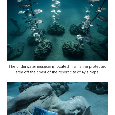
The underwater museum is located in a marine protected
area off the coast of the resort city of Ayia Napa.