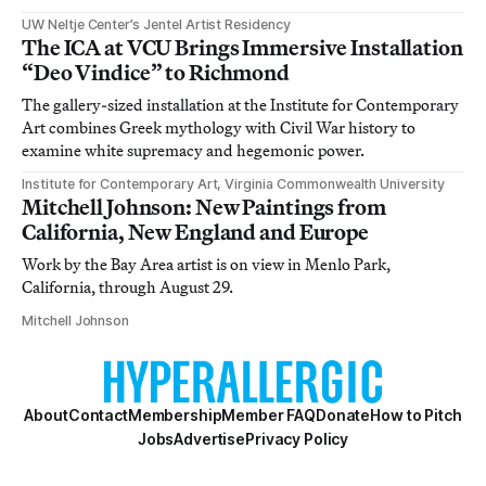
UW Neltje Center’s Jentel Artist Residency
The ICA at VCU Brings Immersive Installation
“Deo Vindice” to Richmond
The gallery-sized installation at the Institute for Contemporary
Art combines Greek mythology with Civil War history to
examine white supremacy and hegemonic power.
Institute for Contemporary Art, Virginia Commonwealth University
Mitchell Johnson: New Paintings from
California, New England and Europe
Work by the Bay Area artist is on view in Menlo Park,
California, through August 29.
Mitchell Johnson
About
Contact
Membership
Member FAQ
Donate
How to Pitch
Jobs
Advertise
Privacy Policy