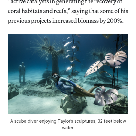
“active catalysts in generating the recovery of
coral habitats and reefs,” saying that some of his
previous projects increased biomass by 200%.
A scuba diver enjoying Taylor’s sculptures, 32 feet below
water.