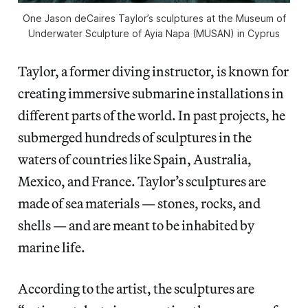
One Jason deCaires Taylor’s sculptures at the Museum of
Underwater Sculpture of Ayia Napa (MUSAN) in Cyprus
Taylor, a former diving instructor, is known for
creating immersive submarine installations in
different parts of the world. In past projects, he
submerged hundreds of sculptures in the
waters of countries like Spain, Australia,
Mexico, and France. Taylor’s sculptures are
made of sea materials — stones, rocks, and
shells — and are meant to be inhabited by
marine life.
According to the artist, the sculptures are