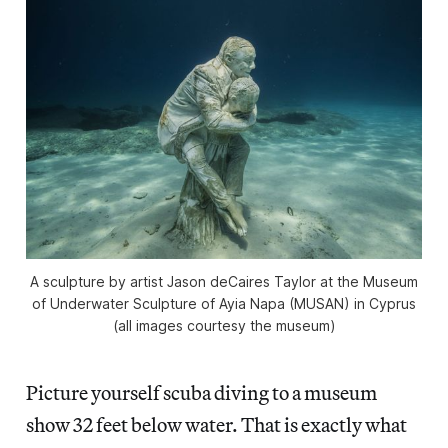
A sculpture by artist Jason deCaires Taylor at the Museum
of Underwater Sculpture of Ayia Napa (MUSAN) in Cyprus
(all images courtesy the museum)
Picture yourself scuba diving to a museum
show 32 feet below water. That is exactly what